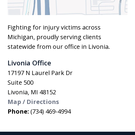
Fighting for injury victims across
Michigan, proudly serving clients
statewide from our office in Livonia.
Livonia Office
17197 N Laurel Park Dr
Suite 500
Livonia
,
MI
48152
Map / Directions
Phone:
(734) 469-4994