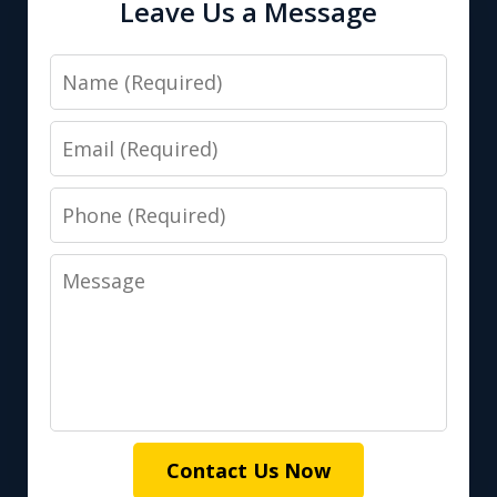
Leave Us a Message
Name
Email
Phone
Message
Contact Us Now