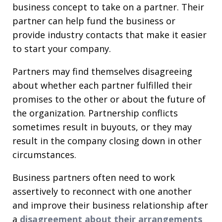
business concept to take on a partner. Their
partner can help fund the business or
provide industry contacts that make it easier
to start your company.
Partners may find themselves disagreeing
about whether each partner fulfilled their
promises to the other or about the future of
the organization. Partnership conflicts
sometimes result in buyouts, or they may
result in the company closing down in other
circumstances.
Business partners often need to work
assertively to reconnect with one another
and improve their business relationship after
a
disagreement about their arrangements