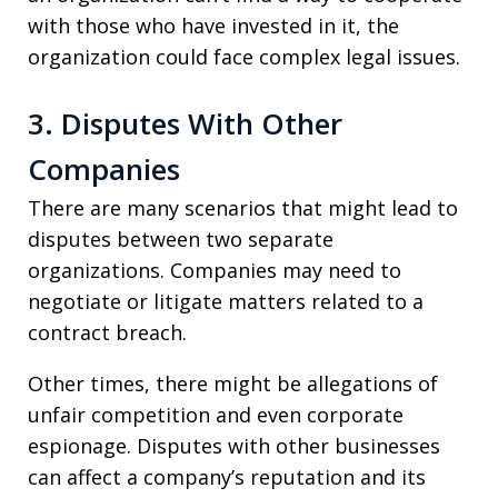
with those who have invested in it, the
organization could face complex legal issues.
3. Disputes With Other
Companies
There are many scenarios that might lead to
disputes between two separate
organizations. Companies may need to
negotiate or litigate matters related to a
contract breach.
Other times, there might be allegations of
unfair competition and even corporate
espionage. Disputes with other businesses
can affect a company’s reputation and its