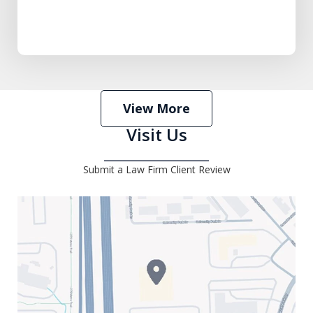
View More
Visit Us
Submit a Law Firm Client Review