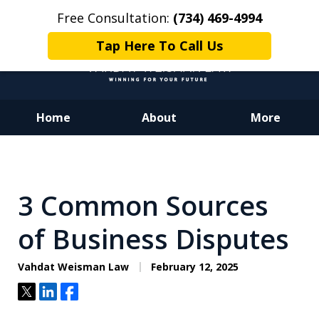
Free Consultation:
(734) 469-4994
Tap Here To Call Us
Home
About
More
Dedicated to Justice.
Devoted to You.
Winning for Your Future.
3 Common Sources
of Business Disputes
Vahdat Weisman Law
February 12, 2025
Tweet
Share
Share