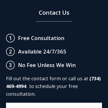
Contact Us
Free Consultation
1
Available 24/7/365
2
No Fee Unless We Win
3
Fill out the contact form or call us at
(734)
469-4994
to schedule your free
consultation.