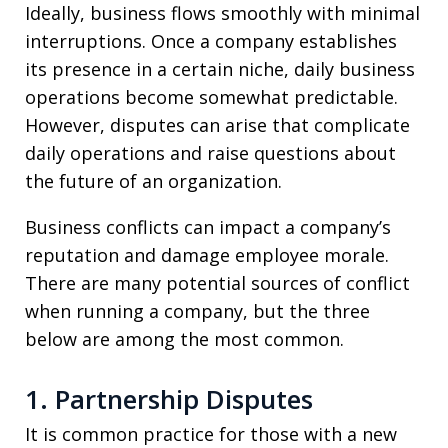
Ideally, business flows smoothly with minimal
interruptions. Once a company establishes
its presence in a certain niche, daily business
operations become somewhat predictable.
However, disputes can arise that complicate
daily operations and raise questions about
the future of an organization.
Business conflicts can impact a company’s
reputation and damage employee morale.
There are many potential sources of conflict
when running a company, but the three
below are among the most common.
1. Partnership Disputes
It is common practice for those with a new