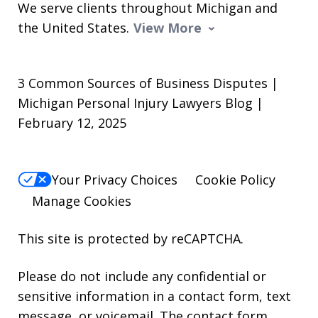
We serve clients throughout Michigan and
the United States.
View More
3 Common Sources of Business Disputes |
Michigan Personal Injury Lawyers Blog |
February 12, 2025
Your Privacy Choices
Cookie Policy
Manage Cookies
This site is protected by reCAPTCHA.
Please do not include any confidential or
sensitive information in a contact form, text
message, or voicemail. The contact form