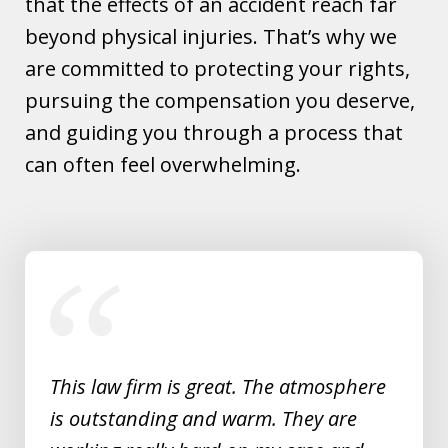
that the effects of an accident reach far
beyond physical injuries. That’s why we
are committed to protecting your rights,
pursuing the compensation you deserve,
and guiding you through a process that
can often feel overwhelming.
slide
1
of
5
This law firm is great. The atmosphere
is outstanding and warm. They are