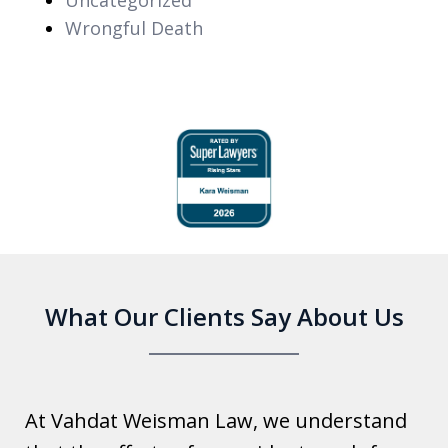
Wrongful Death
slide
1
of
6
What Our Clients Say About Us
At Vahdat Weisman Law, we understand