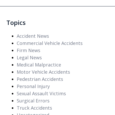
Topics
Accident News
Commercial Vehicle Accidents
Firm News
Legal News
Medical Malpractice
Motor Vehicle Accidents
Pedestrian Accidents
Personal Injury
Sexual Assault Victims
Surgical Errors
Truck Accidents
Uncategorized