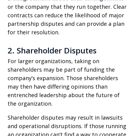
or the company that they run together. Clear
contracts can reduce the likelihood of major
partnership disputes and can provide a plan
for their resolution.
2. Shareholder Disputes
For larger organizations, taking on
shareholders may be part of funding the
company’s expansion. Those shareholders
may then have differing opinions than
entrenched leadership about the future of
the organization.
Shareholder disputes may result in lawsuits
and operational disruptions. If those running
an organization can’t find a way to cooperate