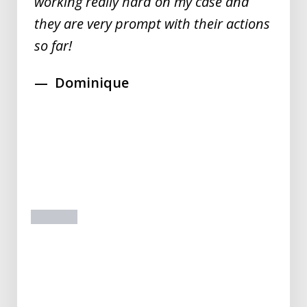
working really hard on my case and
they are very prompt with their actions
so far!
Dominique
prev
next