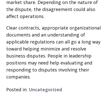
market share. Depending on the nature of
the dispute, the disagreement could also
affect operations.
Clear contracts, appropriate organizational
documents and an understanding of
applicable regulations can all go a long way
toward helping minimize and resolve
business disputes. People in leadership
positions may need help evaluating and
responding to disputes involving their
companies.
Posted in:
Uncategorized