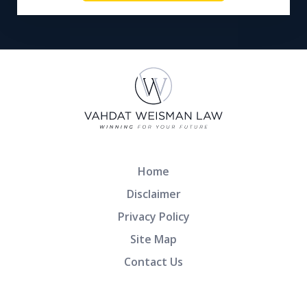
Home
Disclaimer
Privacy Policy
Site Map
Contact Us