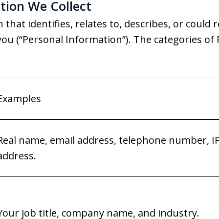
tion We Collect
that identifies, relates to, describes, or could 
th you (“Personal Information”). The categories o
Examples
Real name, email address, telephone number, I
address.
Your job title, company name, and industry.