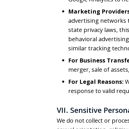
Marketing Providers
advertising networks t
state privacy laws, thi
behavioral advertising.
similar tracking techn
For Business Transfe
merger, sale of assets,
For Legal Reasons:
W
response to valid requ
VII. Sensitive Perso
We do not collect or proces