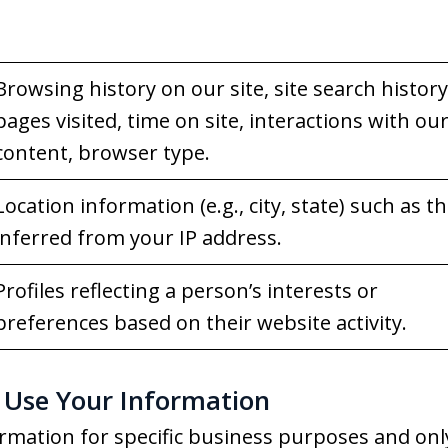
Browsing history on our site, site search history
pages visited, time on site, interactions with ou
content, browser type.
Location information (e.g., city, state) such as t
inferred from your IP address.
Profiles reflecting a person’s interests or
preferences based on their website activity.
Use Your Information
rmation for specific business purposes and onl