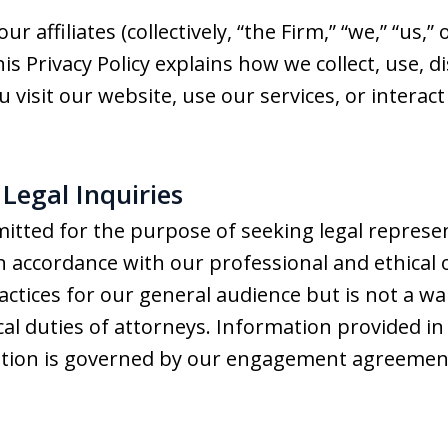
affiliates (collectively, “the Firm,” “we,” “us,”
is Privacy Policy explains how we collect, use, 
isit our website, use our services, or interact w
f Legal Inquiries
itted for the purpose of seeking legal represe
in accordance with our professional and ethical 
actices for our general audience but is not a wa
ical duties of attorneys. Information provided in
ation is governed by our engagement agreemen