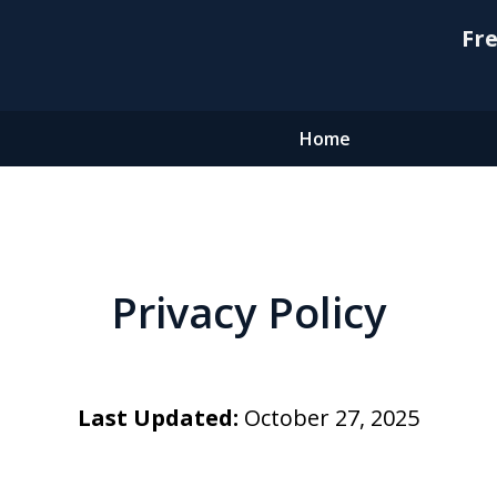
Fre
Home
Privacy Policy
Last Updated:
October 27, 2025