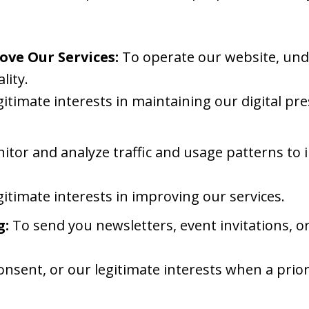
ove Our Services:
To operate our website, unde
lity.
gitimate interests in maintaining our digital p
tor and analyze traffic and usage patterns to
gitimate interests in improving our services.
g:
To send you newsletters, event invitations, o
onsent, or our legitimate interests when a prio