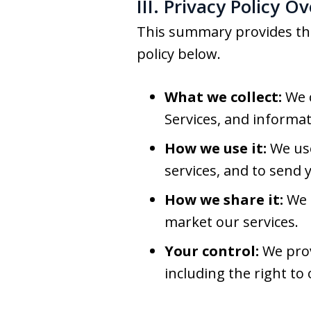
III. Privacy Policy O
This summary provides the 
policy below.
What we collect:
We c
Services, and informat
How we use it:
We use
services, and to send 
How we share it:
We m
market our services.
Your control:
We prov
including the right to 