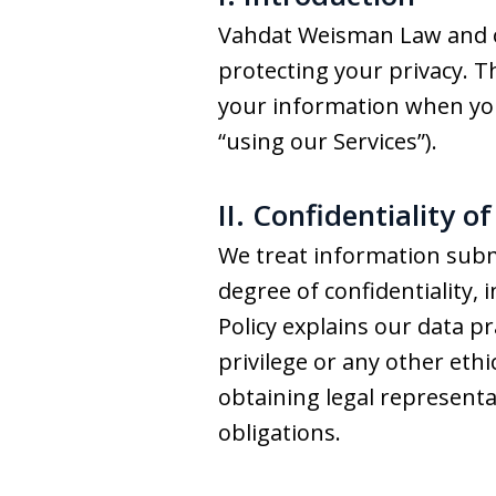
Vahdat Weisman Law and our 
protecting your privacy. Th
your information when you v
“using our Services”).
II. Confidentiality o
We treat information subm
degree of confidentiality, 
Policy explains our data pr
privilege or any other eth
obtaining legal represent
obligations.