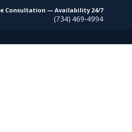
e Consultation — Availability 24/7
(734) 469-4994