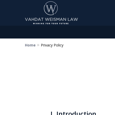
Home
Privacy Policy
Dedicated to Justice.
Devoted to You.
Winning for Your Future.
Contact Us Now
I. Introduction