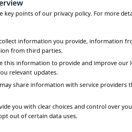
verview
key points of our privacy policy. For more detai
ollect information you provide, information fr
ion from third parties.
 this information to provide and improve our l
you relevant updates.
ay share information with service providers t
ide you with clear choices and control over yo
opt out of certain data uses.