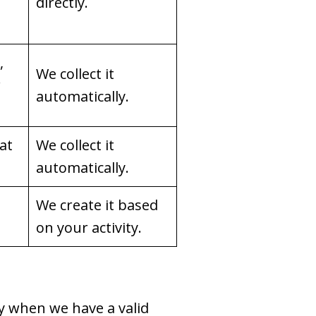
directly.
,
We collect it
r
automatically.
hat
We collect it
automatically.
We create it based
on your activity.
y when we have a valid