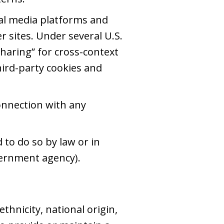
al media platforms and
r sites. Under several U.S.
sharing” for cross-context
third-party cookies and
onnection with any
to do so by law or in
overnment agency).
thnicity, national origin,