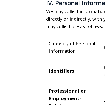
IV. Personal Informa
We may collect information 
directly or indirectly, wi
may collect are as follows:
Category of Personal
Information
Identifiers
Professional or
Employment-