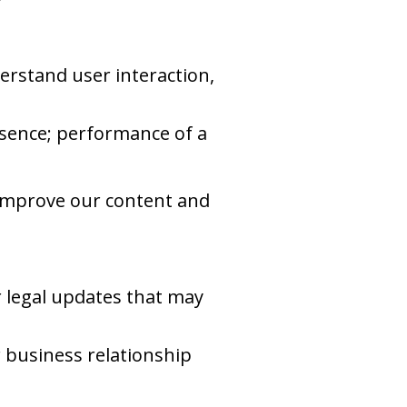
rstand user interaction,
resence; performance of a
 improve our content and
r legal updates that may
r business relationship