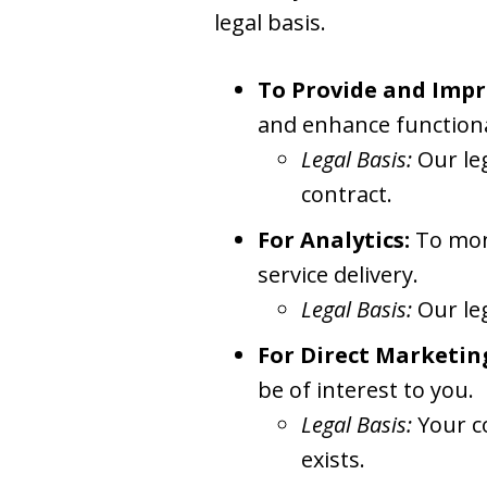
legal basis.
To Provide and Impr
and enhance functiona
Legal Basis:
Our le
contract.
For Analytics:
To moni
service delivery.
Legal Basis:
Our le
For Direct Marketin
be of interest to you.
Legal Basis:
Your c
exists.