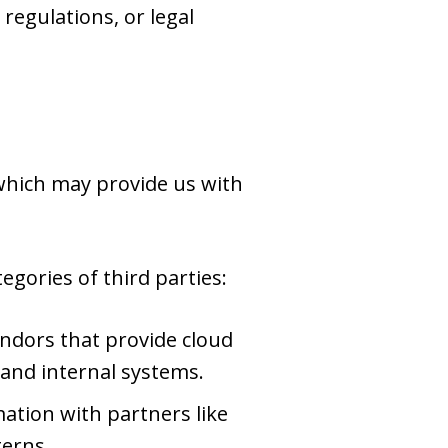
regulations, or legal
 which may provide us with
gories of third parties:
ndors that provide cloud
 and internal systems.
tion with partners like
terns.