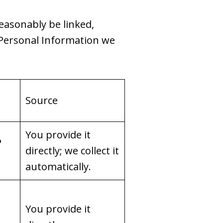
reasonably be linked,
f Personal Information we
Source
You provide it
P
directly; we collect it
automatically.
You provide it