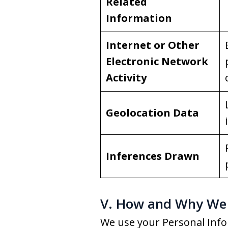
Related
Information
Internet or Other
Electronic Network
Activity
Geolocation Data
Inferences Drawn
V. How and Why We 
We use your Personal Info