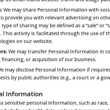
:
We may share Personal Information with soci
o provide you with relevant advertising on othe
s type of sharing may be defined as a “sale” or “
 This activity is facilitated through the use of 
ologies on our website.
rs:
We may transfer Personal Information in c
 financing, or acquisition of our business.
e may disclose Personal Information if required 
ests by public authorities (e.g., a court or a g
nal Information
s sensitive personal information, such as race, e