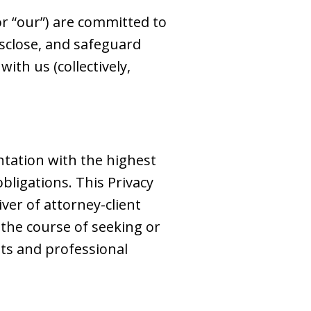
 or “our”) are committed to
disclose, and safeguard
ith us (collectively,
ntation with the highest
obligations. This Privacy
iver of attorney-client
 the course of seeking or
ts and professional