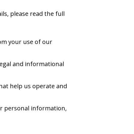
ls, please read the full
om your use of our
egal and informational
hat help us operate and
ur personal information,