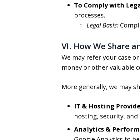
To Comply with Lega
processes.
Legal Basis:
Compli
VI. How We Share an
We may refer your case or 
money or other valuable c
More generally, we may sha
IT & Hosting Provide
hosting, security, and
Analytics & Perform
Google Analytics to he