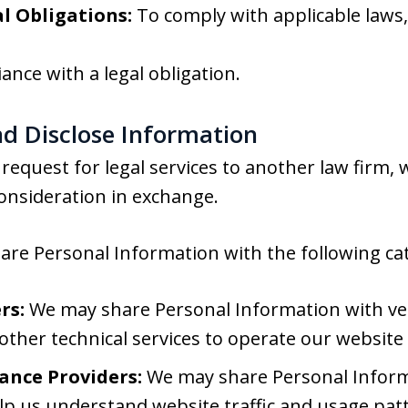
l Obligations:
To comply with applicable laws, 
ance with a legal obligation.
d Disclose Information
request for legal services to another law firm,
onsideration in exchange.
re Personal Information with the following cate
rs:
We may share Personal Information with ve
 other technical services to operate our website
ance Providers:
We may share Personal Informa
lp us understand website traffic and usage pat