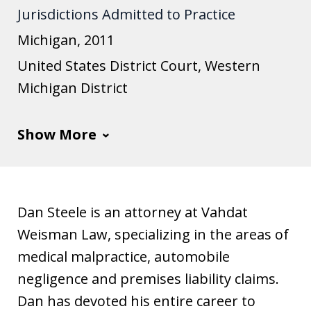
Jurisdictions Admitted to Practice
u
s
Michigan, 2011
t
United States District Court, Western
i
Michigan District
a
Show More
Dan Steele is an attorney at Vahdat
Weisman Law, specializing in the areas of
medical malpractice, automobile
negligence and premises liability claims.
Dan has devoted his entire career to