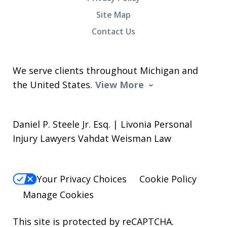
Site Map
Contact Us
We serve clients throughout Michigan and
the United States.
View More
Daniel P. Steele Jr. Esq. | Livonia Personal
Injury Lawyers Vahdat Weisman Law
Your Privacy Choices
Cookie Policy
Manage Cookies
This site is protected by reCAPTCHA.