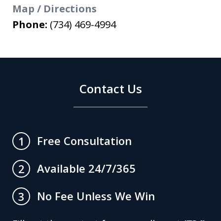
Map / Directions
Phone:
(734) 469-4994
Contact Us
Free Consultation
1
Available 24/7/365
2
No Fee Unless We Win
3