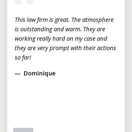
of
5
This law firm is great. The atmosphere
is outstanding and warm. They are
working really hard on my case and
they are very prompt with their actions
so far!
Dominique