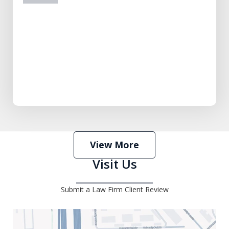
prev
next
View More
Visit Us
Submit a Law Firm Client Review