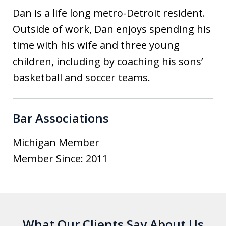
Dan is a life long metro-Detroit resident.
Outside of work, Dan enjoys spending his
time with his wife and three young
children, including by coaching his sons’
basketball and soccer teams.
Bar Associations
Michigan Member
Member Since: 2011
What Our Clients Say About Us