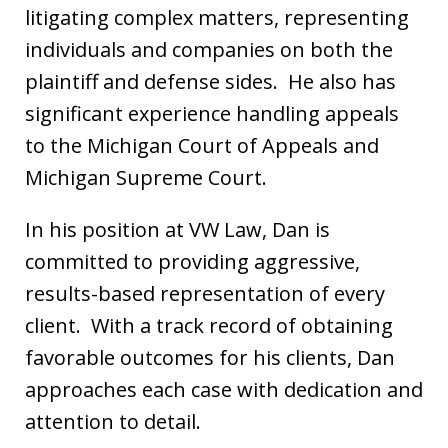
litigating complex matters, representing
individuals and companies on both the
plaintiff and defense sides. He also has
significant experience handling appeals
to the Michigan Court of Appeals and
Michigan Supreme Court.
In his position at VW Law, Dan is
committed to providing aggressive,
results-based representation of every
client. With a track record of obtaining
favorable outcomes for his clients, Dan
approaches each case with dedication and
attention to detail.