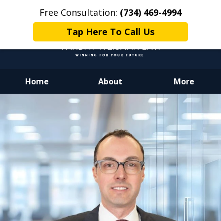
Free Consultation:
(734) 469-4994
Tap Here To Call Us
Home
About
More