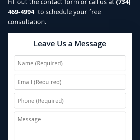
Fill out the contact form or call us at
(734)
469-4994
to schedule your free
consultation.
Leave Us a Message
Name
Email
Phone
Message