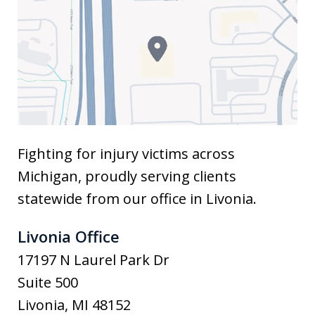
Fighting for injury victims across
Michigan, proudly serving clients
statewide from our office in Livonia.
Livonia Office
17197 N Laurel Park Dr
Suite 500
Livonia
,
MI
48152