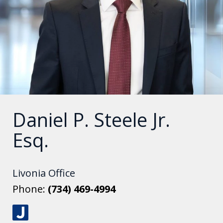
Daniel P. Steele Jr.
Esq.
Livonia Office
Phone:
(734) 469-4994
J