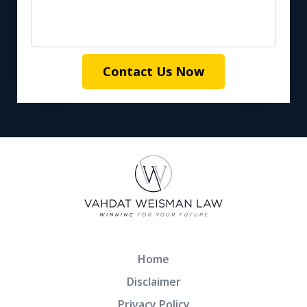
Contact Us Now
Home
Disclaimer
Privacy Policy