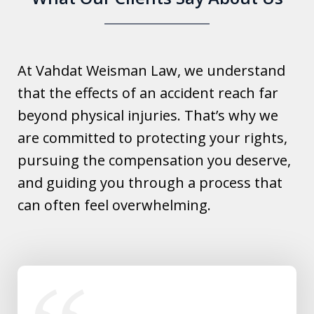
At Vahdat Weisman Law, we understand
that the effects of an accident reach far
beyond physical injuries. That’s why we
are committed to protecting your rights,
pursuing the compensation you deserve,
and guiding you through a process that
can often feel overwhelming.
slide
1