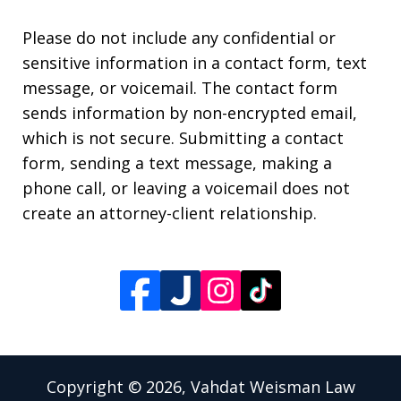
Please do not include any confidential or
sensitive information in a contact form, text
message, or voicemail. The contact form
sends information by non-encrypted email,
which is not secure. Submitting a contact
form, sending a text message, making a
phone call, or leaving a voicemail does not
create an attorney-client relationship.
Copyright © 2026,
Vahdat Weisman Law