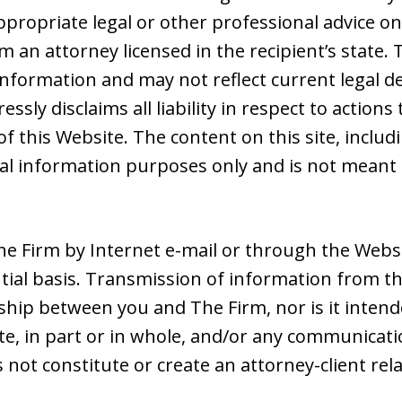
ppropriate legal or other professional advice on
 an attorney licensed in the recipient’s state. 
nformation and may not reflect current legal d
ssly disclaims all liability in respect to action
of this Website. The content on this site, includ
ral information purposes only and is not meant 
e Firm by Internet e-mail or through the Websit
tial basis. Transmission of information from th
nship between you and The Firm, nor is it intend
e, in part or in whole, and/or any communicatio
s not constitute or create an attorney-client r