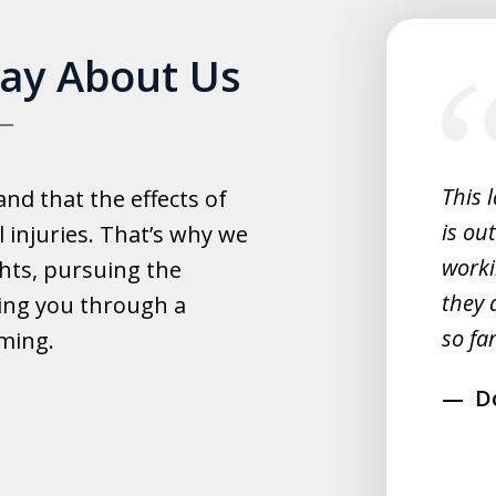
slide
Say About Us
1
of
5
experience with this law office.
This 
d that the effects of
y helpful with everything and they
is ou
 injuries. That’s why we
fast.
worki
hts, pursuing the
they 
ing you through a
rahim
so far
lming.
D