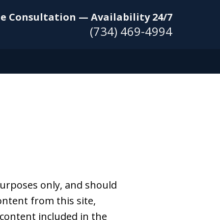
e Consultation — Availability 24/7
(734) 469-4994
purposes only, and should
ntent from this site,
 content included in the