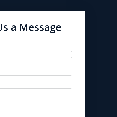
Us a Message