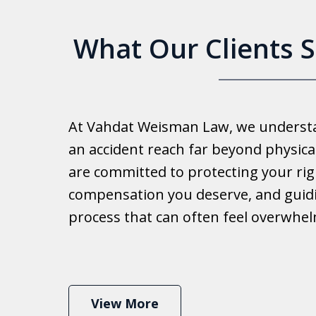
What Our Clients 
Good 
At Vahdat Weisman Law, we understan
Reall
an accident reach far beyond physical
work 
are committed to protecting your rig
compensation you deserve, and guid
Ib
process that can often feel overwhe
View More