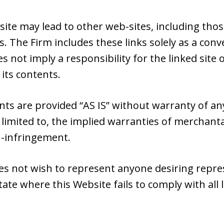
site may lead to other web-sites, including tho
s. The Firm includes these links solely as a con
es not imply a responsibility for the linked sit
 its contents.
nts are provided “AS IS” without warranty of an
 limited to, the implied warranties of merchantab
n-infringement.
es not wish to represent anyone desiring repr
tate where this Website fails to comply with all 