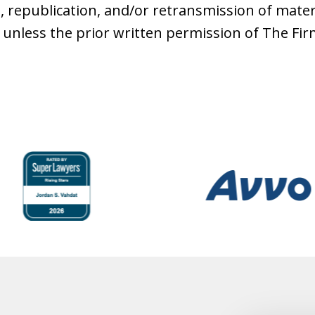
, republication, and/or retransmission of mater
 unless the prior written permission of The Fi