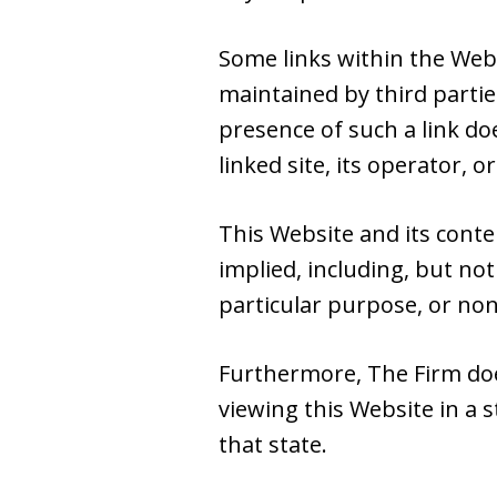
Some links within the Web
maintained by third partie
presence of such a link do
linked site, its operator, or
This Website and its conte
implied, including, but not
particular purpose, or no
Furthermore, The Firm do
viewing this Website in a s
that state.