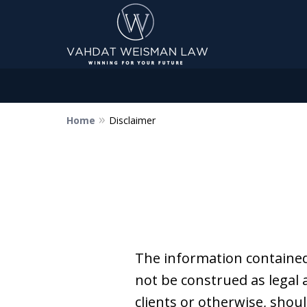
Home
Disclaimer
Dedicated to Justice.
Devoted to You.
Winning for Your Future.
Contact Us Now
The information contained
not be construed as legal 
clients or otherwise, shoul