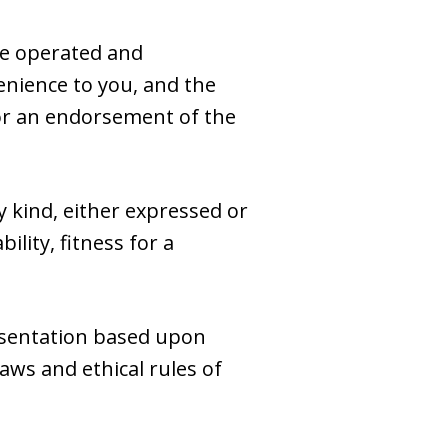
se operated and
venience to you, and the
e or an endorsement of the
y kind, either expressed or
ility, fitness for a
esentation based upon
laws and ethical rules of