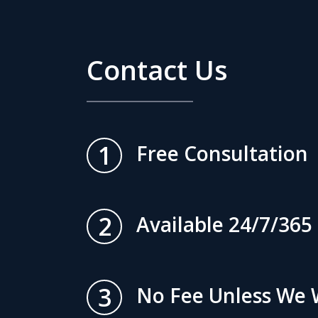
Contact Us
1
Free Consultation
2
Available 24/7/365
3
No Fee Unless We 