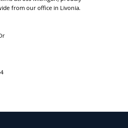
wide from our office in Livonia.
Dr
94