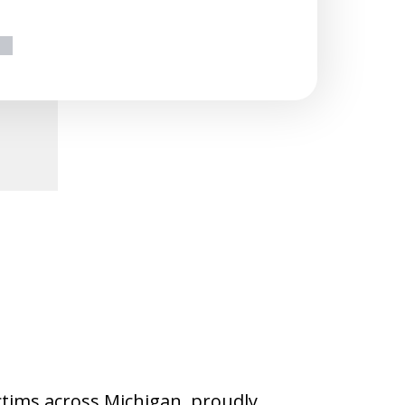
ext
ictims across Michigan, proudly