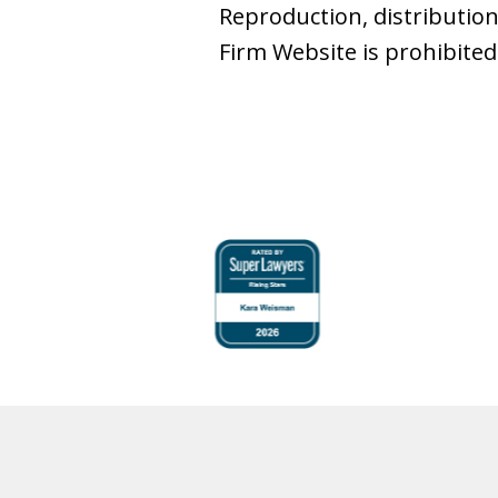
Reproduction, distribution
Firm Website is prohibited
slide
1
to
4
of
6