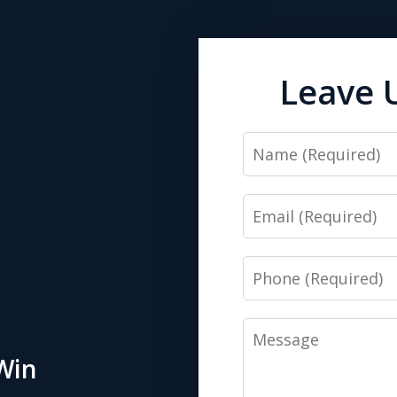
Leave 
Name
Email
Phone
Message
Win