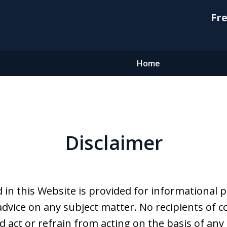
Fre
Home
Disclaimer
 in this Website is provided for informational 
advice on any subject matter. No recipients of co
d act or refrain from acting on the basis of any