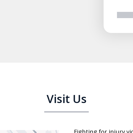
prev
n
Visit Us
Fighting for injury v