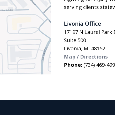
serving clients state
Livonia Office
17197 N Laurel Park 
Suite 500
Livonia
,
MI
48152
Map / Directions
Phone:
(734) 469-49