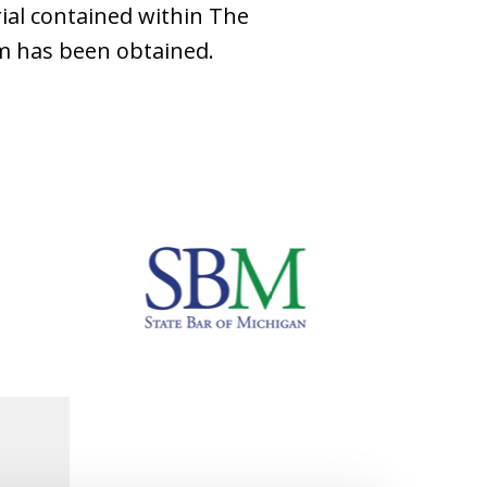
ial contained within The
rm has been obtained.