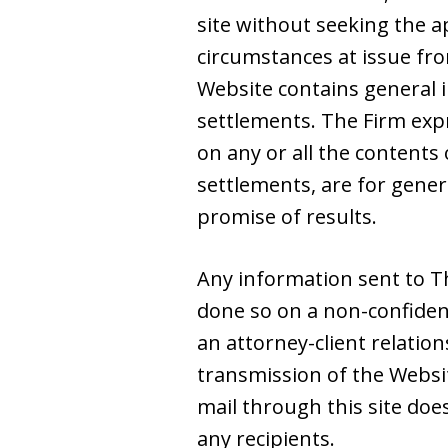
site without seeking the a
circumstances at issue from
Website contains general i
settlements. The Firm expre
on any or all the contents 
settlements, are for gene
promise of results.
Any information sent to Th
done so on a non-confiden
an attorney-client relatio
transmission of the Websit
mail through this site doe
any recipients.