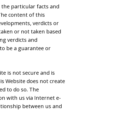
 the particular facts and
The content of this
evelopments, verdicts or
s taken or not taken based
ing verdicts and
to be a guarantee or
e is not secure and is
is Website does not create
ed to do so. The
n with us via Internet e-
elationship between us and