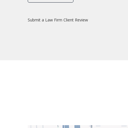
Submit a Law Firm Client Review