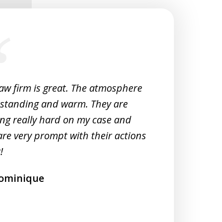
law firm is great. The atmosphere
Very 
tstanding and warm. They are
Woul
ng really hard on my case and
M
are very prompt with their actions
!
ominique