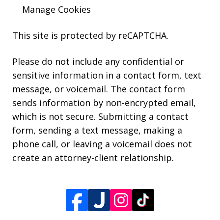
Manage Cookies
This site is protected by reCAPTCHA.
Please do not include any confidential or
sensitive information in a contact form, text
message, or voicemail. The contact form
sends information by non-encrypted email,
which is not secure. Submitting a contact
form, sending a text message, making a
phone call, or leaving a voicemail does not
create an attorney-client relationship.