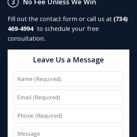
No Fee Unless We Win
3
Fill out the contact form or call us at
(734)
469-4994
to schedule your free
consultation.
Leave Us a Message
Name
Email
Phone
Message