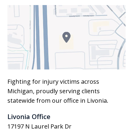
Fighting for injury victims across
Michigan, proudly serving clients
statewide from our office in Livonia.
Livonia Office
17197 N Laurel Park Dr