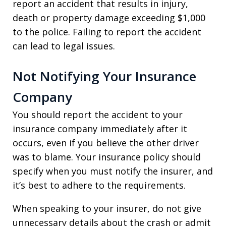
report an accident that results in injury,
death or property damage exceeding $1,000
to the police. Failing to report the accident
can lead to legal issues.
Not Notifying Your Insurance
Company
You should report the accident to your
insurance company immediately after it
occurs, even if you believe the other driver
was to blame. Your insurance policy should
specify when you must notify the insurer, and
it’s best to adhere to the requirements.
When speaking to your insurer, do not give
unnecessary details about the crash or admit