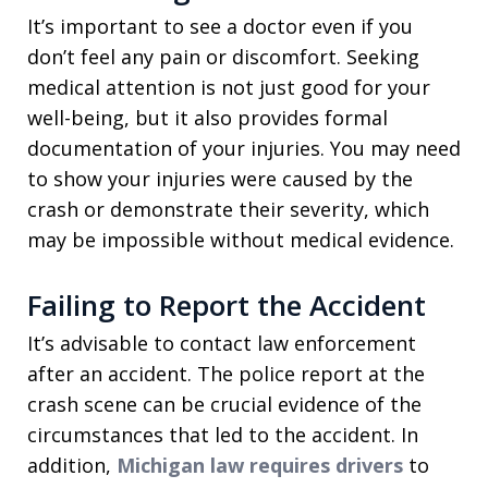
It’s important to see a doctor even if you
don’t feel any pain or discomfort. Seeking
medical attention is not just good for your
well-being, but it also provides formal
documentation of your injuries. You may need
to show your injuries were caused by the
crash or demonstrate their severity, which
may be impossible without medical evidence.
Failing to Report the Accident
It’s advisable to contact law enforcement
after an accident. The police report at the
crash scene can be crucial evidence of the
circumstances that led to the accident. In
addition,
Michigan law requires drivers
to