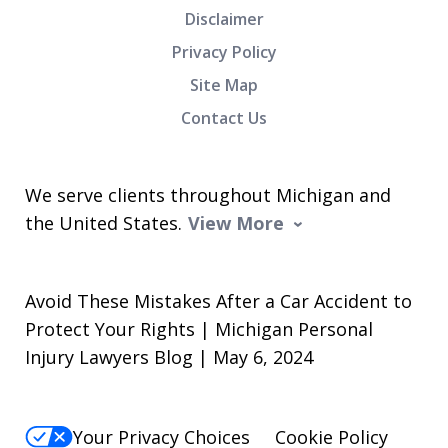
Disclaimer
Privacy Policy
Site Map
Contact Us
We serve clients throughout Michigan and
the United States.
View More
Avoid These Mistakes After a Car Accident to
Protect Your Rights | Michigan Personal
Injury Lawyers Blog | May 6, 2024
Your Privacy Choices
Cookie Policy