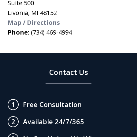
Suite 500
Livonia
,
MI
48152
Map / Directions
Phone:
(734) 469-4994
Contact Us
Free Consultation
1
Available 24/7/365
2