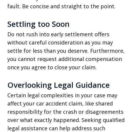
fault. Be concise and straight to the point.
Settling too Soon
Do not rush into early settlement offers
without careful consideration as you may
settle for less than you deserve. Furthermore,
you cannot request additional compensation
once you agree to close your claim.
Overlooking Legal Guidance
Certain legal complexities in your case may
affect your car accident claim, like shared
responsibility for the crash or disagreements
over what exactly happened. Seeking qualified
legal assistance can help address such