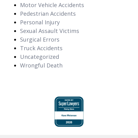
Motor Vehicle Accidents
Pedestrian Accidents
Personal Injury
Sexual Assault Victims
Surgical Errors
Truck Accidents
Uncategorized
Wrongful Death
slide
1
of
6