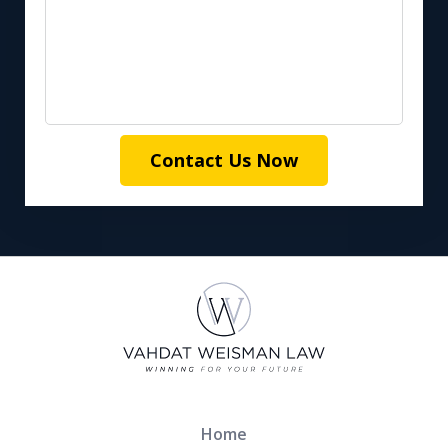
Contact Us Now
Home