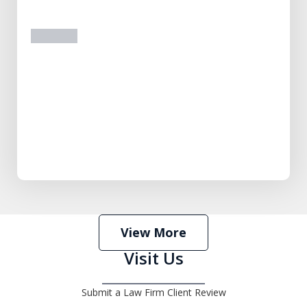
prev
next
View More
Visit Us
Submit a Law Firm Client Review