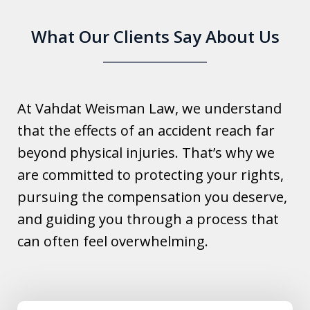
What Our Clients Say About Us
At Vahdat Weisman Law, we understand
that the effects of an accident reach far
beyond physical injuries. That’s why we
are committed to protecting your rights,
pursuing the compensation you deserve,
and guiding you through a process that
can often feel overwhelming.