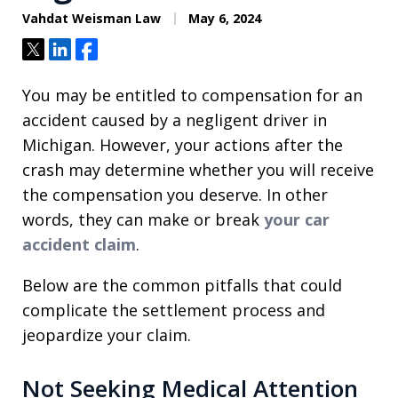
Vahdat Weisman Law
May 6, 2024
Tweet
Share
Share
You may be entitled to compensation for an
accident caused by a negligent driver in
Michigan. However, your actions after the
crash may determine whether you will receive
the compensation you deserve. In other
words, they can make or break
your car
accident claim
.
Below are the common pitfalls that could
complicate the settlement process and
jeopardize your claim.
Not Seeking Medical Attention