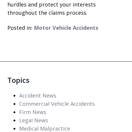
hurdles and protect your interests
throughout the claims process.
Posted in:
Motor Vehicle Accidents
Topics
Accident News
Commercial Vehicle Accidents
Firm News
Legal News
Medical Malpractice