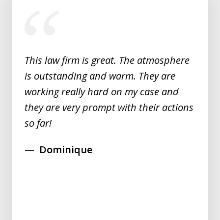
slide
1
of
5
This law firm is great. The atmosphere
is outstanding and warm. They are
working really hard on my case and
they are very prompt with their actions
so far!
Dominique