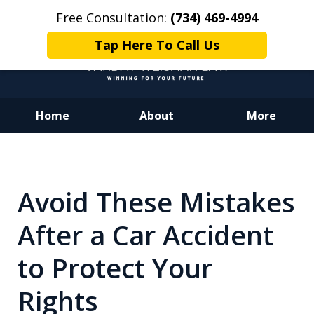
Free Consultation:
(734) 469-4994
Tap Here To Call Us
Home
About
More
Dedicated to Justice.
Devoted to You.
Winning for Your Future.
Avoid These Mistakes
After a Car Accident
to Protect Your
Rights