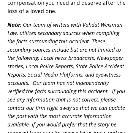
compensation you need and deserve after the
loss of a loved one.
Note:
Our team of writers with Vahdat Weisman
Law, utilizes secondary sources when compiling
the facts surrounding this accident. These
secondary sources include but are not limited to
the following: Local news broadcasts, Newspaper
stories, Local Police Reports, State Police Accident
Reports, Social Media Platforms, and eyewitness
accounts. Our team has not independently
verified the facts surrounding this accident. If you
see any information that is not correct, please
contact our firm right away so that we can update
the post with the most accurate information
available. If you would prefer that the story be
removed from our site, please let us know and we