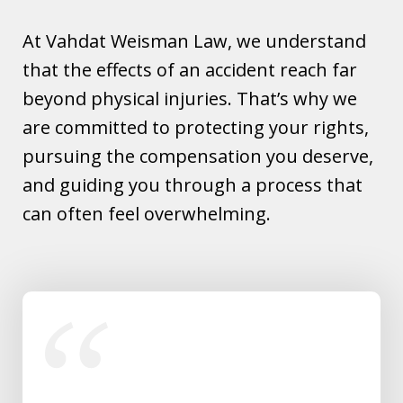
At Vahdat Weisman Law, we understand
that the effects of an accident reach far
beyond physical injuries. That’s why we
are committed to protecting your rights,
pursuing the compensation you deserve,
and guiding you through a process that
can often feel overwhelming.
slide
1
of
5