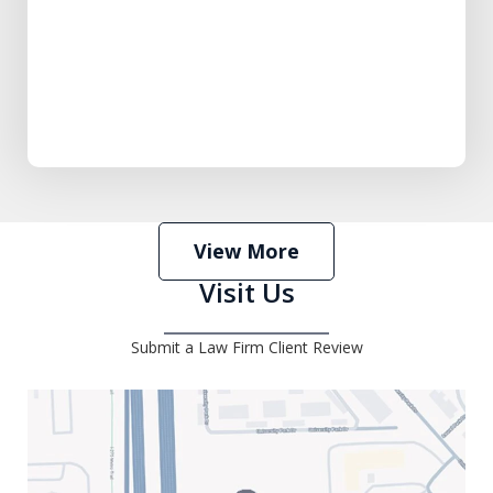
View More
Visit Us
Submit a Law Firm Client Review