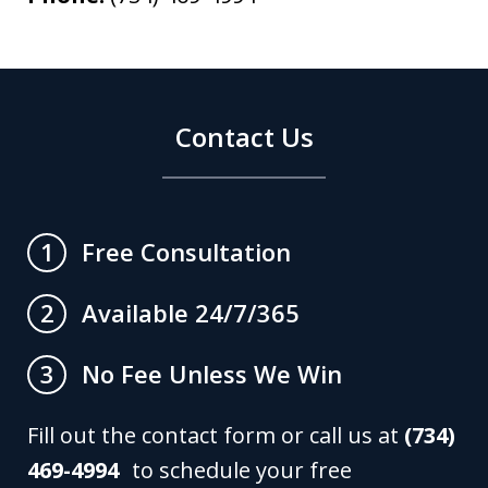
Contact Us
Free Consultation
1
Available 24/7/365
2
No Fee Unless We Win
3
Fill out the contact form or call us at
(734)
469-4994
to schedule your free