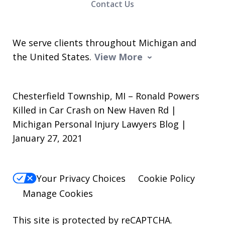
Contact Us
We serve clients throughout Michigan and
the United States.
View More
Chesterfield Township, MI – Ronald Powers
Killed in Car Crash on New Haven Rd |
Michigan Personal Injury Lawyers Blog |
January 27, 2021
Your Privacy Choices
Cookie Policy
Manage Cookies
This site is protected by reCAPTCHA.