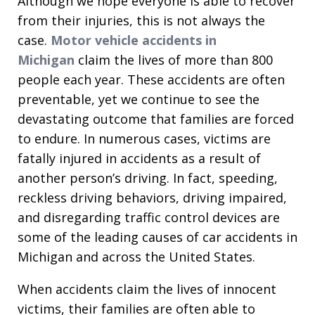
Although we hope everyone is able to recover
from their injuries, this is not always the
case.
Motor vehicle accidents in
Michigan
claim the lives of more than 800
people each year. These accidents are often
preventable, yet we continue to see the
devastating outcome that families are forced
to endure. In numerous cases, victims are
fatally injured in accidents as a result of
another person’s driving. In fact, speeding,
reckless driving behaviors, driving impaired,
and disregarding traffic control devices are
some of the leading causes of car accidents in
Michigan and across the United States.
When accidents claim the lives of innocent
victims, their families are often able to