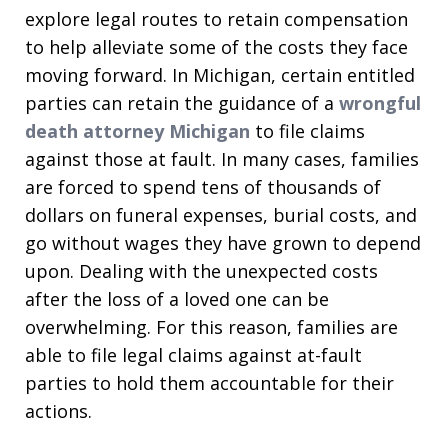
explore legal routes to retain compensation
to help alleviate some of the costs they face
moving forward. In Michigan, certain entitled
parties can retain the guidance of a
wrongful
death attorney Michigan
to file claims
against those at fault. In many cases, families
are forced to spend tens of thousands of
dollars on funeral expenses, burial costs, and
go without wages they have grown to depend
upon. Dealing with the unexpected costs
after the loss of a loved one can be
overwhelming. For this reason, families are
able to file legal claims against at-fault
parties to hold them accountable for their
actions.