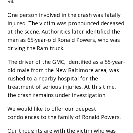
94.
One person involved in the crash was fatally
injured. The victim was pronounced deceased
at the scene. Authorities later identified the
man as 65-year-old Ronald Powers, who was
driving the Ram truck.
The driver of the GMC, identified as a 55-year-
old male from the New Baltimore area, was
rushed to a nearby hospital for the
treatment of serious injuries. At this time,
the crash remains under investigation.
We would like to offer our deepest
condolences to the family of Ronald Powers.
Our thoughts are with the victim who was