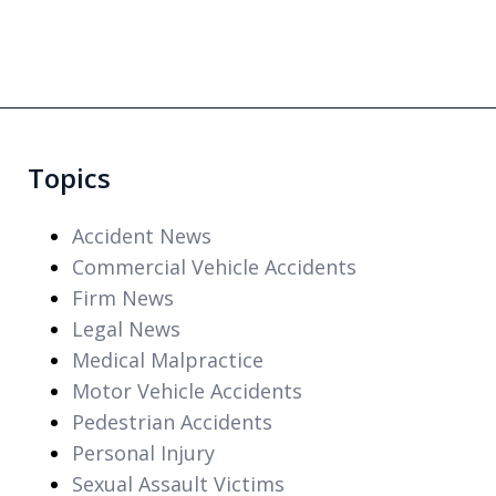
Topics
Accident News
Commercial Vehicle Accidents
Firm News
Legal News
Medical Malpractice
Motor Vehicle Accidents
Pedestrian Accidents
Personal Injury
Sexual Assault Victims