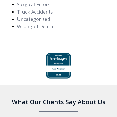
Surgical Errors
Truck Accidents
Uncategorized
Wrongful Death
slide
1
of
6
What Our Clients Say About Us