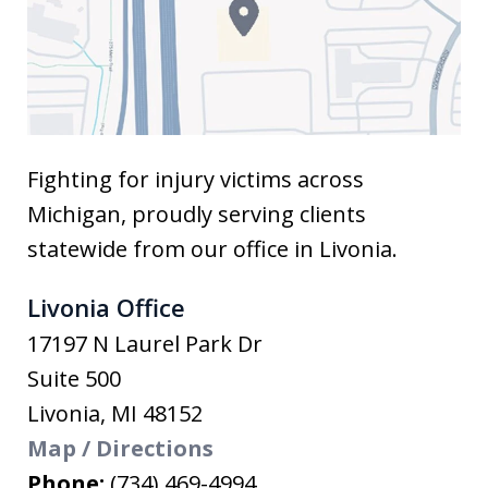
Fighting for injury victims across
Michigan, proudly serving clients
statewide from our office in Livonia.
Livonia Office
17197 N Laurel Park Dr
Suite 500
Livonia
,
MI
48152
Map / Directions
Phone:
(734) 469-4994