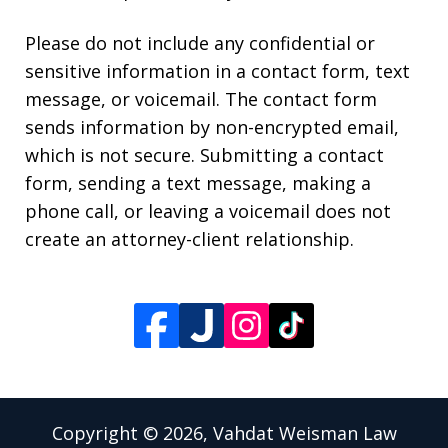
Please do not include any confidential or
sensitive information in a contact form, text
message, or voicemail. The contact form
sends information by non-encrypted email,
which is not secure. Submitting a contact
form, sending a text message, making a
phone call, or leaving a voicemail does not
create an attorney-client relationship.
Copyright © 2026,
Vahdat Weisman Law