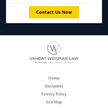
Contact Us Now
Home
Disclaimer
Privacy Policy
Site Map