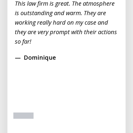
This law firm is great. The atmosphere
is outstanding and warm. They are
working really hard on my case and
they are very prompt with their actions
so far!
Dominique
prev
next