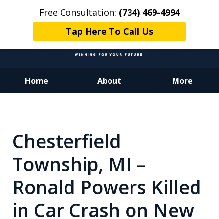
Free Consultation:
(734) 469-4994
Tap Here To Call Us
Home
About
More
Dedicated to Justice.
Devoted to You.
Winning for Your Future.
Chesterfield
Township, MI –
Ronald Powers Killed
in Car Crash on New