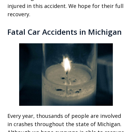
injured in this accident. We hope for their full
recovery.
Fatal Car Accidents in Michigan
Every year, thousands of people are involved
in crashes throughout the state of Michigan.