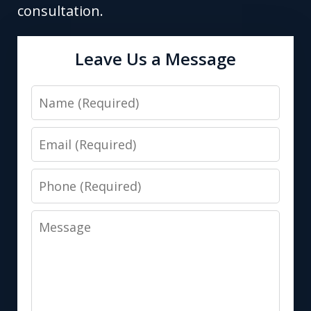
consultation.
Leave Us a Message
Name
Email
Phone
Message