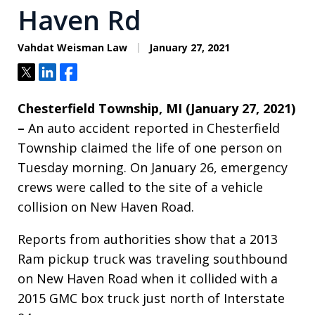
Haven Rd
Vahdat Weisman Law
January 27, 2021
Tweet
Share
Share
Chesterfield Township, MI (January 27, 2021)
–
An auto accident reported in Chesterfield
Township claimed the life of one person on
Tuesday morning. On January 26, emergency
crews were called to the site of a vehicle
collision on New Haven Road.
Reports from authorities show that a 2013
Ram pickup truck was traveling southbound
on New Haven Road when it collided with a
2015 GMC box truck just north of Interstate