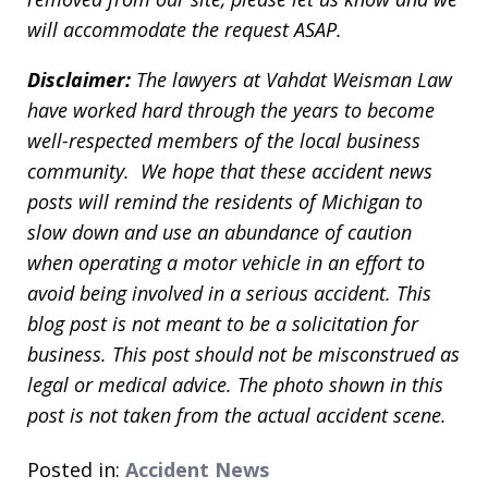
will accommodate the request ASAP.
Disclaimer:
The lawyers at Vahdat Weisman Law
have worked hard through the years to become
well-respected members of the local business
community. We hope that these accident news
posts will remind the residents of Michigan to
slow down and use an abundance of caution
when operating a motor vehicle in an effort to
avoid being involved in a serious accident. This
blog post is not meant to be a solicitation for
business. This post should not be misconstrued as
legal or medical advice. The photo shown in this
post is not taken from the actual accident scene.
Posted in:
Accident News