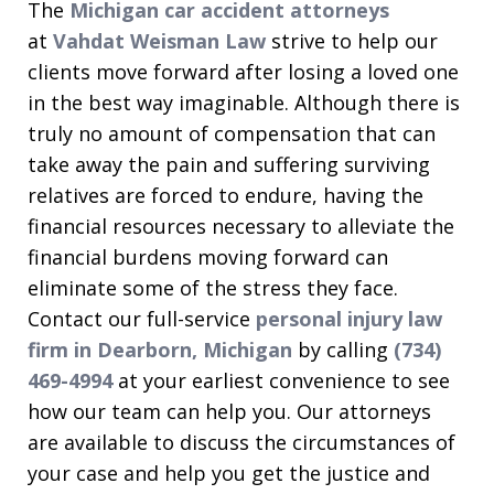
The
Michigan car accident attorneys
at
Vahdat Weisman Law
strive to help our
clients move forward after losing a loved one
in the best way imaginable. Although there is
truly no amount of compensation that can
take away the pain and suffering surviving
relatives are forced to endure, having the
financial resources necessary to alleviate the
financial burdens moving forward can
eliminate some of the stress they face.
Contact our full-service
personal injury law
firm in Dearborn, Michigan
by calling
(734)
469-4994
at your earliest convenience to see
how our team can help you. Our attorneys
are available to discuss the circumstances of
your case and help you get the justice and