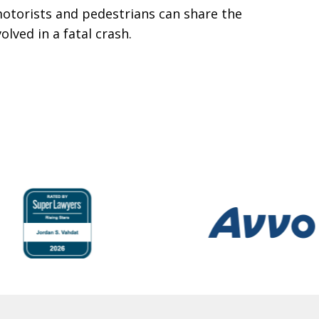
motorists and pedestrians can share the
lved in a fatal crash.