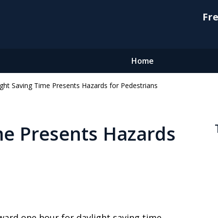
Fre
Home
ight Saving Time Presents Hazards for Pedestrians
me Presents Hazards
rward one hour for daylight saving time.