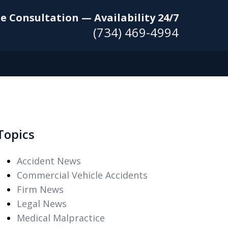
e Consultation — Availability 24/7
(734) 469-4994
Topics
Accident News
Commercial Vehicle Accidents
Firm News
Legal News
Medical Malpractice