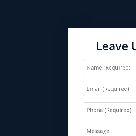
Leave 
Name
Email
Phone
Message