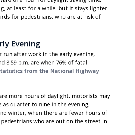
 at least for a while, but it stays lighter
ards for pedestrians, who are at risk of
rly Evening
 run after work in the early evening.
d 8:59 p.m. are when 76% of fatal
statistics from the National Highway
re more hours of daylight, motorists may
 as quarter to nine in the evening,
l and winter, when there are fewer hours of
 pedestrians who are out on the street in