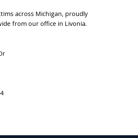
ictims across Michigan, proudly
wide from our office in Livonia.
Dr
94