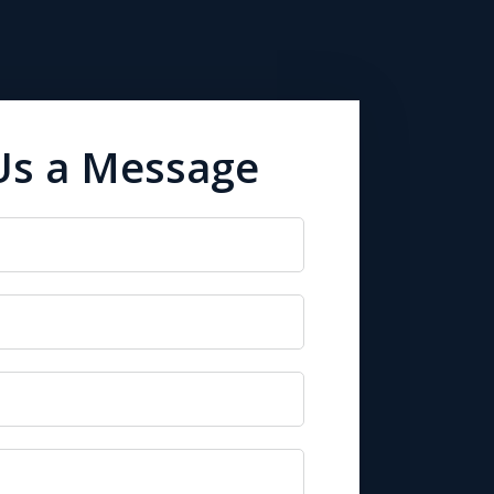
Us a Message