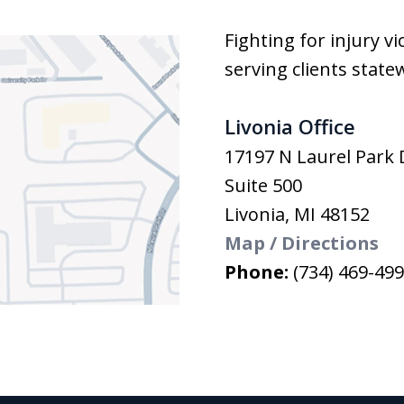
Fighting for injury v
serving clients state
Livonia Office
17197 N Laurel Park 
Suite 500
Livonia
,
MI
48152
Map / Directions
Phone:
(734) 469-49