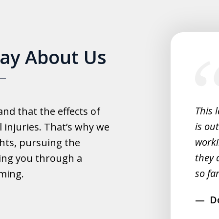
slide
Say About Us
1
of
5
experience with this law office.
This 
d that the effects of
y helpful with everything and they
is ou
 injuries. That’s why we
fast.
worki
hts, pursuing the
they 
ing you through a
rahim
so far
lming.
D