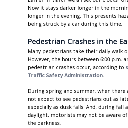
Now it stays darker longer in the morning,
longer in the evening. This presents haz
being struck by a car during this time.
Pedestrian Crashes in the Ea
Many pedestrians take their daily walk or
However, the hours between 6:00 p.m. an
pedestrian crashes occur, according to
Traffic Safety Administration
.
During spring and summer, when there a
not expect to see pedestrians out as late
especially as dusk falls. And, during fal
daylight, motorists may not be aware of
the darkness.