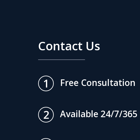
Contact Us
1
Free Consultation
2
Available 24/7/365