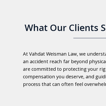
What Our Clients 
Good 
At Vahdat Weisman Law, we understan
Reall
an accident reach far beyond physical
work 
are committed to protecting your rig
compensation you deserve, and guid
Ib
process that can often feel overwhe