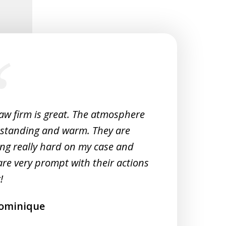
law firm is great. The atmosphere
Very 
tstanding and warm. They are
Woul
ng really hard on my case and
M
are very prompt with their actions
!
ominique