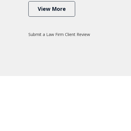
View More
Submit a Law Firm Client Review