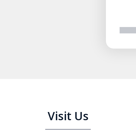
prev
n
Visit Us