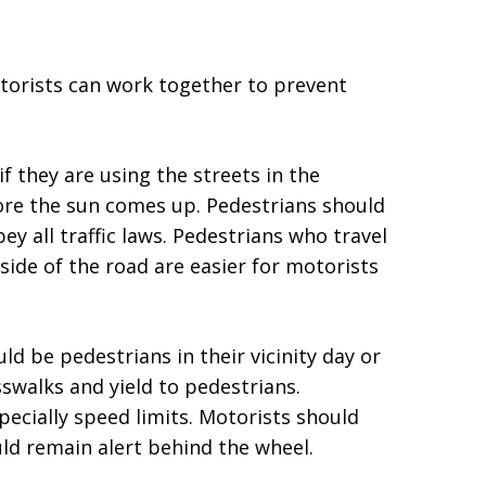
torists can work together to prevent
if they are using the streets in the
ore the sun comes up. Pedestrians should
ey all traffic laws. Pedestrians who travel
 side of the road are easier for motorists
d be pedestrians in their vicinity day or
swalks and yield to pedestrians.
specially speed limits. Motorists should
uld remain alert behind the wheel.