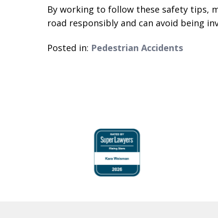
By working to follow these safety tips, 
road responsibly and can avoid being invo
Posted in:
Pedestrian Accidents
slide
1
to
4
of
6