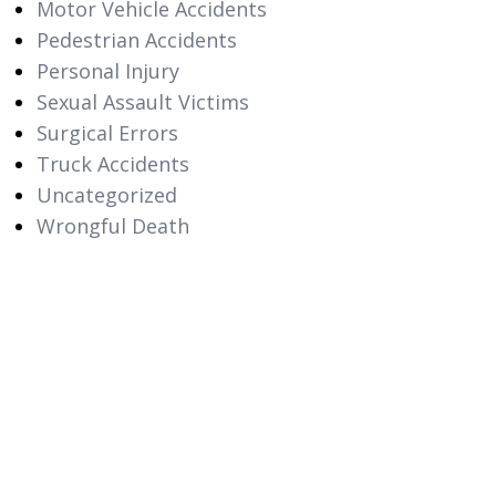
Motor Vehicle Accidents
Pedestrian Accidents
Personal Injury
Sexual Assault Victims
Surgical Errors
Truck Accidents
Uncategorized
Wrongful Death