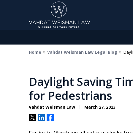
Home
Vahdat Weisman Law Legal Blog
Dayl
Dedicated to Justice.
Devoted to You.
Winning for Your Future.
Daylight Saving Ti
for Pedestrians
Contact Us Now
Vahdat Weisman Law
March 27, 2023
Tweet
Share
Share
Earlier in March we all set our clocks fo