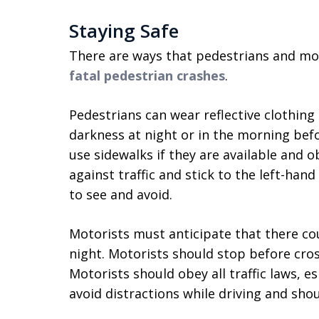
Staying Safe
There are ways that pedestrians and mo
fatal pedestrian crashes
.
Pedestrians can wear reflective clothing 
darkness at night or in the morning bef
use sidewalks if they are available and ob
against traffic and stick to the left-hand
to see and avoid.
Motorists must anticipate that there coul
night. Motorists should stop before cros
Motorists should obey all traffic laws, e
avoid distractions while driving and sho