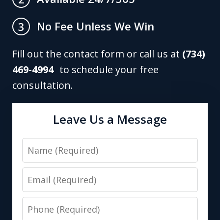
No Fee Unless We Win
3
Fill out the contact form or call us at
(734)
469-4994
to schedule your free
consultation.
Leave Us a Message
Name
Email
Phone