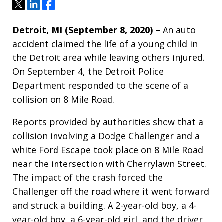
Tweet
Share
Share
Detroit, MI (September 8, 2020) –
An auto
accident claimed the life of a young child in
the Detroit area while leaving others injured.
On September 4, the Detroit Police
Department responded to the scene of a
collision on 8 Mile Road.
Reports provided by authorities show that a
collision involving a Dodge Challenger and a
white Ford Escape took place on 8 Mile Road
near the intersection with Cherrylawn Street.
The impact of the crash forced the
Challenger off the road where it went forward
and struck a building. A 2-year-old boy, a 4-
year-old boy, a 6-year-old girl, and the driver