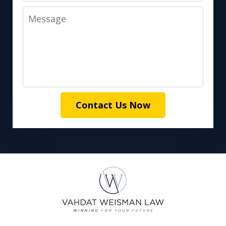
Message
Contact Us Now