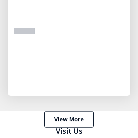
prev
next
View More
Visit Us