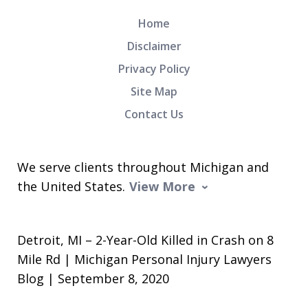
Home
Disclaimer
Privacy Policy
Site Map
Contact Us
We serve clients throughout Michigan and
the United States.
View More
Detroit, MI – 2-Year-Old Killed in Crash on 8
Mile Rd | Michigan Personal Injury Lawyers
Blog | September 8, 2020