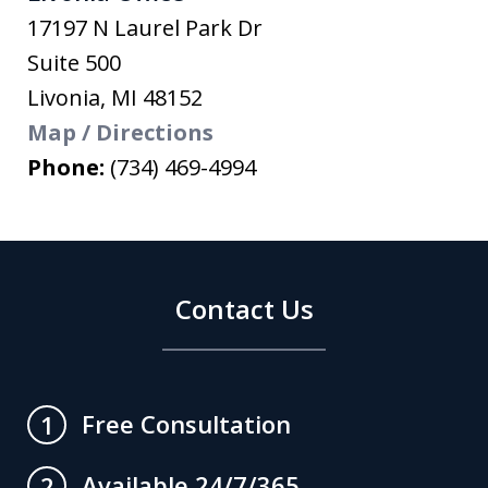
17197 N Laurel Park Dr
Suite 500
Livonia
,
MI
48152
Map / Directions
Phone:
(734) 469-4994
Contact Us
Free Consultation
1
Available 24/7/365
2