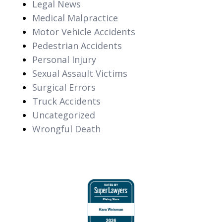
Legal News
Medical Malpractice
Motor Vehicle Accidents
Pedestrian Accidents
Personal Injury
Sexual Assault Victims
Surgical Errors
Truck Accidents
Uncategorized
Wrongful Death
slide
1
of