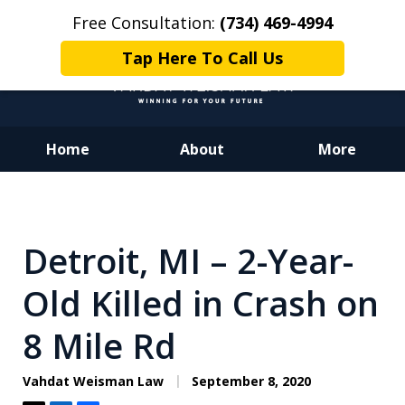
Free Consultation:
(734) 469-4994
Tap Here To Call Us
Home
About
More
Dedicated to Justice.
Devoted to You.
Winning for Your Future.
Detroit, MI – 2-Year-
Old Killed in Crash on
8 Mile Rd
Vahdat Weisman Law
September 8, 2020