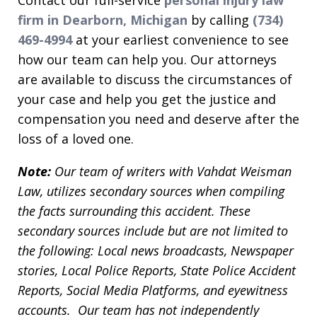
firm in Dearborn, Michigan
by calling
(734)
469-4994
at your earliest convenience to see
how our team can help you. Our attorneys
are available to discuss the circumstances of
your case and help you get the justice and
compensation you need and deserve after the
loss of a loved one.
Note:
Our team of writers with Vahdat Weisman
Law, utilizes secondary sources when compiling
the facts surrounding this accident. These
secondary sources include but are not limited to
the following: Local news broadcasts, Newspaper
stories, Local Police Reports, State Police Accident
Reports, Social Media Platforms, and eyewitness
accounts. Our team has not independently