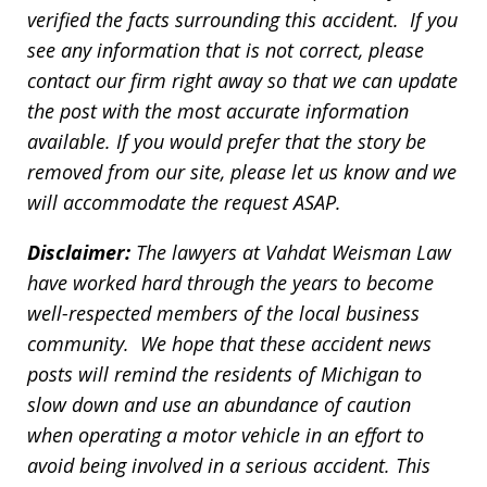
verified the facts surrounding this accident. If you
see any information that is not correct, please
contact our firm right away so that we can update
the post with the most accurate information
available. If you would prefer that the story be
removed from our site, please let us know and we
will accommodate the request ASAP.
Disclaimer:
The lawyers at Vahdat Weisman Law
have worked hard through the years to become
well-respected members of the local business
community. We hope that these accident news
posts will remind the residents of Michigan to
slow down and use an abundance of caution
when operating a motor vehicle in an effort to
avoid being involved in a serious accident. This