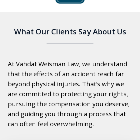
6
What Our Clients Say About Us
At Vahdat Weisman Law, we understand
that the effects of an accident reach far
beyond physical injuries. That’s why we
are committed to protecting your rights,
pursuing the compensation you deserve,
and guiding you through a process that
can often feel overwhelming.