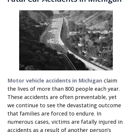
Motor vehicle accidents in Michigan
claim
the lives of more than 800 people each year.
These accidents are often preventable, yet
we continue to see the devastating outcome
that families are forced to endure. In
numerous cases, victims are fatally injured in
accidents as a result of another person’s