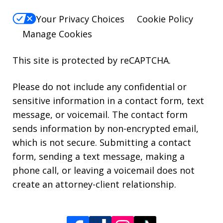
Your Privacy Choices
Cookie Policy
Manage Cookies
This site is protected by reCAPTCHA.
Please do not include any confidential or
sensitive information in a contact form, text
message, or voicemail. The contact form
sends information by non-encrypted email,
which is not secure. Submitting a contact
form, sending a text message, making a
phone call, or leaving a voicemail does not
create an attorney-client relationship.