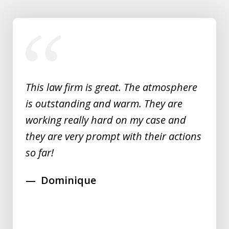
slide
1
of
5
This law firm is great. The atmosphere
is outstanding and warm. They are
working really hard on my case and
they are very prompt with their actions
so far!
Dominique