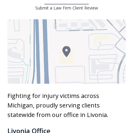
Submit a Law Firm Client Review
Fighting for injury victims across
Michigan, proudly serving clients
statewide from our office in Livonia.
Livonia Office