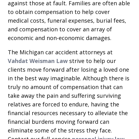
against those at fault. Families are often able
to obtain compensation to help cover
medical costs, funeral expenses, burial fees,
and compensation to cover an array of
economic and non-economic damages.
The Michigan car accident attorneys at
Vahdat Weisman Law
strive to help our
clients move forward after losing a loved one
in the best way imaginable. Although there is
truly no amount of compensation that can
take away the pain and suffering surviving
relatives are forced to endure, having the
financial resources necessary to alleviate the
financial burdens moving forward can
eliminate some of the stress they face.
Contact our full-service
personal injury law