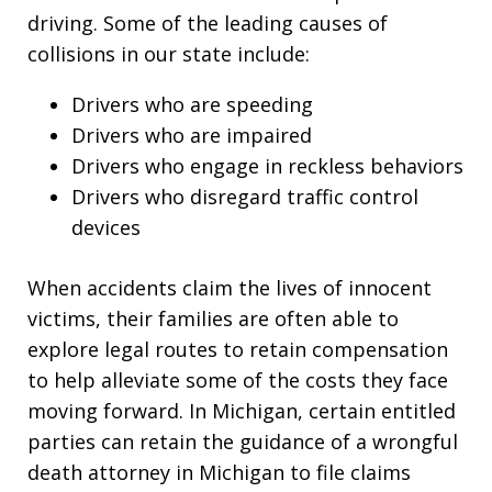
driving. Some of the leading causes of
collisions in our state include:
Drivers who are speeding
Drivers who are impaired
Drivers who engage in reckless behaviors
Drivers who disregard traffic control
devices
When accidents claim the lives of innocent
victims, their families are often able to
explore legal routes to retain compensation
to help alleviate some of the costs they face
moving forward. In Michigan, certain entitled
parties can retain the guidance of a wrongful
death attorney in Michigan to file claims