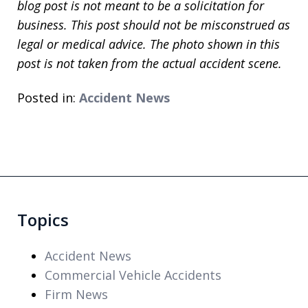
blog post is not meant to be a solicitation for
business. This post should not be misconstrued as
legal or medical advice. The photo shown in this
post is not taken from the actual accident scene.
Posted in:
Accident News
Topics
Accident News
Commercial Vehicle Accidents
Firm News