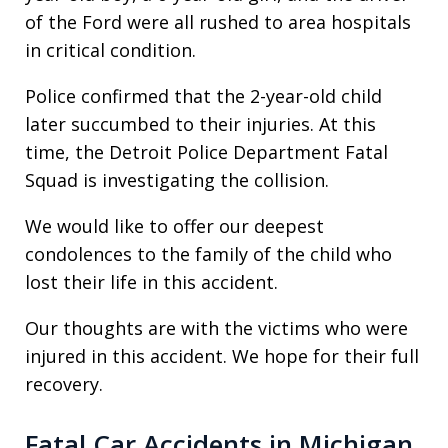
of the Ford were all rushed to area hospitals
in critical condition.
Police confirmed that the 2-year-old child
later succumbed to their injuries. At this
time, the Detroit Police Department Fatal
Squad is investigating the collision.
We would like to offer our deepest
condolences to the family of the child who
lost their life in this accident.
Our thoughts are with the victims who were
injured in this accident. We hope for their full
recovery.
Fatal Car Accidents in Michigan