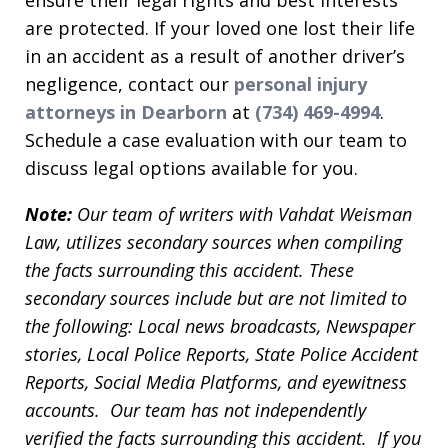
are protected. If your loved one lost their life
in an accident as a result of another driver’s
negligence, contact our
personal injury
attorneys in Dearborn
at
(734) 469-4994
.
Schedule a case evaluation with our team to
discuss legal options available for you.
Note:
Our team of writers with Vahdat Weisman
Law, utilizes secondary sources when compiling
the facts surrounding this accident. These
secondary sources include but are not limited to
the following: Local news broadcasts, Newspaper
stories, Local Police Reports, State Police Accident
Reports, Social Media Platforms, and eyewitness
accounts. Our team has not independently
verified the facts surrounding this accident. If you