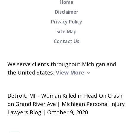
Home
Disclaimer
Privacy Policy
Site Map
Contact Us
We serve clients throughout Michigan and
the United States.
View More
Detroit, MI – Woman Killed in Head-On Crash
on Grand River Ave | Michigan Personal Injury
Lawyers Blog | October 9, 2020