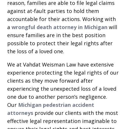
reason, families are able to file legal claims
against at-fault parties to hold them
accountable for their actions. Working with
a
wrongful death attorney in Michigan
will
ensure families are in the best position
possible to protect their legal rights after
the loss of a loved one.
We at Vahdat Weisman Law have extensive
experience protecting the legal rights of our
clients as they move forward after
experiencing the unexpected loss of a loved
one due to another person’s negligence.
Our
Michigan pedestrian accident
attorneys
provide our clients with the most
effective legal representation imaginable to
ensure their legal rights and best interests