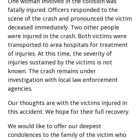
One woman involved in the collision was
fatally injured. Officers responded to the
scene of the crash and pronounced the victim
deceased immediately. Two other people
were injured in the crash. Both victims were
transported to area hospitals for treatment
of injuries. At this time, the severity of
injuries sustained by the victims is not
known. The crash remains under
investigation with local law enforcement
agencies.
Our thoughts are with the victims injured in
this accident. We hope for their full recovery.
We would like to offer our deepest
condolences to the family of the victim who