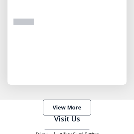
prev
next
View More
Visit Us
Submit a Law Firm Client Review