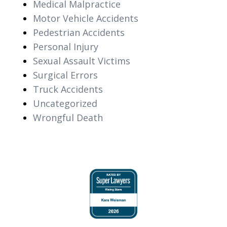
Medical Malpractice
Motor Vehicle Accidents
Pedestrian Accidents
Personal Injury
Sexual Assault Victims
Surgical Errors
Truck Accidents
Uncategorized
Wrongful Death
slide
1
of
6