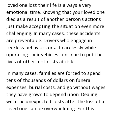
loved one lost their life is always a very
emotional time. Knowing that your loved one
died as a result of another person’s actions
just make accepting the situation even more
challenging. In many cases, these accidents
are preventable. Drivers who engage in
reckless behaviors or act carelessly while
operating their vehicles continue to put the
lives of other motorists at risk.
In many cases, families are forced to spend
tens of thousands of dollars on funeral
expenses, burial costs, and go without wages
they have grown to depend upon. Dealing
with the unexpected costs after the loss of a
loved one can be overwhelming. For this