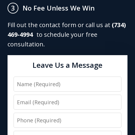
No Fee Unless We Win
3
Fill out the contact form or call us at
(734)
469-4994
to schedule your free
consultation.
Leave Us a Message
Name
Email
Phone