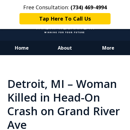
Free Consultation:
(734) 469-4994
Tap Here To Call Us
Home
About
More
Dedicated to Justice.
Devoted to You.
Winning for Your Future.
Detroit, MI – Woman
Killed in Head-On
Crash on Grand River
Ave