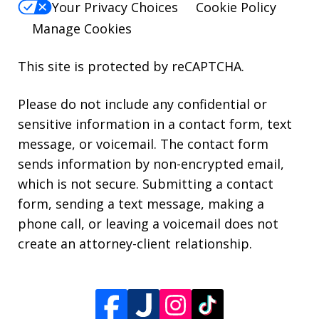
Your Privacy Choices
Cookie Policy
Manage Cookies
This site is protected by reCAPTCHA.
Please do not include any confidential or
sensitive information in a contact form, text
message, or voicemail. The contact form
sends information by non-encrypted email,
which is not secure. Submitting a contact
form, sending a text message, making a
phone call, or leaving a voicemail does not
create an attorney-client relationship.