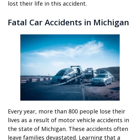
lost their life in this accident.
Fatal Car Accidents in Michigan
Every year, more than 800 people lose their
lives as a result of motor vehicle accidents in
the state of Michigan. These accidents often
leave families devastated. Learning that a