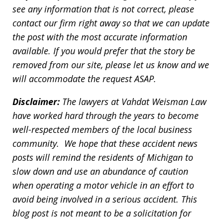
see any information that is not correct, please
contact our firm right away so that we can update
the post with the most accurate information
available. If you would prefer that the story be
removed from our site, please let us know and we
will accommodate the request ASAP.
Disclaimer:
The lawyers at Vahdat Weisman Law
have worked hard through the years to become
well-respected members of the local business
community. We hope that these accident news
posts will remind the residents of Michigan to
slow down and use an abundance of caution
when operating a motor vehicle in an effort to
avoid being involved in a serious accident. This
blog post is not meant to be a solicitation for