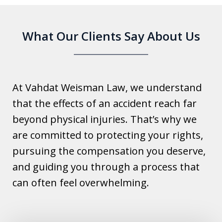
What Our Clients Say About Us
At Vahdat Weisman Law, we understand
that the effects of an accident reach far
beyond physical injuries. That’s why we
are committed to protecting your rights,
pursuing the compensation you deserve,
and guiding you through a process that
can often feel overwhelming.