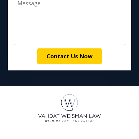
Message
Contact Us Now