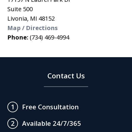
Suite 500
Livonia
,
MI
48152
Map / Directions
Phone:
(734) 469-4994
Contact Us
Free Consultation
1
Available 24/7/365
2