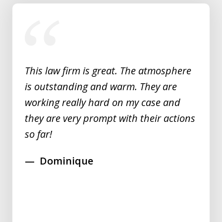
slide
1
of
5
This law firm is great. The atmosphere
is outstanding and warm. They are
working really hard on my case and
they are very prompt with their actions
so far!
Dominique