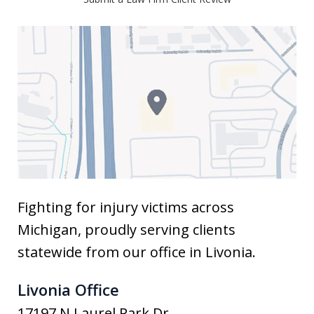
Fighting for injury victims across
Michigan, proudly serving clients
statewide from our office in Livonia.
Livonia Office
17197 N Laurel Park Dr