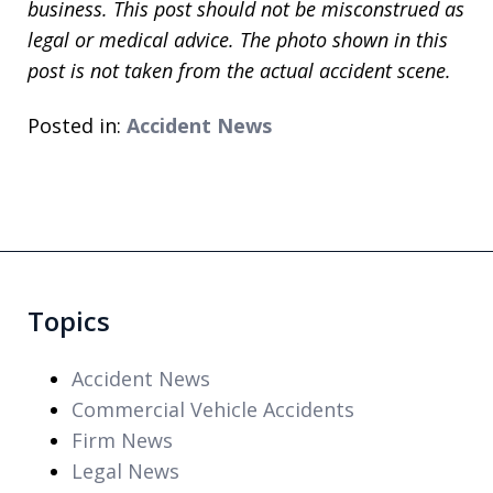
business. This post should not be misconstrued as
legal or medical advice. The photo shown in this
post is not taken from the actual accident scene.
Posted in:
Accident News
Topics
Accident News
Commercial Vehicle Accidents
Firm News
Legal News