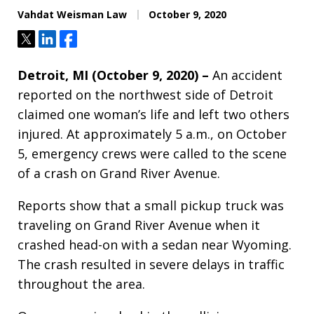
Vahdat Weisman Law
October 9, 2020
Tweet
Share
Share
Detroit, MI (October 9, 2020) –
An accident
reported on the northwest side of Detroit
claimed one woman’s life and left two others
injured. At approximately 5 a.m., on October
5, emergency crews were called to the scene
of a crash on Grand River Avenue.
Reports show that a small pickup truck was
traveling on Grand River Avenue when it
crashed head-on with a sedan near Wyoming.
The crash resulted in severe delays in traffic
throughout the area.