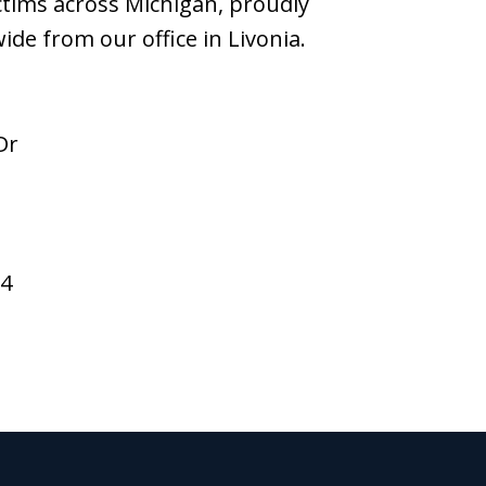
ictims across Michigan, proudly
wide from our office in Livonia.
Dr
94