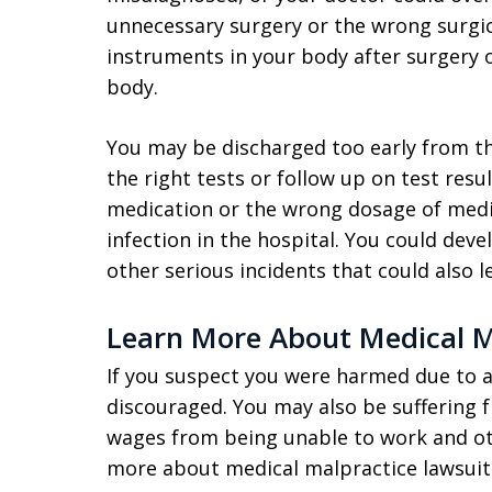
unnecessary surgery or the wrong surgic
instruments in your body after surgery 
body.
You may be discharged too early from the
the right tests or follow up on test res
medication or the wrong dosage of medic
infection in the hospital. You could deve
other serious incidents that could also l
Learn More About Medical M
If you suspect you were harmed due to a 
discouraged. You may also be suffering 
wages from being unable to work and othe
more about medical malpractice lawsuits, 