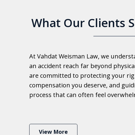
What Our Clients 
Good 
At Vahdat Weisman Law, we understan
Reall
an accident reach far beyond physical
work 
are committed to protecting your rig
compensation you deserve, and guid
Ib
process that can often feel overwhe
View More