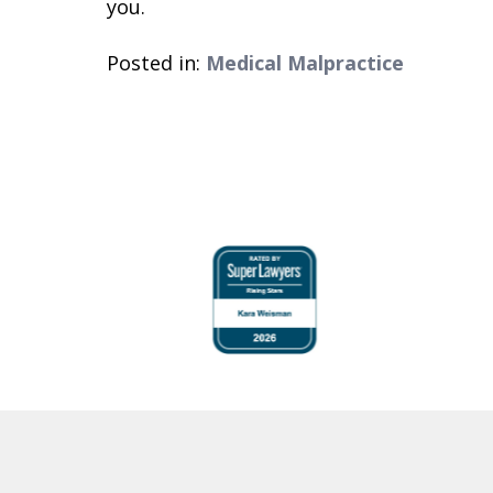
you.
Posted in:
Medical Malpractice
slide
1
to
4
of
6