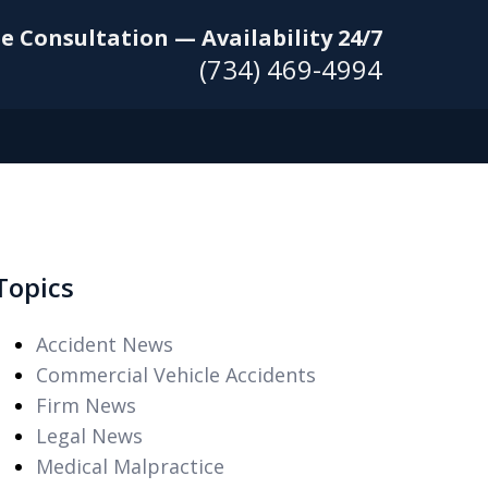
e Consultation — Availability 24/7
(734) 469-4994
Topics
Accident News
Commercial Vehicle Accidents
Firm News
Legal News
Medical Malpractice