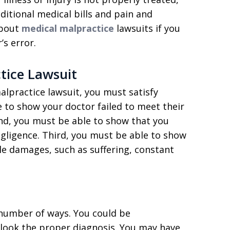
ditional medical bills and pain and
about
medical malpractice
lawsuits if you
s error.
tice Lawsuit
alpractice lawsuit, you must satisfy
e to show your doctor failed to meet their
nd, you must be able to show that you
egligence. Third, you must be able to show
ble damages, such as suffering, constant
number of ways. You could be
look the proper diagnosis. You may have