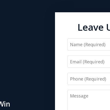
Leave 
Name
Email
Phone
Message
Win