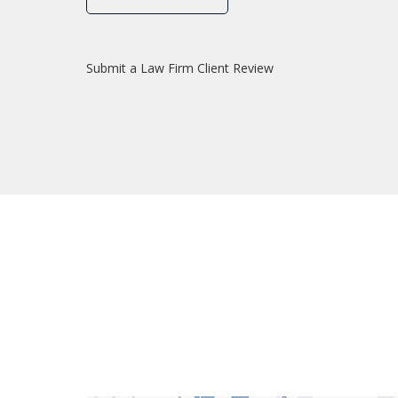
Submit a Law Firm Client Review