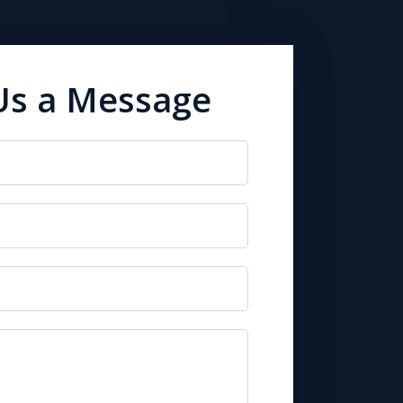
Us a Message