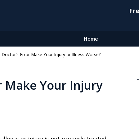
Fre
Home
 Doctor’s Error Make Your Injury or Illness Worse?
r Make Your Injury
 illness or injury is not properly treated,