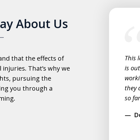
slide
Say About Us
1
of
5
experience with this law office.
This 
d that the effects of
y helpful with everything and they
is ou
 injuries. That’s why we
fast.
worki
hts, pursuing the
they 
ing you through a
rahim
so far
lming.
D