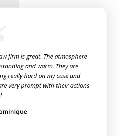
law firm is great. The atmosphere
Very 
tstanding and warm. They are
Woul
ng really hard on my case and
M
are very prompt with their actions
!
ominique