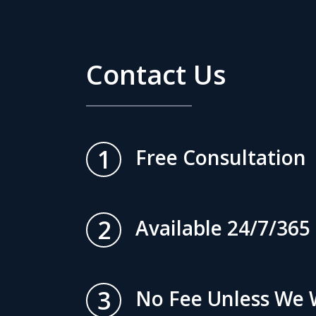
Contact Us
1
Free Consultation
2
Available 24/7/365
3
No Fee Unless We 