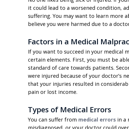
it could lead to a worsened condition, ad
suffering. You may want to learn more 
believe you were harmed due to a doctor’
Factors in a Medical Malprac
If you want to succeed in your medical m
certain elements. First, you must be abl
standard of care towards patients. Seco
were injured because of your doctor’s n
that your injuries resulted in considera
pain or lost income.
Types of Medical Errors
You can suffer from
medical errors
in a 
misdiagnosed, or your doctor could over