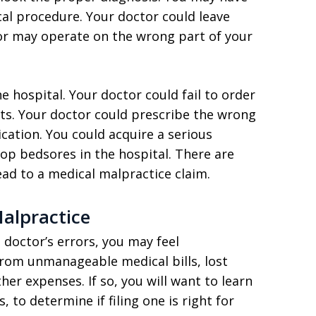
al procedure. Your doctor could leave
or may operate on the wrong part of your
 hospital. Your doctor could fail to order
ults. Your doctor could prescribe the wrong
ation. You could acquire a serious
lop bedsores in the hospital. There are
ead to a medical malpractice claim.
alpractice
doctor’s errors, you may feel
from unmanageable medical bills, lost
r expenses. If so, you will want to learn
to determine if filing one is right for