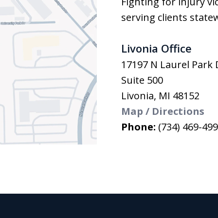
Fighting for injury v
serving clients state
Livonia Office
17197 N Laurel Park 
Suite 500
Livonia
,
MI
48152
Map / Directions
Phone:
(734) 469-49