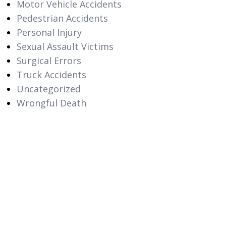
Motor Vehicle Accidents
Pedestrian Accidents
Personal Injury
Sexual Assault Victims
Surgical Errors
Truck Accidents
Uncategorized
Wrongful Death