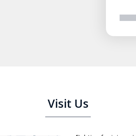
prev
n
Visit Us