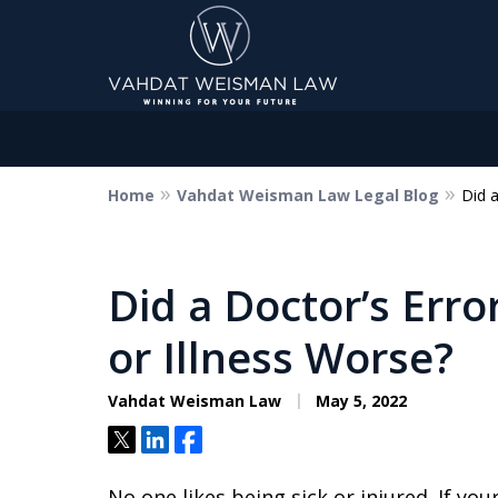
Home
Vahdat Weisman Law Legal Blog
Did a
Dedicated to Justice.
Devoted to You.
Winning for Your Future.
Did a Doctor’s Erro
or Illness Worse?
Contact Us Now
Vahdat Weisman Law
May 5, 2022
Tweet
Share
Share
No one likes being sick or injured. If your