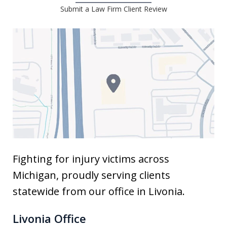
Submit a Law Firm Client Review
Fighting for injury victims across
Michigan, proudly serving clients
statewide from our office in Livonia.
Livonia Office