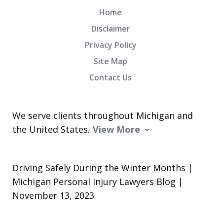
Home
Disclaimer
Privacy Policy
Site Map
Contact Us
We serve clients throughout Michigan and
the United States.
View More
Driving Safely During the Winter Months |
Michigan Personal Injury Lawyers Blog |
November 13, 2023