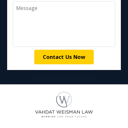
Message
Contact Us Now