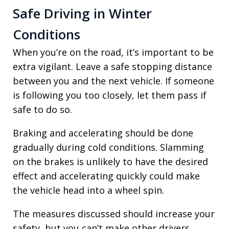
Safe Driving in Winter
Conditions
When you’re on the road, it’s important to be
extra vigilant. Leave a safe stopping distance
between you and the next vehicle. If someone
is following you too closely, let them pass if
safe to do so.
Braking and accelerating should be done
gradually during cold conditions. Slamming
on the brakes is unlikely to have the desired
effect and accelerating quickly could make
the vehicle head into a wheel spin.
The measures discussed should increase your
safety, but you can’t make other drivers