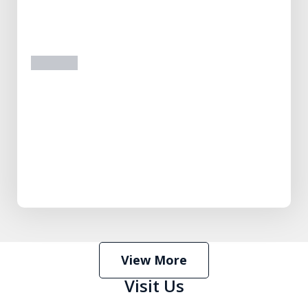
prev
next
View More
Visit Us