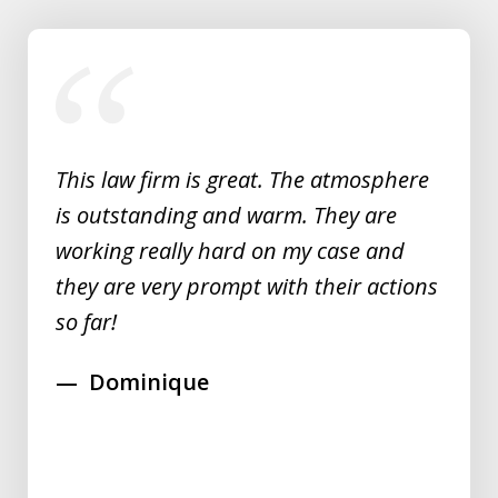
slide
1
of
5
This law firm is great. The atmosphere
is outstanding and warm. They are
working really hard on my case and
they are very prompt with their actions
so far!
Dominique