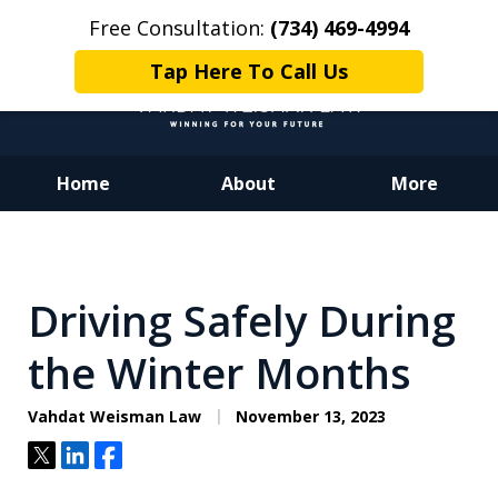
Free Consultation:
(734) 469-4994
Tap Here To Call Us
Home
About
More
Dedicated to Justice.
Devoted to You.
Winning for Your Future.
Driving Safely During
the Winter Months
Vahdat Weisman Law
November 13, 2023
Tweet
Share
Share