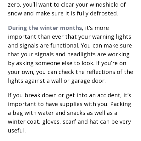
zero, you’ll want to clear your windshield of
snow and make sure it is fully defrosted.
During the winter months
, it’s more
important than ever that your warning lights
and signals are functional. You can make sure
that your signals and headlights are working
by asking someone else to look. If you’re on
your own, you can check the reflections of the
lights against a wall or garage door.
If you break down or get into an accident, it’s
important to have supplies with you. Packing
a bag with water and snacks as well as a
winter coat, gloves, scarf and hat can be very
useful.