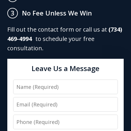
No Fee Unless We Win
3
Fill out the contact form or call us at
(734)
469-4994
to schedule your free
consultation.
Leave Us a Message
Name
Email
Phone