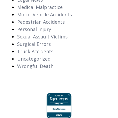
Medical Malpractice
Motor Vehicle Accidents
Pedestrian Accidents
Personal Injury
Sexual Assault Victims
Surgical Errors
Truck Accidents
Uncategorized
Wrongful Death
slide
1
of