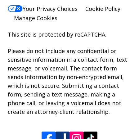
Your Privacy Choices
Cookie Policy
Manage Cookies
This site is protected by reCAPTCHA.
Please do not include any confidential or
sensitive information in a contact form, text
message, or voicemail. The contact form
sends information by non-encrypted email,
which is not secure. Submitting a contact
form, sending a text message, making a
phone call, or leaving a voicemail does not
create an attorney-client relationship.