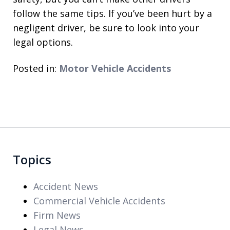
follow the same tips. If you’ve been hurt by a
negligent driver, be sure to look into your
legal options.
Posted in:
Motor Vehicle Accidents
Topics
Accident News
Commercial Vehicle Accidents
Firm News
Legal News