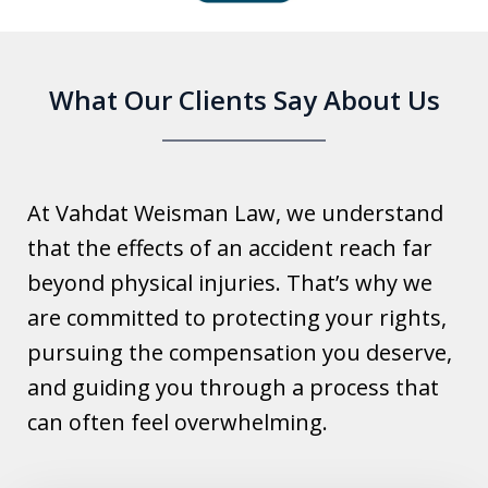
6
What Our Clients Say About Us
At Vahdat Weisman Law, we understand
that the effects of an accident reach far
beyond physical injuries. That’s why we
are committed to protecting your rights,
pursuing the compensation you deserve,
and guiding you through a process that
can often feel overwhelming.