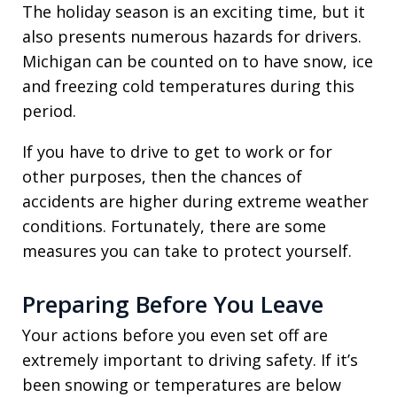
The holiday season is an exciting time, but it
also presents numerous hazards for drivers.
Michigan can be counted on to have snow, ice
and freezing cold temperatures during this
period.
If you have to drive to get to work or for
other purposes, then the chances of
accidents are higher during extreme weather
conditions. Fortunately, there are some
measures you can take to protect yourself.
Preparing Before You Leave
Your actions before you even set off are
extremely important to driving safety. If it’s
been snowing or temperatures are below