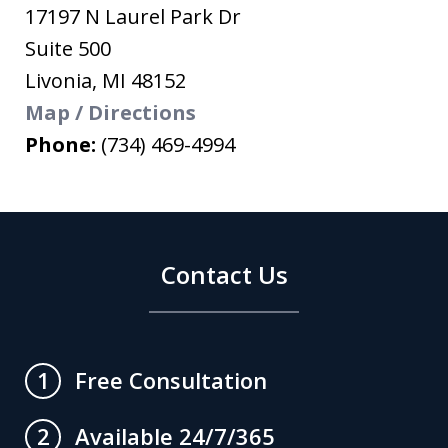
17197 N Laurel Park Dr
Suite 500
Livonia
,
MI
48152
Map / Directions
Phone:
(734) 469-4994
Contact Us
Free Consultation
1
Available 24/7/365
2