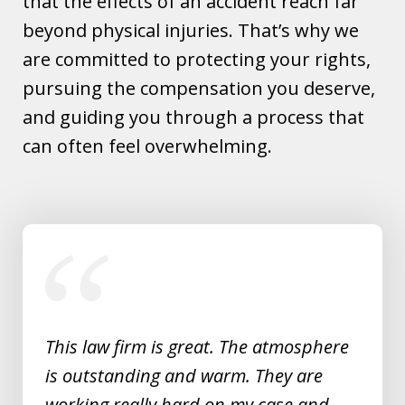
that the effects of an accident reach far
beyond physical injuries. That’s why we
are committed to protecting your rights,
pursuing the compensation you deserve,
and guiding you through a process that
can often feel overwhelming.
slide
1
of
5
This law firm is great. The atmosphere
is outstanding and warm. They are
working really hard on my case and