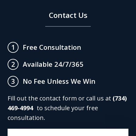
Contact Us
Free Consultation
1
Available 24/7/365
2
No Fee Unless We Win
3
Fill out the contact form or call us at
(734)
469-4994
to schedule your free
consultation.