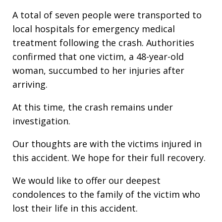
A total of seven people were transported to
local hospitals for emergency medical
treatment following the crash. Authorities
confirmed that one victim, a 48-year-old
woman, succumbed to her injuries after
arriving.
At this time, the crash remains under
investigation.
Our thoughts are with the victims injured in
this accident. We hope for their full recovery.
We would like to offer our deepest
condolences to the family of the victim who
lost their life in this accident.