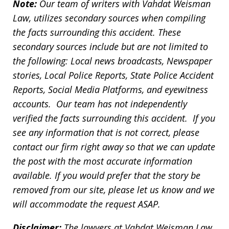
Note:
Our team of writers with Vahdat Weisman
Law, utilizes secondary sources when compiling
the facts surrounding this accident. These
secondary sources include but are not limited to
the following: Local news broadcasts, Newspaper
stories, Local Police Reports, State Police Accident
Reports, Social Media Platforms, and eyewitness
accounts. Our team has not independently
verified the facts surrounding this accident. If you
see any information that is not correct, please
contact our firm right away so that we can update
the post with the most accurate information
available. If you would prefer that the story be
removed from our site, please let us know and we
will accommodate the request ASAP.
Disclaimer:
The lawyers at Vahdat Weisman Law