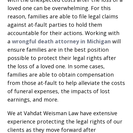
loved one can be overwhelming. For this
reason, families are able to file legal claims
against at-fault parties to hold them
accountable for their actions. Working with
a
wrongful death attorney in Michigan
will
ensure families are in the best position
possible to protect their legal rights after
the loss of a loved one. In some cases,
families are able to obtain compensation
from those at-fault to help alleviate the costs
of funeral expenses, the impacts of lost
earnings, and more.
We at Vahdat Weisman Law have extensive
experience protecting the legal rights of our
clients as they move forward after