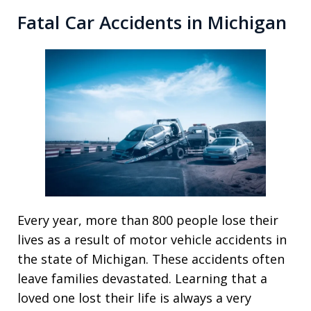
Fatal Car Accidents in Michigan
Every year, more than 800 people lose their
lives as a result of motor vehicle accidents in
the state of Michigan. These accidents often
leave families devastated. Learning that a
loved one lost their life is always a very