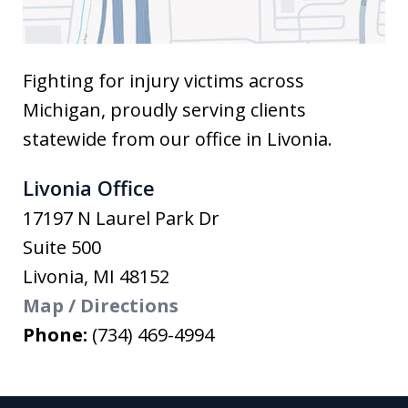
Fighting for injury victims across
Michigan, proudly serving clients
statewide from our office in Livonia.
Livonia Office
17197 N Laurel Park Dr
Suite 500
Livonia
,
MI
48152
Map / Directions
Phone:
(734) 469-4994