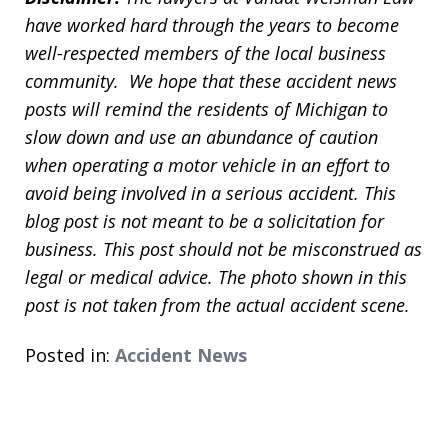
have worked hard through the years to become
well-respected members of the local business
community. We hope that these accident news
posts will remind the residents of Michigan to
slow down and use an abundance of caution
when operating a motor vehicle in an effort to
avoid being involved in a serious accident. This
blog post is not meant to be a solicitation for
business. This post should not be misconstrued as
legal or medical advice. The photo shown in this
post is not taken from the actual accident scene.
Posted in:
Accident News