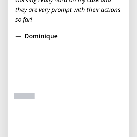
they are very prompt with their actions
so far!
Dominique
prev
next