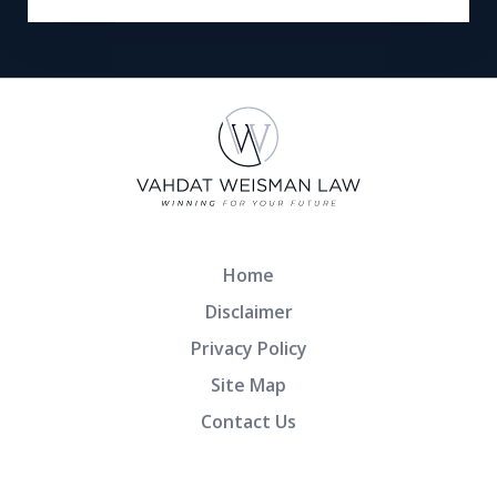
Home
Disclaimer
Privacy Policy
Site Map
Contact Us