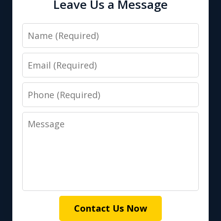
Leave Us a Message
Name
Email
Phone
Message
Contact Us Now