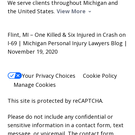
We serve clients throughout Michigan and
the United States.
View More
Flint, MI – One Killed & Six Injured in Crash on
I-69 | Michigan Personal Injury Lawyers Blog |
November 19, 2020
Your Privacy Choices
Cookie Policy
Manage Cookies
This site is protected by reCAPTCHA.
Please do not include any confidential or
sensitive information in a contact form, text
message, or voicemail. The contact form