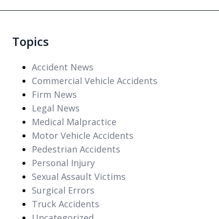
Topics
Accident News
Commercial Vehicle Accidents
Firm News
Legal News
Medical Malpractice
Motor Vehicle Accidents
Pedestrian Accidents
Personal Injury
Sexual Assault Victims
Surgical Errors
Truck Accidents
Uncategorized