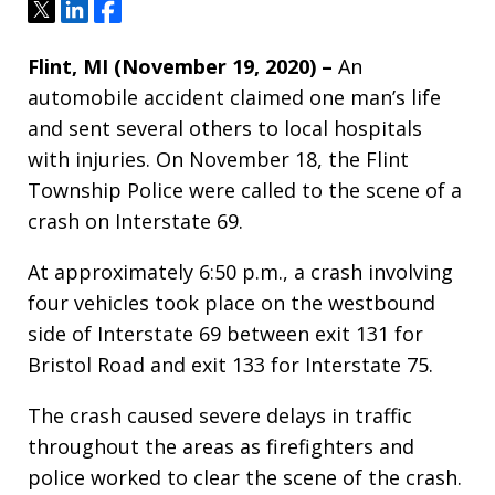
Tweet
Share
Share
Flint, MI (November 19, 2020) –
An
automobile accident claimed one man’s life
and sent several others to local hospitals
with injuries. On November 18, the Flint
Township Police were called to the scene of a
crash on Interstate 69.
At approximately 6:50 p.m., a crash involving
four vehicles took place on the westbound
side of Interstate 69 between exit 131 for
Bristol Road and exit 133 for Interstate 75.
The crash caused severe delays in traffic
throughout the areas as firefighters and
police worked to clear the scene of the crash.