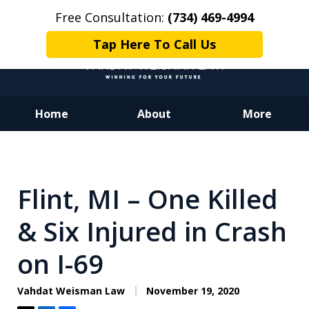
Free Consultation:
(734) 469-4994
Tap Here To Call Us
Home
About
More
Dedicated to Justice.
Devoted to You.
Winning for Your Future.
Flint, MI – One Killed
& Six Injured in Crash
on I-69
Vahdat Weisman Law
November 19, 2020