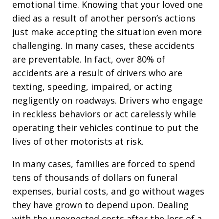
emotional time. Knowing that your loved one
died as a result of another person’s actions
just make accepting the situation even more
challenging. In many cases, these accidents
are preventable. In fact, over 80% of
accidents are a result of drivers who are
texting, speeding, impaired, or acting
negligently on roadways. Drivers who engage
in reckless behaviors or act carelessly while
operating their vehicles continue to put the
lives of other motorists at risk.
In many cases, families are forced to spend
tens of thousands of dollars on funeral
expenses, burial costs, and go without wages
they have grown to depend upon. Dealing
with the unexpected costs after the loss of a