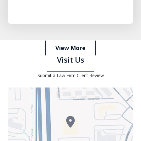
View More
Visit Us
Submit a Law Firm Client Review