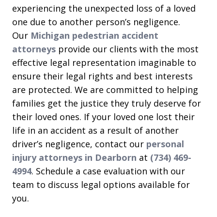
experiencing the unexpected loss of a loved
one due to another person’s negligence.
Our
Michigan pedestrian accident
attorneys
provide our clients with the most
effective legal representation imaginable to
ensure their legal rights and best interests
are protected. We are committed to helping
families get the justice they truly deserve for
their loved ones. If your loved one lost their
life in an accident as a result of another
driver’s negligence, contact our
personal
injury attorneys in Dearborn
at
(734) 469-
4994
. Schedule a case evaluation with our
team to discuss legal options available for
you.