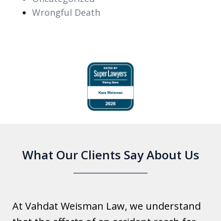
Wrongful Death
slide
1
of
6
What Our Clients Say About Us
At Vahdat Weisman Law, we understand