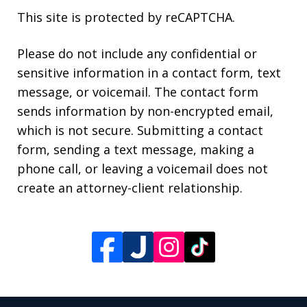
This site is protected by reCAPTCHA.
Please do not include any confidential or
sensitive information in a contact form, text
message, or voicemail. The contact form
sends information by non-encrypted email,
which is not secure. Submitting a contact
form, sending a text message, making a
phone call, or leaving a voicemail does not
create an attorney-client relationship.