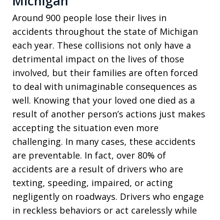
Michigan
Around 900 people lose their lives in
accidents throughout the state of Michigan
each year. These collisions not only have a
detrimental impact on the lives of those
involved, but their families are often forced
to deal with unimaginable consequences as
well. Knowing that your loved one died as a
result of another person’s actions just makes
accepting the situation even more
challenging. In many cases, these accidents
are preventable. In fact, over 80% of
accidents are a result of drivers who are
texting, speeding, impaired, or acting
negligently on roadways. Drivers who engage
in reckless behaviors or act carelessly while