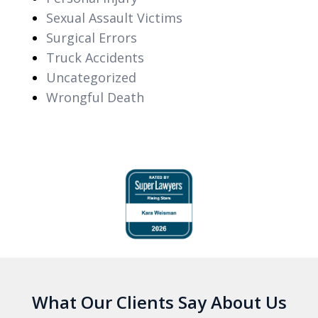
Sexual Assault Victims
Surgical Errors
Truck Accidents
Uncategorized
Wrongful Death
slide
1
of
6
What Our Clients Say About Us