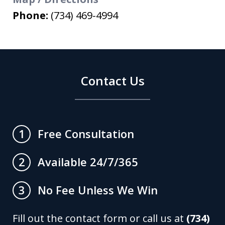
Phone:
(734) 469-4994
Contact Us
Free Consultation
1
Available 24/7/365
2
No Fee Unless We Win
3
Fill out the contact form or call us at
(734)