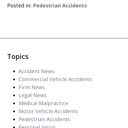
Posted in:
Pedestrian Accidents
Topics
Accident News
Commercial Vehicle Accidents
Firm News
Legal News
Medical Malpractice
Motor Vehicle Accidents
Pedestrian Accidents
Personal Injury