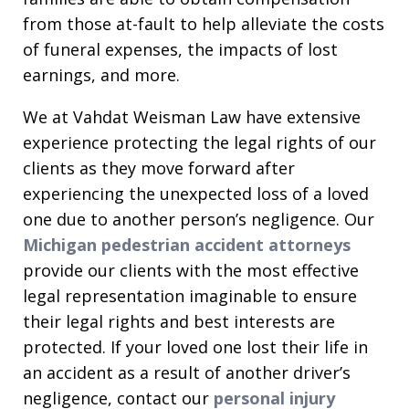
from those at-fault to help alleviate the costs
of funeral expenses, the impacts of lost
earnings, and more.
We at Vahdat Weisman Law have extensive
experience protecting the legal rights of our
clients as they move forward after
experiencing the unexpected loss of a loved
one due to another person’s negligence. Our
Michigan pedestrian accident attorneys
provide our clients with the most effective
legal representation imaginable to ensure
their legal rights and best interests are
protected. If your loved one lost their life in
an accident as a result of another driver’s
negligence, contact our
personal injury