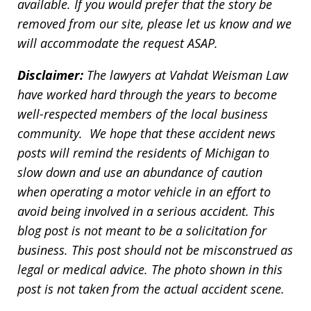
available. If you would prefer that the story be
removed from our site, please let us know and we
will accommodate the request ASAP.
Disclaimer:
The lawyers at Vahdat Weisman Law
have worked hard through the years to become
well-respected members of the local business
community. We hope that these accident news
posts will remind the residents of Michigan to
slow down and use an abundance of caution
when operating a motor vehicle in an effort to
avoid being involved in a serious accident. This
blog post is not meant to be a solicitation for
business. This post should not be misconstrued as
legal or medical advice. The photo shown in this
post is not taken from the actual accident scene.