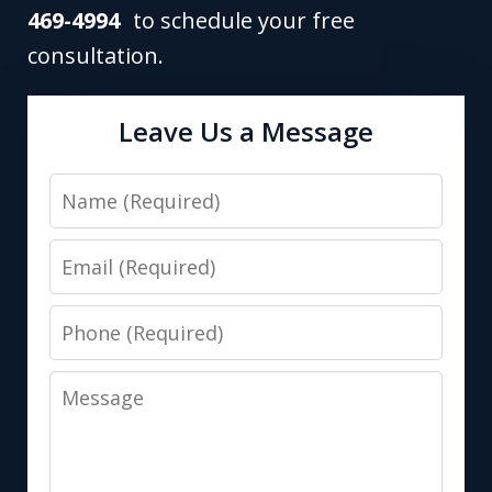
469-4994
to schedule your free
consultation.
Leave Us a Message
Name
Email
Phone
Message