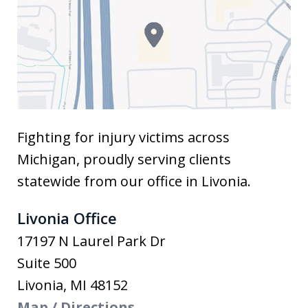
Fighting for injury victims across
Michigan, proudly serving clients
statewide from our office in Livonia.
Livonia Office
17197 N Laurel Park Dr
Suite 500
Livonia
,
MI
48152
Map / Directions