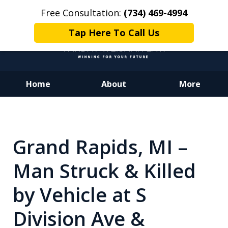
Free Consultation:
(734) 469-4994
Tap Here To Call Us
Home
About
More
Dedicated to Justice.
Devoted to You.
Winning for Your Future.
Grand Rapids, MI –
Man Struck & Killed
by Vehicle at S
Division Ave &