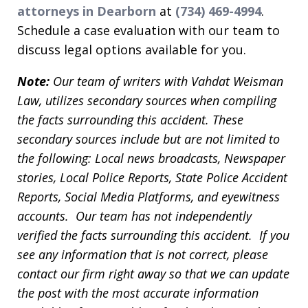
attorneys in Dearborn
at
(734) 469-4994
.
Schedule a case evaluation with our team to
discuss legal options available for you.
Note:
Our team of writers with Vahdat Weisman
Law, utilizes secondary sources when compiling
the facts surrounding this accident. These
secondary sources include but are not limited to
the following: Local news broadcasts, Newspaper
stories, Local Police Reports, State Police Accident
Reports, Social Media Platforms, and eyewitness
accounts. Our team has not independently
verified the facts surrounding this accident. If you
see any information that is not correct, please
contact our firm right away so that we can update
the post with the most accurate information