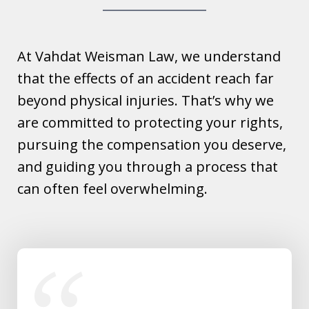
At Vahdat Weisman Law, we understand
that the effects of an accident reach far
beyond physical injuries. That’s why we
are committed to protecting your rights,
pursuing the compensation you deserve,
and guiding you through a process that
can often feel overwhelming.
slide
1
of