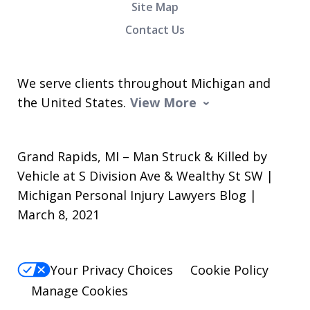
Site Map
Contact Us
We serve clients throughout Michigan and
the United States.
View More
Grand Rapids, MI – Man Struck & Killed by
Vehicle at S Division Ave & Wealthy St SW |
Michigan Personal Injury Lawyers Blog |
March 8, 2021
Your Privacy Choices
Cookie Policy
Manage Cookies