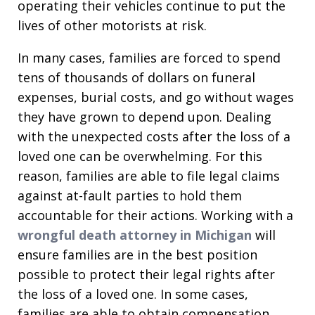
operating their vehicles continue to put the
lives of other motorists at risk.
In many cases, families are forced to spend
tens of thousands of dollars on funeral
expenses, burial costs, and go without wages
they have grown to depend upon. Dealing
with the unexpected costs after the loss of a
loved one can be overwhelming. For this
reason, families are able to file legal claims
against at-fault parties to hold them
accountable for their actions. Working with a
wrongful death attorney in Michigan
will
ensure families are in the best position
possible to protect their legal rights after
the loss of a loved one. In some cases,
families are able to obtain compensation