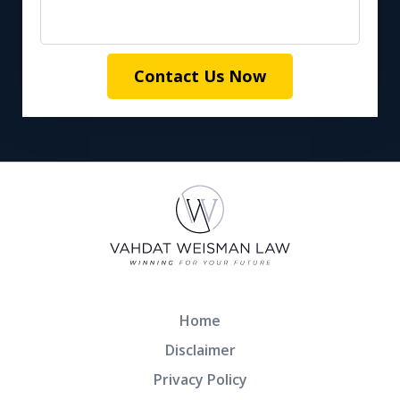
Contact Us Now
Home
Disclaimer
Privacy Policy