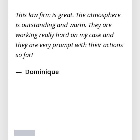
5
This law firm is great. The atmosphere
is outstanding and warm. They are
working really hard on my case and
they are very prompt with their actions
so far!
Dominique
prev
next