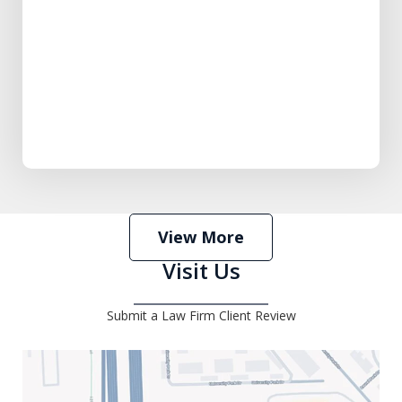
View More
Visit Us
Submit a Law Firm Client Review