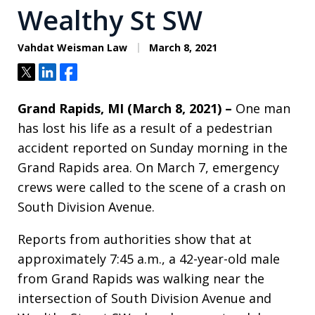
Wealthy St SW
Vahdat Weisman Law
March 8, 2021
Tweet
Share
Share
Grand Rapids, MI (March 8, 2021) –
One man
has lost his life as a result of a pedestrian
accident reported on Sunday morning in the
Grand Rapids area. On March 7, emergency
crews were called to the scene of a crash on
South Division Avenue.
Reports from authorities show that at
approximately 7:45 a.m., a 42-year-old male
from Grand Rapids was walking near the
intersection of South Division Avenue and