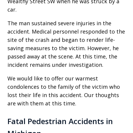
Wealthy Street SW when he was struck by a
car.
The man sustained severe injuries in the
accident. Medical personnel responded to the
site of the crash and began to render life-
saving measures to the victim. However, he
passed away at the scene. At this time, the
incident remains under investigation.
We would like to offer our warmest
condolences to the family of the victim who
lost their life in this accident. Our thoughts
are with them at this time.
Fatal Pedestrian Accidents in