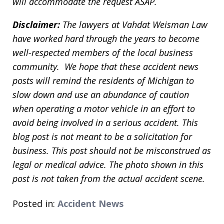
will accommodate the request ASAP.
Disclaimer:
The lawyers at Vahdat Weisman Law
have worked hard through the years to become
well-respected members of the local business
community. We hope that these accident news
posts will remind the residents of Michigan to
slow down and use an abundance of caution
when operating a motor vehicle in an effort to
avoid being involved in a serious accident. This
blog post is not meant to be a solicitation for
business. This post should not be misconstrued as
legal or medical advice. The photo shown in this
post is not taken from the actual accident scene.
Posted in:
Accident News