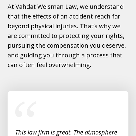
At Vahdat Weisman Law, we understand
that the effects of an accident reach far
beyond physical injuries. That’s why we
are committed to protecting your rights,
pursuing the compensation you deserve,
and guiding you through a process that
can often feel overwhelming.
slide
1
of
5
This law firm is great. The atmosphere