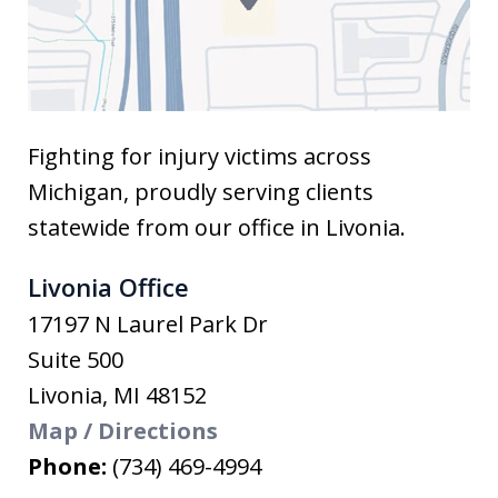
Fighting for injury victims across
Michigan, proudly serving clients
statewide from our office in Livonia.
Livonia Office
17197 N Laurel Park Dr
Suite 500
Livonia
,
MI
48152
Map / Directions
Phone:
(734) 469-4994