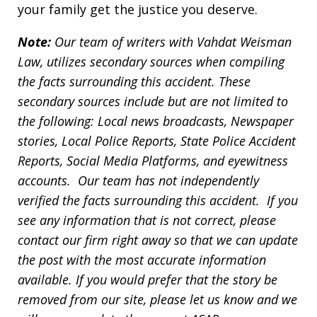
your family get the justice you deserve.
Note:
Our team of writers with Vahdat Weisman
Law, utilizes secondary sources when compiling
the facts surrounding this accident. These
secondary sources include but are not limited to
the following: Local news broadcasts, Newspaper
stories, Local Police Reports, State Police Accident
Reports, Social Media Platforms, and eyewitness
accounts. Our team has not independently
verified the facts surrounding this accident. If you
see any information that is not correct, please
contact our firm right away so that we can update
the post with the most accurate information
available. If you would prefer that the story be
removed from our site, please let us know and we