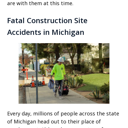
are with them at this time.
Fatal Construction Site
Accidents in Michigan
Every day, millions of people across the state
of Michigan head out to their place of