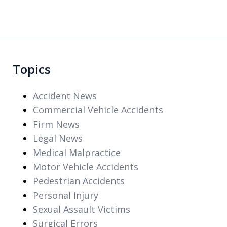
Topics
Accident News
Commercial Vehicle Accidents
Firm News
Legal News
Medical Malpractice
Motor Vehicle Accidents
Pedestrian Accidents
Personal Injury
Sexual Assault Victims
Surgical Errors