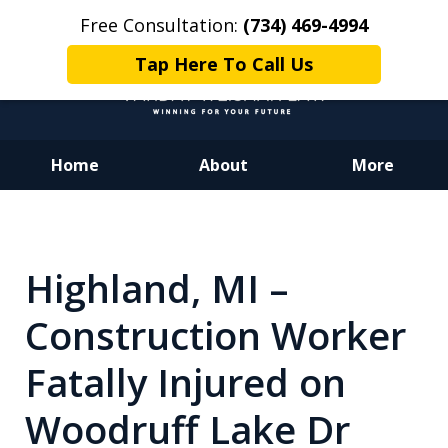
Free Consultation:
(734) 469-4994
Tap Here To Call Us
Home
About
More
Dedicated to Justice.
Devoted to You.
Winning for Your Future.
Highland, MI –
Construction Worker
Fatally Injured on
Woodruff Lake Dr