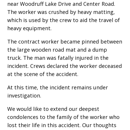
near Woodruff Lake Drive and Center Road.
The worker was crushed by heavy matting,
which is used by the crew to aid the travel of
heavy equipment.
The contract worker became pinned between
the large wooden road mat and a dump
truck. The man was fatally injured in the
incident. Crews declared the worker deceased
at the scene of the accident.
At this time, the incident remains under
investigation.
We would like to extend our deepest
condolences to the family of the worker who
lost their life in this accident. Our thoughts