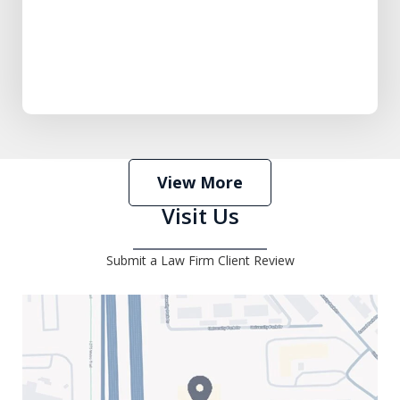
View More
Visit Us
Submit a Law Firm Client Review