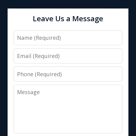
Leave Us a Message
Name
Email
Phone
Message