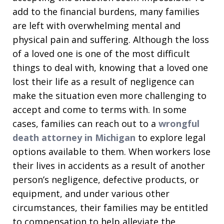
add to the financial burdens, many families
are left with overwhelming mental and
physical pain and suffering. Although the loss
of a loved one is one of the most difficult
things to deal with, knowing that a loved one
lost their life as a result of negligence can
make the situation even more challenging to
accept and come to terms with. In some
cases, families can reach out to a
wrongful
death attorney in Michigan
to explore legal
options available to them. When workers lose
their lives in accidents as a result of another
person’s negligence, defective products, or
equipment, and under various other
circumstances, their families may be entitled
to compensation to help alleviate the