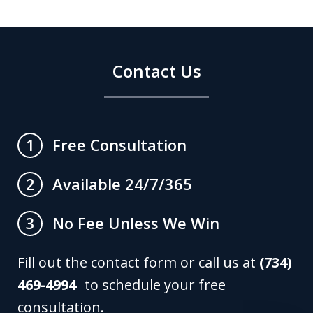
Contact Us
Free Consultation
1
Available 24/7/365
2
No Fee Unless We Win
3
Fill out the contact form or call us at
(734)
469-4994
to schedule your free
consultation.