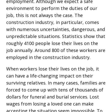
employment. Although we expect a safe
environment to perform the duties of our
job, this is not always the case. The
construction industry, in particular, comes
with numerous uncertainties, dangerous, and
unpredictable situations. Statistics show that
roughly 4100 people lose their lives on the
job annually. Around 800 of these workers are
employed in the construction industry.
When workers lose their lives on the job, it
can have a life-changing impact on their
surviving relatives. In many cases, families are
forced to come up with tens of thousands of
dollars for funeral and burial services. Lost
wages from losing a loved one can make
accepting the situation seem impossible. To