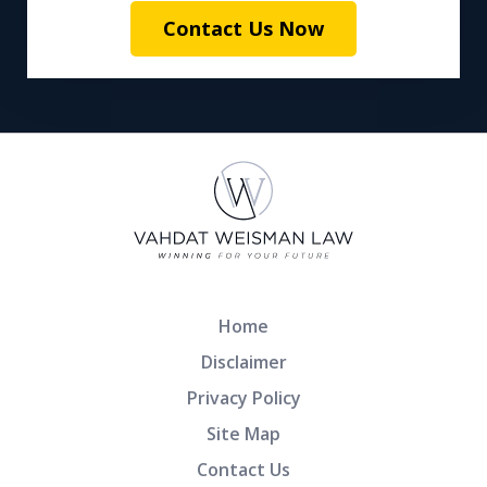
Contact Us Now
Home
Disclaimer
Privacy Policy
Site Map
Contact Us