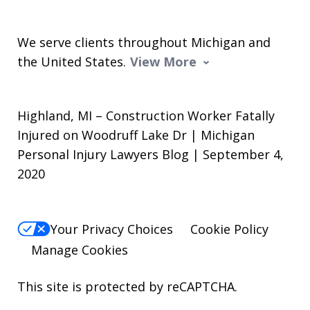
We serve clients throughout Michigan and
the United States.
View More
Highland, MI – Construction Worker Fatally
Injured on Woodruff Lake Dr | Michigan
Personal Injury Lawyers Blog | September 4,
2020
Your Privacy Choices
Cookie Policy
Manage Cookies
This site is protected by reCAPTCHA.