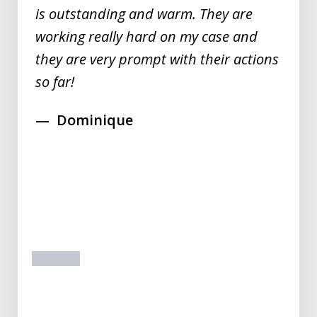
is outstanding and warm. They are
working really hard on my case and
they are very prompt with their actions
so far!
Dominique
prev
next