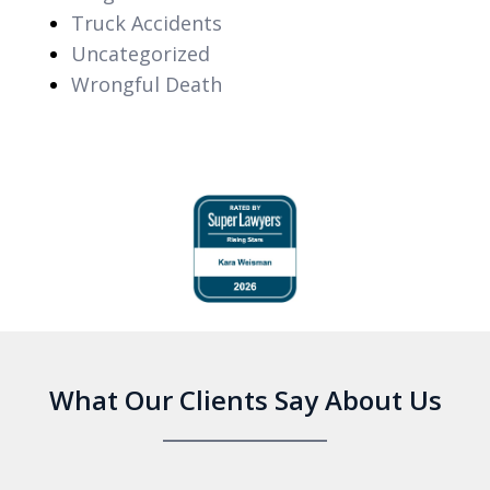
Truck Accidents
Uncategorized
Wrongful Death
slide
1
of
6
What Our Clients Say About Us