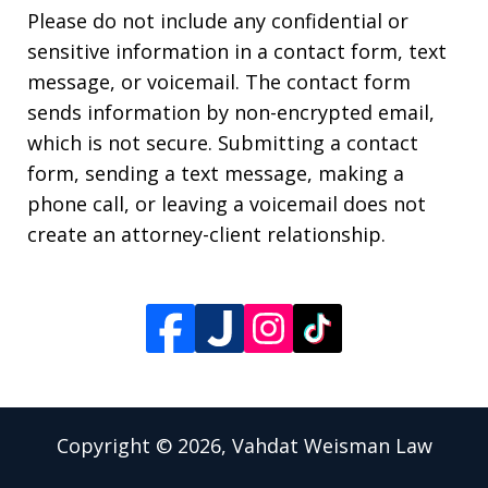
Please do not include any confidential or
sensitive information in a contact form, text
message, or voicemail. The contact form
sends information by non-encrypted email,
which is not secure. Submitting a contact
form, sending a text message, making a
phone call, or leaving a voicemail does not
create an attorney-client relationship.
Copyright © 2026,
Vahdat Weisman Law