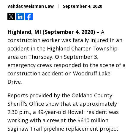
Vahdat Weisman Law
September 4, 2020
Tweet
Share
Share
Highland, MI (September 4, 2020) –
A
construction worker was fatally injured in an
accident in the Highland Charter Township
area on Thursday. On September 3,
emergency crews responded to the scene of a
construction accident on Woodruff Lake
Drive.
Reports provided by the Oakland County
Sheriff’s Office show that at approximately
2:30 p.m., a 49-year-old Howell resident was
working with a crew at the $610 million
Saginaw Trail pipeline replacement project