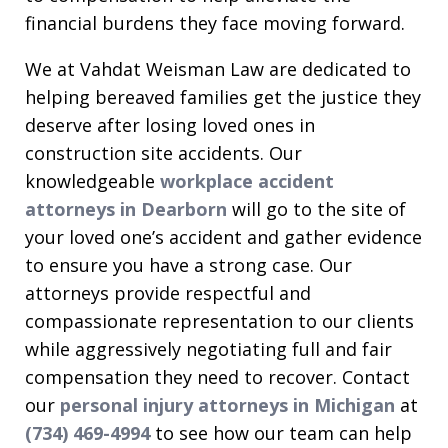
financial burdens they face moving forward.
We at Vahdat Weisman Law are dedicated to
helping bereaved families get the justice they
deserve after losing loved ones in
construction site accidents. Our
knowledgeable
workplace accident
attorneys in Dearborn
will go to the site of
your loved one’s accident and gather evidence
to ensure you have a strong case. Our
attorneys provide respectful and
compassionate representation to our clients
while aggressively negotiating full and fair
compensation they need to recover. Contact
our
personal injury attorneys in Michigan
at
(734) 469-4994
to see how our team can help