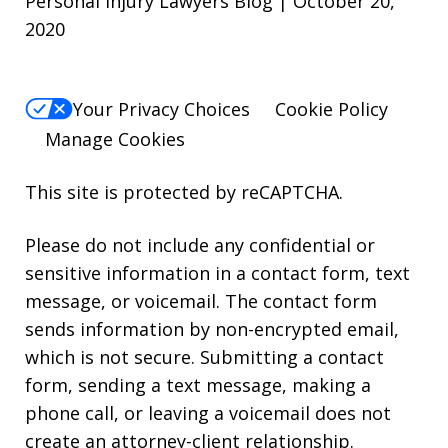
Personal Injury Lawyers Blog | October 20,
2020
Your Privacy Choices
Cookie Policy
Manage Cookies
This site is protected by reCAPTCHA.
Please do not include any confidential or
sensitive information in a contact form, text
message, or voicemail. The contact form
sends information by non-encrypted email,
which is not secure. Submitting a contact
form, sending a text message, making a
phone call, or leaving a voicemail does not
create an attorney-client relationship.