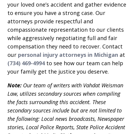
your loved one’s accident and gather evidence
to ensure you have a strong case. Our
attorneys provide respectful and
compassionate representation to our clients
while aggressively negotiating full and fair
compensation they need to recover. Contact
our
personal injury attorneys in Michigan
at
(734) 469-4994
to see how our team can help
your family get the justice you deserve.
Note:
Our team of writers with Vahdat Weisman
Law, utilizes secondary sources when compiling
the facts surrounding this accident. These
secondary sources include but are not limited to
the following: Local news broadcasts, Newspaper
stories, Local Police Reports, State Police Accident