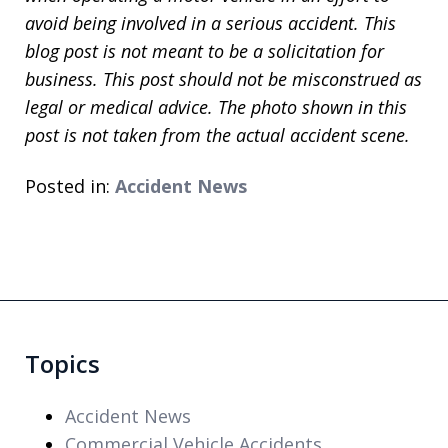
avoid being involved in a serious accident. This
blog post is not meant to be a solicitation for
business. This post should not be misconstrued as
legal or medical advice. The photo shown in this
post is not taken from the actual accident scene.
Posted in:
Accident News
Topics
Accident News
Commercial Vehicle Accidents