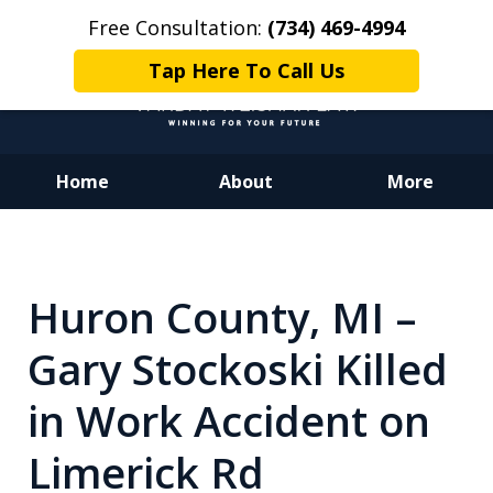
Free Consultation:
(734) 469-4994
Tap Here To Call Us
Home
About
More
Dedicated to Justice.
Devoted to You.
Winning for Your Future.
Huron County, MI –
Gary Stockoski Killed
in Work Accident on
Limerick Rd