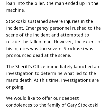
loan into the piler, the man ended up in the
machine.
Stockoski sustained severe injuries in the
incident. Emergency personnel rushed to the
scene of the incident and attempted to
rescue the fallen man. However, the extent of
his injuries was too severe. Stockoski was
pronounced dead at the scene.
The Sheriff’s Office immediately launched an
investigation to determine what led to the
man’s death. At this time, investigations are
ongoing.
We would like to offer our deepest
condolences to the family of Gary Stockoski