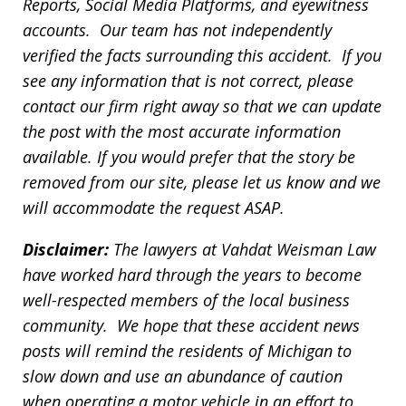
Reports, Social Media Platforms, and eyewitness
accounts. Our team has not independently
verified the facts surrounding this accident. If you
see any information that is not correct, please
contact our firm right away so that we can update
the post with the most accurate information
available. If you would prefer that the story be
removed from our site, please let us know and we
will accommodate the request ASAP.
Disclaimer:
The lawyers at Vahdat Weisman Law
have worked hard through the years to become
well-respected members of the local business
community. We hope that these accident news
posts will remind the residents of Michigan to
slow down and use an abundance of caution
when operating a motor vehicle in an effort to