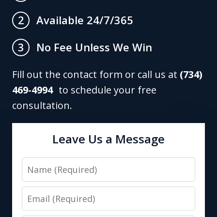
Available 24/7/365
2
No Fee Unless We Win
3
Fill out the contact form or call us at
(734)
469-4994
to schedule your free
consultation.
Leave Us a Message
Name
Email