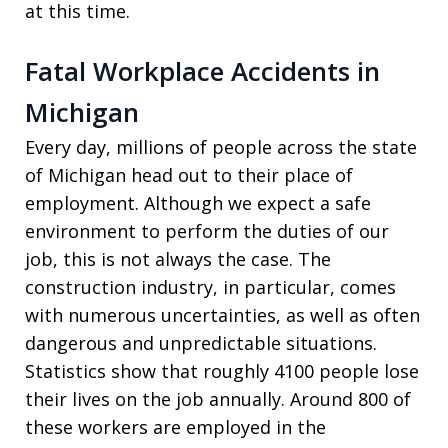
at this time.
Fatal Workplace Accidents in
Michigan
Every day, millions of people across the state
of Michigan head out to their place of
employment. Although we expect a safe
environment to perform the duties of our
job, this is not always the case. The
construction industry, in particular, comes
with numerous uncertainties, as well as often
dangerous and unpredictable situations.
Statistics show that roughly 4100 people lose
their lives on the job annually. Around 800 of
these workers are employed in the