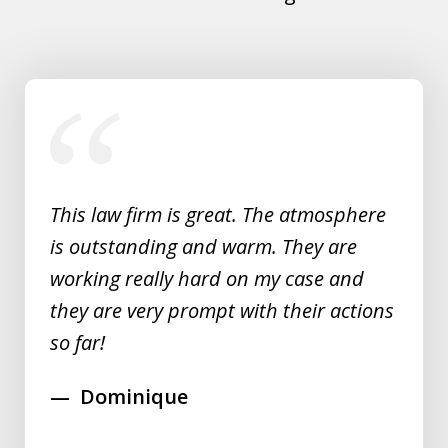
slide
1
of
5
This law firm is great. The atmosphere
is outstanding and warm. They are
working really hard on my case and
they are very prompt with their actions
so far!
Dominique