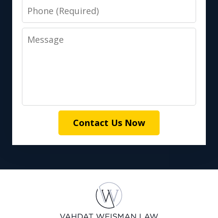
Phone
Message
Contact Us Now