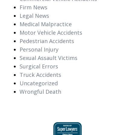
Firm News
Legal News
Medical Malpractice
Motor Vehicle Accidents
Pedestrian Accidents
Personal Injury
Sexual Assault Victims
Surgical Errors
Truck Accidents
Uncategorized
Wrongful Death
slide