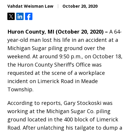
Vahdat Weisman Law
October 20, 2020
Tweet
Share
Share
Huron County, MI (October 20, 2020) –
A 64-
year-old man lost his life in an accident at a
Michigan Sugar piling ground over the
weekend. At around 9:50 p.m., on October 18,
the Huron County Sheriff’s Office was
requested at the scene of a workplace
incident on Limerick Road in Meade
Township.
According to reports, Gary Stockoski was
working at the Michigan Sugar Co. piling
ground located in the 400 block of Limerick
Road. After unlatching his tailgate to dump a