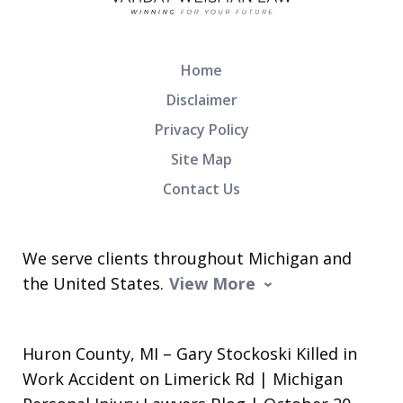
Home
Disclaimer
Privacy Policy
Site Map
Contact Us
We serve clients throughout Michigan and
the United States.
View More
Huron County, MI – Gary Stockoski Killed in
Work Accident on Limerick Rd | Michigan