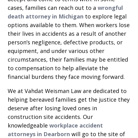
cases, families can reach out to a
wrongful
death attorney in Michigan
to explore legal
options available to them. When workers lose
their lives in accidents as a result of another
person’s negligence, defective products, or
equipment, and under various other
circumstances, their families may be entitled
to compensation to help alleviate the
financial burdens they face moving forward.
We at Vahdat Weisman Law are dedicated to
helping bereaved families get the justice they
deserve after losing loved ones in
construction site accidents. Our
knowledgeable
workplace accident
attorneys in Dearborn
will go to the site of