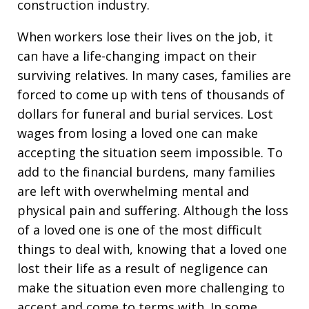
construction industry.
When workers lose their lives on the job, it
can have a life-changing impact on their
surviving relatives. In many cases, families are
forced to come up with tens of thousands of
dollars for funeral and burial services. Lost
wages from losing a loved one can make
accepting the situation seem impossible. To
add to the financial burdens, many families
are left with overwhelming mental and
physical pain and suffering. Although the loss
of a loved one is one of the most difficult
things to deal with, knowing that a loved one
lost their life as a result of negligence can
make the situation even more challenging to
accept and come to terms with. In some