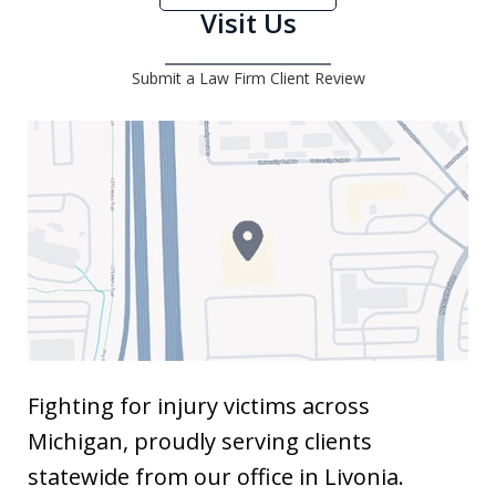
Visit Us
Submit a Law Firm Client Review
Fighting for injury victims across
Michigan, proudly serving clients
statewide from our office in Livonia.