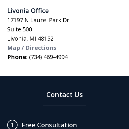
Livonia Office
17197 N Laurel Park Dr
Suite 500
Livonia
,
MI
48152
Map / Directions
Phone:
(734) 469-4994
Contact Us
Free Consultation
1