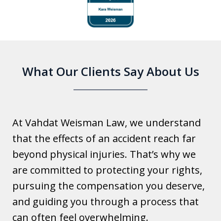
1
of
6
What Our Clients Say About Us
At Vahdat Weisman Law, we understand
that the effects of an accident reach far
beyond physical injuries. That’s why we
are committed to protecting your rights,
pursuing the compensation you deserve,
and guiding you through a process that
can often feel overwhelming.