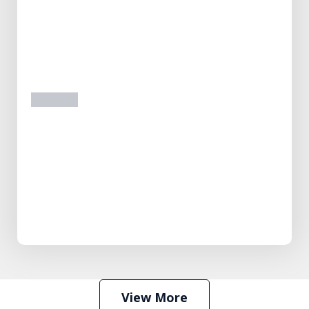
prev
next
View More