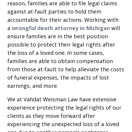
reason, families are able to file legal claims
against at-fault parties to hold them
accountable for their actions. Working with
a
wrongful death attorney in Michigan
will
ensure families are in the best position
possible to protect their legal rights after
the loss of a loved one. In some cases,
families are able to obtain compensation
from those at-fault to help alleviate the costs
of funeral expenses, the impacts of lost
earnings, and more.
We at Vahdat Weisman Law have extensive
experience protecting the legal rights of our
clients as they move forward after
experiencing the unexpected loss of a loved