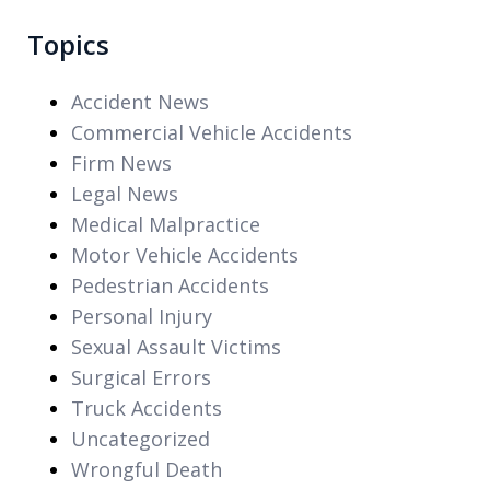
Topics
Accident News
Commercial Vehicle Accidents
Firm News
Legal News
Medical Malpractice
Motor Vehicle Accidents
Pedestrian Accidents
Personal Injury
Sexual Assault Victims
Surgical Errors
Truck Accidents
Uncategorized
Wrongful Death