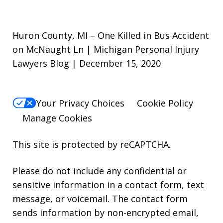
Huron County, MI – One Killed in Bus Accident
on McNaught Ln | Michigan Personal Injury
Lawyers Blog | December 15, 2020
Your Privacy Choices
Cookie Policy
Manage Cookies
This site is protected by reCAPTCHA.
Please do not include any confidential or
sensitive information in a contact form, text
message, or voicemail. The contact form
sends information by non-encrypted email,