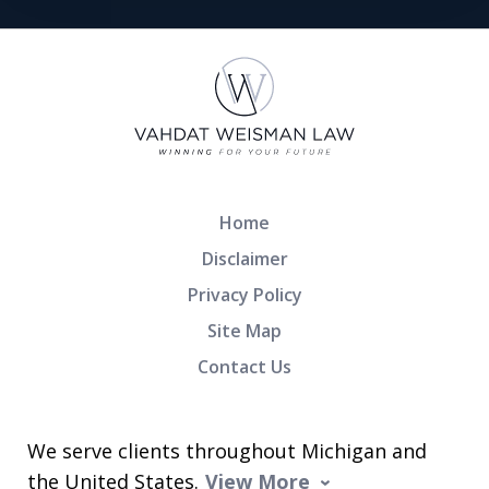
Home
Disclaimer
Privacy Policy
Site Map
Contact Us
We serve clients throughout Michigan and
the United States.
View More