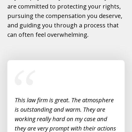
are committed to protecting your rights,
pursuing the compensation you deserve,
and guiding you through a process that
can often feel overwhelming.
slide
1
of
5
This law firm is great. The atmosphere
is outstanding and warm. They are
working really hard on my case and
they are very prompt with their actions