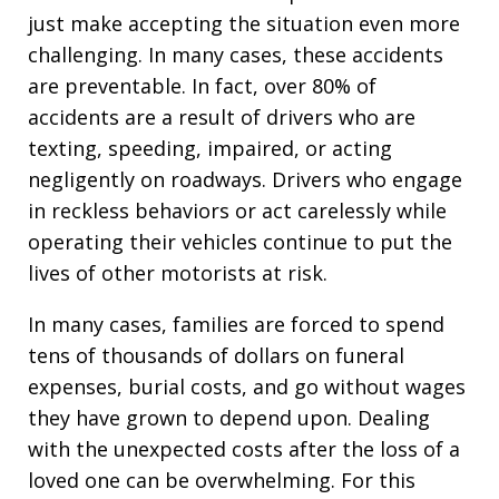
just make accepting the situation even more
challenging. In many cases, these accidents
are preventable. In fact, over 80% of
accidents are a result of drivers who are
texting, speeding, impaired, or acting
negligently on roadways. Drivers who engage
in reckless behaviors or act carelessly while
operating their vehicles continue to put the
lives of other motorists at risk.
In many cases, families are forced to spend
tens of thousands of dollars on funeral
expenses, burial costs, and go without wages
they have grown to depend upon. Dealing
with the unexpected costs after the loss of a
loved one can be overwhelming. For this