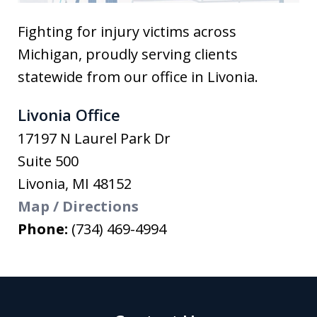
Fighting for injury victims across
Michigan, proudly serving clients
statewide from our office in Livonia.
Livonia Office
17197 N Laurel Park Dr
Suite 500
Livonia
,
MI
48152
Map / Directions
Phone:
(734) 469-4994