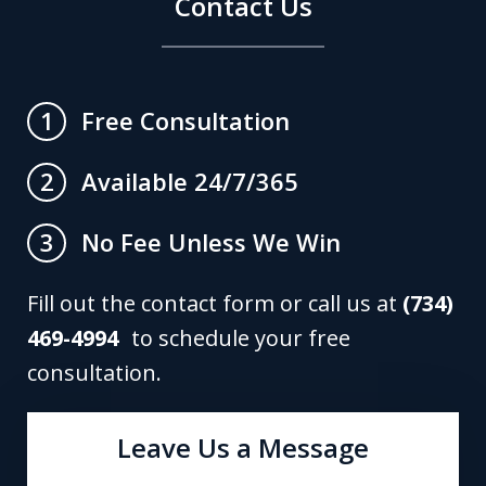
Contact Us
Free Consultation
1
Available 24/7/365
2
No Fee Unless We Win
3
Fill out the contact form or call us at
(734)
469-4994
to schedule your free
consultation.
Leave Us a Message