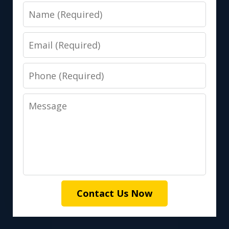
Name
Email
Phone
Message
Contact Us Now