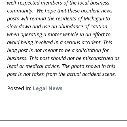
well-respected members of the local business
community. We hope that these accident news
posts will remind the residents of Michigan to
slow down and use an abundance of caution
when operating a motor vehicle in an effort to
avoid being involved in a serious accident. This
blog post is not meant to be a solicitation for
business. This post should not be misconstrued as
legal or medical advice. The photo shown in this
post is not taken from the actual accident scene.
Posted in:
Legal News