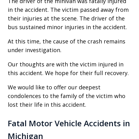
The driver of the minivan was fatally injured
in the accident. The victim passed away from
their injuries at the scene. The driver of the
bus sustained minor injuries in the accident.
At this time, the cause of the crash remains
under investigation.
Our thoughts are with the victim injured in
this accident. We hope for their full recovery.
We would like to offer our deepest
condolences to the family of the victim who
lost their life in this accident.
Fatal Motor Vehicle Accidents in
Michigan