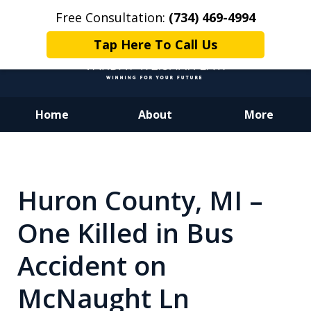
Free Consultation:
(734) 469-4994
Tap Here To Call Us
Home
About
More
Dedicated to Justice.
Devoted to You.
Winning for Your Future.
Huron County, MI –
One Killed in Bus
Accident on
McNaught Ln