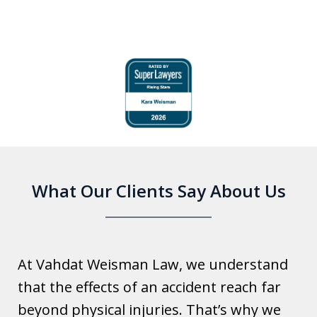
slide
1
of
6
What Our Clients Say About Us
At Vahdat Weisman Law, we understand
that the effects of an accident reach far
beyond physical injuries. That’s why we