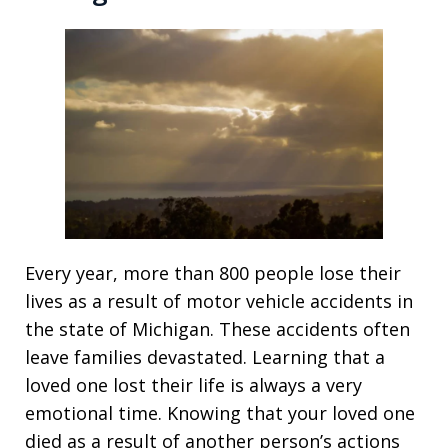
Every year, more than 800 people lose their
lives as a result of motor vehicle accidents in
the state of Michigan. These accidents often
leave families devastated. Learning that a
loved one lost their life is always a very
emotional time. Knowing that your loved one
died as a result of another person’s actions