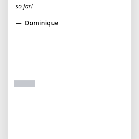
so far!
Dominique
prev
next