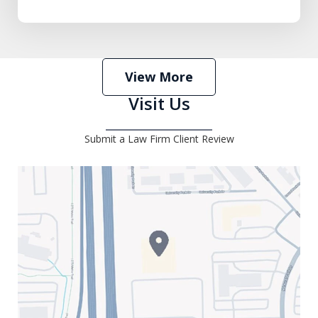
View More
Visit Us
Submit a Law Firm Client Review