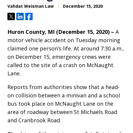
Vahdat Weisman Law
December 15, 2020
Tweet
Share
Share
Huron County, MI (December 15, 2020) –
A
motor vehicle accident on Tuesday morning
claimed one person’s life. At around 7:30 a.m.,
on December 15, emergency crews were
called to the site of a crash on McNaught
Lane.
Reports from authorities show that a head-
on collision between a minivan and a school
bus took place on McNaught Lane on the
area of roadway between St Michaels Road
and Cranbrook Road.