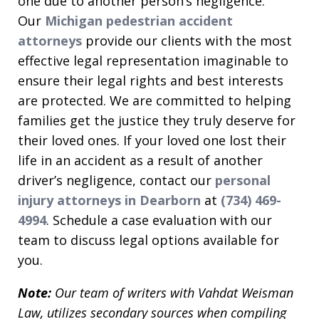
one due to another person’s negligence.
Our
Michigan pedestrian accident
attorneys
provide our clients with the most
effective legal representation imaginable to
ensure their legal rights and best interests
are protected. We are committed to helping
families get the justice they truly deserve for
their loved ones. If your loved one lost their
life in an accident as a result of another
driver’s negligence, contact our
personal
injury attorneys in Dearborn
at
(734) 469-
4994
. Schedule a case evaluation with our
team to discuss legal options available for
you.
Note:
Our team of writers with Vahdat Weisman
Law, utilizes secondary sources when compiling