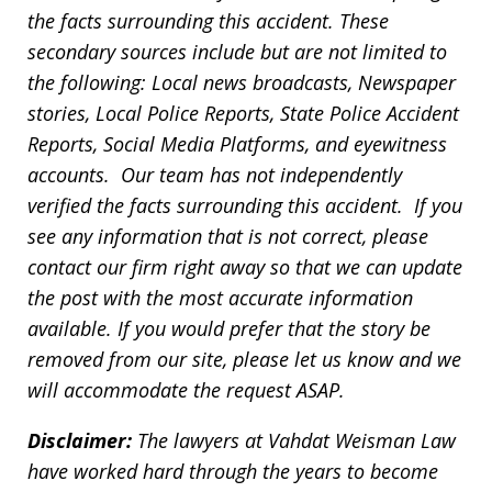
the facts surrounding this accident. These
secondary sources include but are not limited to
the following: Local news broadcasts, Newspaper
stories, Local Police Reports, State Police Accident
Reports, Social Media Platforms, and eyewitness
accounts. Our team has not independently
verified the facts surrounding this accident. If you
see any information that is not correct, please
contact our firm right away so that we can update
the post with the most accurate information
available. If you would prefer that the story be
removed from our site, please let us know and we
will accommodate the request ASAP.
Disclaimer:
The lawyers at Vahdat Weisman Law
have worked hard through the years to become