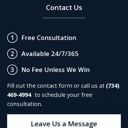
Contact Us
Free Consultation
1
Available 24/7/365
2
No Fee Unless We Win
3
Fill out the contact form or call us at
(734)
469-4994
to schedule your free
consultation.
Leave Us a Message