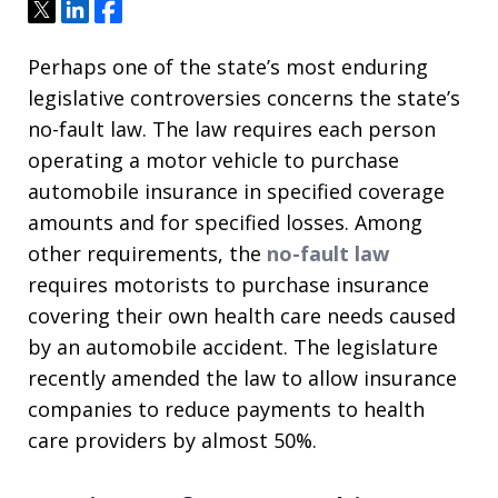
Tweet
Share
Share
Perhaps one of the state’s most enduring
legislative controversies concerns the state’s
no-fault law. The law requires each person
operating a motor vehicle to purchase
automobile insurance in specified coverage
amounts and for specified losses. Among
other requirements, the
no-fault law
requires motorists to purchase insurance
covering their own health care needs caused
by an automobile accident. The legislature
recently amended the law to allow insurance
companies to reduce payments to health
care providers by almost 50%.