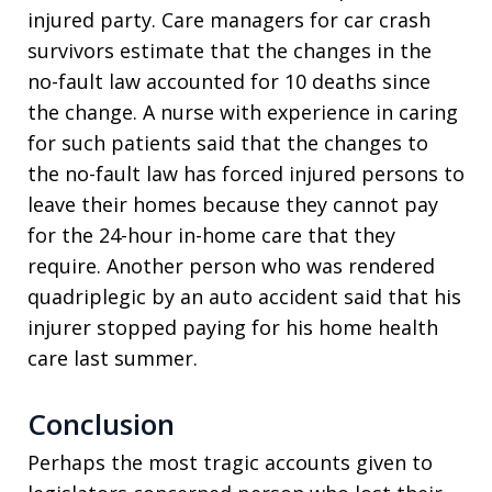
injured party. Care managers for car crash
survivors estimate that the changes in the
no-fault law accounted for 10 deaths since
the change. A nurse with experience in caring
for such patients said that the changes to
the no-fault law has forced injured persons to
leave their homes because they cannot pay
for the 24-hour in-home care that they
require. Another person who was rendered
quadriplegic by an auto accident said that his
injurer stopped paying for his home health
care last summer.
Conclusion
Perhaps the most tragic accounts given to