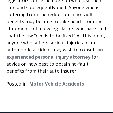
legislators concerned person who lost their
care and subsequently died. Anyone who is
suffering from the reduction in no-fault
benefits may be able to take heart from the
statements of a few legislators who have said
that the law “needs to be fixed.” At this point,
anyone who suffers serious injuries in an
automobile accident may wish to consult
an
experienced personal injury attorney
for
advice on how best to obtain no-fault
benefits from their auto insurer.
Posted in:
Motor Vehicle Accidents