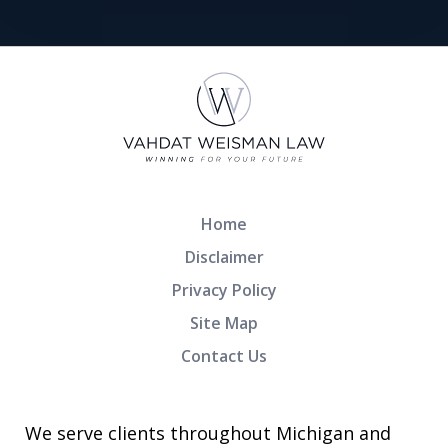
Home
Disclaimer
Privacy Policy
Site Map
Contact Us
We serve clients throughout Michigan and