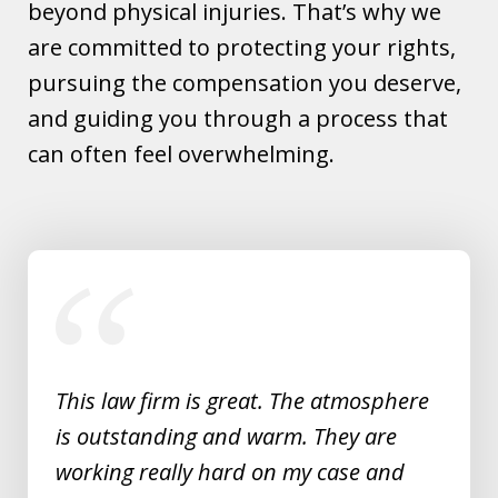
beyond physical injuries. That’s why we
are committed to protecting your rights,
pursuing the compensation you deserve,
and guiding you through a process that
can often feel overwhelming.
slide
1
of
5
This law firm is great. The atmosphere
is outstanding and warm. They are
working really hard on my case and