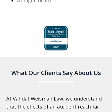
Wrongful Death
slide
1
of
6
What Our Clients Say About Us
At Vahdat Weisman Law, we understand
that the effects of an accident reach far