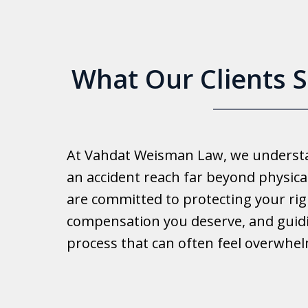
What Our Clients 
Good 
At Vahdat Weisman Law, we understan
Reall
an accident reach far beyond physical
work 
are committed to protecting your rig
compensation you deserve, and guid
Ib
process that can often feel overwhe