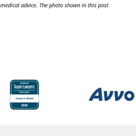
 medical advice. The photo shown in this post