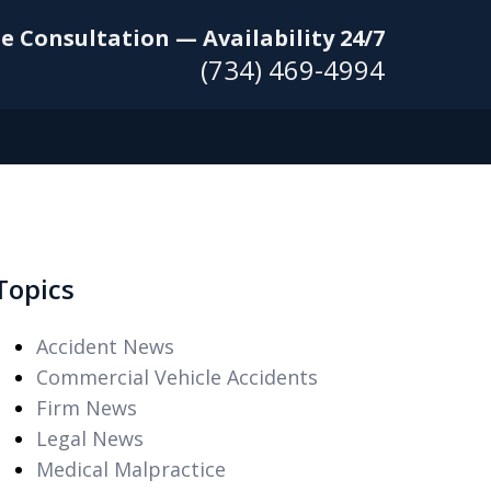
e Consultation — Availability 24/7
(734) 469-4994
Topics
Accident News
Commercial Vehicle Accidents
Firm News
Legal News
Medical Malpractice