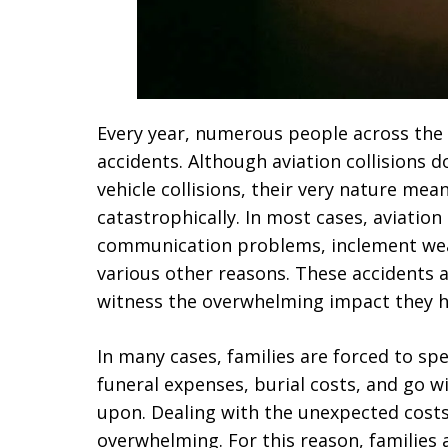
Every year, numerous people across the U
accidents. Although aviation collisions 
vehicle collisions, their very nature mea
catastrophically. In most cases, aviation
communication problems, inclement wea
various other reasons. These accidents 
witness the overwhelming impact they ha
In many cases, families are forced to sp
funeral expenses, burial costs, and go 
upon. Dealing with the unexpected costs 
overwhelming. For this reason, families ar