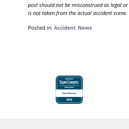
post should not be misconstrued as legal or
is not taken from the actual accident scene.
Posted in:
Accident News
slide
1
to
4
of
6