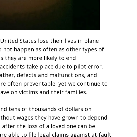
nited States lose their lives in plane
do not happen as often as other types of
ns they are more likely to end
 accidents take place due to pilot error,
ther, defects and malfunctions, and
are often preventable, yet we continue to
ve on victims and their families.
end tens of thousands of dollars on
without wages they have grown to depend
after the loss of a loved one can be
e able to file legal claims against at-fault