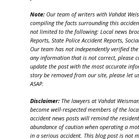
Note:
Our team of writers with Vahdat Wei
compiling the facts surrounding this acciden
not limited to the following: Local news bro
Reports, State Police Accident Reports, Soc
Our team has not independently verified the 
any information that is not correct, please 
update the post with the most accurate infor
story be removed from our site, please let
ASAP.
Disclaimer:
The lawyers at Vahdat Weisman
become well-respected members of the loca
accident news posts will remind the residen
abundance of caution when operating a motor
in a serious accident. This blog post is not m