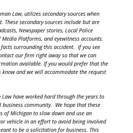
sman Law, utilizes secondary sources when
t. These secondary sources include but are
adcasts, Newspaper stories, Local Police
ial Media Platforms, and eyewitness accounts.
facts surrounding this accident. If you see
contact our firm right away so that we can
mation available. If you would prefer that the
 us know and we will accommodate the request
 Law have worked hard through the years to
l business community. We hope that these
ts of Michigan to slow down and use an
 vehicle in an effort to avoid being involved
eant to be a solicitation for business. This