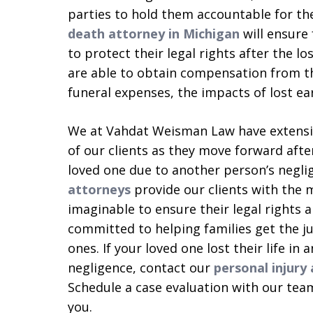
parties to hold them accountable for th
death attorney in Michigan
will ensure 
to protect their legal rights after the lo
are able to obtain compensation from tho
funeral expenses, the impacts of lost ea
We at Vahdat Weisman Law have extensiv
of our clients as they move forward afte
loved one due to another person’s negli
attorneys
provide our clients with the m
imaginable to ensure their legal rights 
committed to helping families get the jus
ones. If your loved one lost their life in
negligence, contact our
personal injury
Schedule a case evaluation with our team
you.