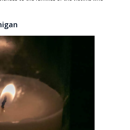
higan