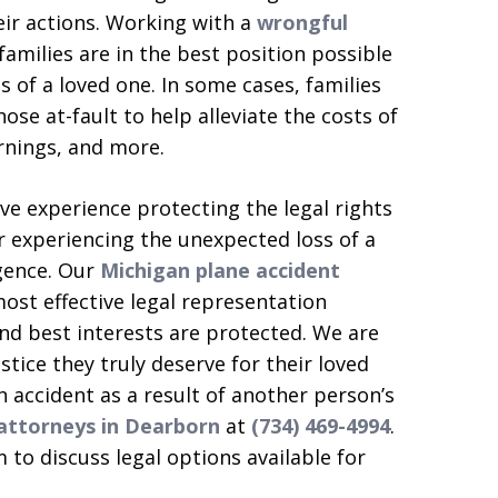
eir actions. Working with a
wrongful
families are in the best position possible
ss of a loved one. In some cases, families
se at-fault to help alleviate the costs of
rnings, and more.
e experience protecting the legal rights
r experiencing the unexpected loss of a
gence. Our
Michigan plane accident
ost effective legal representation
and best interests are protected. We are
tice they truly deserve for their loved
 an accident as a result of another person’s
 attorneys in Dearborn
at
(734) 469-4994
.
 to discuss legal options available for