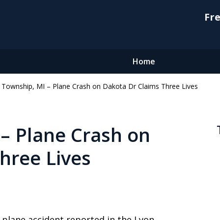
Fre
Home
 Township, MI – Plane Crash on Dakota Dr Claims Three Lives
– Plane Crash on
hree Lives
 plane accident reported in the Lyon