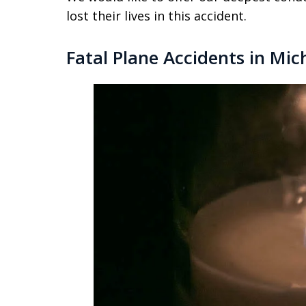
lost their lives in this accident.
Fatal Plane Accidents in Mic