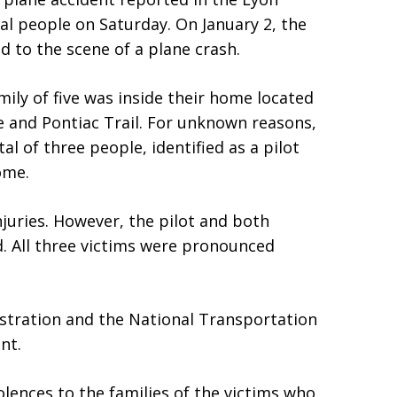
al people on Saturday. On January 2, the
d to the scene of a plane crash.
ily of five was inside their home located
 and Pontiac Trail. For unknown reasons,
al of three people, identified as a pilot
ome.
juries. However, the pilot and both
d. All three victims were pronounced
istration and the National Transportation
nt.
lences to the families of the victims who