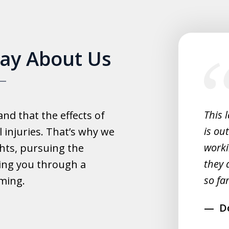
slide
Say About Us
1
of
5
experience with this law office.
This 
d that the effects of
y helpful with everything and they
is ou
 injuries. That’s why we
fast.
worki
hts, pursuing the
they 
ing you through a
rahim
so far
lming.
D