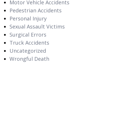
Motor Vehicle Accidents
Pedestrian Accidents
Personal Injury
Sexual Assault Victims
Surgical Errors
Truck Accidents
Uncategorized
Wrongful Death