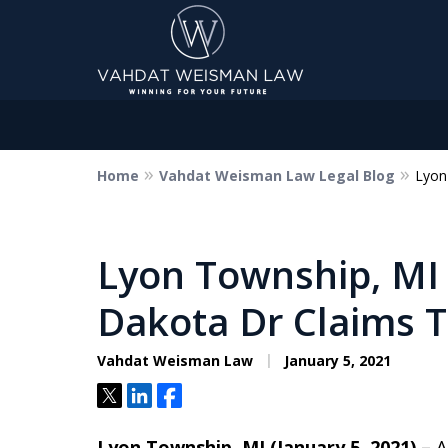
Home
Vahdat Weisman Law Legal Blog
Lyon
Dedicated to Justice.
Devoted to You.
Winning for Your Future.
Lyon Township, MI 
Dakota Dr Claims T
Contact Us Now
Vahdat Weisman Law
January 5, 2021
Tweet
Share
Share
Lyon Township, MI (January 5, 2021) –
A