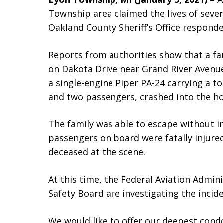
Township area claimed the lives of sever
Oakland County Sheriff’s Office responde
Reports from authorities show that a fam
on Dakota Drive near Grand River Avenue
a single-engine Piper PA-24 carrying a tot
and two passengers, crashed into the h
The family was able to escape without in
passengers on board were fatally injure
deceased at the scene.
At this time, the Federal Aviation Admin
Safety Board are investigating the incide
We would like to offer our deepest condo