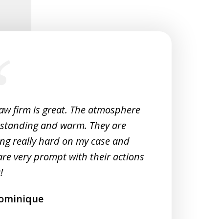
law firm is great. The atmosphere
Very 
tstanding and warm. They are
Woul
ng really hard on my case and
M
are very prompt with their actions
!
ominique