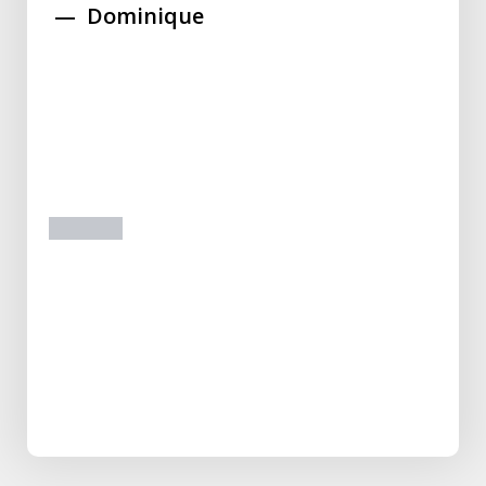
Dominique
prev
next