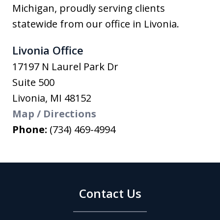
Michigan, proudly serving clients
statewide from our office in Livonia.
Livonia Office
17197 N Laurel Park Dr
Suite 500
Livonia
,
MI
48152
Map / Directions
Phone:
(734) 469-4994
Contact Us