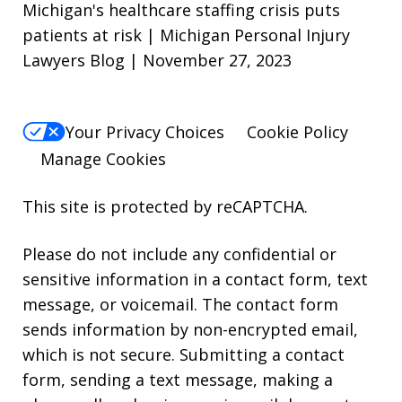
Michigan's healthcare staffing crisis puts
patients at risk | Michigan Personal Injury
Lawyers Blog | November 27, 2023
Your Privacy Choices
Cookie Policy
Manage Cookies
This site is protected by reCAPTCHA.
Please do not include any confidential or
sensitive information in a contact form, text
message, or voicemail. The contact form
sends information by non-encrypted email,
which is not secure. Submitting a contact
form, sending a text message, making a