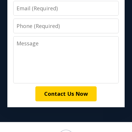
Email
Phone
Message
Contact Us Now