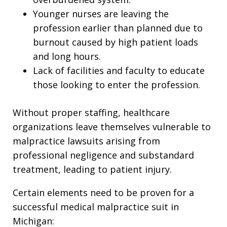
Younger nurses are leaving the
profession earlier than planned due to
burnout caused by high patient loads
and long hours.
Lack of facilities and faculty to educate
those looking to enter the profession.
Without proper staffing, healthcare
organizations leave themselves vulnerable to
malpractice lawsuits arising from
professional negligence and substandard
treatment, leading to patient injury.
Certain elements need to be proven for a
successful medical malpractice suit in
Michigan: