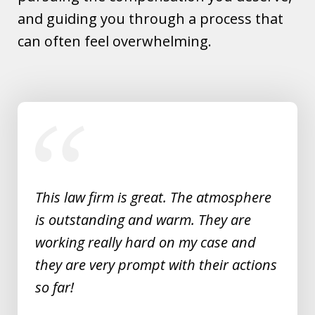
and guiding you through a process that
can often feel overwhelming.
slide
1
of
5
This law firm is great. The atmosphere
is outstanding and warm. They are
working really hard on my case and
they are very prompt with their actions
so far!