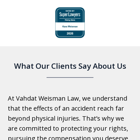
slide
1
of
6
What Our Clients Say About Us
At Vahdat Weisman Law, we understand
that the effects of an accident reach far
beyond physical injuries. That’s why we
are committed to protecting your rights,
pursuing the compensation you deserve,