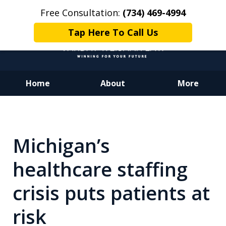
Free Consultation:
(734) 469-4994
Tap Here To Call Us
Home
About
More
Dedicated to Justice.
Devoted to You.
Winning for Your Future.
Michigan’s
healthcare staffing
crisis puts patients at
risk