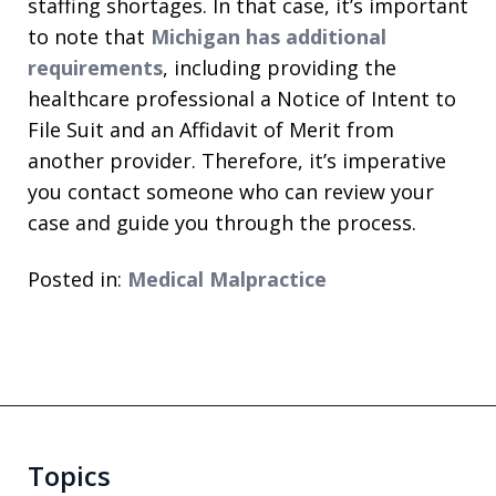
staffing shortages. In that case, it’s important
to note that
Michigan has additional
requirements
, including providing the
healthcare professional a Notice of Intent to
File Suit and an Affidavit of Merit from
another provider. Therefore, it’s imperative
you contact someone who can review your
case and guide you through the process.
Posted in:
Medical Malpractice
Topics