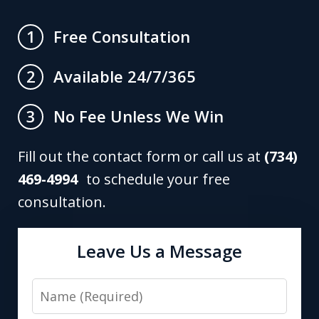
Free Consultation
1
Available 24/7/365
2
No Fee Unless We Win
3
Fill out the contact form or call us at
(734)
469-4994
to schedule your free
consultation.
Leave Us a Message
Name