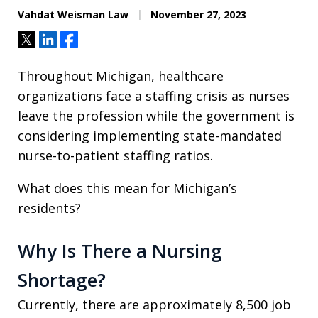
Vahdat Weisman Law
November 27, 2023
Tweet
Share
Share
Throughout Michigan, healthcare
organizations face a staffing crisis as nurses
leave the profession while the government is
considering implementing state-mandated
nurse-to-patient staffing ratios.
What does this mean for Michigan’s
residents?
Why Is There a Nursing
Shortage?
Currently, there are approximately 8,500 job