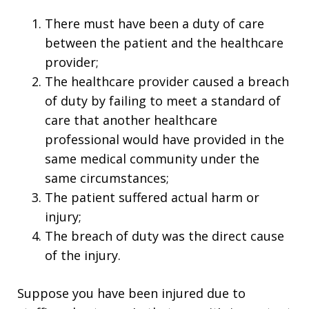
There must have been a duty of care
between the patient and the healthcare
provider;
The healthcare provider caused a breach
of duty by failing to meet a standard of
care that another healthcare
professional would have provided in the
same medical community under the
same circumstances;
The patient suffered actual harm or
injury;
The breach of duty was the direct cause
of the injury.
Suppose you have been injured due to