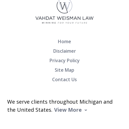
Home
Disclaimer
Privacy Policy
Site Map
Contact Us
We serve clients throughout Michigan and
the United States.
View More