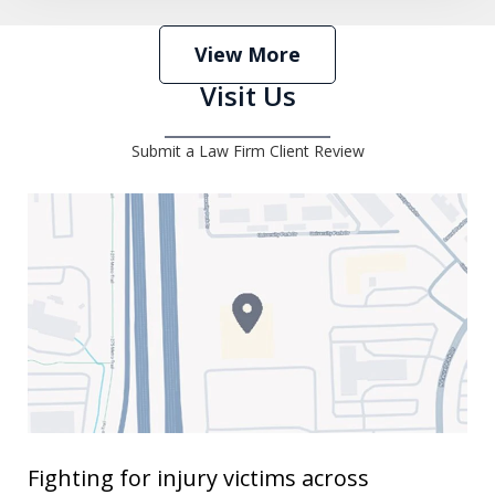
View More
Visit Us
Submit a Law Firm Client Review
Fighting for injury victims across