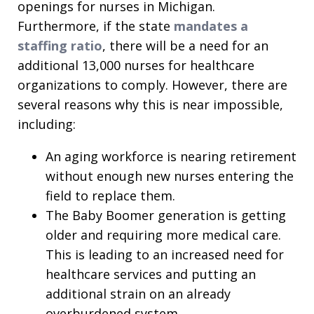
openings for nurses in Michigan.
Furthermore, if the state
mandates a
staffing ratio
, there will be a need for an
additional 13,000 nurses for healthcare
organizations to comply. However, there are
several reasons why this is near impossible,
including:
An aging workforce is nearing retirement
without enough new nurses entering the
field to replace them.
The Baby Boomer generation is getting
older and requiring more medical care.
This is leading to an increased need for
healthcare services and putting an
additional strain on an already
overburdened system.