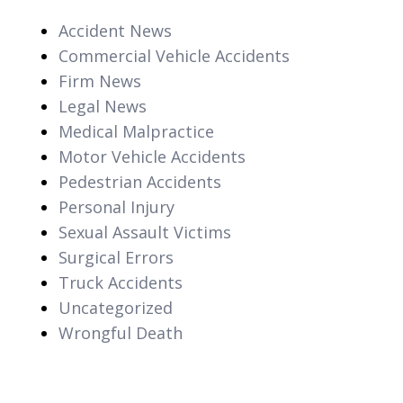
Accident News
Commercial Vehicle Accidents
Firm News
Legal News
Medical Malpractice
Motor Vehicle Accidents
Pedestrian Accidents
Personal Injury
Sexual Assault Victims
Surgical Errors
Truck Accidents
Uncategorized
Wrongful Death