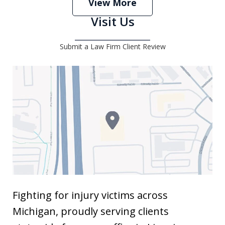
View More
Visit Us
Submit a Law Firm Client Review
Fighting for injury victims across
Michigan, proudly serving clients