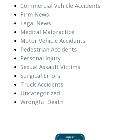
Commercial Vehicle Accidents
Firm News
Legal News
Medical Malpractice
Motor Vehicle Accidents
Pedestrian Accidents
Personal Injury
Sexual Assault Victims
Surgical Errors
Truck Accidents
Uncategorized
Wrongful Death
slide