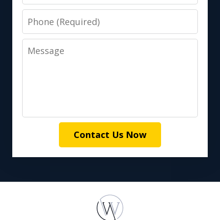
Phone
Message
Contact Us Now