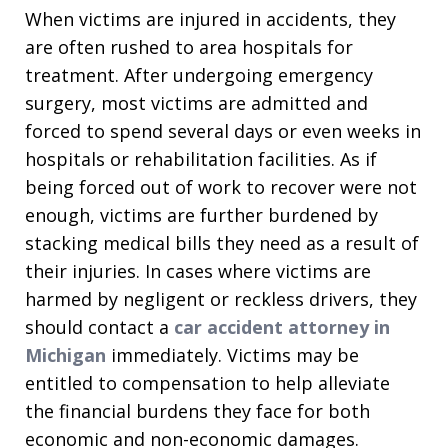
When victims are injured in accidents, they
are often rushed to area hospitals for
treatment. After undergoing emergency
surgery, most victims are admitted and
forced to spend several days or even weeks in
hospitals or rehabilitation facilities. As if
being forced out of work to recover were not
enough, victims are further burdened by
stacking medical bills they need as a result of
their injuries. In cases where victims are
harmed by negligent or reckless drivers, they
should contact a
car accident attorney in
Michigan
immediately. Victims may be
entitled to compensation to help alleviate
the financial burdens they face for both
economic and non-economic damages.