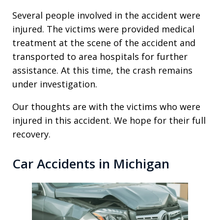
Several people involved in the accident were
injured. The victims were provided medical
treatment at the scene of the accident and
transported to area hospitals for further
assistance. At this time, the crash remains
under investigation.
Our thoughts are with the victims who were
injured in this accident. We hope for their full
recovery.
Car Accidents in Michigan