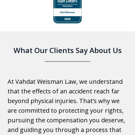
1
of
6
What Our Clients Say About Us
At Vahdat Weisman Law, we understand
that the effects of an accident reach far
beyond physical injuries. That’s why we
are committed to protecting your rights,
pursuing the compensation you deserve,
and guiding you through a process that