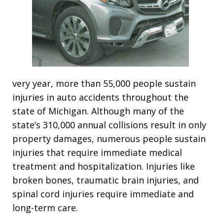
very year, more than 55,000 people sustain
injuries in auto accidents throughout the
state of Michigan. Although many of the
state’s 310,000 annual collisions result in only
property damages, numerous people sustain
injuries that require immediate medical
treatment and hospitalization. Injuries like
broken bones, traumatic brain injuries, and
spinal cord injuries require immediate and
long-term care.