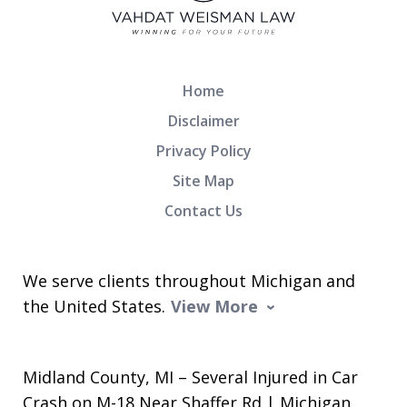
Home
Disclaimer
Privacy Policy
Site Map
Contact Us
We serve clients throughout Michigan and
the United States.
View More
Midland County, MI – Several Injured in Car
Crash on M-18 Near Shaffer Rd | Michigan