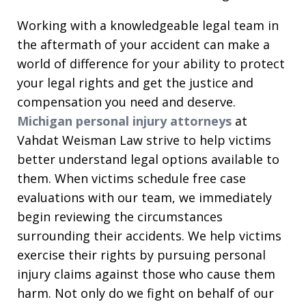
Working with a knowledgeable legal team in
the aftermath of your accident can make a
world of difference for your ability to protect
your legal rights and get the justice and
compensation you need and deserve.
Michigan personal injury attorneys
at
Vahdat Weisman Law strive to help victims
better understand legal options available to
them. When victims schedule free case
evaluations with our team, we immediately
begin reviewing the circumstances
surrounding their accidents. We help victims
exercise their rights by pursuing personal
injury claims against those who cause them
harm. Not only do we fight on behalf of our