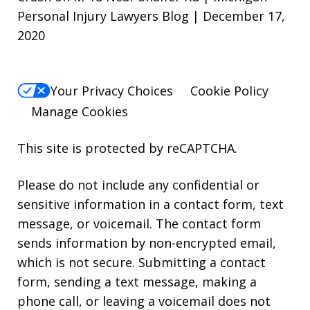
Personal Injury Lawyers Blog | December 17,
2020
Your Privacy Choices
Cookie Policy
Manage Cookies
This site is protected by reCAPTCHA.
Please do not include any confidential or
sensitive information in a contact form, text
message, or voicemail. The contact form
sends information by non-encrypted email,
which is not secure. Submitting a contact
form, sending a text message, making a
phone call, or leaving a voicemail does not