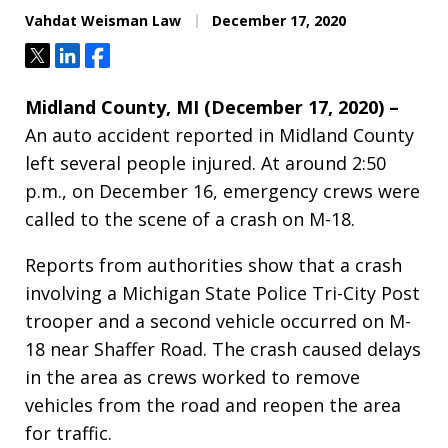
Vahdat Weisman Law
December 17, 2020
Tweet
Share
Share
Midland County, MI (December 17, 2020) –
An auto accident reported in Midland County
left several people injured. At around 2:50
p.m., on December 16, emergency crews were
called to the scene of a crash on M-18.
Reports from authorities show that a crash
involving a Michigan State Police Tri-City Post
trooper and a second vehicle occurred on M-
18 near Shaffer Road. The crash caused delays
in the area as crews worked to remove
vehicles from the road and reopen the area
for traffic.