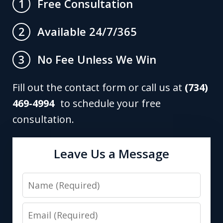
Free Consultation
1
Available 24/7/365
2
No Fee Unless We Win
3
Fill out the contact form or call us at
(734)
469-4994
to schedule your free
consultation.
Leave Us a Message
Name
Email