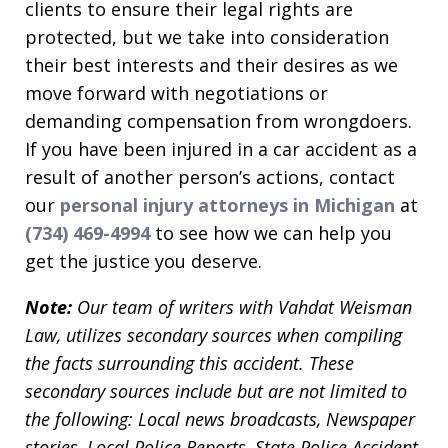
clients to ensure their legal rights are
protected, but we take into consideration
their best interests and their desires as we
move forward with negotiations or
demanding compensation from wrongdoers.
If you have been injured in a car accident as a
result of another person’s actions, contact
our
personal injury attorneys in Michigan
at
(734) 469-4994
to see how we can help you
get the justice you deserve.
Note:
Our team of writers with Vahdat Weisman
Law, utilizes secondary sources when compiling
the facts surrounding this accident. These
secondary sources include but are not limited to
the following: Local news broadcasts, Newspaper
stories, Local Police Reports, State Police Accident