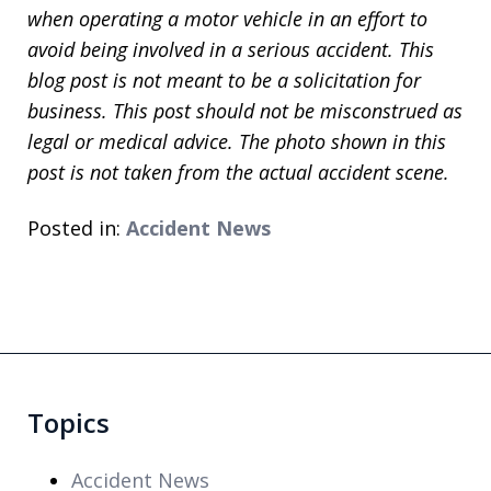
when operating a motor vehicle in an effort to
avoid being involved in a serious accident. This
blog post is not meant to be a solicitation for
business. This post should not be misconstrued as
legal or medical advice. The photo shown in this
post is not taken from the actual accident scene.
Posted in:
Accident News
Topics
Accident News