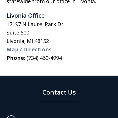
statewide from our office in Livonia.
Livonia Office
17197 N Laurel Park Dr
Suite 500
Livonia
,
MI
48152
Map / Directions
Phone:
(734) 469-4994
Contact Us