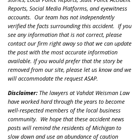
Reports, Social Media Platforms, and eyewitness
accounts. Our team has not independently
verified the facts surrounding this accident. If you
see any information that is not correct, please
contact our firm right away so that we can update
the post with the most accurate information
available. If you would prefer that the story be
removed from our site, please let us know and we
will accommodate the request ASAP.
Disclaimer:
The lawyers at Vahdat Weisman Law
have worked hard through the years to become
well-respected members of the local business
community. We hope that these accident news
posts will remind the residents of Michigan to
slow down and use an abundance of caution