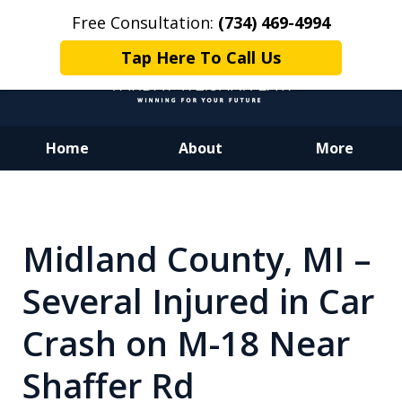
Free Consultation:
(734) 469-4994
Tap Here To Call Us
Home
About
More
Dedicated to Justice.
Devoted to You.
Winning for Your Future.
Midland County, MI –
Several Injured in Car
Crash on M-18 Near
Shaffer Rd