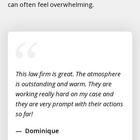
can often feel overwhelming.
slide
1
of
5
This law firm is great. The atmosphere
is outstanding and warm. They are
working really hard on my case and
they are very prompt with their actions
so far!
Dominique