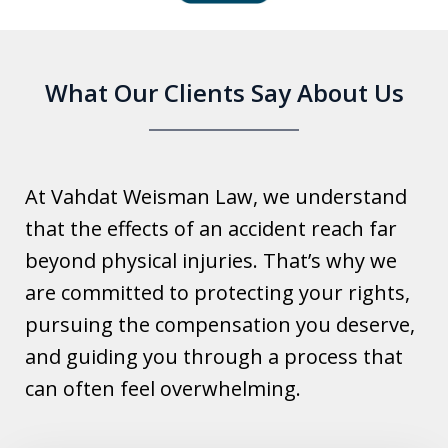
6
What Our Clients Say About Us
At Vahdat Weisman Law, we understand
that the effects of an accident reach far
beyond physical injuries. That’s why we
are committed to protecting your rights,
pursuing the compensation you deserve,
and guiding you through a process that
can often feel overwhelming.