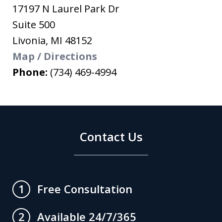
17197 N Laurel Park Dr
Suite 500
Livonia
,
MI
48152
Map / Directions
Phone:
(734) 469-4994
Contact Us
Free Consultation
1
Available 24/7/365
2