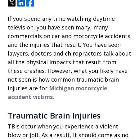
Tweet
Share
Share
If you spend any time watching daytime
television, you have seen many, many
commercials on car and motorcycle accidents
and the injuries that result. You have seen
lawyers, doctors and chiropractors talk about
all the physical impacts that result from
these crashes. However, what you likely have
not seen is how common traumatic brain
injuries are for
Michigan motorcycle
accident victims
.
Traumatic Brain Injuries
TBIs occur when you experience a violent
blow or jolt. As a result, it should come as no