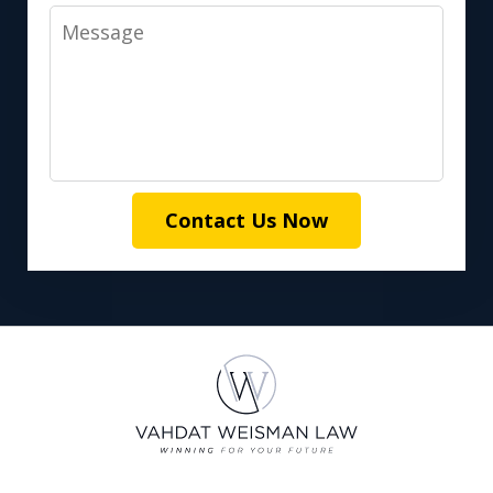
Message
Contact Us Now