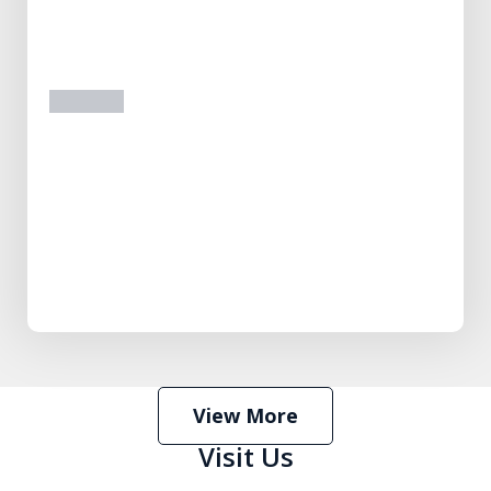
prev
next
View More
Visit Us