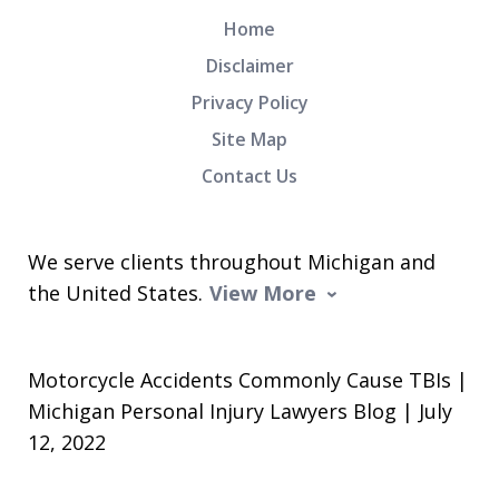
Home
Disclaimer
Privacy Policy
Site Map
Contact Us
We serve clients throughout Michigan and
the United States.
View More
Motorcycle Accidents Commonly Cause TBIs |
Michigan Personal Injury Lawyers Blog | July
12, 2022