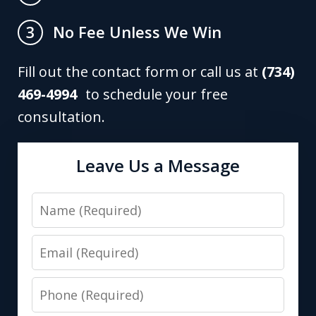
No Fee Unless We Win
3
Fill out the contact form or call us at
(734)
469-4994
to schedule your free
consultation.
Leave Us a Message
Name
Email
Phone