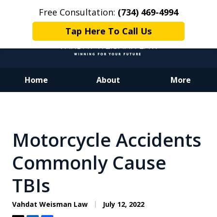
Free Consultation:
(734) 469-4994
Tap Here To Call Us
Home
About
More
Dedicated to Justice.
Devoted to You.
Winning for Your Future.
Motorcycle Accidents
Commonly Cause
TBIs
Vahdat Weisman Law
July 12, 2022