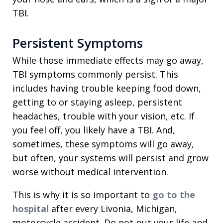
TBI.
Persistent Symptoms
While those immediate effects may go away,
TBI symptoms commonly persist. This
includes having trouble keeping food down,
getting to or staying asleep, persistent
headaches, trouble with your vision, etc. If
you feel off, you likely have a TBI. And,
sometimes, these symptoms will go away,
but often, your systems will persist and grow
worse without medical intervention.
This is why it is so important to
go to the
hospital
after every Livonia, Michigan,
motorcycle accident. Do not put your life and