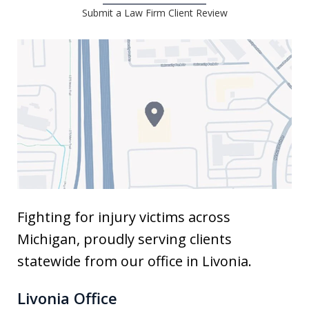
Submit a Law Firm Client Review
Fighting for injury victims across
Michigan, proudly serving clients
statewide from our office in Livonia.
Livonia Office