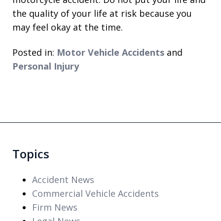
the quality of your life at risk because you
may feel okay at the time.
Posted in:
Motor Vehicle Accidents
and
Personal Injury
Topics
Accident News
Commercial Vehicle Accidents
Firm News
Legal News