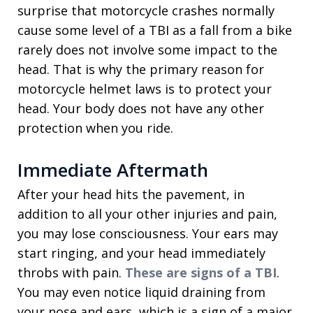
surprise that motorcycle crashes normally
cause some level of a TBI as a fall from a bike
rarely does not involve some impact to the
head. That is why the primary reason for
motorcycle helmet laws is to protect your
head. Your body does not have any other
protection when you ride.
Immediate Aftermath
After your head hits the pavement, in
addition to all your other injuries and pain,
you may lose consciousness. Your ears may
start ringing, and your head immediately
throbs with pain.
These are signs of a TBI
.
You may even notice liquid draining from
your nose and ears, which is a sign of a major