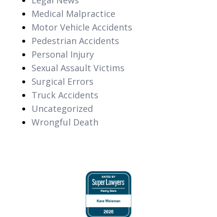
Medical Malpractice
Motor Vehicle Accidents
Pedestrian Accidents
Personal Injury
Sexual Assault Victims
Surgical Errors
Truck Accidents
Uncategorized
Wrongful Death
slide
1
of