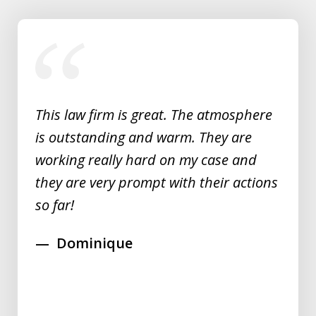
slide
1
of
5
This law firm is great. The atmosphere
is outstanding and warm. They are
working really hard on my case and
they are very prompt with their actions
so far!
Dominique