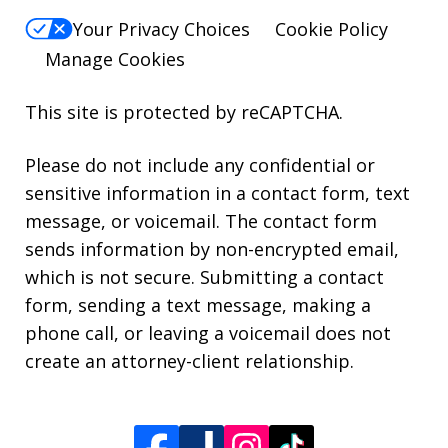
Your Privacy Choices
Cookie Policy
Manage Cookies
This site is protected by reCAPTCHA.
Please do not include any confidential or
sensitive information in a contact form, text
message, or voicemail. The contact form
sends information by non-encrypted email,
which is not secure. Submitting a contact
form, sending a text message, making a
phone call, or leaving a voicemail does not
create an attorney-client relationship.