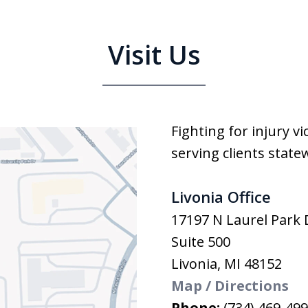
Visit Us
Fighting for injury v
serving clients state
Livonia Office
17197 N Laurel Park 
Suite 500
Livonia
,
MI
48152
Map / Directions
Phone:
(734) 469-49