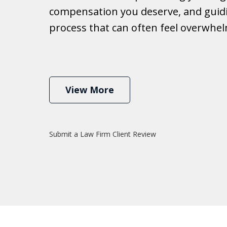
compensation you deserve, and guid
Ib
process that can often feel overwhe
View More
Submit a Law Firm Client Review