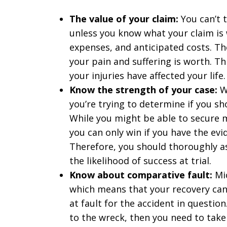
The value of your claim:
You can’t t
unless you know what your claim is 
expenses, and anticipated costs. T
your pain and suffering is worth. Th
your injuries have affected your life.
Know the strength of your case:
Wh
you’re trying to determine if you sho
While you might be able to secure 
you can only win if you have the ev
Therefore, you should thoroughly a
the likelihood of success at trial.
Know about comparative fault:
Mi
which means that your recovery can 
at fault for the accident in question
to the wreck, then you need to take