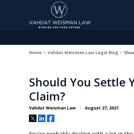
Home
Vahdat Weisman Law Legal Blog
Shoul
Dedicated to Justice.
Devoted to You.
Winning for Your Future.
Should You Settle 
Claim?
Contact Us Now
Vahdat Weisman Law
August 27, 2021
Tweet
Share
Share
You’re probably dealing with a lot in th