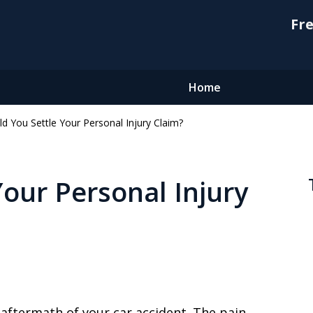
Fre
Home
d You Settle Your Personal Injury Claim?
Your Personal Injury
e aftermath of your car accident. The pain