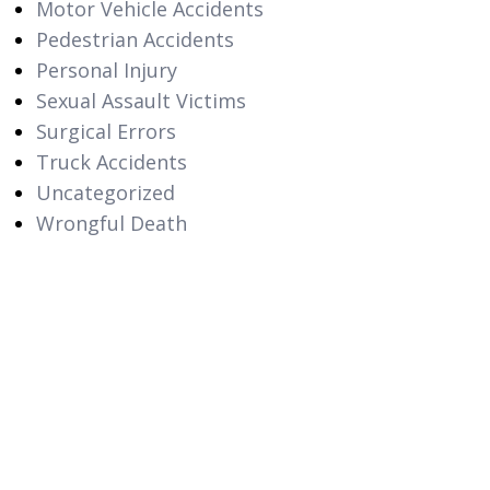
Motor Vehicle Accidents
Pedestrian Accidents
Personal Injury
Sexual Assault Victims
Surgical Errors
Truck Accidents
Uncategorized
Wrongful Death