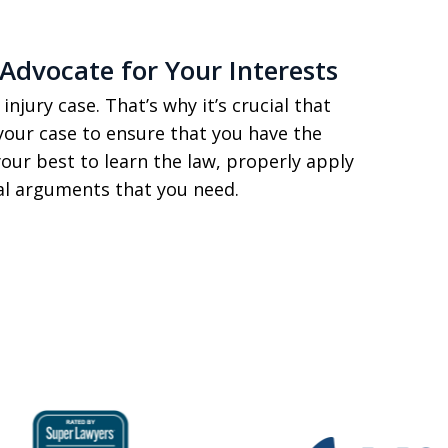
Advocate for Your Interests
injury case. That’s why it’s crucial that
your case to ensure that you have the
your best to learn the law, properly apply
gal arguments that you need.