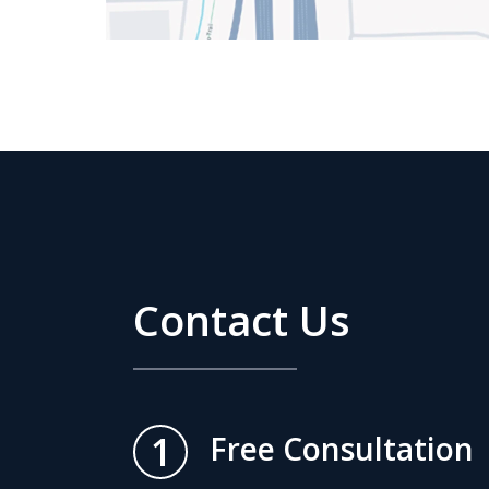
Contact Us
1
Free Consultation