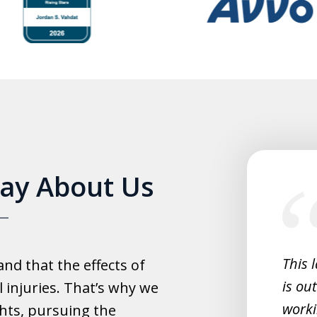
slide
Say About Us
1
of
5
experience with this law office.
This 
d that the effects of
y helpful with everything and they
is ou
 injuries. That’s why we
fast.
worki
hts, pursuing the