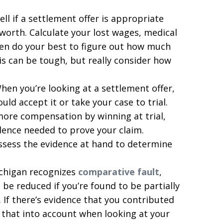
ell if a settlement offer is appropriate
worth. Calculate your lost wages, medical
hen do your best to figure out how much
is can be tough, but really consider how
en you’re looking at a settlement offer,
uld accept it or take your case to trial.
more compensation by winning at trial,
idence needed to prove your claim.
ssess the evidence at hand to determine
chigan recognizes
comparative fault
,
be reduced if you’re found to be partially
. If there’s evidence that you contributed
 that into account when looking at your