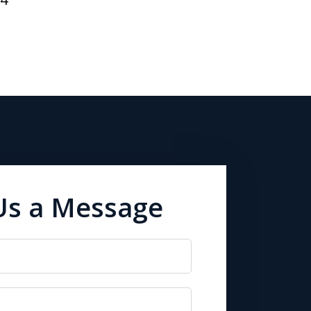
Us a Message