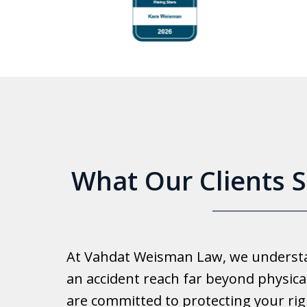
to
4
of
6
What Our Clients 
Good 
At Vahdat Weisman Law, we understan
Reall
an accident reach far beyond physical
work 
are committed to protecting your rig