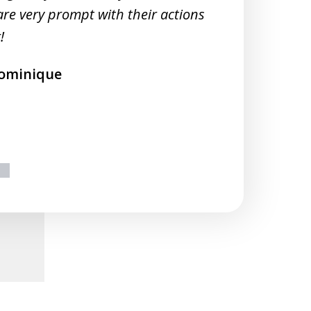
M
are very prompt with their actions
!
ominique
ext