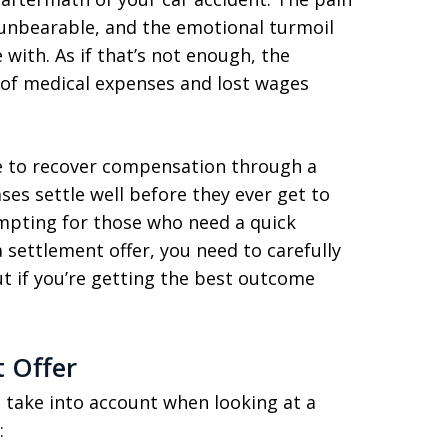
 unbearable, and the emotional turmoil
 with. As if that’s not enough, the
t of medical expenses and lost wages
e to recover compensation through a
ses settle well before they ever get to
empting for those who need a quick
 settlement offer, you need to carefully
ut if you’re getting the best outcome
 Offer
 take into account when looking at a
: