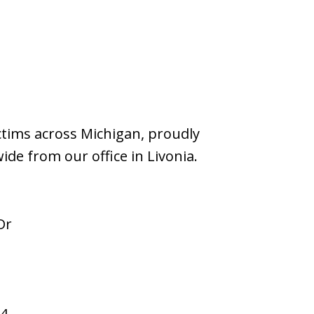
ictims across Michigan, proudly
wide from our office in Livonia.
Dr
94