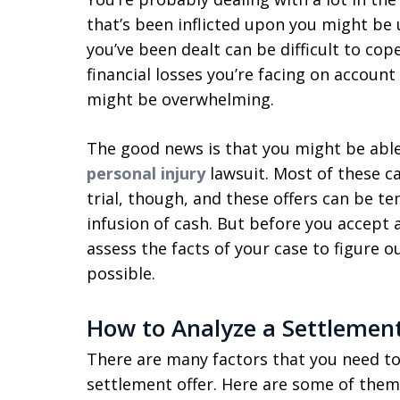
that’s been inflicted upon you might be
you’ve been dealt can be difficult to cope
financial losses you’re facing on accoun
might be overwhelming.
The good news is that you might be abl
personal injury
lawsuit. Most of these ca
trial, though, and these offers can be t
infusion of cash. But before you accept a
assess the facts of your case to figure o
possible.
How to Analyze a Settlement
There are many factors that you need to
settlement offer. Here are some of them