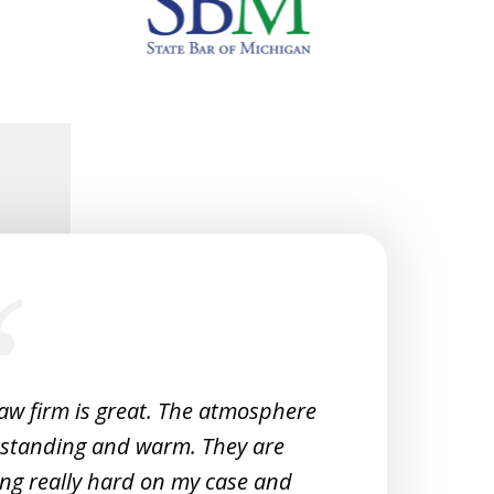
law firm is great. The atmosphere
Very 
tstanding and warm. They are
Woul
ng really hard on my case and