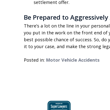
settlement offer.
Be Prepared to Aggressively 
There’s a lot on the line in your personal 
you put in the work on the front end of 
best possible chance of success. So, do 
it to your case, and make the strong le
Posted in:
Motor Vehicle Accidents
slide
1