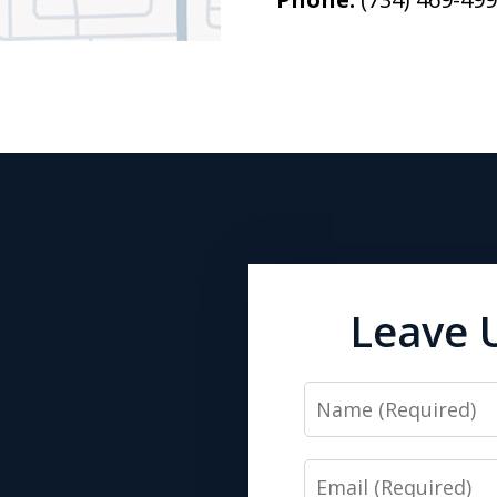
Leave 
Name
Email