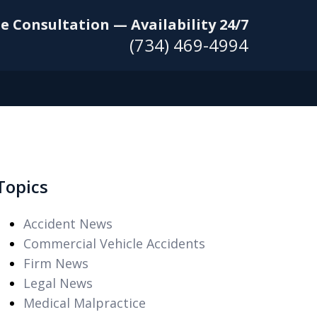
e Consultation — Availability 24/7
(734) 469-4994
Topics
Accident News
Commercial Vehicle Accidents
Firm News
Legal News
Medical Malpractice