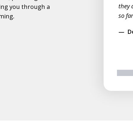
they 
ing you through a
rahim
so far
lming.
D
prev
n