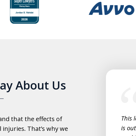
slide
Say About Us
1
of
5
experience with this law office.
This 
d that the effects of
y helpful with everything and they
is ou
 injuries. That’s why we