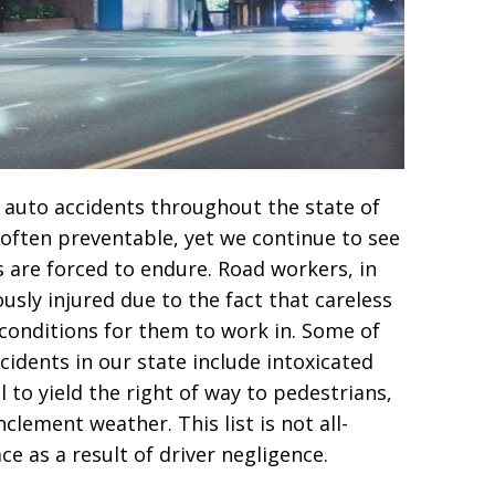
in auto accidents throughout the state of
 often preventable, yet we continue to see
are forced to endure. Road workers, in
ously injured due to the fact that careless
conditions for them to work in. Some of
cidents in our state include intoxicated
l to yield the right of way to pedestrians,
clement weather. This list is not all-
e as a result of driver negligence.