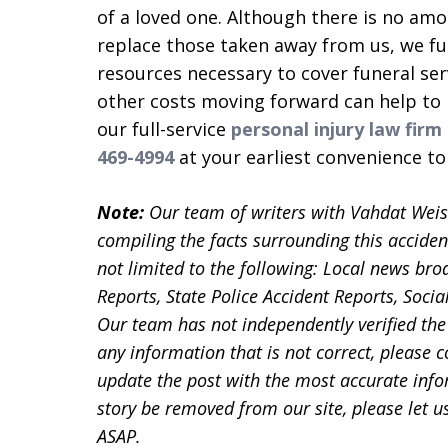
of a loved one. Although there is no am
replace those taken away from us, we full
resources necessary to cover funeral serv
other costs moving forward can help to 
our full-service
personal injury law firm
469-4994
at your earliest convenience t
Note:
Our team of writers with Vahdat Wei
compiling the facts surrounding this acciden
not limited to the following: Local news bro
Reports, State Police Accident Reports, Soc
Our team has not independently verified the 
any information that is not correct, please 
update the post with the most accurate infor
story be removed from our site, please let
ASAP.