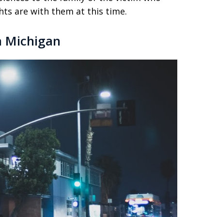
ghts are with them at this time.
n Michigan