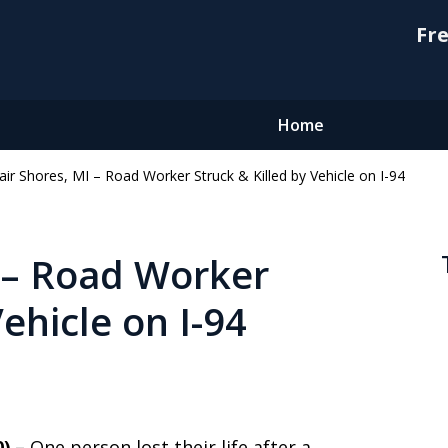
Fre
Home
lair Shores, MI – Road Worker Struck & Killed by Vehicle on I-94
I – Road Worker
Vehicle on I-94
0) –
One person lost their life after a