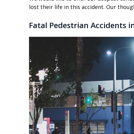
lost their life in this accident. Our thou
Fatal Pedestrian Accidents i