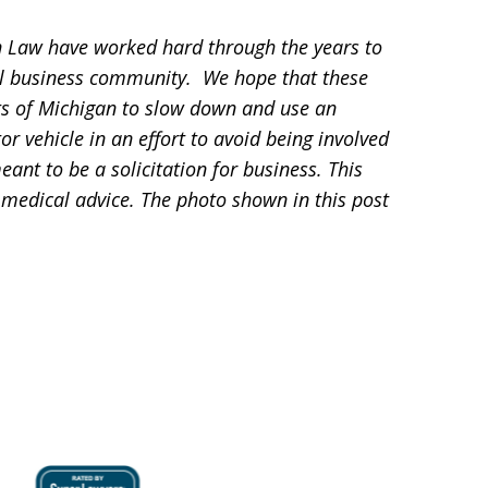
 Law have worked hard through the years to
l business community. We hope that these
ts of Michigan to slow down and use an
 vehicle in an effort to avoid being involved
eant to be a solicitation for business. This
 medical advice. The photo shown in this post
.