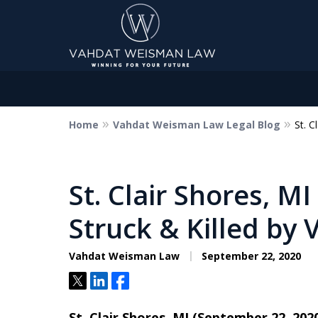
Home
Vahdat Weisman Law Legal Blog
St. C
Dedicated to Justice.
Devoted to You.
Winning for Your Future.
St. Clair Shores, M
Struck & Killed by 
Contact Us Now
Vahdat Weisman Law
September 22, 2020
Tweet
Share
Share
St. Clair Shores, MI (September 22, 202