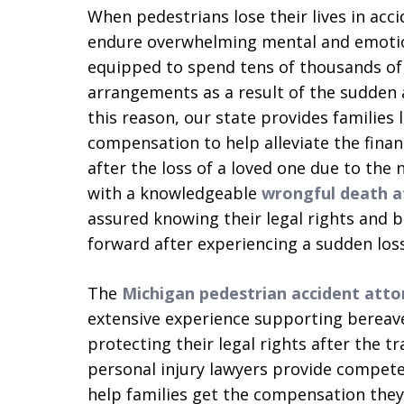
When pedestrians lose their lives in accid
endure overwhelming mental and emotion
equipped to spend tens of thousands of d
arrangements as a result of the sudden 
this reason, our state provides families
compensation to help alleviate the fina
after the loss of a loved one due to the
with a knowledgeable
wrongful death a
assured knowing their legal rights and 
forward after experiencing a sudden loss
The
Michigan pedestrian accident atto
extensive experience supporting bereav
protecting their legal rights after the t
personal injury lawyers provide competen
help families get the compensation they