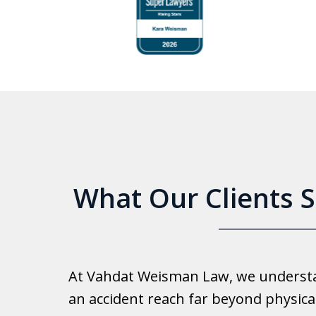
to
4
of
6
What Our Clients 
Good 
At Vahdat Weisman Law, we understan
Reall
an accident reach far beyond physical