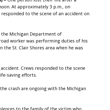
oon. At approximately 3 p.m., on
 responded to the scene of an accident on
r the Michigan Department of
road worker was performing duties of his
in the St. Clair Shores area when he was
he accident. Crews responded to the scene
fe-saving efforts.
 the crash are ongoing with the Michigan
lences to the family of the victim who