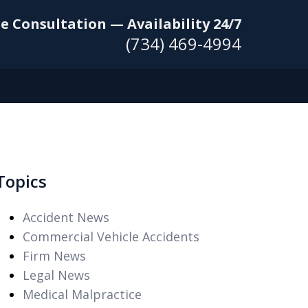
e Consultation — Availability 24/7
(734) 469-4994
Topics
Accident News
Commercial Vehicle Accidents
Firm News
Legal News
Medical Malpractice