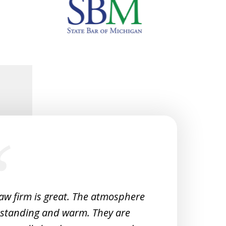
law firm is great. The atmosphere
Very 
tstanding and warm. They are
Woul