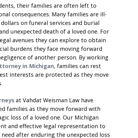
ents, their families are often left to
al consequences. Many families are ill-
ollars on funeral services and burial
and unexpected death of a loved one. For
 legal avenues they can explore to obtain
ncial burdens they face moving forward
 negligence of another person. By working
ttorney in Michigan
, families can rest
best interests are protected as they move
.
rneys
at Vahdat Weisman Law have
ed families as they move forward with
ragic loss of a loved one. Our Michigan
t and effective legal representation to
 need after enduring the unexpected loss