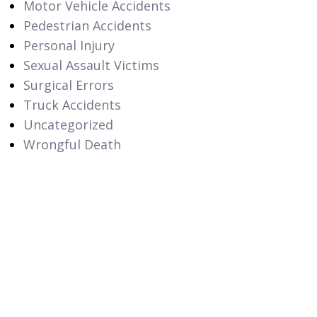
Motor Vehicle Accidents
Pedestrian Accidents
Personal Injury
Sexual Assault Victims
Surgical Errors
Truck Accidents
Uncategorized
Wrongful Death