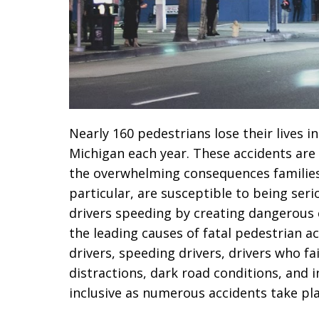
Nearly 160 pedestrians lose their lives 
Michigan each year. These accidents are
the overwhelming consequences families 
particular, are susceptible to being seri
drivers speeding by creating dangerous 
the leading causes of fatal pedestrian ac
drivers, speeding drivers, drivers who fai
distractions, dark road conditions, and in
inclusive as numerous accidents take plac