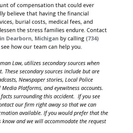
ount of compensation that could ever
y believe that having the financial
ices, burial costs, medical fees, and
lessen the stress families endure. Contact
 in Dearborn, Michigan
by calling
(734)
o see how our team can help you.
sman Law, utilizes secondary sources when
t. These secondary sources include but are
adcasts, Newspaper stories, Local Police
ial Media Platforms, and eyewitness accounts.
facts surrounding this accident. If you see
contact our firm right away so that we can
mation available. If you would prefer that the
 us know and we will accommodate the request