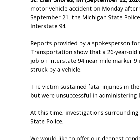
motor vehicle accident on Monday aftern
September 21, the Michigan State Police
Interstate 94.
Reports provided by a spokesperson fo
Transportation show that a 26-year-old 
job on Interstate 94 near mile marker 9 
struck by a vehicle.
The victim sustained fatal injuries in t
but were unsuccessful in administering li
At this time, investigations surrounding
State Police.
We would like to offer our deepest condo