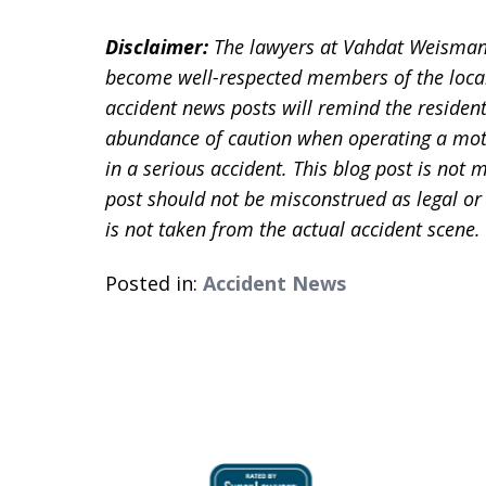
Disclaimer:
The lawyers at Vahdat Weisman
become well-respected members of the loca
accident news posts will remind the residen
abundance of caution when operating a motor
in a serious accident. This blog post is not m
post should not be misconstrued as legal or
is not taken from the actual accident scene
Posted in:
Accident News
slide
1