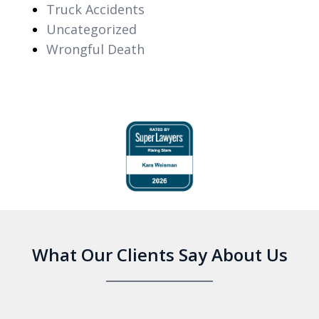
Truck Accidents
Uncategorized
Wrongful Death
slide
1
of
6
What Our Clients Say About Us