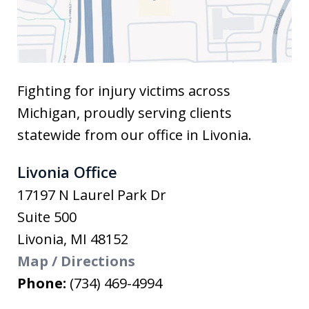
Fighting for injury victims across
Michigan, proudly serving clients
statewide from our office in Livonia.
Livonia Office
17197 N Laurel Park Dr
Suite 500
Livonia
,
MI
48152
Map / Directions
Phone:
(734) 469-4994