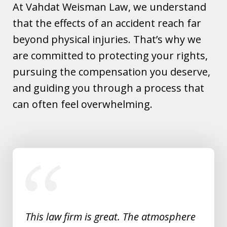
At Vahdat Weisman Law, we understand
that the effects of an accident reach far
beyond physical injuries. That’s why we
are committed to protecting your rights,
pursuing the compensation you deserve,
and guiding you through a process that
can often feel overwhelming.
slide
1
of
5
This law firm is great. The atmosphere