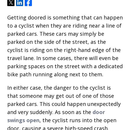
Tweet
Share
Share
Getting doored is something that can happen
to a cyclist when they are riding near a line of
parked cars. These cars may simply be
parked on the side of the street, as the
cyclist is riding on the right-hand edge of the
travel lane. In some cases, there will even be
parking spaces on the street with a dedicated
bike path running along next to them.
In either case, the danger to the cyclist is
that someone may get out of one of those
parked cars. This could happen unexpectedly
and very suddenly. As soon as the
door
swings open
, the cyclist runs into the open
door, causing a severe high-speed crash.