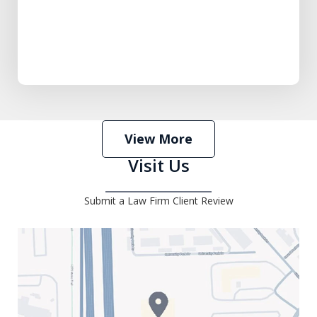
View More
Visit Us
Submit a Law Firm Client Review