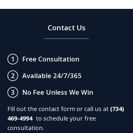
Contact Us
Free Consultation
1
Available 24/7/365
2
No Fee Unless We Win
3
Fill out the contact form or call us at
(734)
469-4994
to schedule your free
consultation.