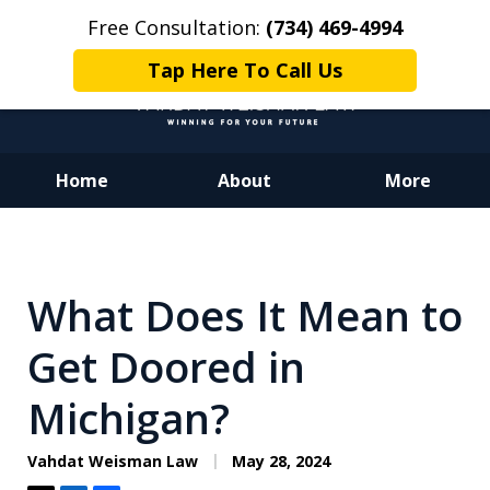
Free Consultation:
(734) 469-4994
Tap Here To Call Us
Home
About
More
Dedicated to Justice.
Devoted to You.
Winning for Your Future.
What Does It Mean to
Get Doored in
Michigan?
Vahdat Weisman Law
May 28, 2024