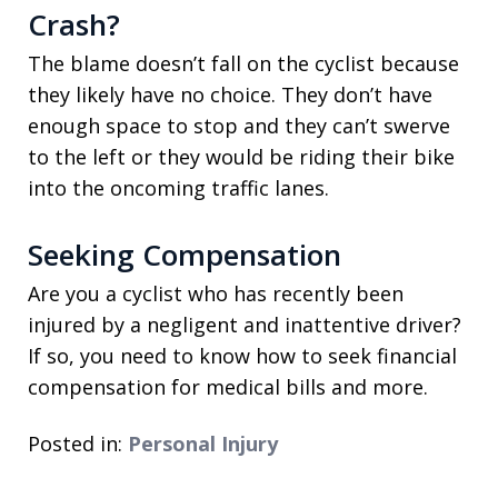
Crash?
The blame doesn’t fall on the cyclist because
they likely have no choice. They don’t have
enough space to stop and they can’t swerve
to the left or they would be riding their bike
into the oncoming traffic lanes.
Seeking Compensation
Are you a cyclist who has recently been
injured by a negligent and inattentive driver?
If so, you need to know how to seek financial
compensation for medical bills and more.
Posted in:
Personal Injury