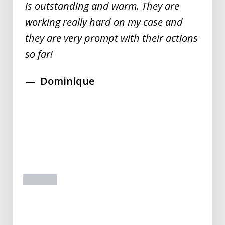
is outstanding and warm. They are
working really hard on my case and
they are very prompt with their actions
so far!
Dominique
prev
next