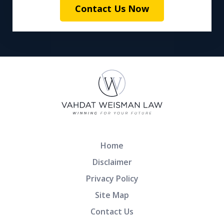
Contact Us Now
Home
Disclaimer
Privacy Policy
Site Map
Contact Us