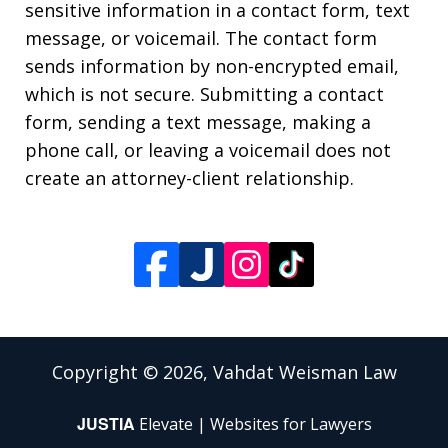
sensitive information in a contact form, text
message, or voicemail. The contact form
sends information by non-encrypted email,
which is not secure. Submitting a contact
form, sending a text message, making a
phone call, or leaving a voicemail does not
create an attorney-client relationship.
Copyright © 2026,
Vahdat Weisman Law
JUSTIA
Elevate | Websites for Lawyers