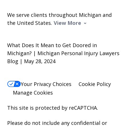
We serve clients throughout Michigan and
the United States.
View More
What Does It Mean to Get Doored in
Michigan? | Michigan Personal Injury Lawyers
Blog | May 28, 2024
Your Privacy Choices
Cookie Policy
Manage Cookies
This site is protected by reCAPTCHA.
Please do not include any confidential or