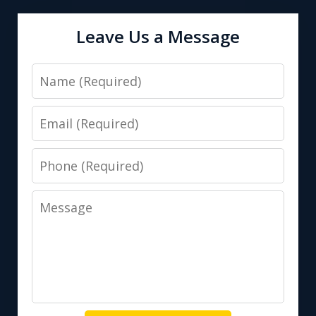
Leave Us a Message
Name
Email
Phone
Message