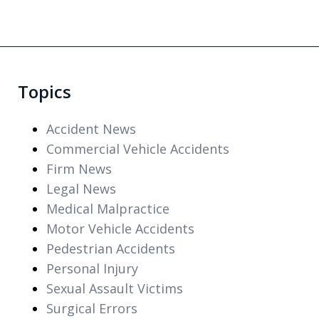
Topics
Accident News
Commercial Vehicle Accidents
Firm News
Legal News
Medical Malpractice
Motor Vehicle Accidents
Pedestrian Accidents
Personal Injury
Sexual Assault Victims
Surgical Errors