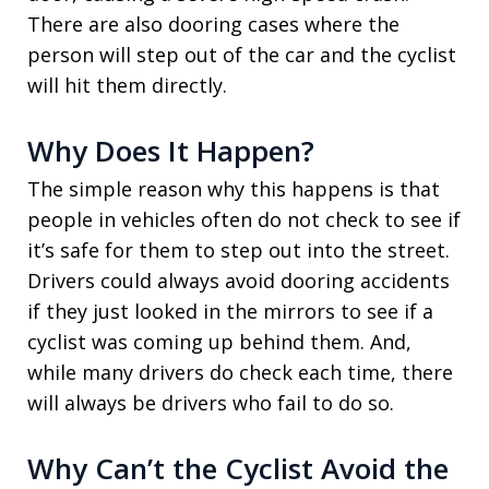
There are also dooring cases where the
person will step out of the car and the cyclist
will hit them directly.
Why Does It Happen?
The simple reason why this happens is that
people in vehicles often do not check to see if
it’s safe for them to step out into the street.
Drivers could always avoid dooring accidents
if they just looked in the mirrors to see if a
cyclist was coming up behind them. And,
while many drivers do check each time, there
will always be drivers who fail to do so.
Why Can’t the Cyclist Avoid the