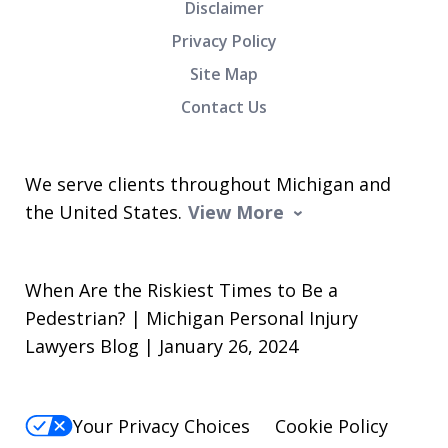
Disclaimer
Privacy Policy
Site Map
Contact Us
We serve clients throughout Michigan and
the United States.
View More
When Are the Riskiest Times to Be a
Pedestrian? | Michigan Personal Injury
Lawyers Blog | January 26, 2024
Your Privacy Choices
Cookie Policy