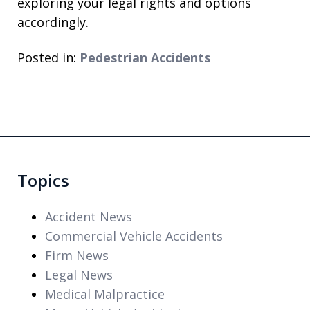
exploring your legal rights and options
accordingly.
Posted in:
Pedestrian Accidents
Topics
Accident News
Commercial Vehicle Accidents
Firm News
Legal News
Medical Malpractice