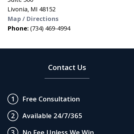
Livonia
,
MI
48152
Map / Directions
Phone:
(734) 469-4994
Contact Us
Free Consultation
1
Available 24/7/365
2
No Fee Unless We Win
3