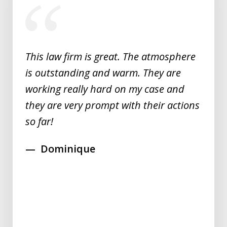
1
of
5
This law firm is great. The atmosphere
is outstanding and warm. They are
working really hard on my case and
they are very prompt with their actions
so far!
Dominique