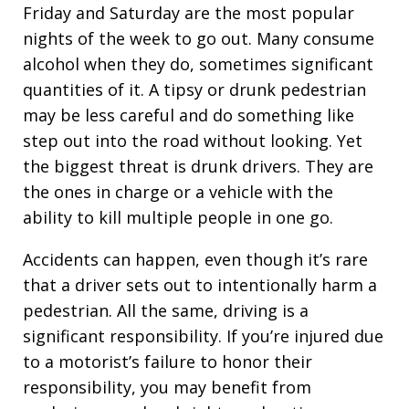
Friday and Saturday are the most popular
nights of the week to go out. Many consume
alcohol when they do, sometimes significant
quantities of it. A tipsy or drunk pedestrian
may be less careful and do something like
step out into the road without looking. Yet
the biggest threat is drunk drivers. They are
the ones in charge or a vehicle with the
ability to kill multiple people in one go.
Accidents can happen, even though it’s rare
that a driver sets out to intentionally harm a
pedestrian. All the same, driving is a
significant responsibility. If you’re injured due
to a motorist’s failure to honor their
responsibility, you may benefit from