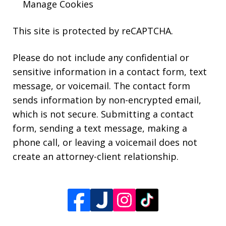
Manage Cookies
This site is protected by reCAPTCHA.
Please do not include any confidential or
sensitive information in a contact form, text
message, or voicemail. The contact form
sends information by non-encrypted email,
which is not secure. Submitting a contact
form, sending a text message, making a
phone call, or leaving a voicemail does not
create an attorney-client relationship.