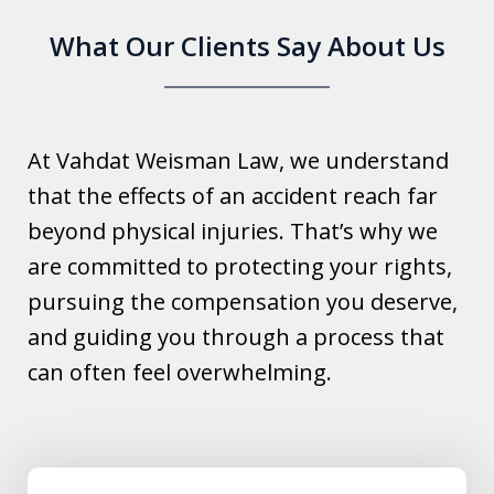
What Our Clients Say About Us
At Vahdat Weisman Law, we understand
that the effects of an accident reach far
beyond physical injuries. That’s why we
are committed to protecting your rights,
pursuing the compensation you deserve,
and guiding you through a process that
can often feel overwhelming.
slide