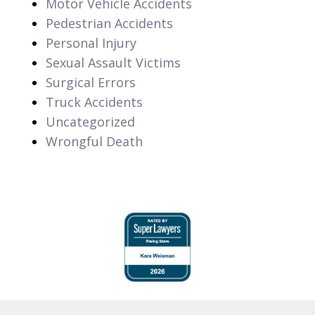
Motor Vehicle Accidents
Pedestrian Accidents
Personal Injury
Sexual Assault Victims
Surgical Errors
Truck Accidents
Uncategorized
Wrongful Death
slide
1
of
6