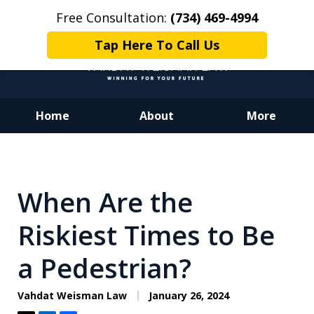
Free Consultation:
(734) 469-4994
Tap Here To Call Us
Home
About
More
Dedicated to Justice.
Devoted to You.
Winning for Your Future.
When Are the
Riskiest Times to Be
a Pedestrian?
Vahdat Weisman Law
January 26, 2024