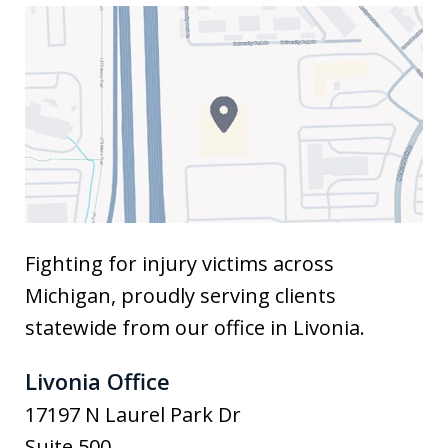
Fighting for injury victims across
Michigan, proudly serving clients
statewide from our office in Livonia.
Livonia Office
17197 N Laurel Park Dr
Suite 500