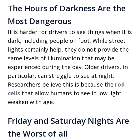
The Hours of Darkness Are the
Most Dangerous
It is harder for drivers to see things when it is
dark, including people on foot. While street
lights certainly help, they do not provide the
same levels of illumination that may be
experienced during the day. Older drivers, in
particular, can struggle to see at night.
Researchers believe this is because the
rod
cells
that allow humans to see in low light
weaken with age.
Friday and Saturday Nights Are
the Worst of all