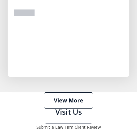
prev
next
View More
Visit Us
Submit a Law Firm Client Review