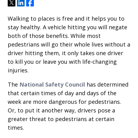
Tweet
Share
Share
Walking to places is free and it helps you to
stay healthy. A vehicle hitting you will negate
both of those benefits. While most
pedestrians will go their whole lives without a
driver hitting them, it only takes one driver
to kill you or leave you with life-changing
injuries.
The
National Safety Council
has determined
that certain times of day and days of the
week are more dangerous for pedestrians.
Or, to put it another way, drivers pose a
greater threat to pedestrians at certain
times.