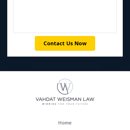
Contact Us Now
Home