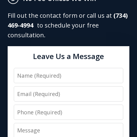
Fill out the contact form or call us at
(734)
469-4994
to schedule your free
consultation.
Leave Us a Message
Name
Email
Phone
Message