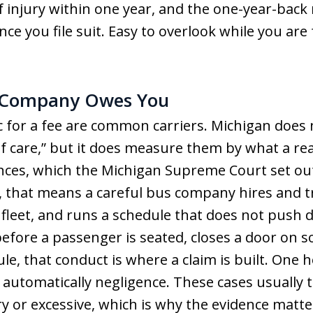
f injury within one year, and the one-year-back 
ce you file suit. Easy to overlook while you are
s Company Owes You
c for a fee are common carriers. Michigan does 
of care,” but it does measure them by what a re
nces, which the Michigan Supreme Court set ou
ce, that means a careful bus company hires and 
 fleet, and runs a schedule that does not push d
before a passenger is seated, closes a door on
ule, that conduct is where a claim is built. One
t automatically negligence. These cases usually 
or excessive, which is why the evidence matte