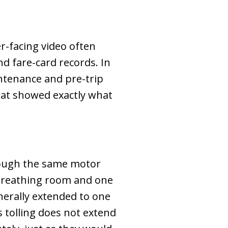
r-facing video often
d fare-card records. In
intenance and pre-trip
that showed exactly what
hrough the same motor
f breathing room and one
enerally extended to one
s tolling does not extend