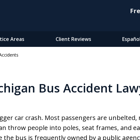
Fre
tice Areas
Client Reviews
Españo
Accidents
chigan Bus Accident Law
bigger car crash. Most passengers are unbelted,
an throw people into poles, seat frames, and ea
 the bus is frequently owned by a public agency