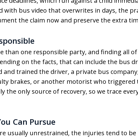
e deadlines, which run against a child immediat
 with bus video that overwrites in days, the pra
ument the claim now and preserve the extra time
sponsible
 than one responsible party, and finding all o
ding on the facts, that can include the bus dri
red and trained the driver, a private bus compan
lty brakes, or another motorist who triggered th
ly the only source of recovery, so we trace ever
ou Can Pursue
 usually unrestrained, the injuries tend to be