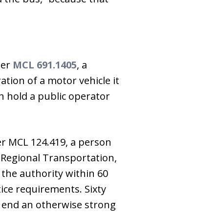
der
MCL 691.1405
, a
ation of a motor vehicle it
an hold a public operator
der MCL 124.419, a person
r Regional Transportation,
the authority within 60
ice requirements. Sixty
an end an otherwise strong