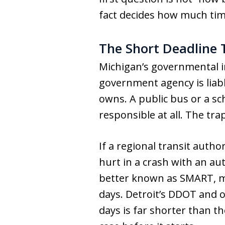
fact decides how much tim
The Short Deadline 
Michigan’s governmental i
government agency is liabl
owns. A public bus or a sc
responsible at all. The tra
If a regional transit autho
hurt in a crash with an au
better known as SMART, mu
days. Detroit’s DDOT and o
days is far shorter than t