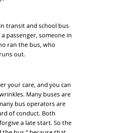
in transit and school bus
e a passenger, someone in
 who ran the bus, who
runs out.
ver your care, and you can
o wrinkles. Many buses are
 many bus operators are
ard of conduct. Both
rgive a late start. So the
d the bus,” because that