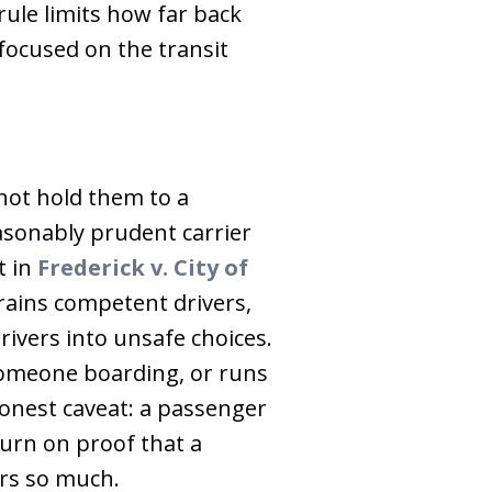
rule limits how far back
 focused on the transit
not hold them to a
asonably prudent carrier
t in
Frederick v. City of
trains competent drivers,
rivers into unsafe choices.
 someone boarding, or runs
 honest caveat: a passenger
turn on proof that a
rs so much.