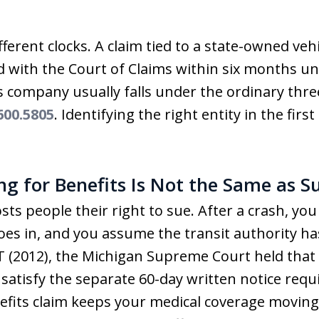
ferent clocks. A claim tied to a state-owned veh
iled with the Court of Claims within six months 
s company usually falls under the ordinary thre
00.5805
. Identifying the right entity in the firs
ing for Benefits Is Not the Same as S
sts people their right to sue. After a crash, you
es in, and you assume the transit authority has
T (2012), the Michigan Supreme Court held that f
 satisfy the separate 60-day written notice requ
nefits claim keeps your medical coverage moving;