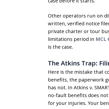
case before it starts.
Other operators run on dif
written, verified notice f
private charter or tour bu
limitations period in
MCL 6
is the case.
The Atkins Trap: Fil
Here is the mistake that co
benefits, the paperwork go
has not. In Atkins v. SMAR
no-fault benefits does not
for your injuries. Your be