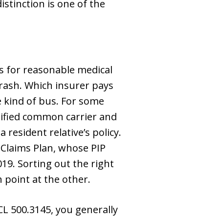
istinction is one of the
ts for reasonable medical
crash. Which insurer pays
e kind of bus. For some
rtified common carrier and
resident relative’s policy.
 Claims Plan, whose PIP
19. Sorting out the right
point at the other.
L 500.3145, you generally