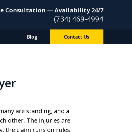
e Consultation — Availability 24/7
(734) 469-4994
l
Blog
Contact Us
yer
 many are standing, and a
ch other. The injuries are
, the claim runs on rules