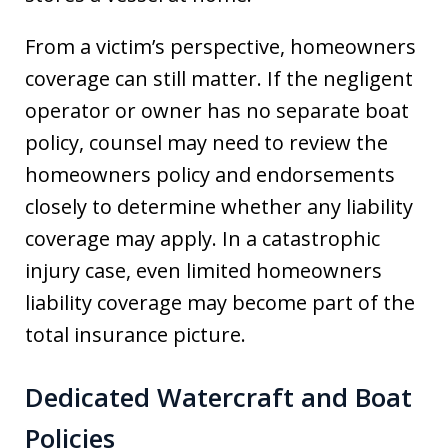
From a victim’s perspective, homeowners
coverage can still matter. If the negligent
operator or owner has no separate boat
policy, counsel may need to review the
homeowners policy and endorsements
closely to determine whether any liability
coverage may apply. In a catastrophic
injury case, even limited homeowners
liability coverage may become part of the
total insurance picture.
Dedicated Watercraft and Boat
Policies