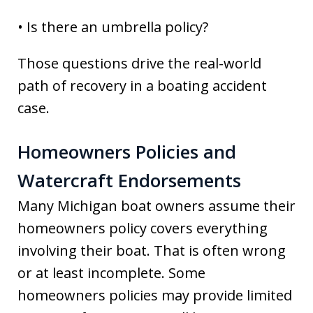
• Is there an umbrella policy?
Those questions drive the real-world
path of recovery in a boating accident
case.
Homeowners Policies and
Watercraft Endorsements
Many Michigan boat owners assume their
homeowners policy covers everything
involving their boat. That is often wrong
or at least incomplete. Some
homeowners policies may provide limited