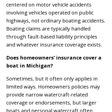
centered on motor vehicle accidents
involving vehicles operated on public
highways, not ordinary boating accidents.
Boating claims are typically handled
through fault-based liability principles
and whatever insurance coverage exists.
Does homeowners’ insurance cover a
boat in Michigan?
Sometimes, but it often only applies in
limited ways. Homeowners policies may
provide narrow watercraft-related
coverage or endorsements, but larger
boats and personal watercraft often