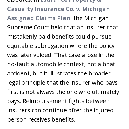
Casualty Insurance Co. v. Michigan
Assigned Claims Plan
, the Michigan
Supreme Court held that an insurer that
mistakenly paid benefits could pursue
equitable subrogation where the policy
was later voided. That case arose in the
no-fault automobile context, not a boat
accident, but it illustrates the broader
legal principle that the insurer who pays
first is not always the one who ultimately
pays. Reimbursement fights between
insurers can continue after the injured
person receives benefits.