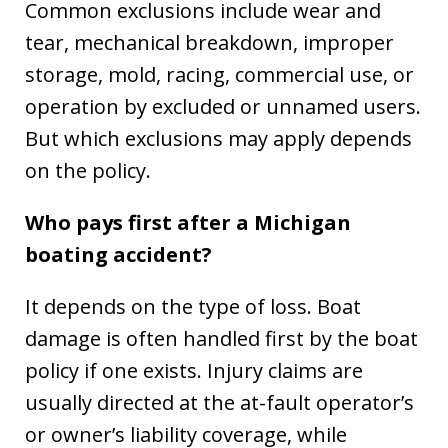
Common exclusions include wear and
tear, mechanical breakdown, improper
storage, mold, racing, commercial use, or
operation by excluded or unnamed users.
But which exclusions may apply depends
on the policy.
Who pays first after a Michigan
boating accident?
It depends on the type of loss. Boat
damage is often handled first by the boat
policy if one exists. Injury claims are
usually directed at the at-fault operator’s
or owner’s liability coverage, while