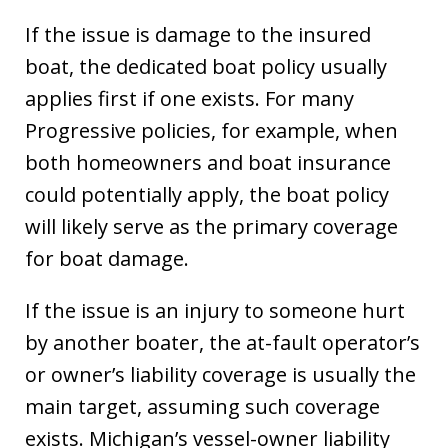
If the issue is damage to the insured
boat, the dedicated boat policy usually
applies first if one exists. For many
Progressive policies, for example, when
both homeowners and boat insurance
could potentially apply, the boat policy
will likely serve as the primary coverage
for boat damage.
If the issue is an injury to someone hurt
by another boater, the at-fault operator’s
or owner’s liability coverage is usually the
main target, assuming such coverage
exists. Michigan’s vessel-owner liability