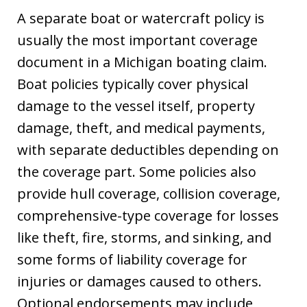
A separate boat or watercraft policy is
usually the most important coverage
document in a Michigan boating claim.
Boat policies typically cover physical
damage to the vessel itself, property
damage, theft, and medical payments,
with separate deductibles depending on
the coverage part. Some policies also
provide hull coverage, collision coverage,
comprehensive-type coverage for losses
like theft, fire, storms, and sinking, and
some forms of liability coverage for
injuries or damages caused to others.
Optional endorsements may include