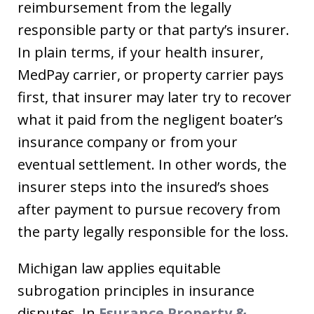
reimbursement from the legally
responsible party or that party’s insurer.
In plain terms, if your health insurer,
MedPay carrier, or property carrier pays
first, that insurer may later try to recover
what it paid from the negligent boater’s
insurance company or from your
eventual settlement. In other words, the
insurer steps into the insured’s shoes
after payment to pursue recovery from
the party legally responsible for the loss.
Michigan law applies equitable
subrogation principles in insurance
disputes. In
Esurance Property &