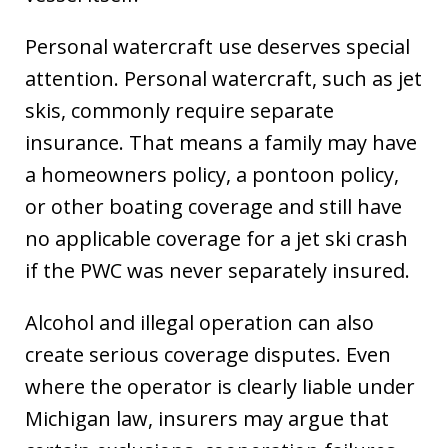
Personal watercraft use deserves special
attention. Personal watercraft, such as jet
skis, commonly require separate
insurance. That means a family may have
a homeowners policy, a pontoon policy,
or other boating coverage and still have
no applicable coverage for a jet ski crash
if the PWC was never separately insured.
Alcohol and illegal operation can also
create serious coverage disputes. Even
where the operator is clearly liable under
Michigan law, insurers may argue that