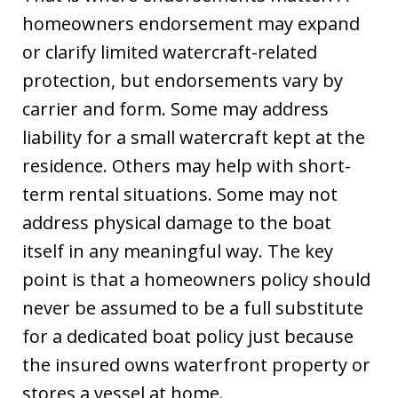
homeowners endorsement may expand
or clarify limited watercraft-related
protection, but endorsements vary by
carrier and form. Some may address
liability for a small watercraft kept at the
residence. Others may help with short-
term rental situations. Some may not
address physical damage to the boat
itself in any meaningful way. The key
point is that a homeowners policy should
never be assumed to be a full substitute
for a dedicated boat policy just because
the insured owns waterfront property or
stores a vessel at home.