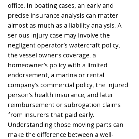
office. In boating cases, an early and
precise insurance analysis can matter
almost as much as a liability analysis. A
serious injury case may involve the
negligent operator’s watercraft policy,
the vessel owner’s coverage, a
homeowner’s policy with a limited
endorsement, a marina or rental
company’s commercial policy, the injured
person’s health insurance, and later
reimbursement or subrogation claims
from insurers that paid early.
Understanding those moving parts can
make the difference between a well-