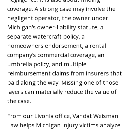
coverage. A strong case may involve the
negligent operator, the owner under
Michigan’s owner-liability statute, a
separate watercraft policy, a
homeowners endorsement, a rental
company’s commercial coverage, an
umbrella policy, and multiple
reimbursement claims from insurers that
paid along the way. Missing one of those
layers can materially reduce the value of
the case.
From our Livonia office, Vahdat Weisman
Law helps Michigan injury victims analyze