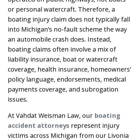
or personal watercraft. Therefore, a
boating injury claim does not typically fall
into Michigan’s no-fault scheme the way
an automobile crash does. Instead,
boating claims often involve a mix of
liability insurance, boat or watercraft
coverage, health insurance, homeowners’
policy language, endorsements, medical
payments coverage, and subrogation
issues.
At Vahdat Weisman Law, our
boating
accident attorneys
represent injury
victims across Michigan from our Livonia