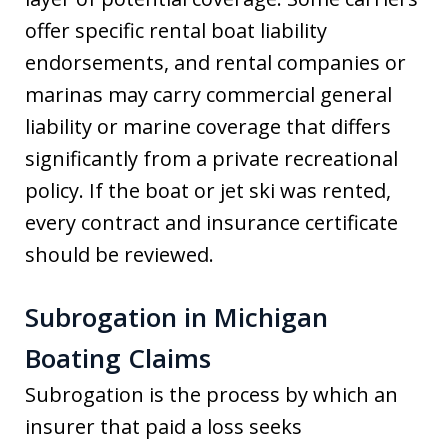
offer specific rental boat liability
endorsements, and rental companies or
marinas may carry commercial general
liability or marine coverage that differs
significantly from a private recreational
policy. If the boat or jet ski was rented,
every contract and insurance certificate
should be reviewed.
Subrogation in Michigan
Boating Claims
Subrogation is the process by which an
insurer that paid a loss seeks