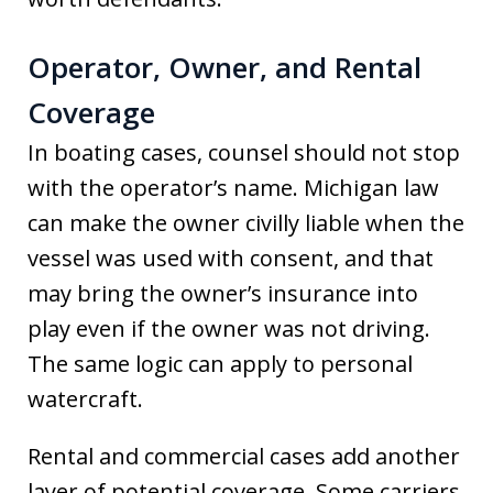
Operator, Owner, and Rental
Coverage
In boating cases, counsel should not stop
with the operator’s name. Michigan law
can make the owner civilly liable when the
vessel was used with consent, and that
may bring the owner’s insurance into
play even if the owner was not driving.
The same logic can apply to personal
watercraft.
Rental and commercial cases add another
layer of potential coverage. Some carriers