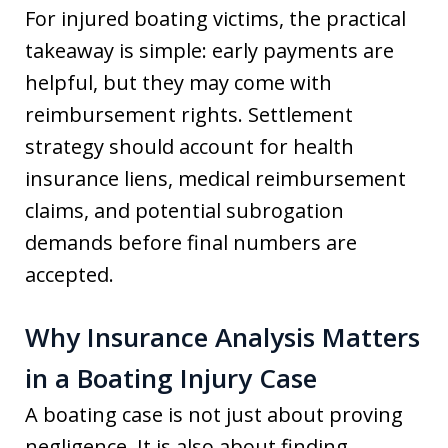
For injured boating victims, the practical
takeaway is simple: early payments are
helpful, but they may come with
reimbursement rights. Settlement
strategy should account for health
insurance liens, medical reimbursement
claims, and potential subrogation
demands before final numbers are
accepted.
Why Insurance Analysis Matters
in a Boating Injury Case
A boating case is not just about proving
negligence. It is also about finding