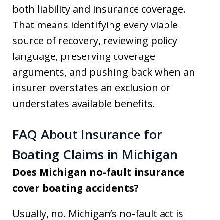
both liability and insurance coverage.
That means identifying every viable
source of recovery, reviewing policy
language, preserving coverage
arguments, and pushing back when an
insurer overstates an exclusion or
understates available benefits.
FAQ About Insurance for
Boating Claims in Michigan
Does Michigan no-fault insurance
cover boating accidents?
Usually, no. Michigan’s no-fault act is