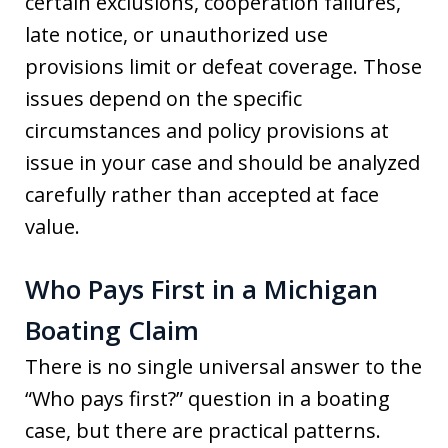
certain exclusions, cooperation failures,
late notice, or unauthorized use
provisions limit or defeat coverage. Those
issues depend on the specific
circumstances and policy provisions at
issue in your case and should be analyzed
carefully rather than accepted at face
value.
Who Pays First in a Michigan
Boating Claim
There is no single universal answer to the
“Who pays first?” question in a boating
case, but there are practical patterns.