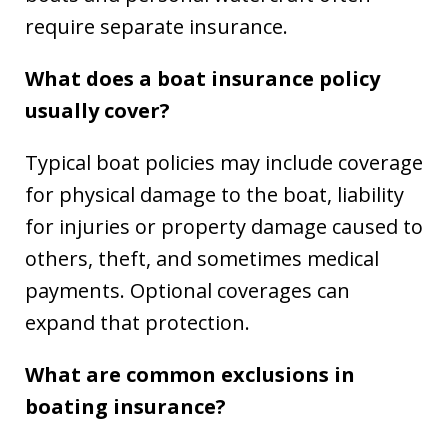
require separate insurance.
What does a boat insurance policy
usually cover?
Typical boat policies may include coverage
for physical damage to the boat, liability
for injuries or property damage caused to
others, theft, and sometimes medical
payments. Optional coverages can
expand that protection.
What are common exclusions in
boating insurance?