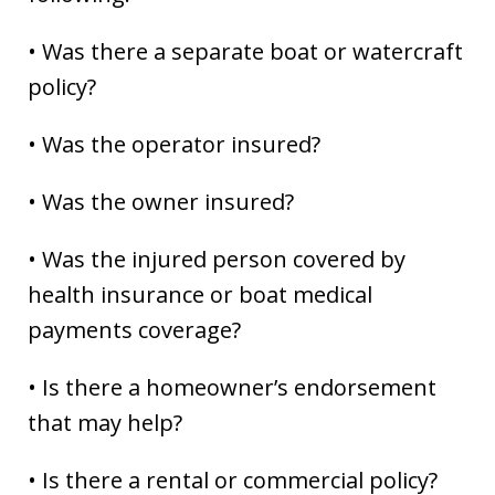
• Was there a separate boat or watercraft
policy?
• Was the operator insured?
• Was the owner insured?
• Was the injured person covered by
health insurance or boat medical
payments coverage?
• Is there a homeowner’s endorsement
that may help?
• Is there a rental or commercial policy?