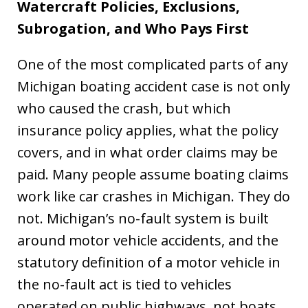
Watercraft Policies, Exclusions,
Subrogation, and Who Pays First
One of the most complicated parts of any
Michigan boating accident case is not only
who caused the crash, but which
insurance policy applies, what the policy
covers, and in what order claims may be
paid. Many people assume boating claims
work like car crashes in Michigan. They do
not. Michigan’s no-fault system is built
around motor vehicle accidents, and the
statutory definition of a motor vehicle in
the no-fault act is tied to vehicles
operated on public highways, not boats