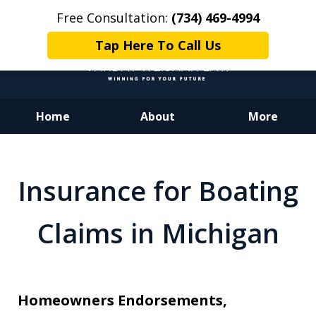
Free Consultation:
(734) 469-4994
Tap Here To Call Us
Home
About
More
Dedicated to Justice.
Devoted to You.
Insurance for Boating
Winning for Your Future.
Claims in Michigan
Homeowners Endorsements,