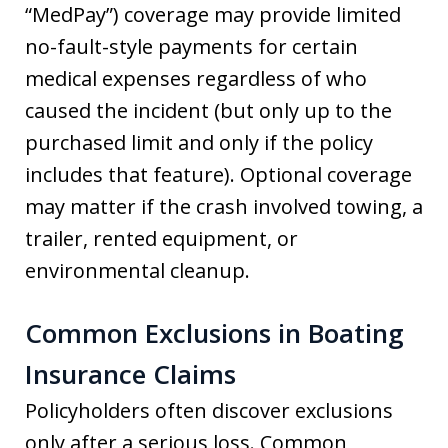
“MedPay”) coverage may provide limited
no-fault-style payments for certain
medical expenses regardless of who
caused the incident (but only up to the
purchased limit and only if the policy
includes that feature). Optional coverage
may matter if the crash involved towing, a
trailer, rented equipment, or
environmental cleanup.
Common Exclusions in Boating
Insurance Claims
Policyholders often discover exclusions
only after a serious loss. Common