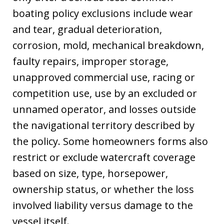
boating policy exclusions include wear
and tear, gradual deterioration,
corrosion, mold, mechanical breakdown,
faulty repairs, improper storage,
unapproved commercial use, racing or
competition use, use by an excluded or
unnamed operator, and losses outside
the navigational territory described by
the policy. Some homeowners forms also
restrict or exclude watercraft coverage
based on size, type, horsepower,
ownership status, or whether the loss
involved liability versus damage to the
vessel itself.