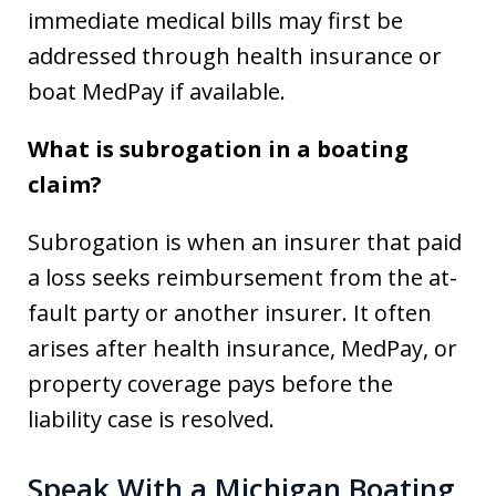
immediate medical bills may first be
addressed through health insurance or
boat MedPay if available.
What is subrogation in a boating
claim?
Subrogation is when an insurer that paid
a loss seeks reimbursement from the at-
fault party or another insurer. It often
arises after health insurance, MedPay, or
property coverage pays before the
liability case is resolved.
Speak With a Michigan Boating