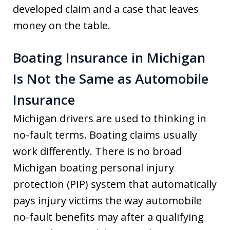
developed claim and a case that leaves
money on the table.
Boating Insurance in Michigan
Is Not the Same as Automobile
Insurance
Michigan drivers are used to thinking in
no-fault terms. Boating claims usually
work differently. There is no broad
Michigan boating personal injury
protection (PIP) system that automatically
pays injury victims the way automobile
no-fault benefits may after a qualifying