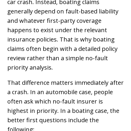
car crash. Instead, boating claims
generally depend on fault-based liability
and whatever first-party coverage
happens to exist under the relevant
insurance policies. That is why boating
claims often begin with a detailed policy
review rather than a simple no-fault
priority analysis.
That difference matters immediately after
a crash. In an automobile case, people
often ask which no-fault insurer is
highest in priority. In a boating case, the
better first questions include the
following: