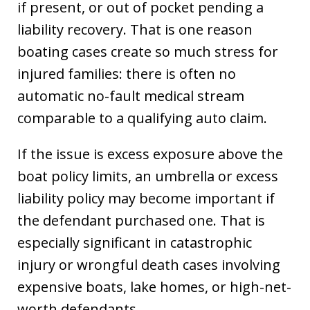
if present, or out of pocket pending a
liability recovery. That is one reason
boating cases create so much stress for
injured families: there is often no
automatic no-fault medical stream
comparable to a qualifying auto claim.
If the issue is excess exposure above the
boat policy limits, an umbrella or excess
liability policy may become important if
the defendant purchased one. That is
especially significant in catastrophic
injury or wrongful death cases involving
expensive boats, lake homes, or high-net-
worth defendants.