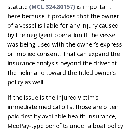
statute
(MCL 324.80157)
is important
here because it provides that the owner
of a vessel is liable for any injury caused
by the negligent operation if the vessel
was being used with the owner’s express
or implied consent. That can expand the
insurance analysis beyond the driver at
the helm and toward the titled owner’s
policy as well.
If the issue is the injured victim’s
immediate medical bills, those are often
paid first by available health insurance,
MedPay-type benefits under a boat policy