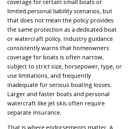
coverage for certain small boats or
limited personal liability scenarios, but
that does not mean the policy provides
the same protection as a dedicated boat
or watercraft policy. Industry guidance
consistently warns that homeowners
coverage for boats is often narrow,
subject to strict size, horsepower, type, or
use limitations, and frequently
inadequate for serious boating losses.
Larger and faster boats and personal
watercraft like jet skis often require
separate insurance.
That is where endorsements matter. A