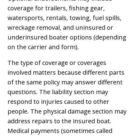
coverage for trailers, fishing gear,
watersports, rentals, towing, fuel spills,
wreckage removal, and uninsured or
underinsured boater options (depending
on the carrier and form).
The type of coverage or coverages
involved matters because different parts
of the same policy may answer different
questions. The liability section may
respond to injuries caused to other
people. The physical damage section may
address repairs to the insured boat.
Medical payments (sometimes called