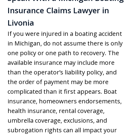
Insurance Claims Lawyer in
Livonia
If you were injured in a boating accident
in Michigan, do not assume there is only
one policy or one path to recovery. The
available insurance may include more
than the operator’s liability policy, and
the order of payment may be more
complicated than it first appears. Boat
insurance, homeowners endorsements,
health insurance, rental coverage,
umbrella coverage, exclusions, and
subrogation rights can all impact your