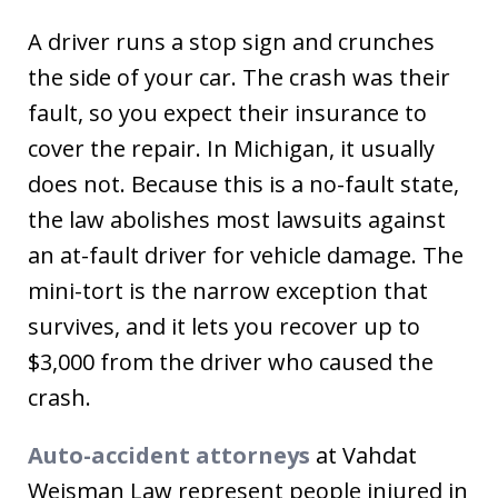
A driver runs a stop sign and crunches
the side of your car. The crash was their
fault, so you expect their insurance to
cover the repair. In Michigan, it usually
does not. Because this is a no-fault state,
the law abolishes most lawsuits against
an at-fault driver for vehicle damage. The
mini-tort is the narrow exception that
survives, and it lets you recover up to
$3,000 from the driver who caused the
crash.
Auto-accident attorneys
at Vahdat
Weisman Law represent people injured in