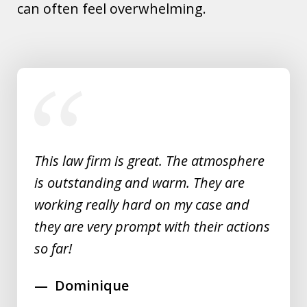
can often feel overwhelming.
slide
1
of
5
This law firm is great. The atmosphere
is outstanding and warm. They are
working really hard on my case and
they are very prompt with their actions
so far!
Dominique