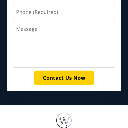
Phone
Message
Contact Us Now