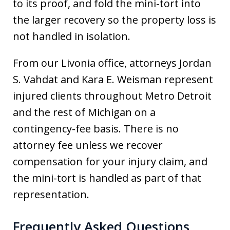
to its proof, and fold the mini-tort into
the larger recovery so the property loss is
not handled in isolation.
From our Livonia office, attorneys Jordan
S. Vahdat and Kara E. Weisman represent
injured clients throughout Metro Detroit
and the rest of Michigan on a
contingency-fee basis. There is no
attorney fee unless we recover
compensation for your injury claim, and
the mini-tort is handled as part of that
representation.
Frequently Asked Questions