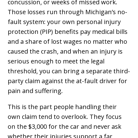
concussion, or weeks of missed work.
Those losses run through Michigan’s no-
fault system: your own personal injury
protection (PIP) benefits pay medical bills
and a share of lost wages no matter who
caused the crash, and when an injury is
serious enough to meet the legal
threshold, you can bring a separate third-
party claim against the at-fault driver for
pain and suffering.
This is the part people handling their
own claim tend to overlook. They focus
on the $3,000 for the car and never ask
whether their injuries support a far