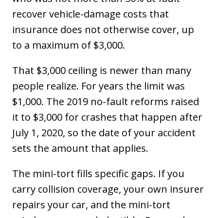
recover vehicle-damage costs that
insurance does not otherwise cover, up
to a maximum of $3,000.
That $3,000 ceiling is newer than many
people realize. For years the limit was
$1,000. The 2019 no-fault reforms raised
it to $3,000 for crashes that happen after
July 1, 2020, so the date of your accident
sets the amount that applies.
The mini-tort fills specific gaps. If you
carry collision coverage, your own insurer
repairs your car, and the mini-tort