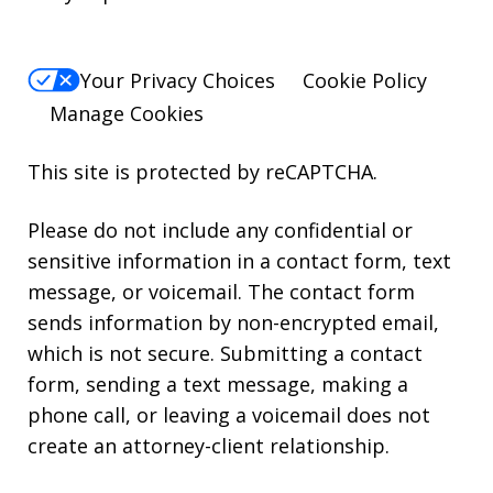
Your Privacy Choices
Cookie Policy
Manage Cookies
This site is protected by reCAPTCHA.
Please do not include any confidential or
sensitive information in a contact form, text
message, or voicemail. The contact form
sends information by non-encrypted email,
which is not secure. Submitting a contact
form, sending a text message, making a
phone call, or leaving a voicemail does not
create an attorney-client relationship.