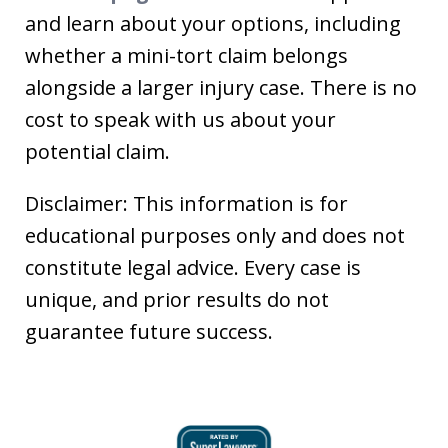
and learn about your options, including
whether a mini-tort claim belongs
alongside a larger injury case. There is no
cost to speak with us about your
potential claim.
Disclaimer: This information is for
educational purposes only and does not
constitute legal advice. Every case is
unique, and prior results do not
guarantee future success.
slide