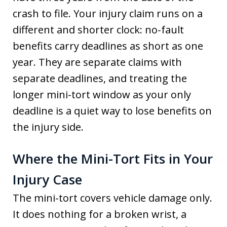
crash to file. Your injury claim runs on a
different and shorter clock: no-fault
benefits carry deadlines as short as one
year. They are separate claims with
separate deadlines, and treating the
longer mini-tort window as your only
deadline is a quiet way to lose benefits on
the injury side.
Where the Mini-Tort Fits in Your
Injury Case
The mini-tort covers vehicle damage only.
It does nothing for a broken wrist, a