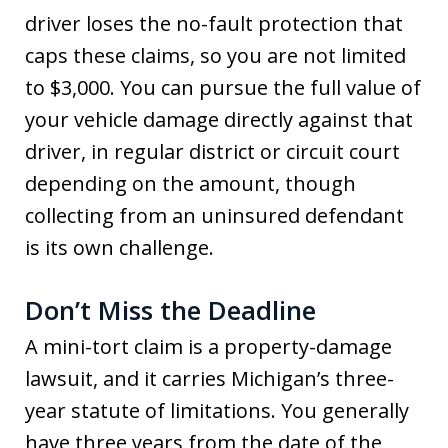
driver loses the no-fault protection that
caps these claims, so you are not limited
to $3,000. You can pursue the full value of
your vehicle damage directly against that
driver, in regular district or circuit court
depending on the amount, though
collecting from an uninsured defendant
is its own challenge.
Don’t Miss the Deadline
A mini-tort claim is a property-damage
lawsuit, and it carries Michigan’s three-
year statute of limitations. You generally
have three years from the date of the