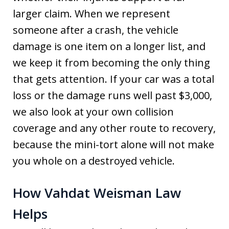
larger claim. When we represent
someone after a crash, the vehicle
damage is one item on a longer list, and
we keep it from becoming the only thing
that gets attention. If your car was a total
loss or the damage runs well past $3,000,
we also look at your own collision
coverage and any other route to recovery,
because the mini-tort alone will not make
you whole on a destroyed vehicle.
How Vahdat Weisman Law
Helps