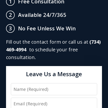
Free Consultation
1
Available 24/7/365
2
No Fee Unless We Win
3
Fill out the contact form or call us at
(734)
469-4994
to schedule your free
consultation.
Leave Us a Message
Name
Email