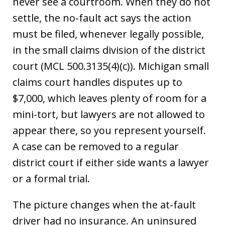
never see a courtroom. When they do not
settle, the no-fault act says the action
must be filed, whenever legally possible,
in the small claims division of the district
court (MCL 500.3135(4)(c)). Michigan small
claims court handles disputes up to
$7,000, which leaves plenty of room for a
mini-tort, but lawyers are not allowed to
appear there, so you represent yourself.
A case can be removed to a regular
district court if either side wants a lawyer
or a formal trial.
The picture changes when the at-fault
driver had no insurance. An uninsured