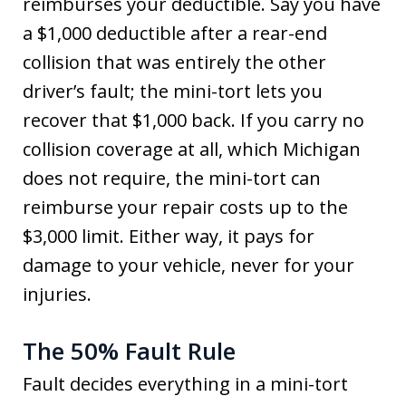
reimburses your deductible. Say you have
a $1,000 deductible after a rear-end
collision that was entirely the other
driver’s fault; the mini-tort lets you
recover that $1,000 back. If you carry no
collision coverage at all, which Michigan
does not require, the mini-tort can
reimburse your repair costs up to the
$3,000 limit. Either way, it pays for
damage to your vehicle, never for your
injuries.
The 50% Fault Rule
Fault decides everything in a mini-tort