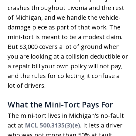
crashes throughout Livonia and the rest
of Michigan, and we handle the vehicle-
damage piece as part of that work. The
mini-tort is meant to be a modest claim.
But $3,000 covers a lot of ground when
you are looking at a collision deductible or
a repair bill your own policy will not pay,
and the rules for collecting it confuse a
lot of drivers.
What the Mini-Tort Pays For
The mini-tort lives in Michigan’s no-fault
act at
MCL 500.3135(3)(e)
. It lets a driver
who was not more than 50% at fault