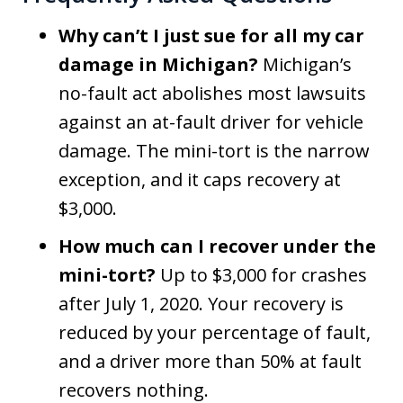
Why can’t I just sue for all my car
damage in Michigan?
Michigan’s
no-fault act abolishes most lawsuits
against an at-fault driver for vehicle
damage. The mini-tort is the narrow
exception, and it caps recovery at
$3,000.
How much can I recover under the
mini-tort?
Up to $3,000 for crashes
after July 1, 2020. Your recovery is
reduced by your percentage of fault,
and a driver more than 50% at fault
recovers nothing.