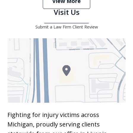
View More
Visit Us
Submit a Law Firm Client Review
Fighting for injury victims across
Michigan, proudly serving clients