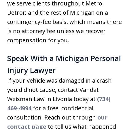
we serve clients throughout Metro
Detroit and the rest of Michigan on a
contingency-fee basis, which means there
is no attorney fee unless we recover
compensation for you.
Speak With a Michigan Personal
Injury Lawyer
If your vehicle was damaged in a crash
you did not cause, contact Vahdat
Weisman Law in Livonia today at
(734)
469-4994
for a free, confidential
consultation. Reach out through
our
contact page
to tell us what happened