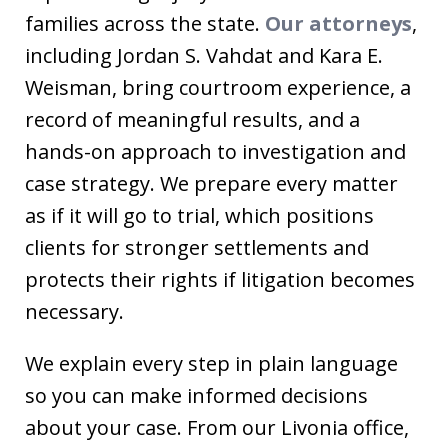
families across the state.
Our attorneys
,
including Jordan S. Vahdat and Kara E.
Weisman, bring courtroom experience, a
record of meaningful results, and a
hands-on approach to investigation and
case strategy. We prepare every matter
as if it will go to trial, which positions
clients for stronger settlements and
protects their rights if litigation becomes
necessary.
We explain every step in plain language
so you can make informed decisions
about your case. From our Livonia office,