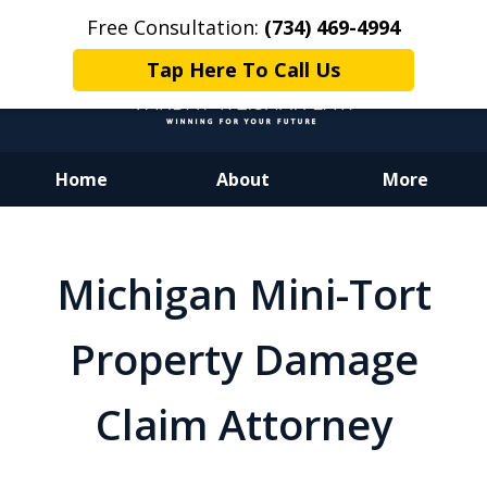
Free Consultation:
(734) 469-4994
Tap Here To Call Us
Home
About
More
Dedicated to Justice.
Devoted to You.
Michigan Mini-Tort
Winning for Your Future.
Property Damage
Claim Attorney