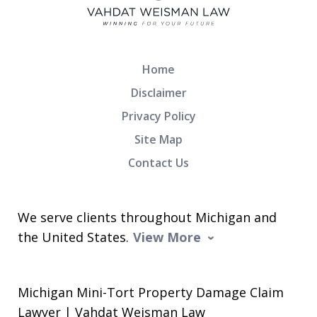
Home
Disclaimer
Privacy Policy
Site Map
Contact Us
We serve clients throughout Michigan and
the United States.
View More
Michigan Mini-Tort Property Damage Claim
Lawyer | Vahdat Weisman Law