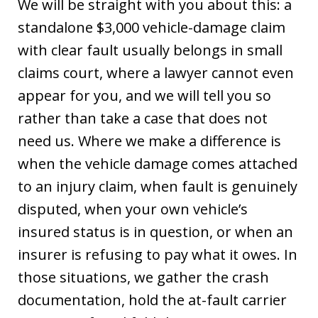
We will be straight with you about this: a
standalone $3,000 vehicle-damage claim
with clear fault usually belongs in small
claims court, where a lawyer cannot even
appear for you, and we will tell you so
rather than take a case that does not
need us. Where we make a difference is
when the vehicle damage comes attached
to an injury claim, when fault is genuinely
disputed, when your own vehicle’s
insured status is in question, or when an
insurer is refusing to pay what it owes. In
those situations, we gather the crash
documentation, hold the at-fault carrier