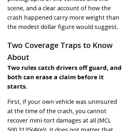
scene, and a clear account of how the
crash happened carry more weight than
the modest dollar figure would suggest.
Two Coverage Traps to Know
About
Two rules catch drivers off guard, and
both can erase a claim before it
starts.
First, if your own vehicle was uninsured
at the time of the crash, you cannot
recover mini-tort damages at all (MCL
500.3135(4)(e)). It does not matter that