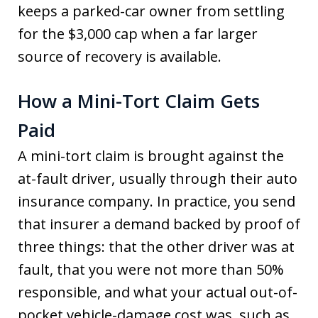
keeps a parked-car owner from settling
for the $3,000 cap when a far larger
source of recovery is available.
How a Mini-Tort Claim Gets
Paid
A mini-tort claim is brought against the
at-fault driver, usually through their auto
insurance company. In practice, you send
that insurer a demand backed by proof of
three things: that the other driver was at
fault, that you were not more than 50%
responsible, and what your actual out-of-
pocket vehicle-damage cost was, such as