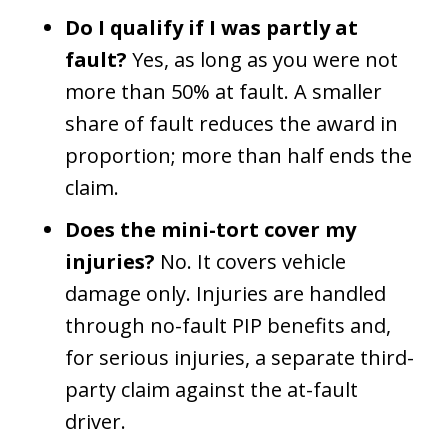
Do I qualify if I was partly at
fault?
Yes, as long as you were not
more than 50% at fault. A smaller
share of fault reduces the award in
proportion; more than half ends the
claim.
Does the mini-tort cover my
injuries?
No. It covers vehicle
damage only. Injuries are handled
through no-fault PIP benefits and,
for serious injuries, a separate third-
party claim against the at-fault
driver.