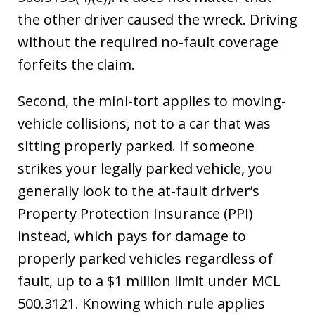
the other driver caused the wreck. Driving
without the required no-fault coverage
forfeits the claim.
Second, the mini-tort applies to moving-
vehicle collisions, not to a car that was
sitting properly parked. If someone
strikes your legally parked vehicle, you
generally look to the at-fault driver’s
Property Protection Insurance (PPI)
instead, which pays for damage to
properly parked vehicles regardless of
fault, up to a $1 million limit under MCL
500.3121. Knowing which rule applies