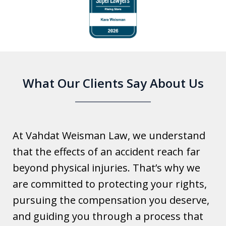
1
of
6
What Our Clients Say About Us
At Vahdat Weisman Law, we understand
that the effects of an accident reach far
beyond physical injuries. That’s why we
are committed to protecting your rights,
pursuing the compensation you deserve,
and guiding you through a process that