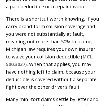
a paid deductible or a repair invoice.
There is a shortcut worth knowing. If you
carry broad-form collision coverage and
you were not substantially at fault,
meaning not more than 50% to blame,
Michigan law requires your own insurer
to waive your collision deductible (
MCL
500.3037
). When that applies, you may
have nothing left to claim, because your
deductible is covered without a separate
fight over the other driver’s fault.
Many mini-tort claims settle by letter and