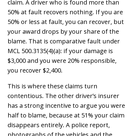
claim. A driver who is found more than
50% at fault recovers nothing. If you are
50% or less at fault, you can recover, but
your award drops by your share of the
blame. That is comparative fault under
MCL 500.3135(4)(a): if your damage is
$3,000 and you were 20% responsible,
you recover $2,400.
This is where these claims turn
contentious. The other driver’s insurer
has a strong incentive to argue you were
half to blame, because at 51% your claim
disappears entirely. A police report,
photographs of the vehicles and the