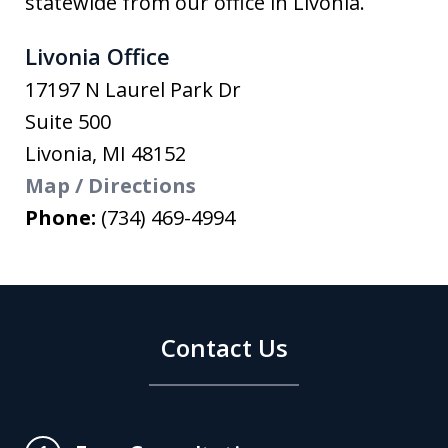
statewide from our office in Livonia.
Livonia Office
17197 N Laurel Park Dr
Suite 500
Livonia
,
MI
48152
Map / Directions
Phone:
(734) 469-4994
Contact Us