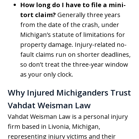
How long do I have to file a mini-
tort claim?
Generally three years
from the date of the crash, under
Michigan’s statute of limitations for
property damage. Injury-related no-
fault claims run on shorter deadlines,
so don’t treat the three-year window
as your only clock.
Why Injured Michiganders Trust
Vahdat Weisman Law
Vahdat Weisman Law is a personal injury
firm based in Livonia, Michigan,
representing injury victims and their