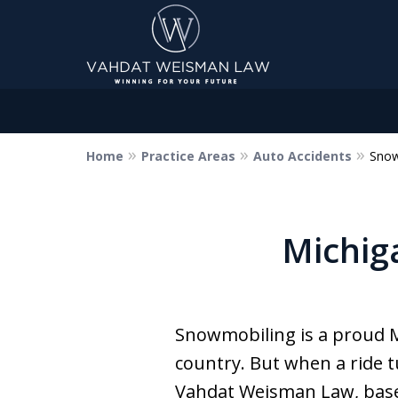
Home
Practice Areas
Auto Accidents
Snow
Dedicated to Justice.
Devoted to You.
Winning for Your Future.
Michig
Contact Us Now
Snowmobiling is a proud Mi
country. But when a ride 
Vahdat Weisman Law, based