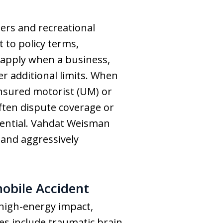
rs and recreational
t to policy terms,
 apply when a business,
fer additional limits. When
insured motorist (UM) or
ften dispute coverage or
ssential. Vahdat Weisman
 and aggressively
bile Accident
 high-energy impact,
ies include traumatic brain