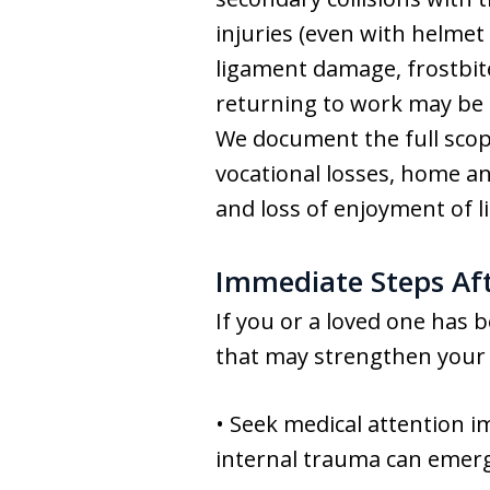
injuries (even with helmet
ligament damage, frostbite
returning to work may be de
We document the full scope
vocational losses, home a
and loss of enjoyment of 
Immediate Steps Af
If you or a loved one has 
that may strengthen your 
• Seek medical attention i
internal trauma can emerg