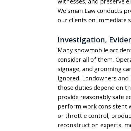
witnesses, and preserve el
Weisman Law conducts prom
our clients on immediate s
Investigation, Evid
Many snowmobile accidents
consider all of them. Opera
signage, and grooming can 
ignored. Landowners and b
those duties depend on th
provide reasonably safe 
perform work consistent w
or throttle control, produc
reconstruction experts, m