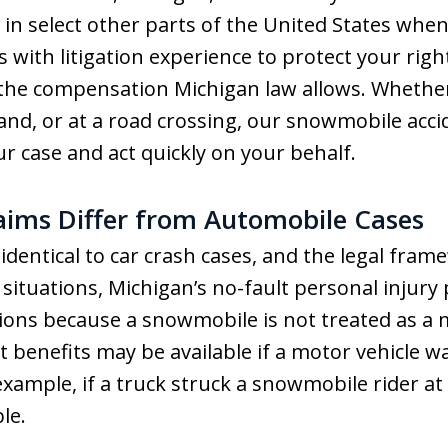
in select other parts of the United States whe
lls with litigation experience to protect your ri
the compensation Michigan law allows. Whether
land, or at a road crossing, our snowmobile acc
ur case and act quickly on your behalf.
ims Differ from Automobile Cases
dentical to car crash cases, and the legal frame
ituations, Michigan’s no-fault personal injury 
ions because a snowmobile is not treated as a 
 benefits may be available if a motor vehicle wa
xample, if a truck struck a snowmobile rider at 
le.