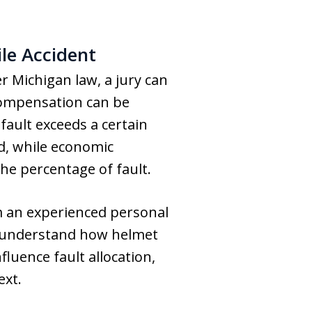
le Accident
r Michigan law, a jury can
 compensation can be
 fault exceeds a certain
d, while economic
he percentage of fault.
m an experienced personal
s understand how helmet
fluence fault allocation,
ext.