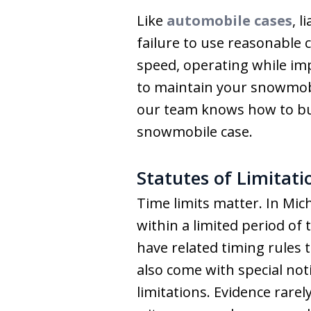
Like
automobile cases
, 
failure to use reasonable 
speed, operating while impa
to maintain your snowmobil
our team knows how to buil
snowmobile case.
Statutes of Limitat
Time limits matter. In Mic
within a limited period of 
have related timing rules 
also come with special no
limitations. Evidence rare