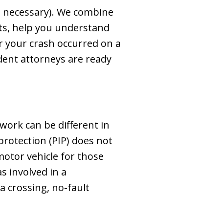
n necessary). We combine
ghts, help you understand
 your crash occurred on a
ident attorneys are ready
work can be different in
protection (PIP) does not
motor vehicle for those
s involved in a
a crossing, no-fault