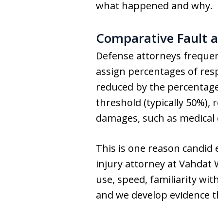
what happened and why.
Comparative Fault a
Defense attorneys frequent
assign percentages of resp
reduced by the percentage o
threshold (typically 50%)
damages, such as medical c
This is one reason candid
injury attorney at Vahdat
use, speed, familiarity wit
and we develop evidence th