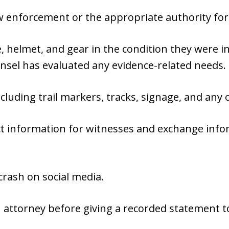
aw enforcement or the appropriate authority for 
 helmet, and gear in the condition they were in
nsel has evaluated any evidence-related needs.
cluding trail markers, tracks, signage, and any 
ct information for witnesses and exchange info
crash on social media.
 attorney before giving a recorded statement t