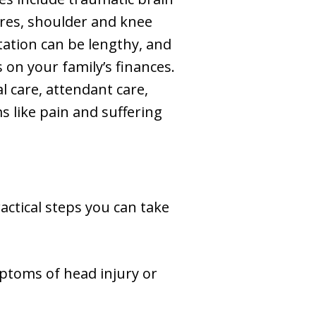
ures, shoulder and knee
tation can be lengthy, and
 on your family’s finances.
l care, attendant care,
 like pain and suffering
actical steps you can take
mptoms of head injury or