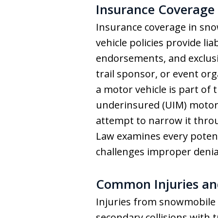
Insurance Coverage 
Insurance coverage in sn
vehicle policies provide li
endorsements, and exclusi
trail sponsor, or event org
a motor vehicle is part of
underinsured (UIM) motori
attempt to narrow it throu
Law examines every potenti
challenges improper denia
Common Injuries an
Injuries from snowmobile 
secondary collisions with 