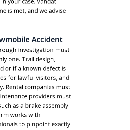
 in your case. Vahdat
ne is met, and we advise
owmobile Accident
orough investigation must
nly one. Trail design,
 or if a known defect is
 for lawful visitors, and
rty. Rental companies must
aintenance providers must
 such as a brake assembly
 firm works with
onals to pinpoint exactly