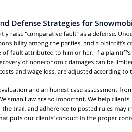
nd Defense Strategies for Snowmobi
ly raise “comparative fault” as a defense. Unde
onsibility among the parties, and a plaintiff’s
f fault attributed to him or her. If a plaintiff’s
, recovery of noneconomic damages can be limite
osts and wage loss, are adjusted according to t
 evaluation and an honest case assessment fro
 Weisman Law are so important. We help client
h the trail, and adherence to posted rules may in
at puts our clients’ conduct in the proper cont