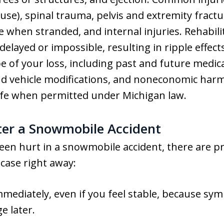
 use), spinal trauma, pelvis and extremity fract
 when stranded, and internal injuries. Rehabili
layed or impossible, resulting in ripple effects
 of your loss, including past and future medica
nd vehicle modifications, and noneconomic harms
life when permitted under Michigan law.
ter a Snowmobile Accident
been hurt in a snowmobile accident, there are pr
case right away:
mmediately, even if you feel stable, because sy
e later.