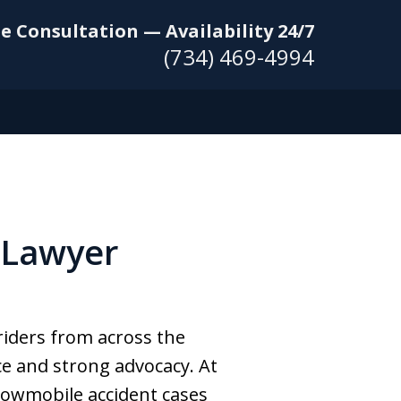
e Consultation — Availability 24/7
(734) 469-4994
 Lawyer
riders from across the
ce and strong advocacy. At
nowmobile accident cases