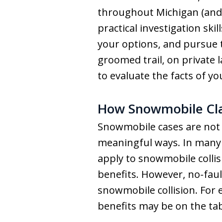
throughout Michigan (and 
practical investigation ski
your options, and pursue 
groomed trail, on private 
to evaluate the facts of yo
How Snowmobile Cla
Snowmobile cases are not i
meaningful ways. In many s
apply to snowmobile collis
benefits. However, no-fault
snowmobile collision. For e
benefits may be on the tab