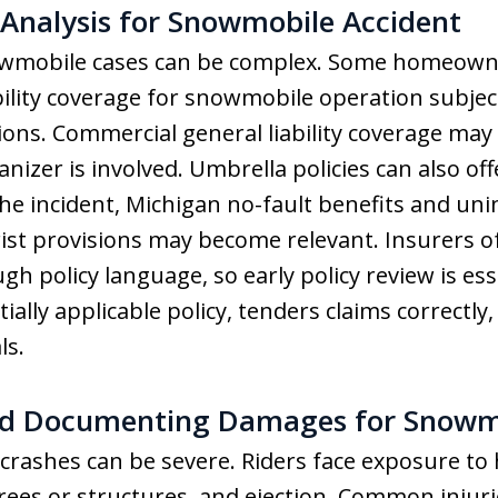
Analysis for Snowmobile Accident
owmobile cases can be complex. Some homeowne
ability coverage for snowmobile operation subjec
ons. Commercial general liability coverage may
anizer is involved. Umbrella policies can also of
 the incident, Michigan no-fault benefits and un
st provisions may become relevant. Insurers o
gh policy language, so early policy review is e
ally applicable policy, tenders claims correctly,
ls.
d Documenting Damages for Snowmo
crashes can be severe. Riders face exposure to
trees or structures, and ejection. Common injur