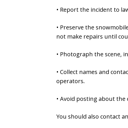
• Report the incident to l
• Preserve the snowmobile,
not make repairs until cou
• Photograph the scene, in
• Collect names and conta
operators.
• Avoid posting about the 
You should also contact an