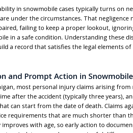
liability in snowmobile cases typically turns on 
care under the circumstances. That negligence 
ired, failing to keep a proper lookout, ignoring
e in a safe condition. Understanding these dist
d a record that satisfies the legal elements of 
ion and Prompt Action in Snowmobile
higan, most personal injury claims arising from
time after the accident (typically three years),
that can start from the date of death. Claims a
tice requirements that are much shorter than th
ly improves with age, so early action to document