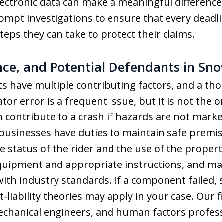
ectronic data can make a meaningful difference
pt investigations to ensure that every deadli
teps they can take to protect their claims.
ence, and Potential Defendants in Sn
 have multiple contributing factors, and a th
tor error is a frequent issue, but it is not the o
contribute to a crash if hazards are not marked
usinesses have duties to maintain safe premises
e status of the rider and the use of the prope
equipment and appropriate instructions, and m
ith industry standards. If a component failed,
t-liability theories may apply in your case. Our
echanical engineers, and human factors professi