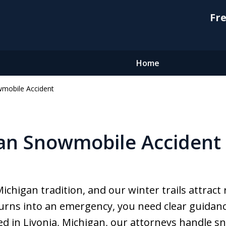
Fre
Home
mobile Accident
an Snowmobile Accident
chigan tradition, and our winter trails attract 
turns into an emergency, you need clear guidan
 in Livonia, Michigan, our attorneys handle s