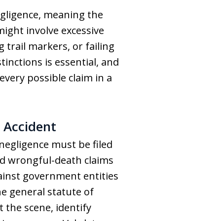
negligence, meaning the
might involve excessive
 trail markers, or failing
inctions is essential, and
every possible claim in a
 Accident
 negligence must be filed
 and wrongful-death claims
gainst government entities
e general statute of
 the scene, identify