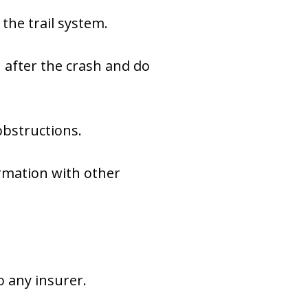
the trail system.
 after the crash and do
obstructions.
rmation with other
o any insurer.