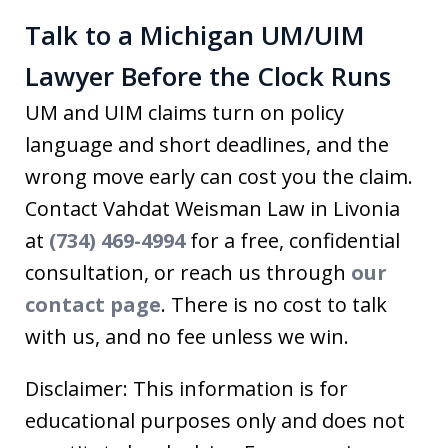
Talk to a Michigan UM/UIM
Lawyer Before the Clock Runs
UM and UIM claims turn on policy
language and short deadlines, and the
wrong move early can cost you the claim.
Contact Vahdat Weisman Law in Livonia
at
(734) 469-4994
for a free, confidential
consultation, or reach us through
our
contact page
. There is no cost to talk
with us, and no fee unless we win.
Disclaimer: This information is for
educational purposes only and does not