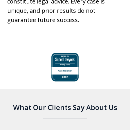
constitute legal advice. Every case is
unique, and prior results do not
guarantee future success.
slide
1
of
6
What Our Clients Say About Us