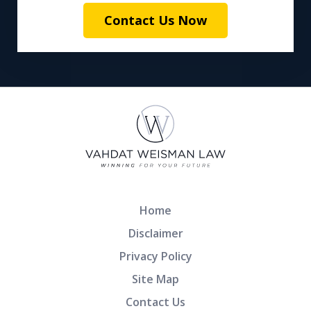
Contact Us Now
Home
Disclaimer
Privacy Policy
Site Map
Contact Us