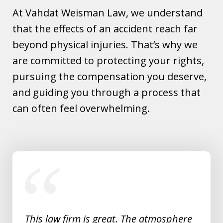
At Vahdat Weisman Law, we understand
that the effects of an accident reach far
beyond physical injuries. That’s why we
are committed to protecting your rights,
pursuing the compensation you deserve,
and guiding you through a process that
can often feel overwhelming.
slide
1
of
5
This law firm is great. The atmosphere