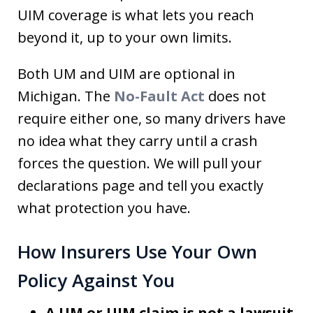
UIM coverage is what lets you reach
beyond it, up to your own limits.
Both UM and UIM are optional in
Michigan. The
No-Fault Act
does not
require either one, so many drivers have
no idea what they carry until a crash
forces the question. We will pull your
declarations page and tell you exactly
what protection you have.
How Insurers Use Your Own
Policy Against You
A UM or UIM claim is not a lawsuit