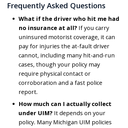
Frequently Asked Questions
What if the driver who hit me had
no insurance at all?
If you carry
uninsured motorist coverage, it can
pay for injuries the at-fault driver
cannot, including many hit-and-run
cases, though your policy may
require physical contact or
corroboration and a fast police
report.
How much can I actually collect
under UIM?
It depends on your
policy. Many Michigan UIM policies