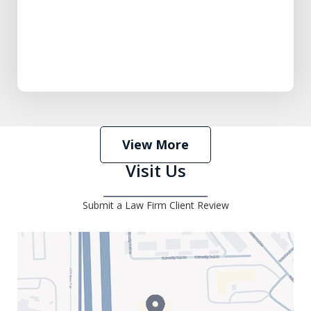
View More
Visit Us
Submit a Law Firm Client Review