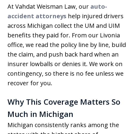
At Vahdat Weisman Law, our
auto-
accident attorneys
help injured drivers
across Michigan collect the UM and UIM
benefits they paid for. From our Livonia
office, we read the policy line by line, build
the claim, and push back hard when an
insurer lowballs or denies it. We work on
contingency, so there is no fee unless we
recover for you.
Why This Coverage Matters So
Much in Michigan
Michigan consistently ranks among the