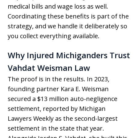
medical bills and wage loss as well.
Coordinating these benefits is part of the
strategy, and we handle it deliberately so
you collect everything available.
Why Injured Michiganders Trust
Vahdat Weisman Law
The proof is in the results. In 2023,
founding partner Kara E. Weisman
secured a $13 million auto-negligence
settlement, reported by Michigan
Lawyers Weekly as the second-largest
settlement in the state that year.