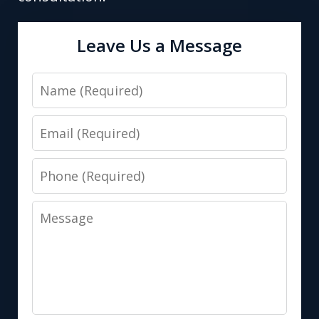
Leave Us a Message
Name
Email
Phone
Message