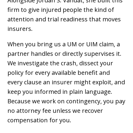
Alongside Jordan S. Vahdat, she built this
firm to give injured people the kind of
attention and trial readiness that moves
insurers.
When you bring us a UM or UIM claim, a
partner handles or directly supervises it.
We investigate the crash, dissect your
policy for every available benefit and
every clause an insurer might exploit, and
keep you informed in plain language.
Because we work on contingency, you pay
no attorney fee unless we recover
compensation for you.