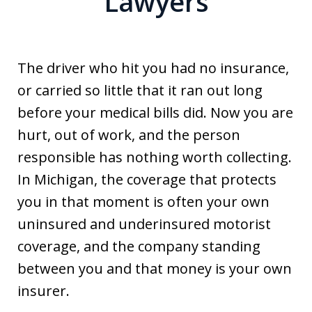
Lawyers
The driver who hit you had no insurance,
or carried so little that it ran out long
before your medical bills did. Now you are
hurt, out of work, and the person
responsible has nothing worth collecting.
In Michigan, the coverage that protects
you in that moment is often your own
uninsured and underinsured motorist
coverage, and the company standing
between you and that money is your own
insurer.