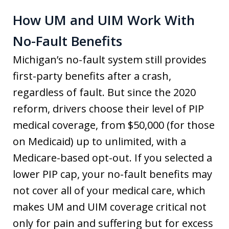
How UM and UIM Work With
No-Fault Benefits
Michigan’s no-fault system still provides
first-party benefits after a crash,
regardless of fault. But since the 2020
reform, drivers choose their level of PIP
medical coverage, from $50,000 (for those
on Medicaid) up to unlimited, with a
Medicare-based opt-out. If you selected a
lower PIP cap, your no-fault benefits may
not cover all of your medical care, which
makes UM and UIM coverage critical not
only for pain and suffering but for excess