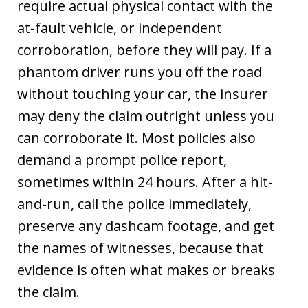
require actual physical contact with the
at-fault vehicle, or independent
corroboration, before they will pay. If a
phantom driver runs you off the road
without touching your car, the insurer
may deny the claim outright unless you
can corroborate it. Most policies also
demand a prompt police report,
sometimes within 24 hours. After a hit-
and-run, call the police immediately,
preserve any dashcam footage, and get
the names of witnesses, because that
evidence is often what makes or breaks
the claim.