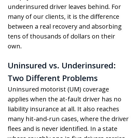
underinsured driver leaves behind. For
many of our clients, it is the difference
between a real recovery and absorbing
tens of thousands of dollars on their
own.
Uninsured vs. Underinsured:
Two Different Problems
Uninsured motorist (UM) coverage
applies when the at-fault driver has no
liability insurance at all. It also reaches
many hit-and-run cases, where the driver
flees and is never identified. In a state