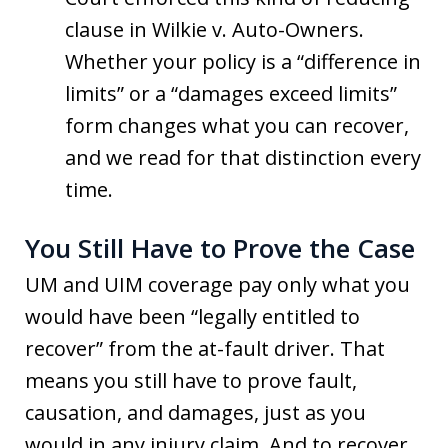
clause in Wilkie v. Auto-Owners.
Whether your policy is a “difference in
limits” or a “damages exceed limits”
form changes what you can recover,
and we read for that distinction every
time.
You Still Have to Prove the Case
UM and UIM coverage pay only what you
would have been “legally entitled to
recover” from the at-fault driver. That
means you still have to prove fault,
causation, and damages, just as you
would in any injury claim. And to recover