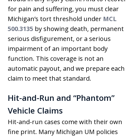
for pain and suffering, you must clear
Michigan’s tort threshold under
MCL
500.3135
by showing death, permanent
serious disfigurement, or a serious
impairment of an important body
function. This coverage is not an
automatic payout, and we prepare each
claim to meet that standard.
Hit-and-Run and “Phantom”
Vehicle Claims
Hit-and-run cases come with their own
fine print. Many Michigan UM policies