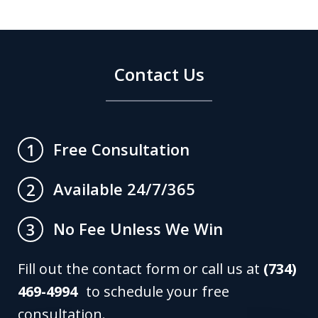
Contact Us
Free Consultation
1
Available 24/7/365
2
No Fee Unless We Win
3
Fill out the contact form or call us at
(734)
469-4994
to schedule your free
consultation.