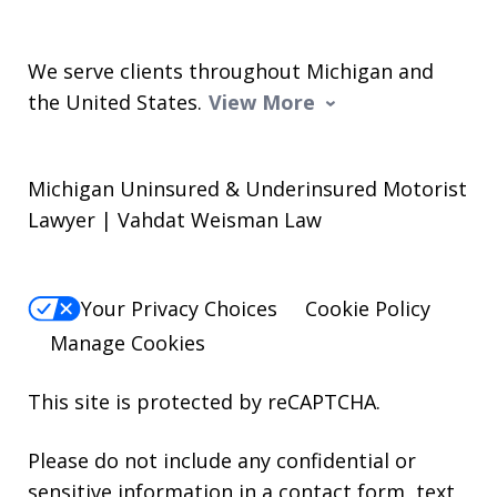
We serve clients throughout Michigan and
the United States.
View More
Michigan Uninsured & Underinsured Motorist
Lawyer | Vahdat Weisman Law
Your Privacy Choices
Cookie Policy
Manage Cookies
This site is protected by reCAPTCHA.
Please do not include any confidential or
sensitive information in a contact form, text