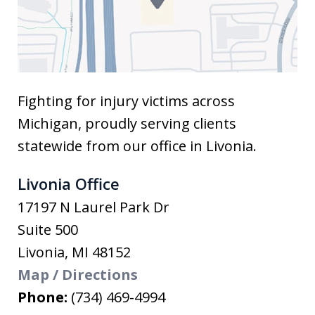
Fighting for injury victims across
Michigan, proudly serving clients
statewide from our office in Livonia.
Livonia Office
17197 N Laurel Park Dr
Suite 500
Livonia
,
MI
48152
Map / Directions
Phone:
(734) 469-4994