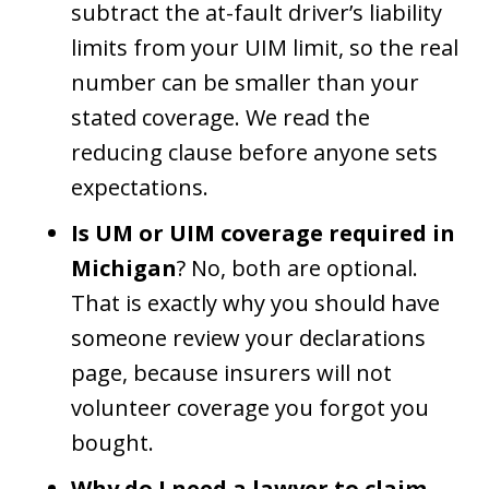
subtract the at-fault driver’s liability
limits from your UIM limit, so the real
number can be smaller than your
stated coverage. We read the
reducing clause before anyone sets
expectations.
Is UM or UIM coverage required in
Michigan
? No, both are optional.
That is exactly why you should have
someone review your declarations
page, because insurers will not
volunteer coverage you forgot you
bought.
Why do I need a lawyer to claim