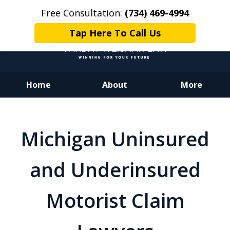
Free Consultation:
(734) 469-4994
Tap Here To Call Us
Home
About
More
Dedicated to Justice.
Devoted to You.
Michigan Uninsured
Winning for Your Future.
and Underinsured
Motorist Claim