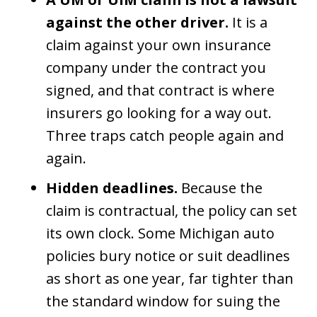
against the other driver.
It is a
claim against your own insurance
company under the contract you
signed, and that contract is where
insurers go looking for a way out.
Three traps catch people again and
again.
Hidden deadlines.
Because the
claim is contractual, the policy can set
its own clock. Some Michigan auto
policies bury notice or suit deadlines
as short as one year, far tighter than
the standard window for suing the