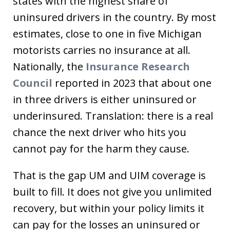
states with the highest share of
uninsured drivers in the country. By most
estimates, close to one in five Michigan
motorists carries no insurance at all.
Nationally, the
Insurance Research
Council
reported in 2023 that about one
in three drivers is either uninsured or
underinsured. Translation: there is a real
chance the next driver who hits you
cannot pay for the harm they cause.
That is the gap UM and UIM coverage is
built to fill. It does not give you unlimited
recovery, but within your policy limits it
can pay for the losses an uninsured or