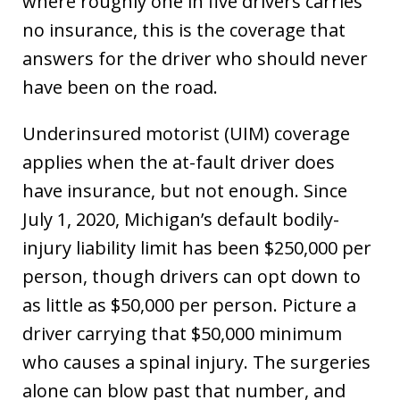
where roughly one in five drivers carries
no insurance, this is the coverage that
answers for the driver who should never
have been on the road.
Underinsured motorist (UIM) coverage
applies when the at-fault driver does
have insurance, but not enough. Since
July 1, 2020, Michigan’s default bodily-
injury liability limit has been $250,000 per
person, though drivers can opt down to
as little as $50,000 per person. Picture a
driver carrying that $50,000 minimum
who causes a spinal injury. The surgeries
alone can blow past that number, and