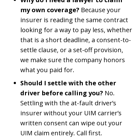
my own coverage?
Because your
insurer is reading the same contract
looking for a way to pay less, whether
that is a short deadline, a consent-to-
settle clause, or a set-off provision,
we make sure the company honors
what you paid for.
Should I settle with the other
driver before calling you?
No.
Settling with the at-fault driver’s
insurer without your UIM carrier’s
written consent can wipe out your
UIM claim entirely. Call first.