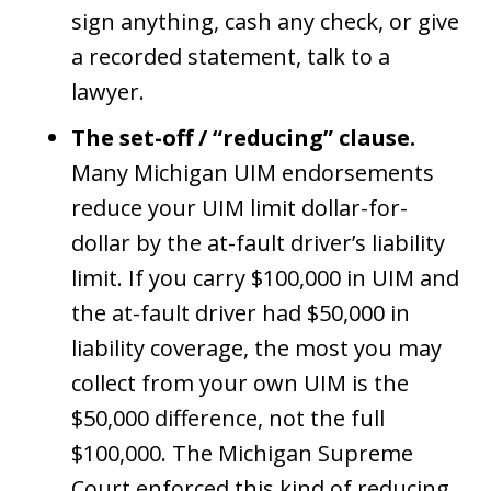
sign anything, cash any check, or give
a recorded statement, talk to a
lawyer.
The set-off / “reducing” clause.
Many Michigan UIM endorsements
reduce your UIM limit dollar-for-
dollar by the at-fault driver’s liability
limit. If you carry $100,000 in UIM and
the at-fault driver had $50,000 in
liability coverage, the most you may
collect from your own UIM is the
$50,000 difference, not the full
$100,000. The Michigan Supreme
Court enforced this kind of reducing