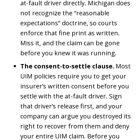
at-fault driver directly. Michigan does
not recognize the “reasonable
expectations” doctrine, so courts
enforce that fine print as written.
Miss it, and the claim can be gone
before you knew it was running.
The consent-to-settle clause.
Most
UIM policies require you to get your
insurer’s written consent before you
settle with the at-fault driver. Sign
that driver’s release first, and your
company can argue you destroyed its
right to recover from them and deny
your entire UIM claim. Before you