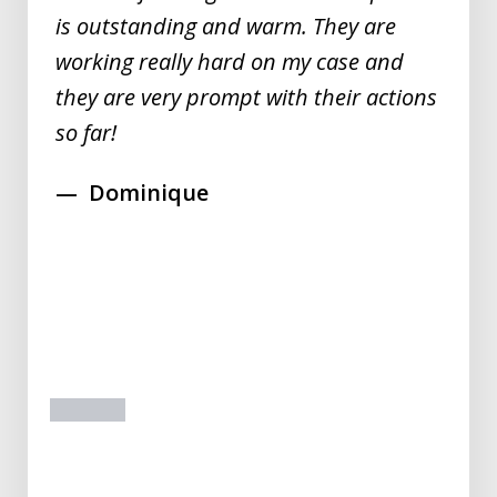
is outstanding and warm. They are
working really hard on my case and
they are very prompt with their actions
so far!
Dominique
prev
next