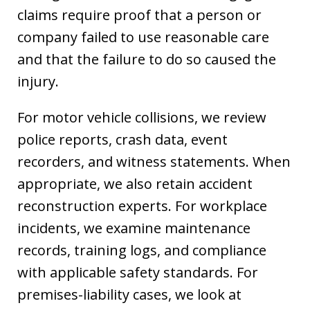
claims require proof that a person or
company failed to use reasonable care
and that the failure to do so caused the
injury.
For motor vehicle collisions, we review
police reports, crash data, event
recorders, and witness statements. When
appropriate, we also retain accident
reconstruction experts. For workplace
incidents, we examine maintenance
records, training logs, and compliance
with applicable safety standards. For
premises-liability cases, we look at