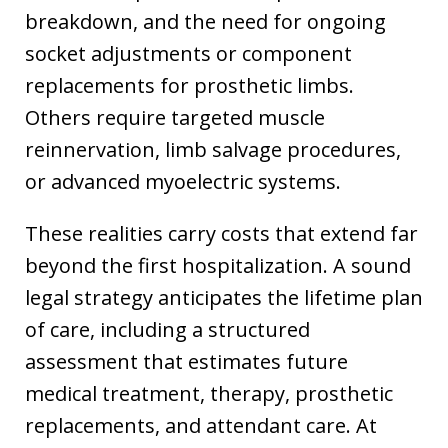
breakdown, and the need for ongoing
socket adjustments or component
replacements for prosthetic limbs.
Others require targeted muscle
reinnervation, limb salvage procedures,
or advanced myoelectric systems.
These realities carry costs that extend far
beyond the first hospitalization. A sound
legal strategy anticipates the lifetime plan
of care, including a structured
assessment that estimates future
medical treatment, therapy, prosthetic
replacements, and attendant care. At