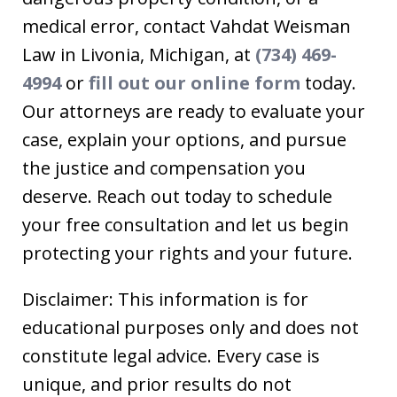
medical error, contact Vahdat Weisman
Law in Livonia, Michigan, at
(734) 469-
4994
or
fill out our online form
today.
Our attorneys are ready to evaluate your
case, explain your options, and pursue
the justice and compensation you
deserve. Reach out today to schedule
your free consultation and let us begin
protecting your rights and your future.
Disclaimer: This information is for
educational purposes only and does not
constitute legal advice. Every case is
unique, and prior results do not