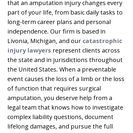
that an amputation injury changes every
part of your life, from basic daily tasks to
long-term career plans and personal
independence. Our firm is based in
Livonia, Michigan, and our
catastrophic
injury lawyers
represent clients across
the state and in jurisdictions throughout
the United States. When a preventable
event causes the loss of a limb or the loss
of function that requires surgical
amputation, you deserve help from a
legal team that knows how to investigate
complex liability questions, document
lifelong damages, and pursue the full