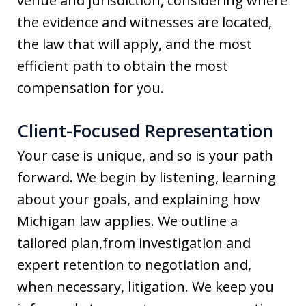
venue and jurisdiction, considering where
the evidence and witnesses are located,
the law that will apply, and the most
efficient path to obtain the most
compensation for you.
Client-Focused Representation
Your case is unique, and so is your path
forward. We begin by listening, learning
about your goals, and explaining how
Michigan law applies. We outline a
tailored plan,from investigation and
expert retention to negotiation and,
when necessary, litigation. We keep you