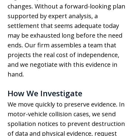
changes. Without a forward-looking plan
supported by expert analysis, a
settlement that seems adequate today
may be exhausted long before the need
ends. Our firm assembles a team that
projects the real cost of independence,
and we negotiate with this evidence in
hand.
How We Investigate
We move quickly to preserve evidence. In
motor-vehicle collision cases, we send
spoliation notices to prevent destruction
of data and physical evidence, request