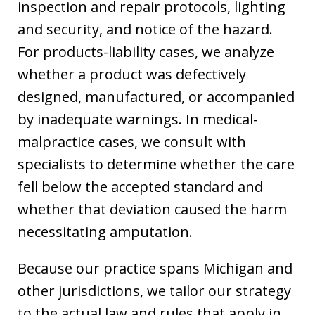
inspection and repair protocols, lighting
and security, and notice of the hazard.
For products-liability cases, we analyze
whether a product was defectively
designed, manufactured, or accompanied
by inadequate warnings. In medical-
malpractice cases, we consult with
specialists to determine whether the care
fell below the accepted standard and
whether that deviation caused the harm
necessitating amputation.
Because our practice spans Michigan and
other jurisdictions, we tailor our strategy
to the actual law and rules that apply in