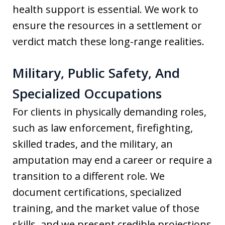
health support is essential. We work to
ensure the resources in a settlement or
verdict match these long-range realities.
Military, Public Safety, And
Specialized Occupations
For clients in physically demanding roles,
such as law enforcement, firefighting,
skilled trades, and the military, an
amputation may end a career or require a
transition to a different role. We
document certifications, specialized
training, and the market value of those
skills, and we present credible projections