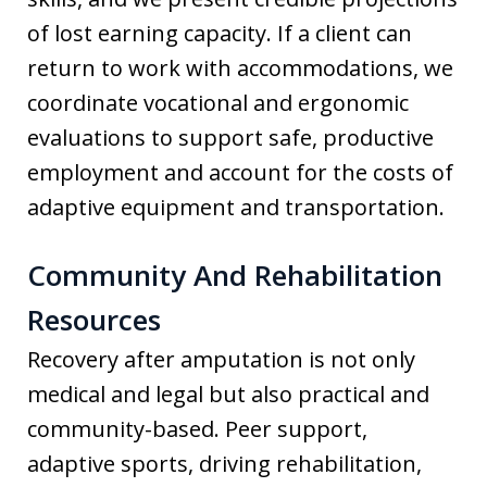
of lost earning capacity. If a client can
return to work with accommodations, we
coordinate vocational and ergonomic
evaluations to support safe, productive
employment and account for the costs of
adaptive equipment and transportation.
Community And Rehabilitation
Resources
Recovery after amputation is not only
medical and legal but also practical and
community-based. Peer support,
adaptive sports, driving rehabilitation,