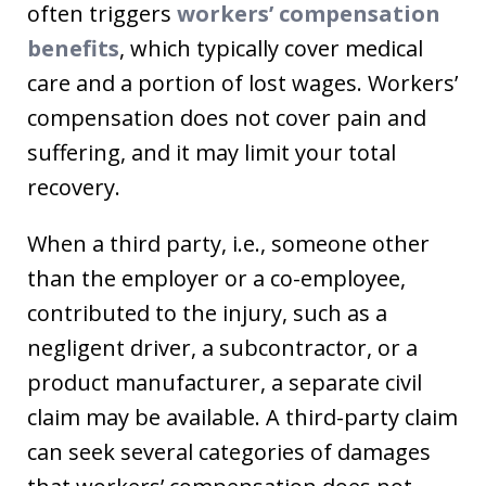
often triggers
workers’ compensation
benefits
, which typically cover medical
care and a portion of lost wages. Workers’
compensation does not cover pain and
suffering, and it may limit your total
recovery.
When a third party, i.e., someone other
than the employer or a co-employee,
contributed to the injury, such as a
negligent driver, a subcontractor, or a
product manufacturer, a separate civil
claim may be available. A third-party claim
can seek several categories of damages