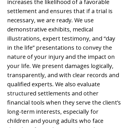
increases the likelihood of a favorable
settlement and ensures that if a trial is
necessary, we are ready. We use
demonstrative exhibits, medical
illustrations, expert testimony, and “day
in the life” presentations to convey the
nature of your injury and the impact on
your life. We present damages logically,
transparently, and with clear records and
qualified experts. We also evaluate
structured settlements and other
financial tools when they serve the client’s
long-term interests, especially for
children and young adults who face