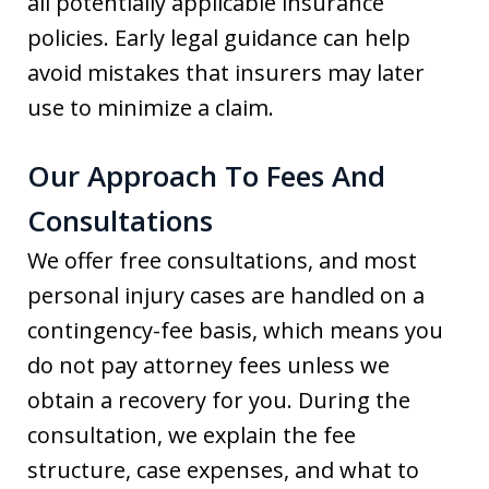
all potentially applicable insurance
policies. Early legal guidance can help
avoid mistakes that insurers may later
use to minimize a claim.
Our Approach To Fees And
Consultations
We offer free consultations, and most
personal injury cases are handled on a
contingency-fee basis, which means you
do not pay attorney fees unless we
obtain a recovery for you. During the
consultation, we explain the fee
structure, case expenses, and what to