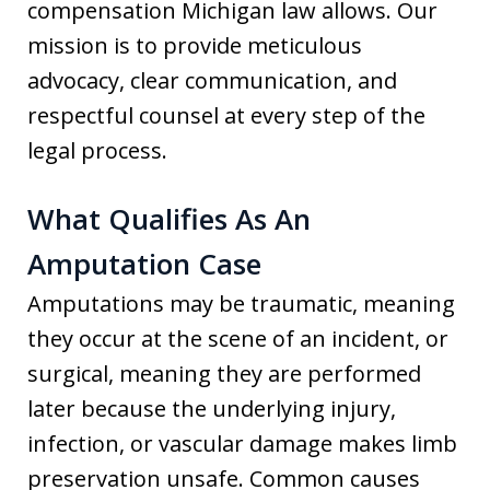
compensation Michigan law allows. Our
mission is to provide meticulous
advocacy, clear communication, and
respectful counsel at every step of the
legal process.
What Qualifies As An
Amputation Case
Amputations may be traumatic, meaning
they occur at the scene of an incident, or
surgical, meaning they are performed
later because the underlying injury,
infection, or vascular damage makes limb
preservation unsafe. Common causes