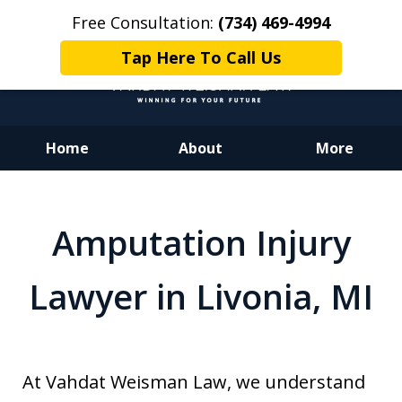
Free Consultation:
(734) 469-4994
Tap Here To Call Us
Home
About
More
Dedicated to Justice.
Devoted to You.
Amputation Injury
Winning for Your Future.
Lawyer in Livonia, MI
At Vahdat Weisman Law, we understand