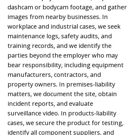
dashcam or bodycam footage, and gather
images from nearby businesses. In
workplace and industrial cases, we seek
maintenance logs, safety audits, and
training records, and we identify the
parties beyond the employer who may
bear responsibility, including equipment
manufacturers, contractors, and
property owners. In premises-liability
matters, we document the site, obtain
incident reports, and evaluate
surveillance video. In products-liability
cases, we secure the product for testing,
identify all component suppliers, and