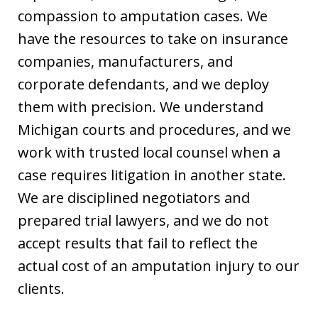
compassion to amputation cases. We
have the resources to take on insurance
companies, manufacturers, and
corporate defendants, and we deploy
them with precision. We understand
Michigan courts and procedures, and we
work with trusted local counsel when a
case requires litigation in another state.
We are disciplined negotiators and
prepared trial lawyers, and we do not
accept results that fail to reflect the
actual cost of an amputation injury to our
clients.