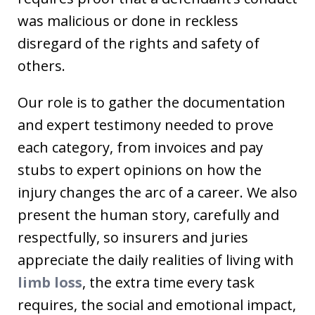
was malicious or done in reckless
disregard of the rights and safety of
others.
Our role is to gather the documentation
and expert testimony needed to prove
each category, from invoices and pay
stubs to expert opinions on how the
injury changes the arc of a career. We also
present the human story, carefully and
respectfully, so insurers and juries
appreciate the daily realities of living with
limb loss
, the extra time every task
requires, the social and emotional impact,