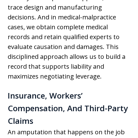
trace design and manufacturing
decisions. And in medical-malpractice
cases, we obtain complete medical
records and retain qualified experts to
evaluate causation and damages. This
disciplined approach allows us to build a
record that supports liability and
maximizes negotiating leverage.
Insurance, Workers’
Compensation, And Third-Party
Claims
An amputation that happens on the job