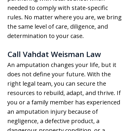
needed to comply with state-specific
rules. No matter where you are, we bring
the same level of care, diligence, and
determination to your case.
Call Vahdat Weisman Law
An amputation changes your life, but it
does not define your future. With the
right legal team, you can secure the
resources to rebuild, adapt, and thrive. If
you or a family member has experienced
an amputation injury because of
negligence, a defective product, a
dangerous property condition, or a