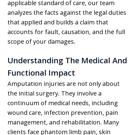
applicable standard of care, our team
analyzes the facts against the legal duties
that applied and builds a claim that
accounts for fault, causation, and the full
scope of your damages.
Understanding The Medical And
Functional Impact
Amputation injuries are not only about
the initial surgery. They involve a
continuum of medical needs, including
wound care, infection prevention, pain
management, and rehabilitation. Many
clients face phantom limb pain, skin