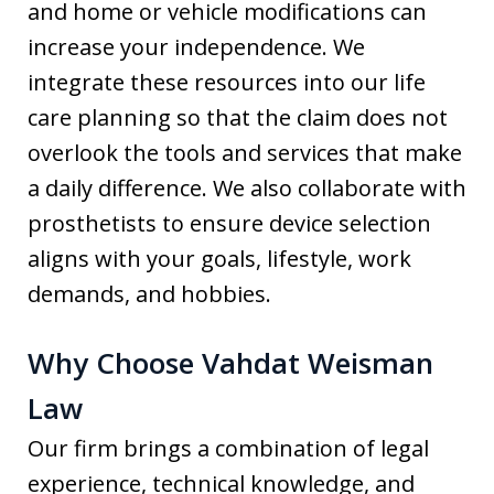
and home or vehicle modifications can
increase your independence. We
integrate these resources into our life
care planning so that the claim does not
overlook the tools and services that make
a daily difference. We also collaborate with
prosthetists to ensure device selection
aligns with your goals, lifestyle, work
demands, and hobbies.
Why Choose Vahdat Weisman
Law
Our firm brings a combination of legal
experience, technical knowledge, and