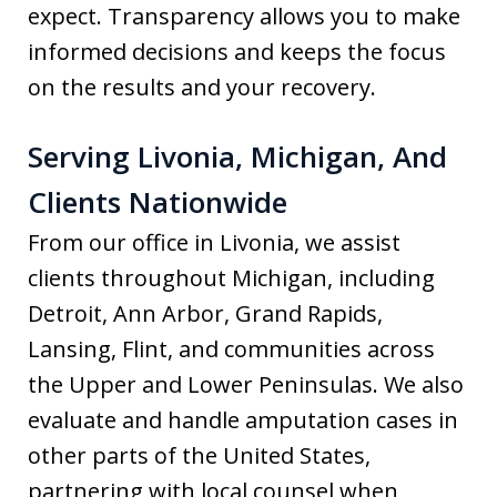
expect. Transparency allows you to make
informed decisions and keeps the focus
on the results and your recovery.
Serving Livonia, Michigan, And
Clients Nationwide
From our office in Livonia, we assist
clients throughout Michigan, including
Detroit, Ann Arbor, Grand Rapids,
Lansing, Flint, and communities across
the Upper and Lower Peninsulas. We also
evaluate and handle amputation cases in
other parts of the United States,
partnering with local counsel when