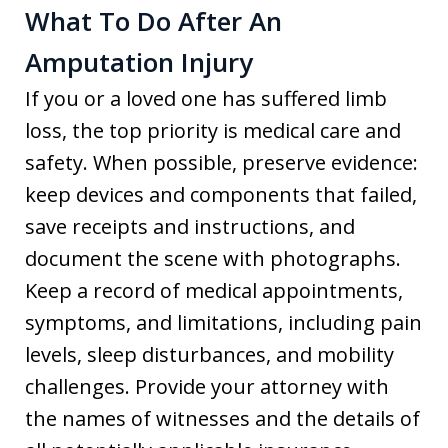
What To Do After An
Amputation Injury
If you or a loved one has suffered limb
loss, the top priority is medical care and
safety. When possible, preserve evidence:
keep devices and components that failed,
save receipts and instructions, and
document the scene with photographs.
Keep a record of medical appointments,
symptoms, and limitations, including pain
levels, sleep disturbances, and mobility
challenges. Provide your attorney with
the names of witnesses and the details of