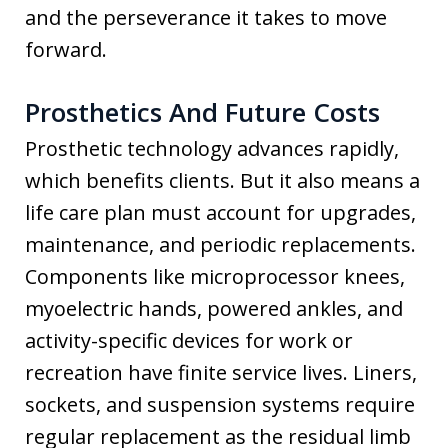
and the perseverance it takes to move
forward.
Prosthetics And Future Costs
Prosthetic technology advances rapidly,
which benefits clients. But it also means a
life care plan must account for upgrades,
maintenance, and periodic replacements.
Components like microprocessor knees,
myoelectric hands, powered ankles, and
activity-specific devices for work or
recreation have finite service lives. Liners,
sockets, and suspension systems require
regular replacement as the residual limb