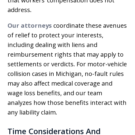
that workers’ compensation does not
address.
Our attorneys
coordinate these avenues
of relief to protect your interests,
including dealing with liens and
reimbursement rights that may apply to
settlements or verdicts. For motor-vehicle
collision cases in Michigan, no-fault rules
may also affect medical coverage and
wage loss benefits, and our team
analyzes how those benefits interact with
any liability claim.
Time Considerations And