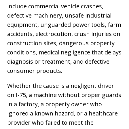
include commercial vehicle crashes,
defective machinery, unsafe industrial
equipment, unguarded power tools, farm
accidents, electrocution, crush injuries on
construction sites, dangerous property
conditions, medical negligence that delays
diagnosis or treatment, and defective
consumer products.
Whether the cause is a negligent driver
on I-75, a machine without proper guards
in a factory, a property owner who
ignored a known hazard, or a healthcare
provider who failed to meet the