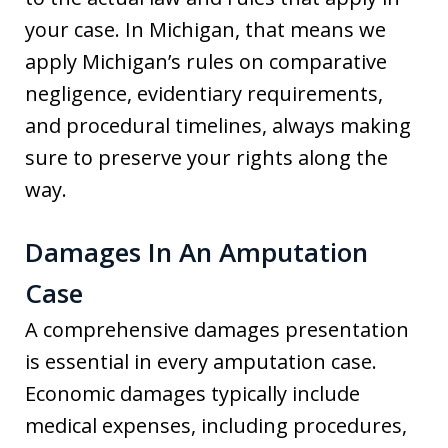
your case. In Michigan, that means we
apply Michigan’s rules on comparative
negligence, evidentiary requirements,
and procedural timelines, always making
sure to preserve your rights along the
way.
Damages In An Amputation
Case
A comprehensive damages presentation
is essential in every amputation case.
Economic damages typically include
medical expenses, including procedures,