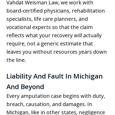
Vahdat Weisman Law, we work with
board-certified physicians, rehabilitation
specialists, life care planners, and
vocational experts so that the claim
reflects what your recovery will actually
require, not a generic estimate that
leaves you without resources years down
the line.
Liability And Fault In Michigan
And Beyond
Every amputation case begins with duty,
breach, causation, and damages. In
Michigan, like in other states, negligence