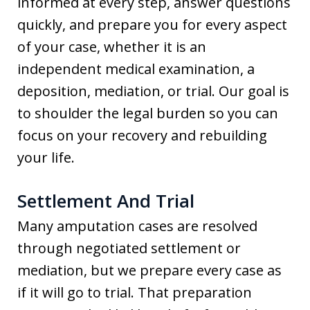
informed at every step, answer questions
quickly, and prepare you for every aspect
of your case, whether it is an
independent medical examination, a
deposition, mediation, or trial. Our goal is
to shoulder the legal burden so you can
focus on your recovery and rebuilding
your life.
Settlement And Trial
Many amputation cases are resolved
through negotiated settlement or
mediation, but we prepare every case as
if it will go to trial. That preparation