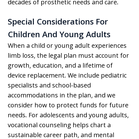
decades of prosthetic needs and care.
Special Considerations For
Children And Young Adults
When a child or young adult experiences
limb loss, the legal plan must account for
growth, education, and a lifetime of
device replacement. We include pediatric
specialists and school-based
accommodations in the plan, and we
consider how to protect funds for future
needs. For adolescents and young adults,
vocational counseling helps chart a
sustainable career path, and mental