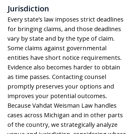
Jurisdiction
Every state’s law imposes strict deadlines
for bringing claims, and those deadlines
vary by state and by the type of claim.
Some claims against governmental
entities have short notice requirements.
Evidence also becomes harder to obtain
as time passes. Contacting counsel
promptly preserves your options and
improves your potential outcomes.
Because Vahdat Weisman Law handles
cases across Michigan and in other parts
of the country, we strategically analyze