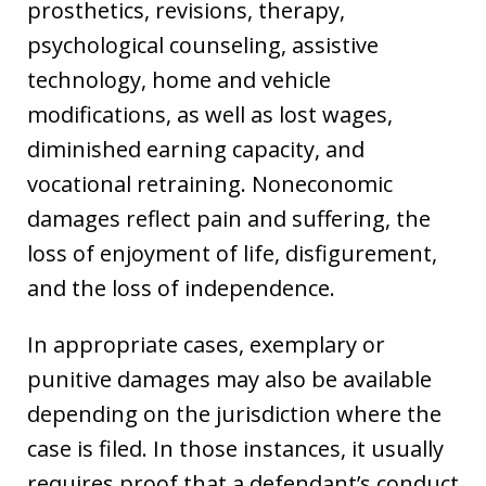
prosthetics, revisions, therapy,
psychological counseling, assistive
technology, home and vehicle
modifications, as well as lost wages,
diminished earning capacity, and
vocational retraining. Noneconomic
damages reflect pain and suffering, the
loss of enjoyment of life, disfigurement,
and the loss of independence.
In appropriate cases, exemplary or
punitive damages may also be available
depending on the jurisdiction where the
case is filed. In those instances, it usually
requires proof that a defendant’s conduct