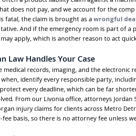
hat does not pay, and we account for the comp i
s fatal, the claim is brought as a
wrongful dea
tative. And if the emergency room is part of a p
ay apply, which is another reason to act quick
n Law Handles Your Case
medical records, imaging, and the electronic rec
hen, identify every responsible party, includ
protect every deadline, which can be far shorte
lved. From our Livonia office, attorneys Jordan 
gan injury claims for clients across Metro Detr
fee basis, so there is no attorney fee unless we