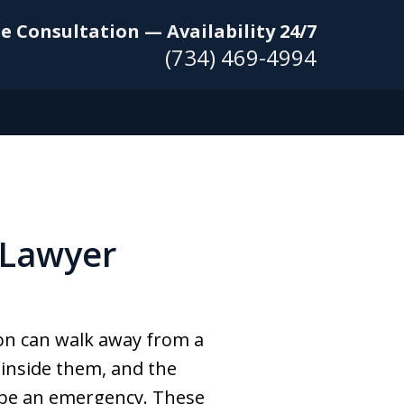
e Consultation — Availability 24/7
(734) 469-4994
 Lawyer
son can walk away from a
g inside them, and the
y be an emergency. These