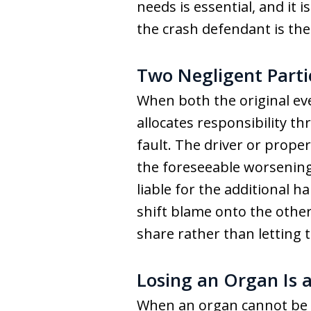
needs is essential, and it
the crash defendant is the
Two Negligent Parti
When both the original ev
allocates responsibility t
fault. The driver or prope
the foreseeable worsening
liable for the additional h
shift blame onto the other
share rather than letting 
Losing an Organ Is a
When an organ cannot be sa