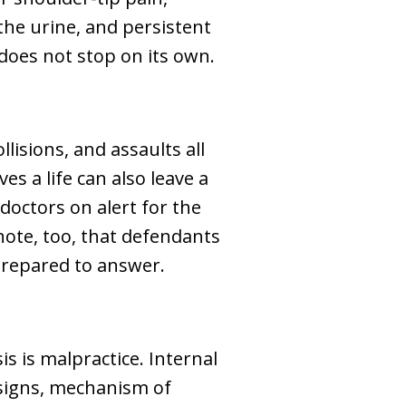
the urine, and persistent
does not stop on its own.
lisions, and assaults all
es a life can also leave a
doctors on alert for the
note, too, that defendants
prepared to answer.
s is malpractice. Internal
 signs, mechanism of