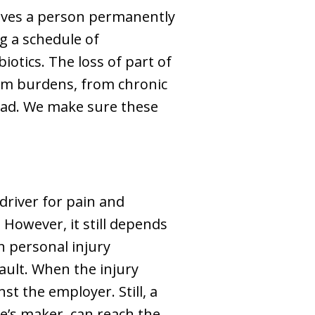
aves a person permanently
g a schedule of
otics. The loss of part of
term burdens, from chronic
road. We make sure these
driver for pain and
 However, it still depends
n personal injury
ault. When the injury
t the employer. Still, a
ne’s maker, can reach the