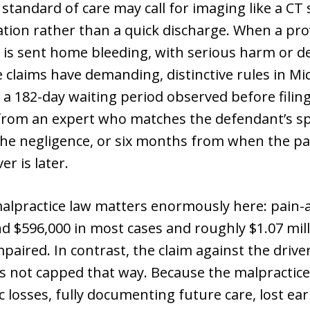
standard of care may call for imaging like a CT
tion rather than a quick discharge. When a prov
t is sent home bleeding, with serious harm or de
 claims have demanding, distinctive rules in Mic
a 182-day waiting period observed before filing
from an expert who matches the defendant’s spe
the negligence, or six months from when the pa
er is later.
alpractice law matters enormously here: pain-
nd $596,000 in most cases and roughly $1.07 mill
paired. In contrast, the claim against the dri
 is not capped that way. Because the malpractic
osses, fully documenting future care, lost earn