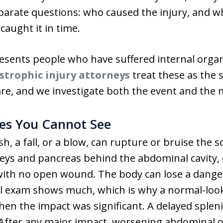
eparate questions: who caused the injury, and 
caught it in time.
ents people who have suffered internal organ 
strophic injury attorneys
treat these as the 
are, and we investigate both the event and the 
ies You Cannot See
sh, a fall, or a blow, can rupture or bruise the s
neys and pancreas behind the abdominal cavity, 
ll with no open wound. The body can lose a dan
cal exam shows much, which is why a normal-loo
when the impact was significant. A delayed splen
 After any major impact, worsening abdominal o