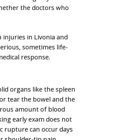
whether the doctors who
injuries in Livonia and
serious, sometimes life-
medical response.
olid organs like the spleen
or tear the bowel and the
gerous amount of blood
king early exam does not
ic rupture can occur days
r shoulder-tip pain,