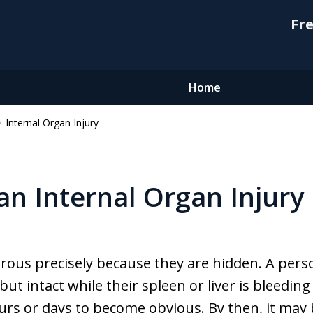
Fre
Home
Internal Organ Injury
an Internal Organ Injury
erous precisely because they are hidden. A per
 but intact while their spleen or liver is bleedin
urs or days to become obvious. By then, it ma