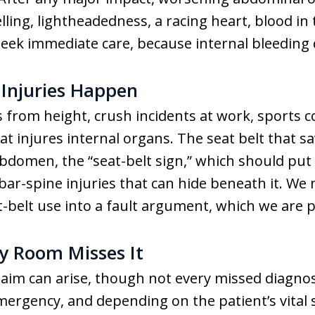
ling, lightheadedness, a racing heart, blood in 
seek immediate care, because internal bleeding 
Injuries Happen
s from height, crush incidents at work, sports col
at injures internal organs. The seat belt that sav
 abdomen, the “seat-belt sign,” which should put 
r-spine injuries that can hide beneath it. We 
t-belt use into a fault argument, which we are 
 Room Misses It
laim can arise, though not every missed diagnosi
mergency, and depending on the patient’s vital