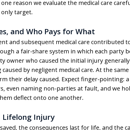
 is one reason we evaluate the medical care care
 only target.
es, and Who Pays for What
ent and subsequent medical care contributed t
hrough a fair-share system in which each party 
rty owner who caused the initial injury generall
 caused by negligent medical care. At the same 
arm their delay caused. Expect finger-pointing: a
s, even naming non-parties at fault, and we hol
them deflect onto one another.
 Lifelong Injury
ved, the consequences last for life, and the cas