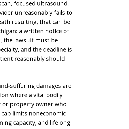
 scan, focused ultrasound,
ider unreasonably fails to
ath resulting, that can be
higan: a written notice of
, the lawsuit must be
cialty, and the deadline is
tient reasonably should
and-suffering damages are
ion where a vital bodily
ver or property owner who
e cap limits noneconomic
ing capacity, and lifelong