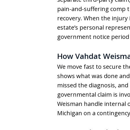
pain-and-suffering comp t
recovery. When the injury i
estate’s personal represen
government notice period m
How Vahdat Weisma
We move fast to secure the 
shows what was done and w
missed the diagnosis, and 
governmental claim is invo
Weisman handle internal or
Michigan on a contingency-