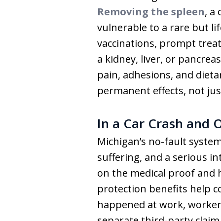
Removing the spleen
, a
vulnerable to a rare but l
vaccinations, prompt treat
a kidney, liver, or pancre
pain, adhesions, and diet
permanent effects, not just
In a Car Crash and 
Michigan’s no-fault system
suffering, and a serious in
on the medical proof and h
protection benefits help c
happened at work, workers’
separate third-party claim,