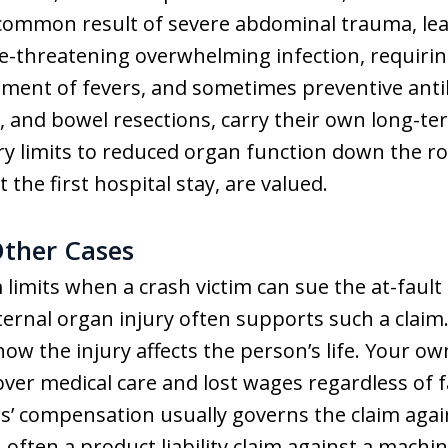
 common result of severe abdominal trauma, le
ife-threatening overwhelming infection, requirin
ment of fevers, and sometimes preventive antibi
as, and bowel resections, carry their own long-
ary limits to reduced organ function down the 
 the first hospital stay, are valued.
Other Cases
 limits when a crash victim can sue the at-fault 
ternal organ injury often supports such a claim.
ow the injury affects the person’s life. Your ow
over medical care and lost wages regardless of f
 compensation usually governs the claim agains
 often a product liability claim against a machi