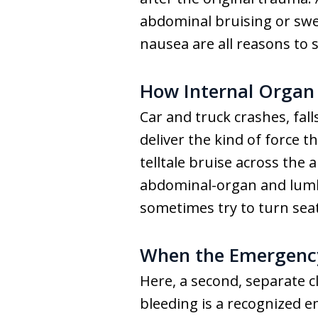
abdominal bruising or swel
nausea are all reasons to 
How Internal Organ 
Car and truck crashes, fall
deliver the kind of force th
telltale bruise across the
abdominal-organ and lumba
sometimes try to turn sea
When the Emergency
Here, a second, separate c
bleeding is a recognized e