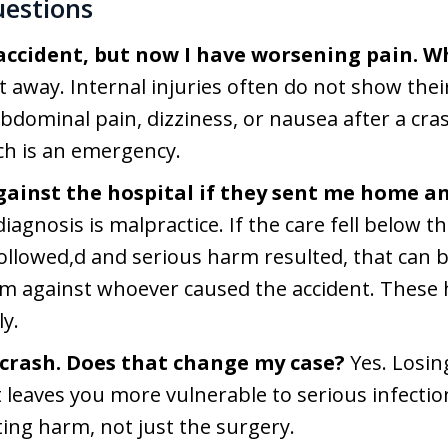
uestions
 accident, but now I have worsening pain. W
t away. Internal injuries often do not show their
dominal pain, dizziness, or nausea after a crash
ch is an emergency.
gainst the hospital if they sent me home an
iagnosis is malpractice. If the care fell below 
llowed,d and serious harm resulted, that can b
m against whoever caused the accident. These h
ly.
a crash. Does that change my case?
Yes. Losin
leaves you more vulnerable to serious infection 
sting harm, not just the surgery.