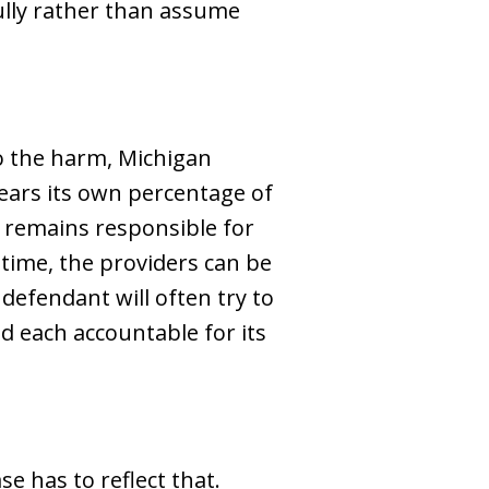
fully rather than assume
o the harm, Michigan
bears its own percentage of
y remains responsible for
time, the providers can be
 defendant will often try to
d each accountable for its
e has to reflect that.