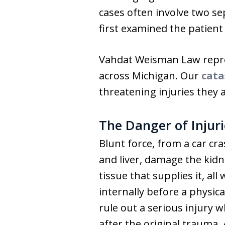
cases often involve two s
first examined the patient 
Vahdat Weisman Law repres
across Michigan. Our
cata
threatening injuries they 
The Danger of Injur
Blunt force, from a car cra
and liver, damage the kid
tissue that supplies it, a
internally before a physi
rule out a serious injury 
after the original trauma.