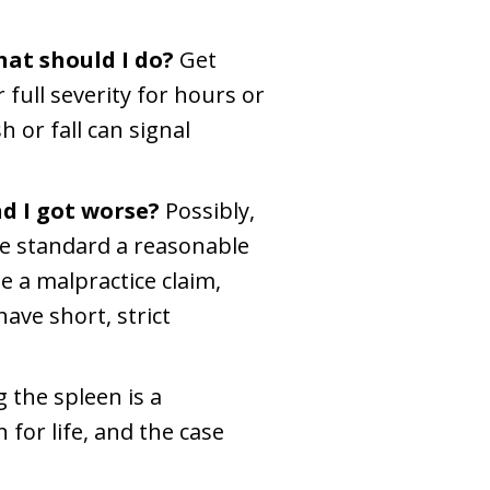
hat should I do?
Get
 full severity for hours or
 or fall can signal
d I got worse?
Possibly,
the standard a reasonable
e a malpractice claim,
ave short, strict
g the spleen is a
for life, and the case