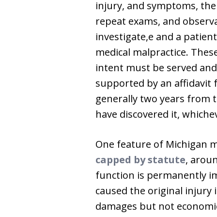
injury, and symptoms, the 
repeat exams, and observa
investigate,e and a patien
medical malpractice. These
intent must be served and 
supported by an affidavit 
generally two years from 
have discovered it, whichev
One feature of Michigan m
capped by statute
, arou
function is permanently im
caused the original injury
damages but not economic l