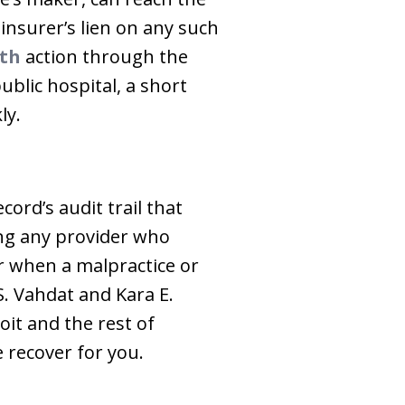
nsurer’s lien on any such
th
action through the
ublic hospital, a short
ly.
ord’s audit trail that
ing any provider who
r when a malpractice or
S. Vahdat and Kara E.
oit and the rest of
 recover for you.