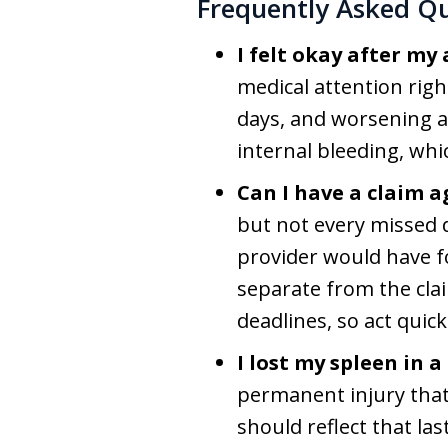
Frequently Asked Q
I felt okay after my
medical attention righ
days, and worsening ab
internal bleeding, whi
Can I have a claim a
but not every missed d
provider would have fo
separate from the clai
deadlines, so act quick
I lost my spleen in 
permanent injury that 
should reflect that la