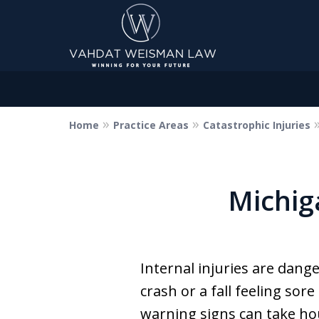
Home
Practice Areas
Catastrophic Injuries
Dedicated to Justice.
Devoted to You.
Winning for Your Future.
Michig
Contact Us Now
Internal injuries are dang
crash or a fall feeling sore
warning signs can take ho