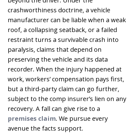
beyond the driver. Under the
crashworthiness doctrine, a vehicle
manufacturer can be liable when a weak
roof, a collapsing seatback, or a failed
restraint turns a survivable crash into
paralysis, claims that depend on
preserving the vehicle and its data
recorder. When the injury happened at
work, workers’ compensation pays first,
but a third-party claim can go further,
subject to the comp insurer’s lien on any
recovery. A fall can give rise to a
premises claim
. We pursue every
avenue the facts support.