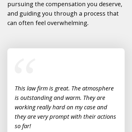
pursuing the compensation you deserve,
and guiding you through a process that
can often feel overwhelming.
slide
1
of
5
This law firm is great. The atmosphere
is outstanding and warm. They are
working really hard on my case and
they are very prompt with their actions
so far!