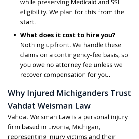
while preserving Medicaid and SSI
eligibility. We plan for this from the
start.
What does it cost to hire you?
Nothing upfront. We handle these
claims on a contingency-fee basis, so
you owe no attorney fee unless we
recover compensation for you.
Why Injured Michiganders Trust
Vahdat Weisman Law
Vahdat Weisman Law is a personal injury
firm based in Livonia, Michigan,
representing injury victims and their