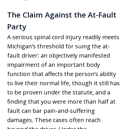
The Claim Against the At-Fault
Party
A serious spinal cord injury readily meets
Michigan’s threshold for suing the at-
fault driver: an objectively manifested
impairment of an important body
function that affects the person’s ability
to live their normal life, though it still has
to be proven under the statute, and a
finding that you were more than half at
fault can bar pain-and-suffering
damages. These cases often reach