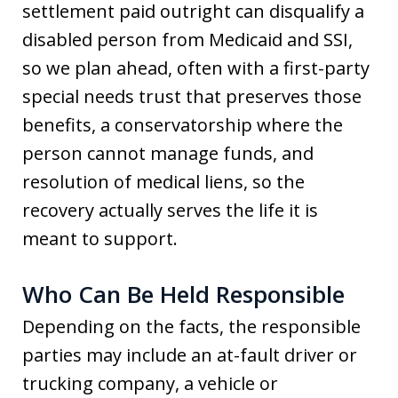
settlement paid outright can disqualify a
disabled person from Medicaid and SSI,
so we plan ahead, often with a first-party
special needs trust that preserves those
benefits, a conservatorship where the
person cannot manage funds, and
resolution of medical liens, so the
recovery actually serves the life it is
meant to support.
Who Can Be Held Responsible
Depending on the facts, the responsible
parties may include an at-fault driver or
trucking company, a vehicle or