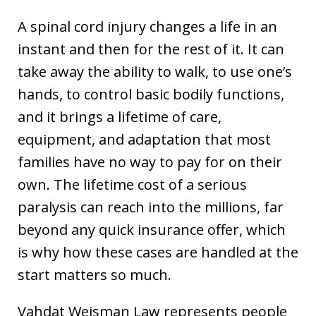
A spinal cord injury changes a life in an
instant and then for the rest of it. It can
take away the ability to walk, to use one’s
hands, to control basic bodily functions,
and it brings a lifetime of care,
equipment, and adaptation that most
families have no way to pay for on their
own. The lifetime cost of a serious
paralysis can reach into the millions, far
beyond any quick insurance offer, which
is why how these cases are handled at the
start matters so much.
Vahdat Weisman Law represents people