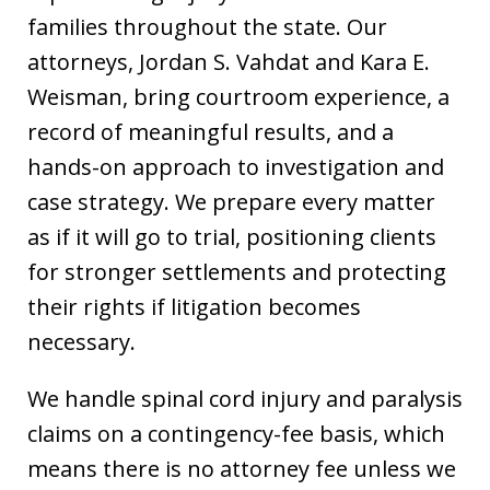
families throughout the state. Our
attorneys, Jordan S. Vahdat and Kara E.
Weisman, bring courtroom experience, a
record of meaningful results, and a
hands-on approach to investigation and
case strategy. We prepare every matter
as if it will go to trial, positioning clients
for stronger settlements and protecting
their rights if litigation becomes
necessary.
We handle spinal cord injury and paralysis
claims on a contingency-fee basis, which
means there is no attorney fee unless we