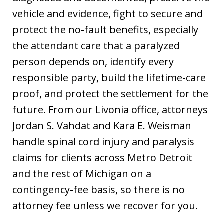
vehicle and evidence, fight to secure and
protect the no-fault benefits, especially
the attendant care that a paralyzed
person depends on, identify every
responsible party, build the lifetime-care
proof, and protect the settlement for the
future. From our Livonia office, attorneys
Jordan S. Vahdat and Kara E. Weisman
handle spinal cord injury and paralysis
claims for clients across Metro Detroit
and the rest of Michigan on a
contingency-fee basis, so there is no
attorney fee unless we recover for you.