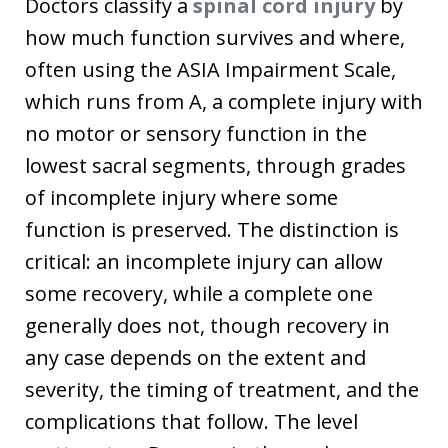
Doctors classify a
spinal cord injury
by
how much function survives and where,
often using the ASIA Impairment Scale,
which runs from A, a complete injury with
no motor or sensory function in the
lowest sacral segments, through grades
of incomplete injury where some
function is preserved. The distinction is
critical: an incomplete injury can allow
some recovery, while a complete one
generally does not, though recovery in
any case depends on the extent and
severity, the timing of treatment, and the
complications that follow. The level