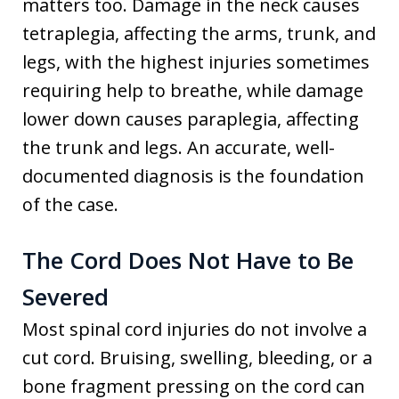
matters too. Damage in the neck causes
tetraplegia, affecting the arms, trunk, and
legs, with the highest injuries sometimes
requiring help to breathe, while damage
lower down causes paraplegia, affecting
the trunk and legs. An accurate, well-
documented diagnosis is the foundation
of the case.
The Cord Does Not Have to Be
Severed
Most spinal cord injuries do not involve a
cut cord. Bruising, swelling, bleeding, or a
bone fragment pressing on the cord can