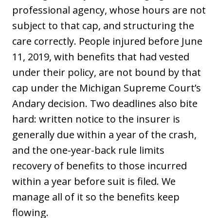
professional agency, whose hours are not
subject to that cap, and structuring the
care correctly. People injured before June
11, 2019, with benefits that had vested
under their policy, are not bound by that
cap under the Michigan Supreme Court’s
Andary decision. Two deadlines also bite
hard: written notice to the insurer is
generally due within a year of the crash,
and the one-year-back rule limits
recovery of benefits to those incurred
within a year before suit is filed. We
manage all of it so the benefits keep
flowing.