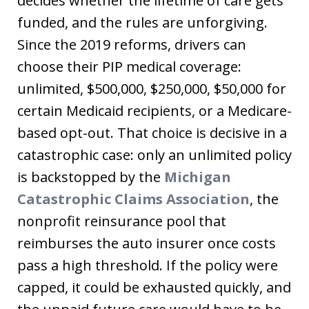
decides whether the lifetime of care gets
funded, and the rules are unforgiving.
Since the 2019 reforms, drivers can
choose their PIP medical coverage:
unlimited, $500,000, $250,000, $50,000 for
certain Medicaid recipients, or a Medicare-
based opt-out. That choice is decisive in a
catastrophic case: only an unlimited policy
is backstopped by the
Michigan
Catastrophic Claims Association
, the
nonprofit reinsurance pool that
reimburses the auto insurer once costs
pass a high threshold. If the policy were
capped, it could be exhausted quickly, and