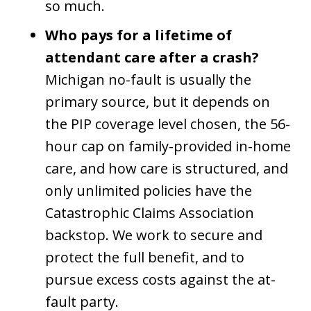
so much.
Who pays for a lifetime of
attendant care after a crash?
Michigan no-fault is usually the
primary source, but it depends on
the PIP coverage level chosen, the 56-
hour cap on family-provided in-home
care, and how care is structured, and
only unlimited policies have the
Catastrophic Claims Association
backstop. We work to secure and
protect the full benefit, and to
pursue excess costs against the at-
fault party.