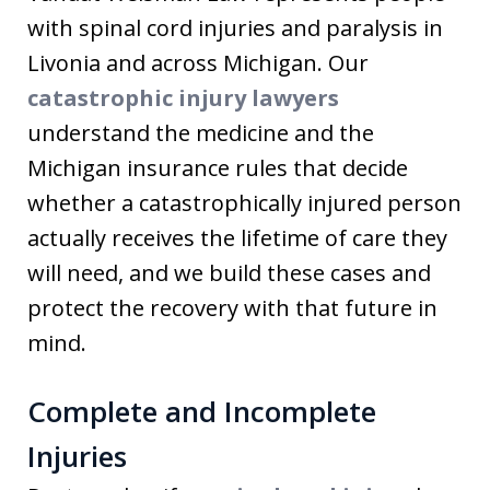
with spinal cord injuries and paralysis in
Livonia and across Michigan. Our
catastrophic injury lawyers
understand the medicine and the
Michigan insurance rules that decide
whether a catastrophically injured person
actually receives the lifetime of care they
will need, and we build these cases and
protect the recovery with that future in
mind.
Complete and Incomplete
Injuries