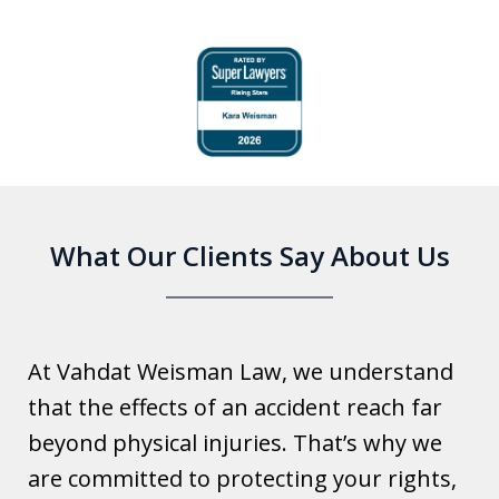
slide
1
of
6
What Our Clients Say About Us
At Vahdat Weisman Law, we understand
that the effects of an accident reach far
beyond physical injuries. That’s why we
are committed to protecting your rights,