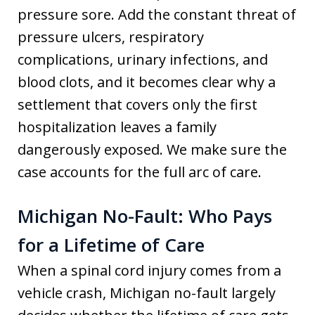
pressure sore. Add the constant threat of
pressure ulcers, respiratory
complications, urinary infections, and
blood clots, and it becomes clear why a
settlement that covers only the first
hospitalization leaves a family
dangerously exposed. We make sure the
case accounts for the full arc of care.
Michigan No-Fault: Who Pays
for a Lifetime of Care
When a spinal cord injury comes from a
vehicle crash, Michigan no-fault largely