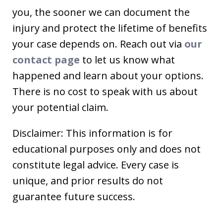
you, the sooner we can document the
injury and protect the lifetime of benefits
your case depends on. Reach out via
our
contact page
to let us know what
happened and learn about your options.
There is no cost to speak with us about
your potential claim.
Disclaimer: This information is for
educational purposes only and does not
constitute legal advice. Every case is
unique, and prior results do not
guarantee future success.