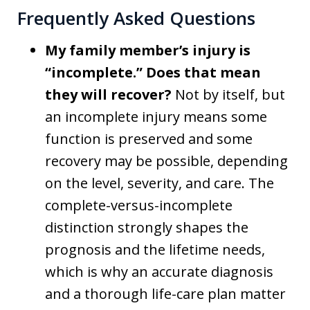
Frequently Asked Questions
My family member’s injury is
“incomplete.” Does that mean
they will recover?
Not by itself, but
an incomplete injury means some
function is preserved and some
recovery may be possible, depending
on the level, severity, and care. The
complete-versus-incomplete
distinction strongly shapes the
prognosis and the lifetime needs,
which is why an accurate diagnosis
and a thorough life-care plan matter