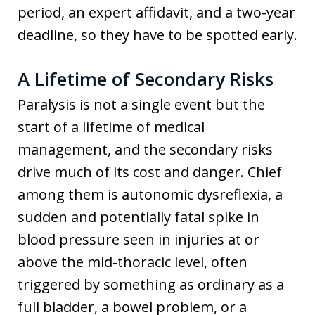
period, an expert affidavit, and a two-year
deadline, so they have to be spotted early.
A Lifetime of Secondary Risks
Paralysis is not a single event but the
start of a lifetime of medical
management, and the secondary risks
drive much of its cost and danger. Chief
among them is autonomic dysreflexia, a
sudden and potentially fatal spike in
blood pressure seen in injuries at or
above the mid-thoracic level, often
triggered by something as ordinary as a
full bladder, a bowel problem, or a