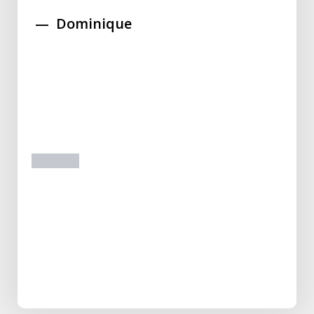
Dominique
prev
next