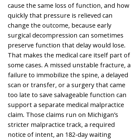
cause the same loss of function, and how
quickly that pressure is relieved can
change the outcome, because early
surgical decompression can sometimes
preserve function that delay would lose.
That makes the medical care itself part of
some cases. A missed unstable fracture, a
failure to immobilize the spine, a delayed
scan or transfer, or a surgery that came
too late to save salvageable function can
support a separate medical malpractice
claim. Those claims run on Michigan’s
stricter malpractice track, a required
notice of intent, an 182-day waiting