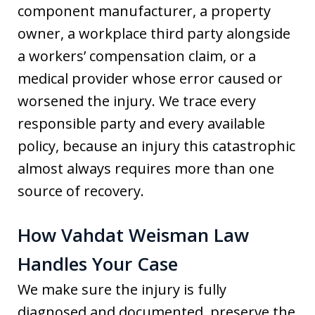
component manufacturer, a property
owner, a workplace third party alongside
a workers’ compensation claim, or a
medical provider whose error caused or
worsened the injury. We trace every
responsible party and every available
policy, because an injury this catastrophic
almost always requires more than one
source of recovery.
How Vahdat Weisman Law
Handles Your Case
We make sure the injury is fully
diagnosed and documented, preserve the