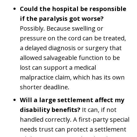
Could the hospital be responsible
if the paralysis got worse?
Possibly. Because swelling or
pressure on the cord can be treated,
a delayed diagnosis or surgery that
allowed salvageable function to be
lost can support a medical
malpractice claim, which has its own
shorter deadline.
Will a large settlement affect my
disability benefits?
It can, if not
handled correctly. A first-party special
needs trust can protect a settlement