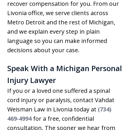
recover compensation for you. From our
Livonia office, we serve clients across
Metro Detroit and the rest of Michigan,
and we explain every step in plain
language so you can make informed
decisions about your case.
Speak With a Michigan Personal
Injury Lawyer
If you or a loved one suffered a spinal
cord injury or paralysis, contact Vahdat
Weisman Law in Livonia today at
(734)
469-4994
for a free, confidential
consultation. The sooner we hear from