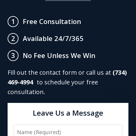
Free Consultation
1
Available 24/7/365
2
No Fee Unless We Win
3
Fill out the contact form or call us at
(734)
469-4994
to schedule your free
consultation.
Leave Us a Message
Name