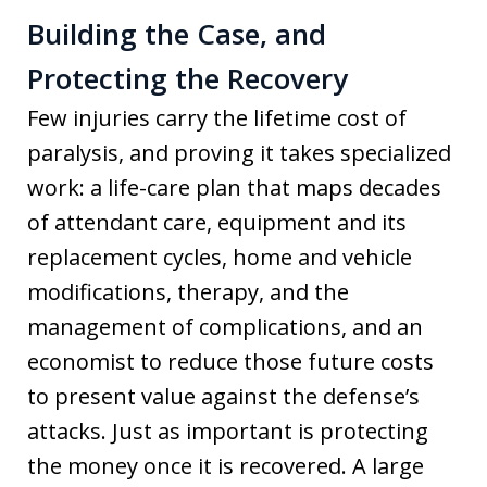
Building the Case, and
Protecting the Recovery
Few injuries carry the lifetime cost of
paralysis, and proving it takes specialized
work: a life-care plan that maps decades
of attendant care, equipment and its
replacement cycles, home and vehicle
modifications, therapy, and the
management of complications, and an
economist to reduce those future costs
to present value against the defense’s
attacks. Just as important is protecting
the money once it is recovered. A large