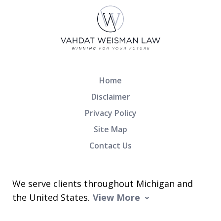
Home
Disclaimer
Privacy Policy
Site Map
Contact Us
We serve clients throughout Michigan and
the United States.
View More