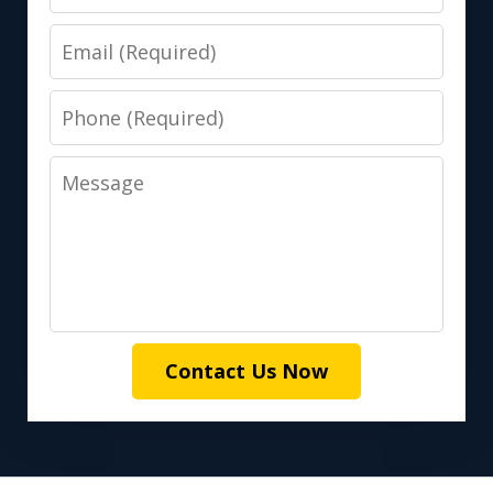
Email
Phone
Message
Contact Us Now