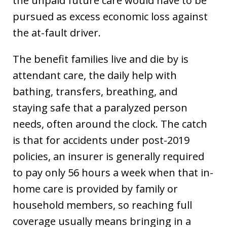
the unpaid future care would have to be
pursued as excess economic loss against
the at-fault driver.
The benefit families live and die by is
attendant care, the daily help with
bathing, transfers, breathing, and
staying safe that a paralyzed person
needs, often around the clock. The catch
is that for accidents under post-2019
policies, an insurer is generally required
to pay only 56 hours a week when that in-
home care is provided by family or
household members, so reaching full
coverage usually means bringing in a