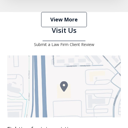
View More
Visit Us
Submit a Law Firm Client Review