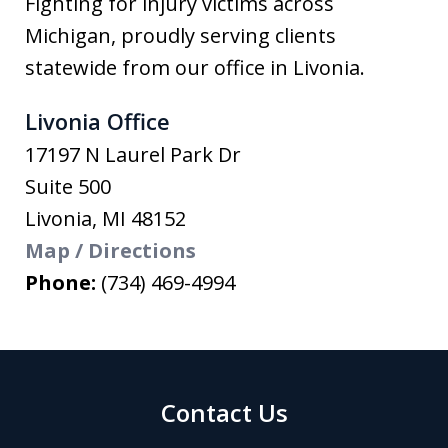
Fighting for injury victims across
Michigan, proudly serving clients
statewide from our office in Livonia.
Livonia Office
17197 N Laurel Park Dr
Suite 500
Livonia
,
MI
48152
Map / Directions
Phone:
(734) 469-4994
Contact Us