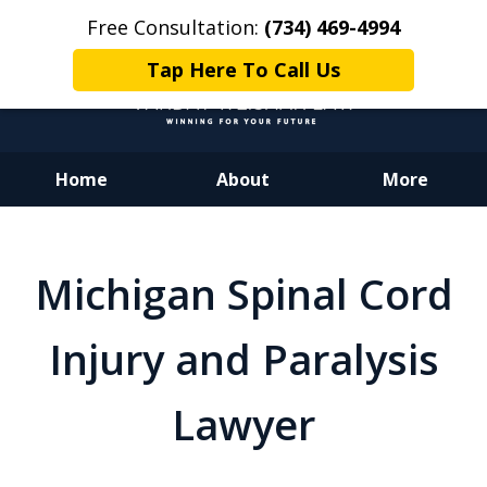
Free Consultation:
(734) 469-4994
Tap Here To Call Us
Home
About
More
Dedicated to Justice.
Devoted to You.
Michigan Spinal Cord
Winning for Your Future.
Injury and Paralysis
Lawyer