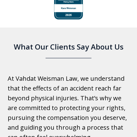
1
of
6
What Our Clients Say About Us
At Vahdat Weisman Law, we understand
that the effects of an accident reach far
beyond physical injuries. That’s why we
are committed to protecting your rights,
pursuing the compensation you deserve,
and guiding you through a process that