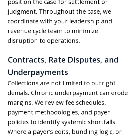
position the case for settlement or
judgment. Throughout the case, we
coordinate with your leadership and
revenue cycle team to minimize
disruption to operations.
Contracts, Rate Disputes, and
Underpayments
Collections are not limited to outright
denials. Chronic underpayment can erode
margins. We review fee schedules,
payment methodologies, and payer
policies to identify systemic shortfalls.
Where a payer’s edits, bundling logic, or