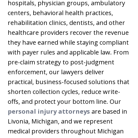
hospitals, physician groups, ambulatory
centers, behavioral health practices,
rehabilitation clinics, dentists, and other
healthcare providers recover the revenue
they have earned while staying compliant
with payer rules and applicable law. From
pre-claim strategy to post-judgment
enforcement, our lawyers deliver
practical, business-focused solutions that
shorten collection cycles, reduce write-
offs, and protect your bottom line. Our
personal injury attorneys
are based in
Livonia, Michigan, and we represent
medical providers throughout Michigan