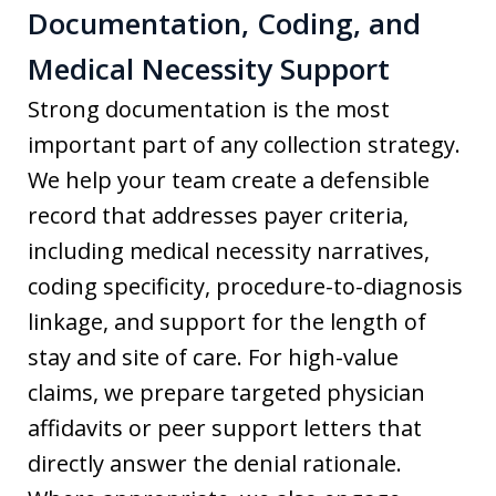
Documentation, Coding, and
Medical Necessity Support
Strong documentation is the most
important part of any collection strategy.
We help your team create a defensible
record that addresses payer criteria,
including medical necessity narratives,
coding specificity, procedure-to-diagnosis
linkage, and support for the length of
stay and site of care. For high-value
claims, we prepare targeted physician
affidavits or peer support letters that
directly answer the denial rationale.