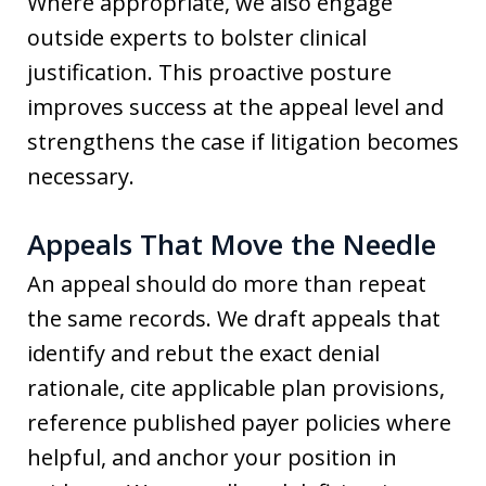
Where appropriate, we also engage
outside experts to bolster clinical
justification. This proactive posture
improves success at the appeal level and
strengthens the case if litigation becomes
necessary.
Appeals That Move the Needle
An appeal should do more than repeat
the same records. We draft appeals that
identify and rebut the exact denial
rationale, cite applicable plan provisions,
reference published payer policies where
helpful, and anchor your position in