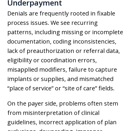
Underpayment
Denials are frequently rooted in fixable
process issues. We see recurring
patterns, including missing or incomplete
documentation, coding inconsistencies,
lack of preauthorization or referral data,
eligibility or coordination errors,
misapplied modifiers, failure to capture
implants or supplies, and mismatched
“place of service” or “site of care” fields.
On the payer side, problems often stem
from misinterpretation of clinical
guidelines, incorrect application of plan