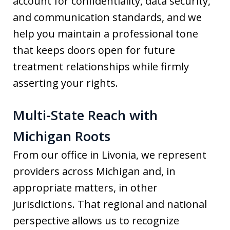
account for confidentiality, data security,
and communication standards, and we
help you maintain a professional tone
that keeps doors open for future
treatment relationships while firmly
asserting your rights.
Multi-State Reach with
Michigan Roots
From our office in Livonia, we represent
providers across Michigan and, in
appropriate matters, in other
jurisdictions. That regional and national
perspective allows us to recognize