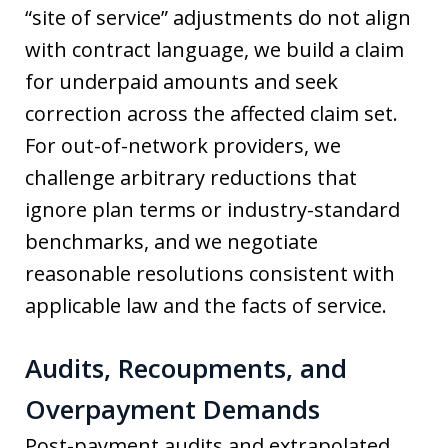
“site of service” adjustments do not align
with contract language, we build a claim
for underpaid amounts and seek
correction across the affected claim set.
For out-of-network providers, we
challenge arbitrary reductions that
ignore plan terms or industry-standard
benchmarks, and we negotiate
reasonable resolutions consistent with
applicable law and the facts of service.
Audits, Recoupments, and
Overpayment Demands
Post-payment audits and extrapolated