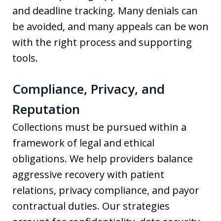
and deadline tracking. Many denials can
be avoided, and many appeals can be won
with the right process and supporting
tools.
Compliance, Privacy, and
Reputation
Collections must be pursued within a
framework of legal and ethical
obligations. We help providers balance
aggressive recovery with patient
relations, privacy compliance, and payor
contractual duties. Our strategies