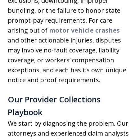
exclusions, downcoding, improper
bundling, or the failure to honor state
prompt-pay requirements. For care
arising out of
motor vehicle crashes
and other actionable injuries, disputes
may involve no-fault coverage, liability
coverage, or workers’ compensation
exceptions, and each has its own unique
notice and proof requirements.
Our Provider Collections
Playbook
We start by diagnosing the problem. Our
attorneys and experienced claim analysts