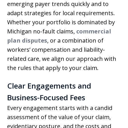
emerging payer trends quickly and to
adapt strategies for local requirements.
Whether your portfolio is dominated by
Michigan no-fault claims,
commercial
plan disputes
, or a combination of
workers’ compensation and liability-
related care, we align our approach with
the rules that apply to your claim.
Clear Engagements and
Business-Focused Fees
Every engagement starts with a candid
assessment of the value of your claim,
evidentiary posture, and the costs and