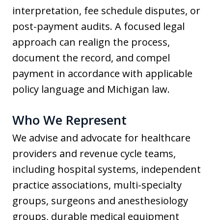
interpretation, fee schedule disputes, or
post-payment audits. A focused legal
approach can realign the process,
document the record, and compel
payment in accordance with applicable
policy language and Michigan law.
Who We Represent
We advise and advocate for healthcare
providers and revenue cycle teams,
including hospital systems, independent
practice associations, multi-specialty
groups, surgeons and anesthesiology
groups, durable medical equipment