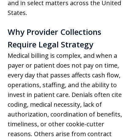
and in select matters across the United
States.
Why Provider Collections
Require Legal Strategy
Medical billing is complex, and when a
payer or patient does not pay on time,
every day that passes affects cash flow,
operations, staffing, and the ability to
invest in patient care. Denials often cite
coding, medical necessity, lack of
authorization, coordination of benefits,
timeliness, or other cookie-cutter
reasons. Others arise from contract