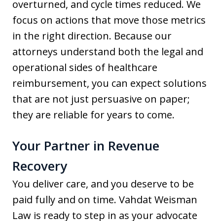
overturned, and cycle times reduced. We
focus on actions that move those metrics
in the right direction. Because our
attorneys understand both the legal and
operational sides of healthcare
reimbursement, you can expect solutions
that are not just persuasive on paper;
they are reliable for years to come.
Your Partner in Revenue
Recovery
You deliver care, and you deserve to be
paid fully and on time. Vahdat Weisman
Law is ready to step in as your advocate