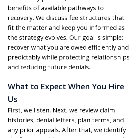
benefits of available pathways to
recovery. We discuss fee structures that
fit the matter and keep you informed as
the strategy evolves. Our goal is simple:
recover what you are owed efficiently and
predictably while protecting relationships
and reducing future denials.
What to Expect When You Hire
Us
First, we listen. Next, we review claim
histories, denial letters, plan terms, and
any prior appeals. After that, we identify