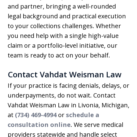
and partner, bringing a well-rounded
legal background and practical execution
to your collections challenges. Whether
you need help with a single high-value
claim or a portfolio-level initiative, our
team is ready to act on your behalf.
Contact Vahdat Weisman Law
If your practice is facing denials, delays, or
underpayments, do not wait. Contact
Vahdat Weisman Law in Livonia, Michigan,
at
(734) 469-4994
or
schedule a
consultation online
. We serve medical
providers statewide and handle select