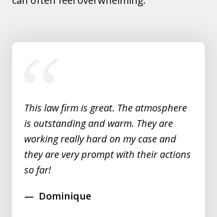
can often feel overwhelming.
slide
1
of
5
This law firm is great. The atmosphere
is outstanding and warm. They are
working really hard on my case and
they are very prompt with their actions
so far!
Dominique