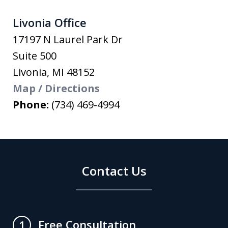
Livonia Office
17197 N Laurel Park Dr
Suite 500
Livonia
,
MI
48152
Map / Directions
Phone:
(734) 469-4994
Contact Us
Free Consultation
1