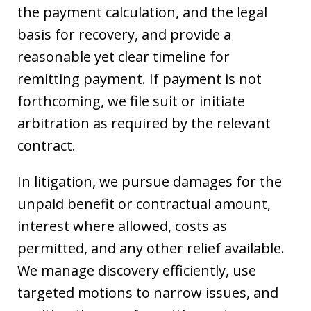
the payment calculation, and the legal
basis for recovery, and provide a
reasonable yet clear timeline for
remitting payment. If payment is not
forthcoming, we file suit or initiate
arbitration as required by the relevant
contract.
In litigation, we pursue damages for the
unpaid benefit or contractual amount,
interest where allowed, costs as
permitted, and any other relief available.
We manage discovery efficiently, use
targeted motions to narrow issues, and