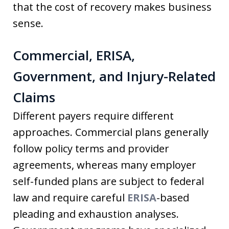
that the cost of recovery makes business
sense.
Commercial, ERISA,
Government, and Injury-Related
Claims
Different payers require different
approaches. Commercial plans generally
follow policy terms and provider
agreements, whereas many employer
self-funded plans are subject to federal
law and require careful
ERISA
-based
pleading and exhaustion analyses.