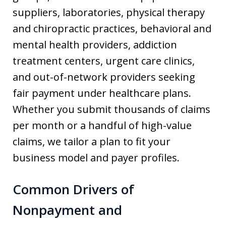
suppliers, laboratories, physical therapy
and chiropractic practices, behavioral and
mental health providers, addiction
treatment centers, urgent care clinics,
and out-of-network providers seeking
fair payment under healthcare plans.
Whether you submit thousands of claims
per month or a handful of high-value
claims, we tailor a plan to fit your
business model and payer profiles.
Common Drivers of
Nonpayment and