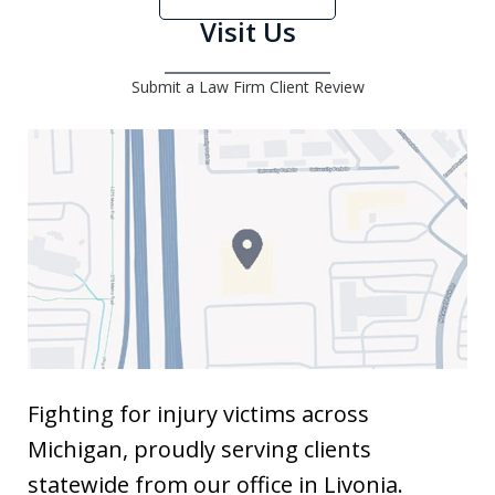
Visit Us
Submit a Law Firm Client Review
Fighting for injury victims across
Michigan, proudly serving clients
statewide from our office in Livonia.