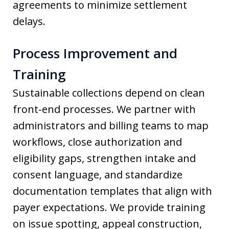
agreements to minimize settlement
delays.
Process Improvement and
Training
Sustainable collections depend on clean
front-end processes. We partner with
administrators and billing teams to map
workflows, close authorization and
eligibility gaps, strengthen intake and
consent language, and standardize
documentation templates that align with
payer expectations. We provide training
on issue spotting, appeal construction,