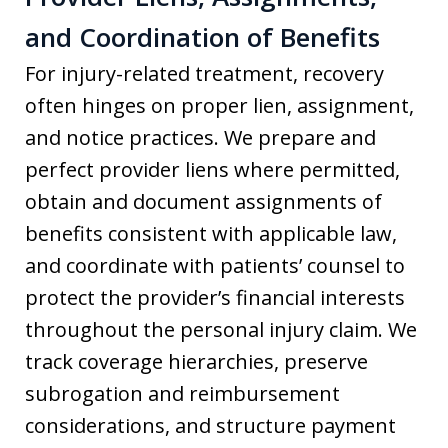
and Coordination of Benefits
For injury-related treatment, recovery
often hinges on proper lien, assignment,
and notice practices. We prepare and
perfect provider liens where permitted,
obtain and document assignments of
benefits consistent with applicable law,
and coordinate with patients’ counsel to
protect the provider’s financial interests
throughout the personal injury claim. We
track coverage hierarchies, preserve
subrogation and reimbursement
considerations, and structure payment