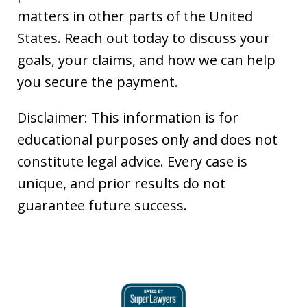
matters in other parts of the United
States. Reach out today to discuss your
goals, your claims, and how we can help
you secure the payment.
Disclaimer: This information is for
educational purposes only and does not
constitute legal advice. Every case is
unique, and prior results do not
guarantee future success.
slide