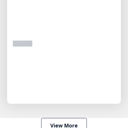
prev
next
View More