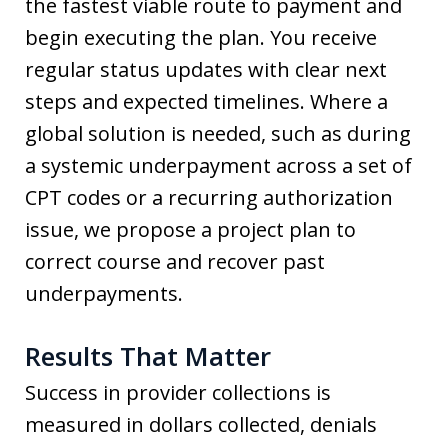
the fastest viable route to payment and
begin executing the plan. You receive
regular status updates with clear next
steps and expected timelines. Where a
global solution is needed, such as during
a systemic underpayment across a set of
CPT codes or a recurring authorization
issue, we propose a project plan to
correct course and recover past
underpayments.
Results That Matter
Success in provider collections is
measured in dollars collected, denials