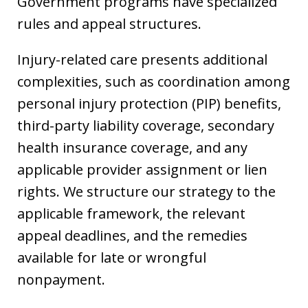
Government programs have specialized
rules and appeal structures.
Injury-related care presents additional
complexities, such as coordination among
personal injury protection (PIP) benefits,
third-party liability coverage, secondary
health insurance coverage, and any
applicable provider assignment or lien
rights. We structure our strategy to the
applicable framework, the relevant
appeal deadlines, and the remedies
available for late or wrongful
nonpayment.