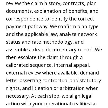
review the claim history, contracts, plan
documents, explanation of benefits, and
correspondence to identify the correct
payment pathway. We confirm plan type
and the applicable law, analyze network
status and rate methodology, and
assemble a clean documentary record. We
then escalate the claim through a
calibrated sequence, internal appeal,
external review where available, demand
letter asserting contractual and statutory
rights, and litigation or arbitration when
necessary. At each step, we align legal
action with your operational realities so