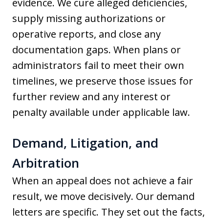
evidence. We cure alleged deficiencies,
supply missing authorizations or
operative reports, and close any
documentation gaps. When plans or
administrators fail to meet their own
timelines, we preserve those issues for
further review and any interest or
penalty available under applicable law.
Demand, Litigation, and
Arbitration
When an appeal does not achieve a fair
result, we move decisively. Our demand
letters are specific. They set out the facts,