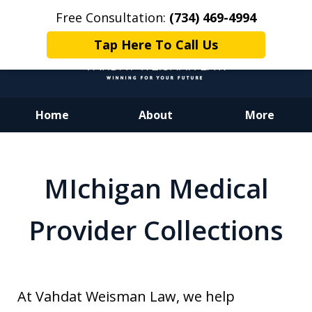
Free Consultation:
(734) 469-4994
Tap Here To Call Us
Home
About
More
Dedicated to Justice.
Devoted to You.
MIchigan Medical
Winning for Your Future.
Provider Collections
At Vahdat Weisman Law, we help