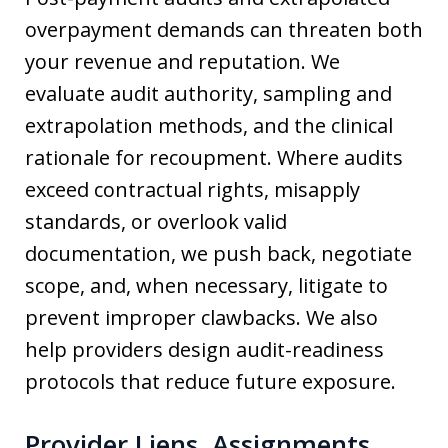
overpayment demands can threaten both
your revenue and reputation. We
evaluate audit authority, sampling and
extrapolation methods, and the clinical
rationale for recoupment. Where audits
exceed contractual rights, misapply
standards, or overlook valid
documentation, we push back, negotiate
scope, and, when necessary, litigate to
prevent improper clawbacks. We also
help providers design audit-readiness
protocols that reduce future exposure.
Provider Liens, Assignments,