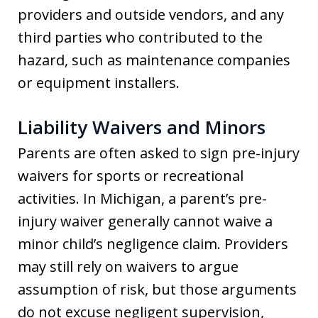
providers and outside vendors, and any
third parties who contributed to the
hazard, such as maintenance companies
or equipment installers.
Liability Waivers and Minors
Parents are often asked to sign pre-injury
waivers for sports or recreational
activities. In Michigan, a parent’s pre-
injury waiver generally cannot waive a
minor child’s negligence claim. Providers
may still rely on waivers to argue
assumption of risk, but those arguments
do not excuse negligent supervision,