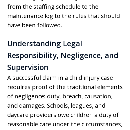
from the staffing schedule to the
maintenance log to the rules that should
have been followed.
Understanding Legal
Responsibility, Negligence, and
Supervision
A successful claim in a child injury case
requires proof of the traditional elements
of negligence: duty, breach, causation,
and damages. Schools, leagues, and
daycare providers owe children a duty of
reasonable care under the circumstances,