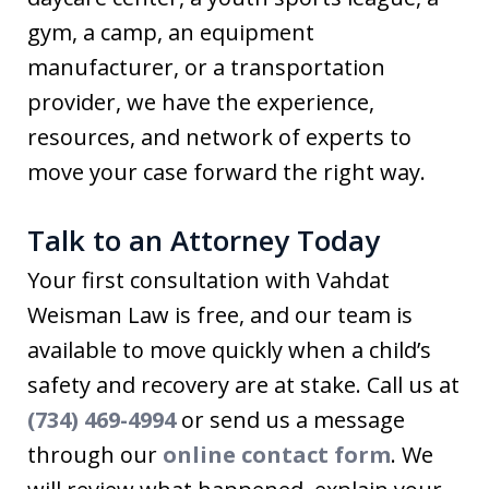
gym, a camp, an equipment
manufacturer, or a transportation
provider, we have the experience,
resources, and network of experts to
move your case forward the right way.
Talk to an Attorney Today
Your first consultation with Vahdat
Weisman Law is free, and our team is
available to move quickly when a child’s
safety and recovery are at stake. Call us at
(734) 469-4994
or send us a message
through our
online contact form
. We