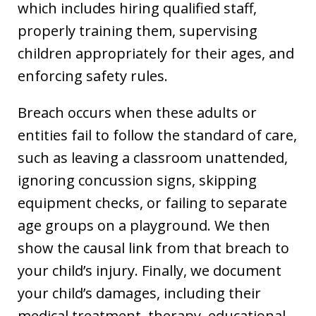
which includes hiring qualified staff,
properly training them, supervising
children appropriately for their ages, and
enforcing safety rules.
Breach occurs when these adults or
entities fail to follow the standard of care,
such as leaving a classroom unattended,
ignoring concussion signs, skipping
equipment checks, or failing to separate
age groups on a playground. We then
show the causal link from that breach to
your child’s injury. Finally, we document
your child’s damages, including their
medical treatment, therapy, educational