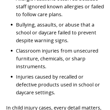
staff ignored known allergies or failed
to follow care plans.
Bullying, assaults, or abuse that a
school or daycare failed to prevent
despite warning signs.
Classroom injuries from unsecured
furniture, chemicals, or sharp
instruments.
Injuries caused by recalled or
defective products used in school or
daycare settings.
In child injury cases, every detail matters,