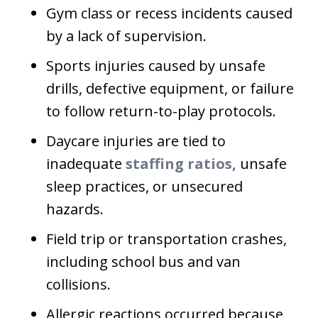
Gym class or recess incidents caused
by a lack of supervision.
Sports injuries caused by unsafe
drills, defective equipment, or failure
to follow return-to-play protocols.
Daycare injuries are tied to
inadequate
staffing ratios,
unsafe
sleep practices, or unsecured
hazards.
Field trip or transportation crashes,
including school bus and van
collisions.
Allergic reactions occurred because