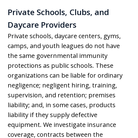
Private Schools, Clubs, and
Daycare Providers
Private schools, daycare centers, gyms,
camps, and youth leagues do not have
the same governmental immunity
protections as public schools. These
organizations can be liable for ordinary
negligence; negligent hiring, training,
supervision, and retention; premises
liability; and, in some cases, products
liability if they supply defective
equipment. We investigate insurance
coverage, contracts between the