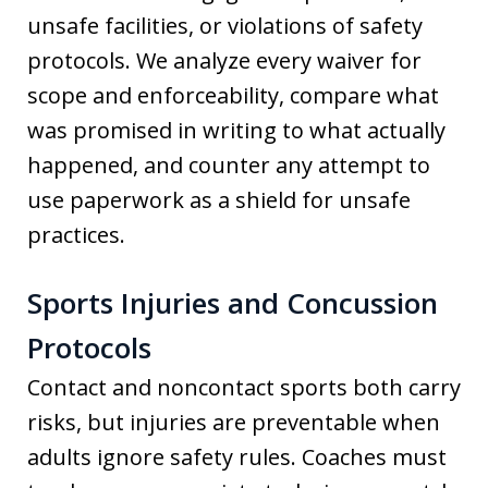
unsafe facilities, or violations of safety
protocols. We analyze every waiver for
scope and enforceability, compare what
was promised in writing to what actually
happened, and counter any attempt to
use paperwork as a shield for unsafe
practices.
Sports Injuries and Concussion
Protocols
Contact and noncontact sports both carry
risks, but injuries are preventable when
adults ignore safety rules. Coaches must