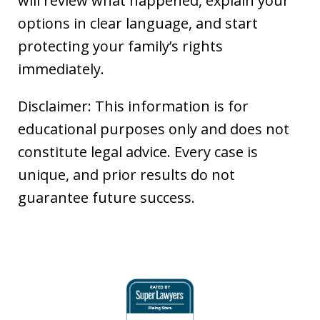
will review what happened, explain your
options in clear language, and start
protecting your family’s rights
immediately.
Disclaimer: This information is for
educational purposes only and does not
constitute legal advice. Every case is
unique, and prior results do not
guarantee future success.
slide
1