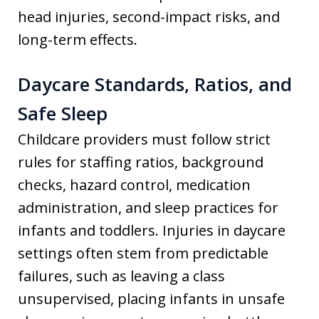
head injuries, second-impact risks, and
long-term effects.
Daycare Standards, Ratios, and
Safe Sleep
Childcare providers must follow strict
rules for staffing ratios, background
checks, hazard control, medication
administration, and sleep practices for
infants and toddlers. Injuries in daycare
settings often stem from predictable
failures, such as leaving a class
unsupervised, placing infants in unsafe