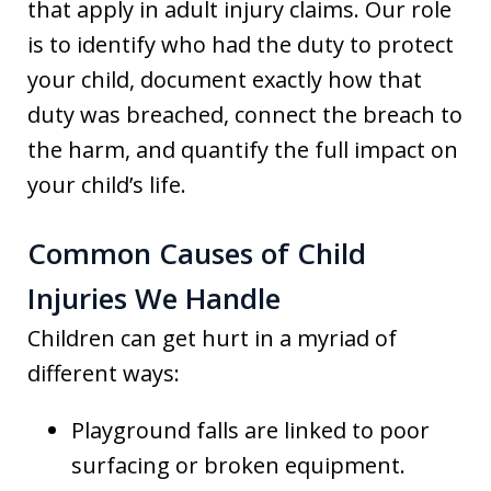
that apply in adult injury claims. Our role
is to identify who had the duty to protect
your child, document exactly how that
duty was breached, connect the breach to
the harm, and quantify the full impact on
your child’s life.
Common Causes of Child
Injuries We Handle
Children can get hurt in a myriad of
different ways:
Playground falls are linked to poor
surfacing or broken equipment.