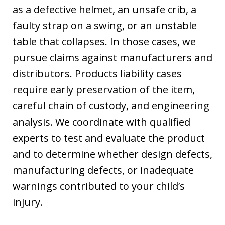
as a defective helmet, an unsafe crib, a
faulty strap on a swing, or an unstable
table that collapses. In those cases, we
pursue claims against manufacturers and
distributors. Products liability cases
require early preservation of the item,
careful chain of custody, and engineering
analysis. We coordinate with qualified
experts to test and evaluate the product
and to determine whether design defects,
manufacturing defects, or inadequate
warnings contributed to your child’s
injury.