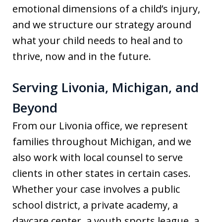
emotional dimensions of a child’s injury,
and we structure our strategy around
what your child needs to heal and to
thrive, now and in the future.
Serving Livonia, Michigan, and
Beyond
From our Livonia office, we represent
families throughout Michigan, and we
also work with local counsel to serve
clients in other states in certain cases.
Whether your case involves a public
school district, a private academy, a
daycare center, a youth sports league, a