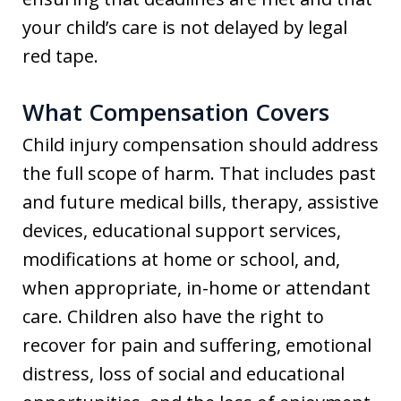
your child’s care is not delayed by legal
red tape.
What Compensation Covers
Child injury compensation should address
the full scope of harm. That includes past
and future medical bills, therapy, assistive
devices, educational support services,
modifications at home or school, and,
when appropriate, in-home or attendant
care. Children also have the right to
recover for pain and suffering, emotional
distress, loss of social and educational