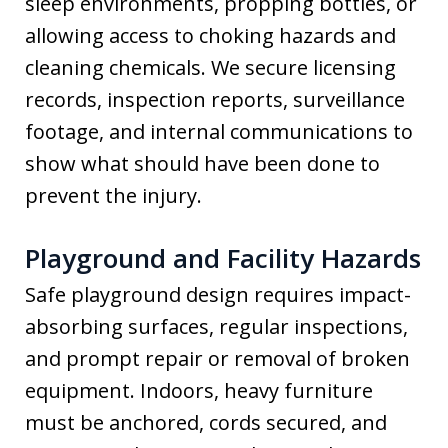
sleep environments, propping bottles, or
allowing access to choking hazards and
cleaning chemicals. We secure licensing
records, inspection reports, surveillance
footage, and internal communications to
show what should have been done to
prevent the injury.
Playground and Facility Hazards
Safe playground design requires impact-
absorbing surfaces, regular inspections,
and prompt repair or removal of broken
equipment. Indoors, heavy furniture
must be anchored, cords secured, and