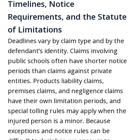
Timelines, Notice
Requirements, and the Statute
of Limitations
Deadlines vary by claim type and by the
defendant’s identity. Claims involving
public schools often have shorter notice
periods than claims against private
entities. Products liability claims,
premises claims, and negligence claims
have their own limitation periods, and
special tolling rules may apply when the
injured person is a minor. Because
exceptions and notice rules can be