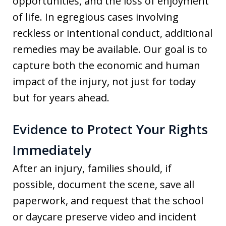
opportunities, and the loss of enjoyment
of life. In egregious cases involving
reckless or intentional conduct, additional
remedies may be available. Our goal is to
capture both the economic and human
impact of the injury, not just for today
but for years ahead.
Evidence to Protect Your Rights
Immediately
After an injury, families should, if
possible, document the scene, save all
paperwork, and request that the school
or daycare preserve video and incident