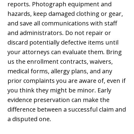
reports. Photograph equipment and
hazards, keep damaged clothing or gear,
and save all communications with staff
and administrators. Do not repair or
discard potentially defective items until
your attorneys can evaluate them. Bring
us the enrollment contracts, waivers,
medical forms, allergy plans, and any
prior complaints you are aware of, even if
you think they might be minor. Early
evidence preservation can make the
difference between a successful claim and
a disputed one.