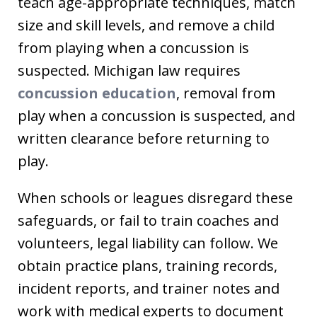
teach age-appropriate techniques, match
size and skill levels, and remove a child
from playing when a concussion is
suspected. Michigan law requires
concussion education
, removal from
play when a concussion is suspected, and
written clearance before returning to
play.
When schools or leagues disregard these
safeguards, or fail to train coaches and
volunteers, legal liability can follow. We
obtain practice plans, training records,
incident reports, and trainer notes and
work with medical experts to document