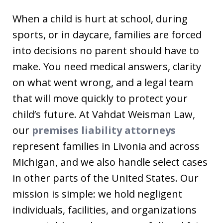
When a child is hurt at school, during
sports, or in daycare, families are forced
into decisions no parent should have to
make. You need medical answers, clarity
on what went wrong, and a legal team
that will move quickly to protect your
child’s future. At Vahdat Weisman Law,
our
premises liability attorneys
represent families in Livonia and across
Michigan, and we also handle select cases
in other parts of the United States. Our
mission is simple: we hold negligent
individuals, facilities, and organizations