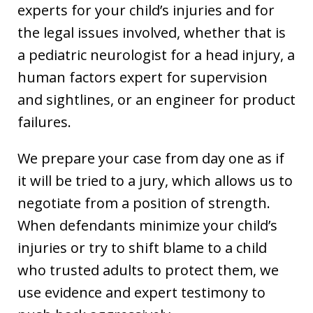
experts for your child’s injuries and for
the legal issues involved, whether that is
a pediatric neurologist for a head injury, a
human factors expert for supervision
and sightlines, or an engineer for product
failures.
We prepare your case from day one as if
it will be tried to a jury, which allows us to
negotiate from a position of strength.
When defendants minimize your child’s
injuries or try to shift blame to a child
who trusted adults to protect them, we
use evidence and expert testimony to