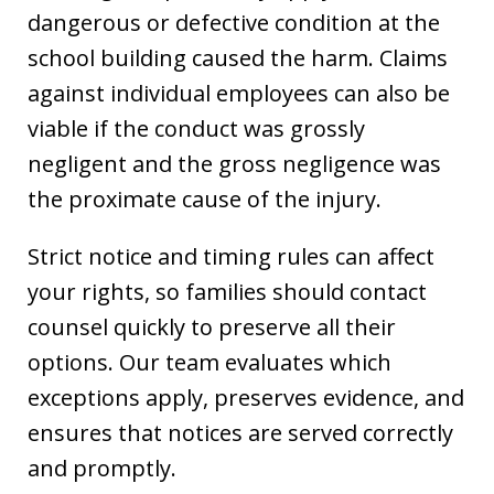
dangerous or defective condition at the
school building caused the harm. Claims
against individual employees can also be
viable if the conduct was grossly
negligent and the gross negligence was
the proximate cause of the injury.
Strict notice and timing rules can affect
your rights, so families should contact
counsel quickly to preserve all their
options. Our team evaluates which
exceptions apply, preserves evidence, and
ensures that notices are served correctly
and promptly.