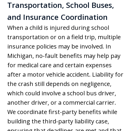
Transportation, School Buses,
and Insurance Coordination
When a child is injured during school
transportation or on a field trip, multiple
insurance policies may be involved. In
Michigan, no-fault benefits may help pay
for medical care and certain expenses
after a motor vehicle accident. Liability for
the crash still depends on negligence,
which could involve a school bus driver,
another driver, or a commercial carrier.
We coordinate first-party benefits while
building the third-party liability case,
ensuring that deadlines are met and that