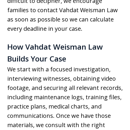
difficult to decipher, we encourage
families to contact Vahdat Weisman Law
as soon as possible so we can calculate
every deadline in your case.
How Vahdat Weisman Law
Builds Your Case
We start with a focused investigation,
interviewing witnesses, obtaining video
footage, and securing all relevant records,
including maintenance logs, training files,
practice plans, medical charts, and
communications. Once we have those
materials, we consult with the right