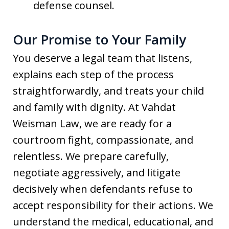
defense counsel.
Our Promise to Your Family
You deserve a legal team that listens,
explains each step of the process
straightforwardly, and treats your child
and family with dignity. At Vahdat
Weisman Law, we are ready for a
courtroom fight, compassionate, and
relentless. We prepare carefully,
negotiate aggressively, and litigate
decisively when defendants refuse to
accept responsibility for their actions. We
understand the medical, educational, and