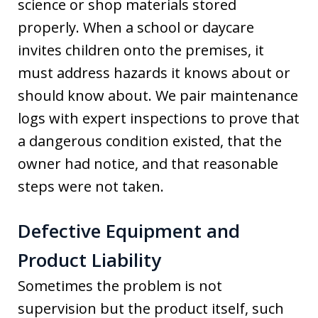
science or shop materials stored
properly. When a school or daycare
invites children onto the premises, it
must address hazards it knows about or
should know about. We pair maintenance
logs with expert inspections to prove that
a dangerous condition existed, that the
owner had notice, and that reasonable
steps were not taken.
Defective Equipment and
Product Liability
Sometimes the problem is not
supervision but the product itself, such