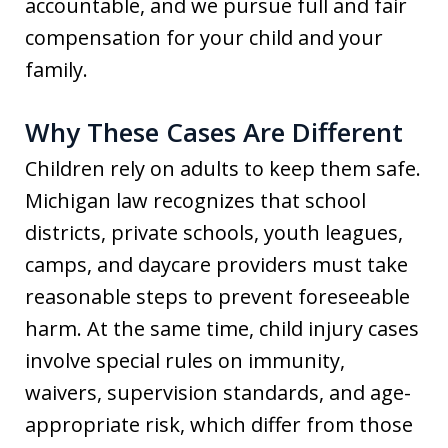
accountable, and we pursue full and fair
compensation for your child and your
family.
Why These Cases Are Different
Children rely on adults to keep them safe.
Michigan law recognizes that school
districts, private schools, youth leagues,
camps, and daycare providers must take
reasonable steps to prevent foreseeable
harm. At the same time, child injury cases
involve special rules on immunity,
waivers, supervision standards, and age-
appropriate risk, which differ from those