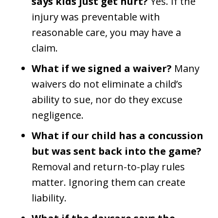
says kids just get hurt?
Yes. If the
injury was preventable with
reasonable care, you may have a
claim.
What if we signed a waiver?
Many
waivers do not eliminate a child’s
ability to sue, nor do they excuse
negligence.
What if our child has a concussion
but was sent back into the game?
Removal and return-to-play rules
matter. Ignoring them can create
liability.