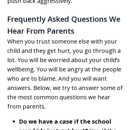
push back aggressively.
Frequently Asked Questions We
Hear From Parents
When you trust someone else with your
child and they get hurt, you go through a
lot. You will be worried about your child’s
wellbeing. You will be angry at the people
who are to blame. And you will want
answers. Below, we try to answer some of
the most common questions we hear
from parents.
Do we have a case if the school