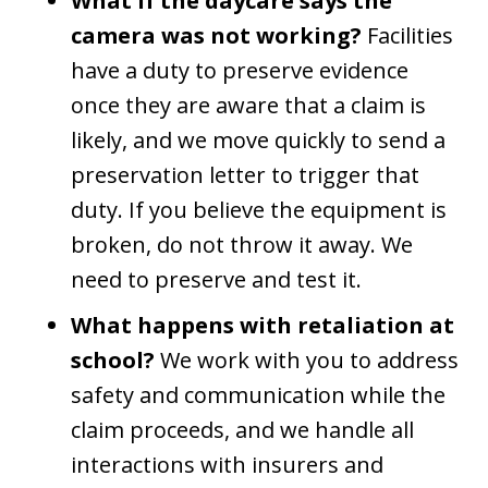
What if the daycare says the
camera was not working?
Facilities
have a duty to preserve evidence
once they are aware that a claim is
likely, and we move quickly to send a
preservation letter to trigger that
duty. If you believe the equipment is
broken, do not throw it away. We
need to preserve and test it.
What happens with retaliation at
school?
We work with you to address
safety and communication while the
claim proceeds, and we handle all
interactions with insurers and