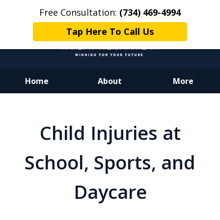
Free Consultation:
(734) 469-4994
Tap Here To Call Us
Home
About
More
Dedicated to Justice.
Devoted to You.
Child Injuries at
Winning for Your Future.
School, Sports, and
Daycare