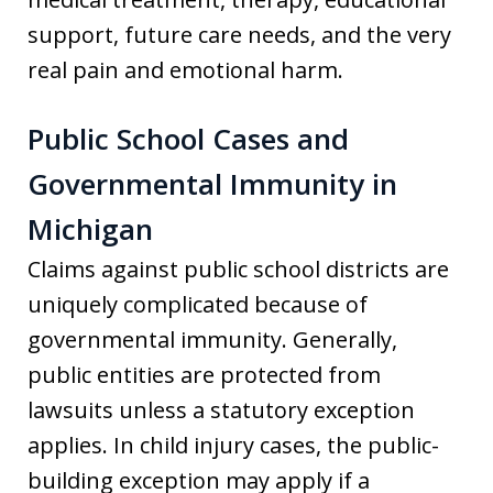
support, future care needs, and the very
real pain and emotional harm.
Public School Cases and
Governmental Immunity in
Michigan
Claims against public school districts are
uniquely complicated because of
governmental immunity. Generally,
public entities are protected from
lawsuits unless a statutory exception
applies. In child injury cases, the public-
building exception may apply if a