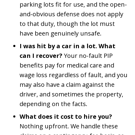
parking lots fit for use, and the open-
and-obvious defense does not apply
to that duty, though the lot must
have been genuinely unsafe.
I was hit by a car in a lot. What
can I recover?
Your no-fault PIP
benefits pay for medical care and
wage loss regardless of fault, and you
may also have a claim against the
driver, and sometimes the property,
depending on the facts.
What does it cost to hire you?
Nothing upfront. We handle these