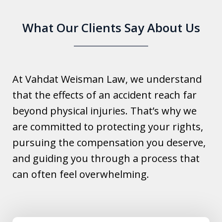
What Our Clients Say About Us
At Vahdat Weisman Law, we understand
that the effects of an accident reach far
beyond physical injuries. That’s why we
are committed to protecting your rights,
pursuing the compensation you deserve,
and guiding you through a process that
can often feel overwhelming.