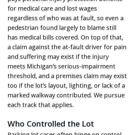
for medical care and lost wages
regardless of who was at fault, so even a
pedestrian found largely to blame still
has medical bills covered. On top of that,
a claim against the at-fault driver for pain
and suffering may exist if the injury
meets Michigan’s serious-impairment
threshold, and a premises claim may exist
too if the lot’s layout, lighting, or lack of a
marked walkway contributed. We pursue
each track that applies.
Who Controlled the Lot
Parking lot cases often hinge on control,