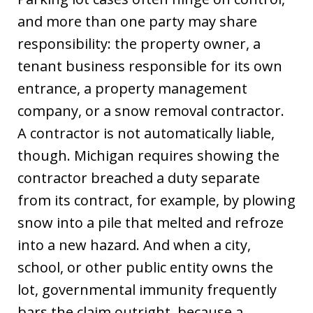
and more than one party may share
responsibility: the property owner, a
tenant business responsible for its own
entrance, a property management
company, or a snow removal contractor.
A contractor is not automatically liable,
though. Michigan requires showing the
contractor breached a duty separate
from its contract, for example, by plowing
snow into a pile that melted and refroze
into a new hazard. And when a city,
school, or other public entity owns the
lot, governmental immunity frequently
bars the claim outright, because a