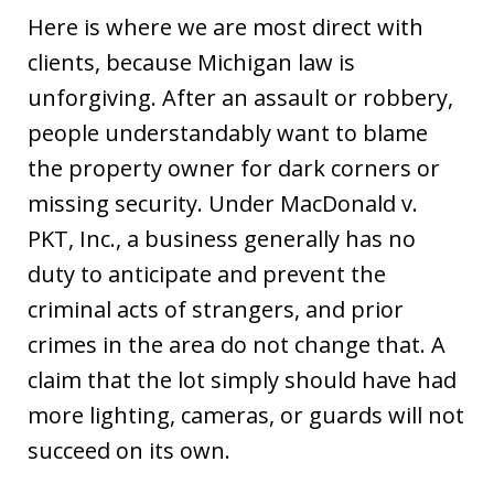
Here is where we are most direct with
clients, because Michigan law is
unforgiving. After an assault or robbery,
people understandably want to blame
the property owner for dark corners or
missing security. Under MacDonald v.
PKT, Inc., a business generally has no
duty to anticipate and prevent the
criminal acts of strangers, and prior
crimes in the area do not change that. A
claim that the lot simply should have had
more lighting, cameras, or guards will not
succeed on its own.