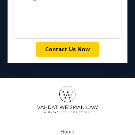
Contact Us Now
Home