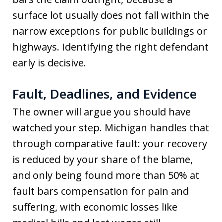
surface lot usually does not fall within the
narrow exceptions for public buildings or
highways. Identifying the right defendant
early is decisive.
Fault, Deadlines, and Evidence
The owner will argue you should have
watched your step. Michigan handles that
through comparative fault: your recovery
is reduced by your share of the blame,
and only being found more than 50% at
fault bars compensation for pain and
suffering, with economic losses like