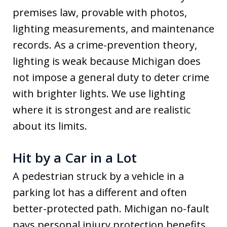
premises law, provable with photos,
lighting measurements, and maintenance
records. As a crime-prevention theory,
lighting is weak because Michigan does
not impose a general duty to deter crime
with brighter lights. We use lighting
where it is strongest and are realistic
about its limits.
Hit by a Car in a Lot
A pedestrian struck by a vehicle in a
parking lot has a different and often
better-protected path. Michigan no-fault
pays personal injury protection benefits