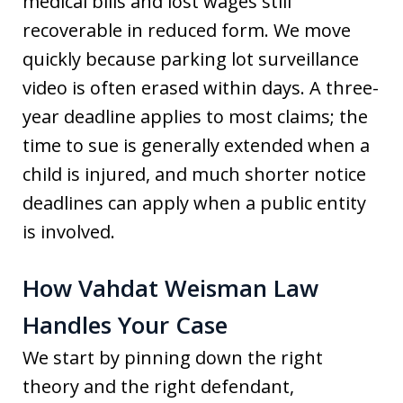
medical bills and lost wages still
recoverable in reduced form. We move
quickly because parking lot surveillance
video is often erased within days. A three-
year deadline applies to most claims; the
time to sue is generally extended when a
child is injured, and much shorter notice
deadlines can apply when a public entity
is involved.
How Vahdat Weisman Law
Handles Your Case
We start by pinning down the right
theory and the right defendant,