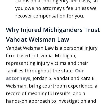
claims on a contingency-fee basis, so
you owe no attorney’s fee unless we
recover compensation for you.
Why Injured Michiganders Trust
Vahdat Weisman Law
Vahdat Weisman Law is a personal injury
firm based in Livonia, Michigan,
representing injury victims and their
families throughout the state.
Our
attorneys
, Jordan S. Vahdat and Kara E.
Weisman, bring courtroom experience, a
record of meaningful results, and a
hands-on approach to investigation and