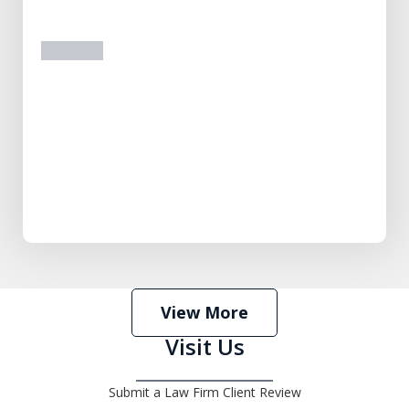
prev
next
View More
Visit Us
Submit a Law Firm Client Review