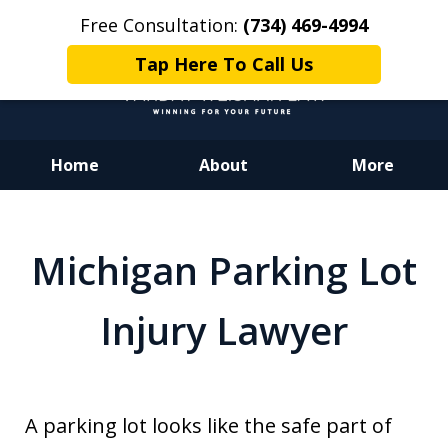
Free Consultation:
(734) 469-4994
Tap Here To Call Us
Home
About
More
Dedicated to Justice.
Devoted to You.
Michigan Parking Lot
Winning for Your Future.
Injury Lawyer
A parking lot looks like the safe part of