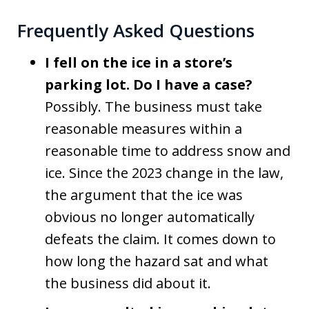
Frequently Asked Questions
I fell on the ice in a store’s
parking lot. Do I have a case?
Possibly. The business must take
reasonable measures within a
reasonable time to address snow and
ice. Since the 2023 change in the law,
the argument that the ice was
obvious no longer automatically
defeats the claim. It comes down to
how long the hazard sat and what
the business did about it.