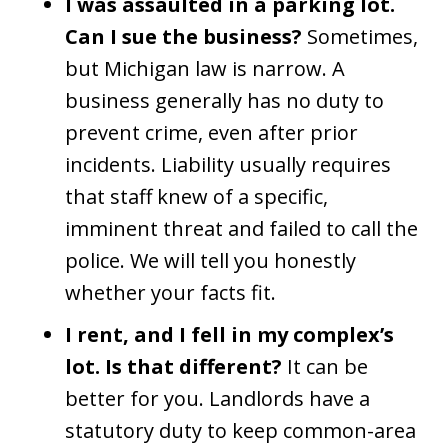
I was assaulted in a parking lot.
Can I sue the business?
Sometimes,
but Michigan law is narrow. A
business generally has no duty to
prevent crime, even after prior
incidents. Liability usually requires
that staff knew of a specific,
imminent threat and failed to call the
police. We will tell you honestly
whether your facts fit.
I rent, and I fell in my complex’s
lot. Is that different?
It can be
better for you. Landlords have a
statutory duty to keep common-area