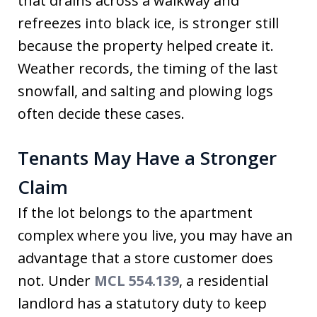
that drains across a walkway and
refreezes into black ice, is stronger still
because the property helped create it.
Weather records, the timing of the last
snowfall, and salting and plowing logs
often decide these cases.
Tenants May Have a Stronger
Claim
If the lot belongs to the apartment
complex where you live, you may have an
advantage that a store customer does
not. Under
MCL 554.139
, a residential
landlord has a statutory duty to keep