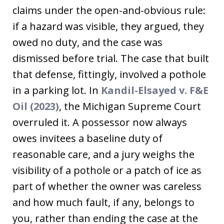
claims under the open-and-obvious rule:
if a hazard was visible, they argued, they
owed no duty, and the case was
dismissed before trial. The case that built
that defense, fittingly, involved a pothole
in a parking lot. In
Kandil-Elsayed v. F&E
Oil (2023)
, the Michigan Supreme Court
overruled it. A possessor now always
owes invitees a baseline duty of
reasonable care, and a jury weighs the
visibility of a pothole or a patch of ice as
part of whether the owner was careless
and how much fault, if any, belongs to
you, rather than ending the case at the