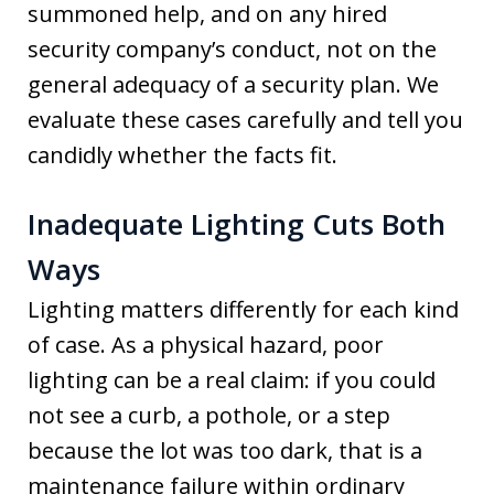
summoned help, and on any hired
security company’s conduct, not on the
general adequacy of a security plan. We
evaluate these cases carefully and tell you
candidly whether the facts fit.
Inadequate Lighting Cuts Both
Ways
Lighting matters differently for each kind
of case. As a physical hazard, poor
lighting can be a real claim: if you could
not see a curb, a pothole, or a step
because the lot was too dark, that is a
maintenance failure within ordinary