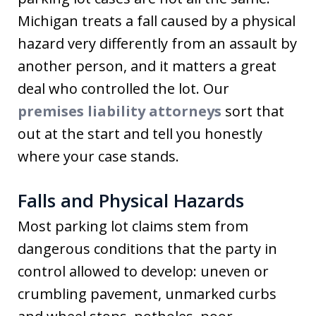
Michigan treats a fall caused by a physical
hazard very differently from an assault by
another person, and it matters a great
deal who controlled the lot. Our
premises liability attorneys
sort that
out at the start and tell you honestly
where your case stands.
Falls and Physical Hazards
Most parking lot claims stem from
dangerous conditions that the party in
control allowed to develop: uneven or
crumbling pavement, unmarked curbs