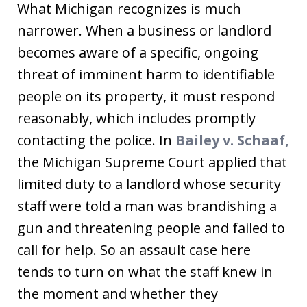
What Michigan recognizes is much
narrower. When a business or landlord
becomes aware of a specific, ongoing
threat of imminent harm to identifiable
people on its property, it must respond
reasonably, which includes promptly
contacting the police. In
Bailey v. Schaaf,
the Michigan Supreme Court applied that
limited duty to a landlord whose security
staff were told a man was brandishing a
gun and threatening people and failed to
call for help. So an assault case here
tends to turn on what the staff knew in
the moment and whether they