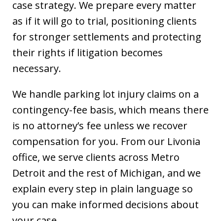
case strategy. We prepare every matter
as if it will go to trial, positioning clients
for stronger settlements and protecting
their rights if litigation becomes
necessary.
We handle parking lot injury claims on a
contingency-fee basis, which means there
is no attorney’s fee unless we recover
compensation for you. From our Livonia
office, we serve clients across Metro
Detroit and the rest of Michigan, and we
explain every step in plain language so
you can make informed decisions about
your case.