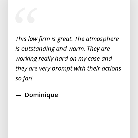
slide
1
of
5
This law firm is great. The atmosphere
is outstanding and warm. They are
working really hard on my case and
they are very prompt with their actions
so far!
Dominique