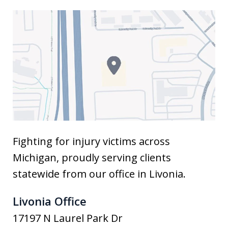
Fighting for injury victims across
Michigan, proudly serving clients
statewide from our office in Livonia.
Livonia Office
17197 N Laurel Park Dr