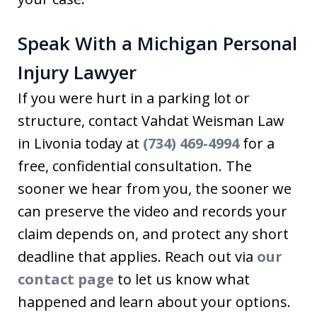
Speak With a Michigan Personal
Injury Lawyer
If you were hurt in a parking lot or
structure, contact Vahdat Weisman Law
in Livonia today at
(734) 469-4994
for a
free, confidential consultation. The
sooner we hear from you, the sooner we
can preserve the video and records your
claim depends on, and protect any short
deadline that applies. Reach out via
our
contact page
to let us know what
happened and learn about your options.