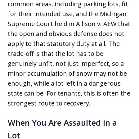
common areas, including parking lots, fit
for their intended use, and the Michigan
Supreme Court held in Allison v. AEW that
the open and obvious defense does not
apply to that statutory duty at all. The
trade-off is that the lot has to be
genuinely unfit, not just imperfect, so a
minor accumulation of snow may not be
enough, while a lot left in a dangerous
state can be. For tenants, this is often the
strongest route to recovery.
When You Are Assaulted in a
Lot