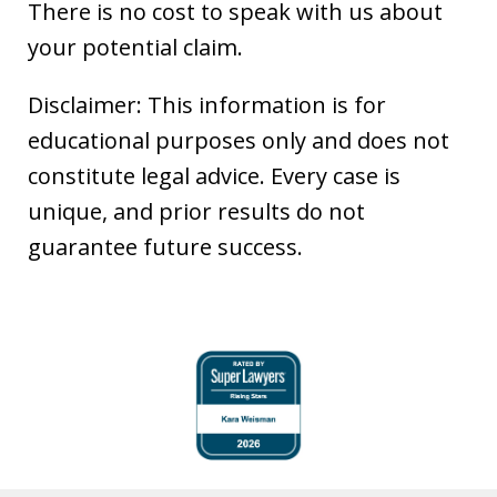
There is no cost to speak with us about
your potential claim.
Disclaimer: This information is for
educational purposes only and does not
constitute legal advice. Every case is
unique, and prior results do not
guarantee future success.
slide
1
of
6