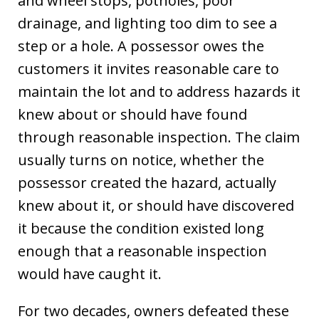
and wheel stops, potholes, poor
drainage, and lighting too dim to see a
step or a hole. A possessor owes the
customers it invites reasonable care to
maintain the lot and to address hazards it
knew about or should have found
through reasonable inspection. The claim
usually turns on notice, whether the
possessor created the hazard, actually
knew about it, or should have discovered
it because the condition existed long
enough that a reasonable inspection
would have caught it.
For two decades, owners defeated these