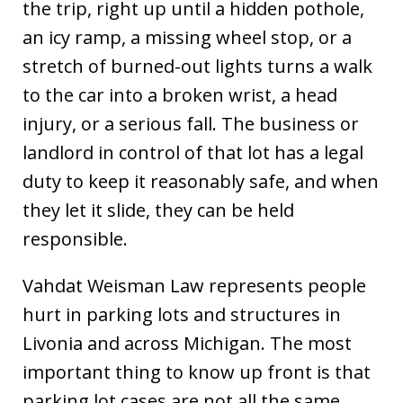
the trip, right up until a hidden pothole,
an icy ramp, a missing wheel stop, or a
stretch of burned-out lights turns a walk
to the car into a broken wrist, a head
injury, or a serious fall. The business or
landlord in control of that lot has a legal
duty to keep it reasonably safe, and when
they let it slide, they can be held
responsible.
Vahdat Weisman Law represents people
hurt in parking lots and structures in
Livonia and across Michigan. The most
important thing to know up front is that
parking lot cases are not all the same.