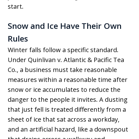
start.
Snow and Ice Have Their Own
Rules
Winter falls follow a specific standard.
Under Quinlivan v. Atlantic & Pacific Tea
Co., a business must take reasonable
measures within a reasonable time after
snow or ice accumulates to reduce the
danger to the people it invites. A dusting
that just fell is treated differently from a
sheet of ice that sat across a workday,
and an artificial hazard, like a downspout