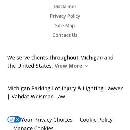
Disclaimer
Privacy Policy
Site Map
Contact Us
We serve clients throughout Michigan and
the United States.
View More
Michigan Parking Lot Injury & Lighting Lawyer
| Vahdat Weisman Law
Your Privacy Choices
Cookie Policy
Manage Cookies