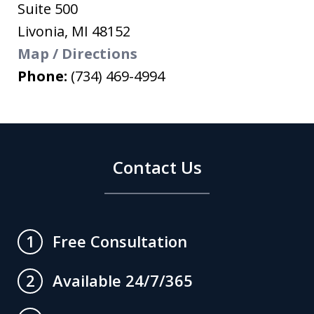
Suite 500
Livonia
,
MI
48152
Map / Directions
Phone:
(734) 469-4994
Contact Us
Free Consultation
1
Available 24/7/365
2