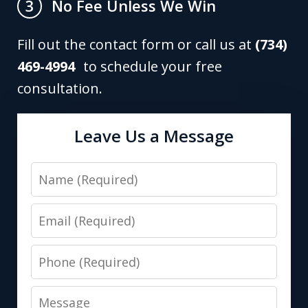
No Fee Unless We Win
3
Fill out the contact form or call us at
(734)
469-4994
to schedule your free
consultation.
Leave Us a Message
Name
Email
Phone
Message