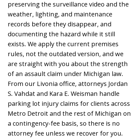
preserving the surveillance video and the
weather, lighting, and maintenance
records before they disappear, and
documenting the hazard while it still
exists. We apply the current premises
rules, not the outdated version, and we
are straight with you about the strength
of an assault claim under Michigan law.
From our Livonia office, attorneys Jordan
S. Vahdat and Kara E. Weisman handle
parking lot injury claims for clients across
Metro Detroit and the rest of Michigan on
a contingency-fee basis, so there is no
attorney fee unless we recover for you.