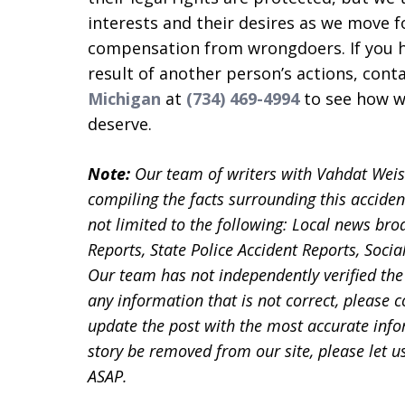
interests and their desires as we move 
compensation from wrongdoers. If you ha
result of another person’s actions, cont
Michigan
at
(734) 469-4994
to see how we
deserve.
Note:
Our team of writers with Vahdat Wei
compiling the facts surrounding this acciden
not limited to the following: Local news bro
Reports, State Police Accident Reports, Soc
Our team has not independently verified the 
any information that is not correct, please 
update the post with the most accurate infor
story be removed from our site, please let
ASAP.