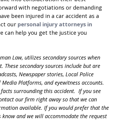
forward with negotiations or demanding
ve been injured in a car accident as a
act our
personal injury attorneys in
 can help you get the justice you
sman Law, utilizes secondary sources when
t. These secondary sources include but are
adcasts, Newspaper stories, Local Police
ial Media Platforms, and eyewitness accounts.
facts surrounding this accident. If you see
contact our firm right away so that we can
mation available. If you would prefer that the
 us know and we will accommodate the request