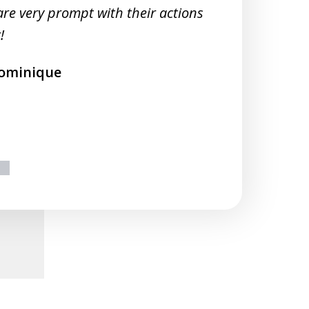
M
are very prompt with their actions
!
ominique
ext