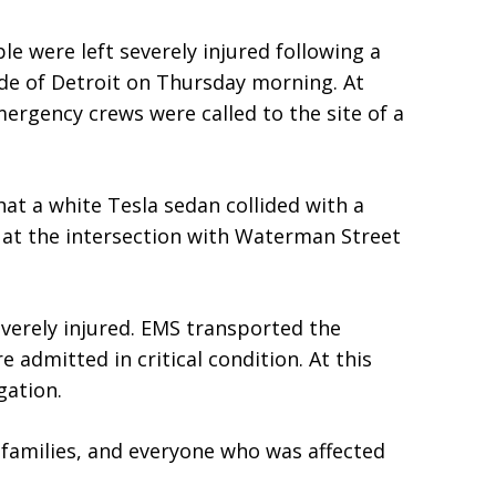
e were left severely injured following a
de of Detroit on Thursday morning. At
ergency crews were called to the site of a
at a white Tesla sedan collided with a
t at the intersection with Waterman Street
verely injured. EMS transported the
e admitted in critical condition. At this
gation.
 families, and everyone who was affected