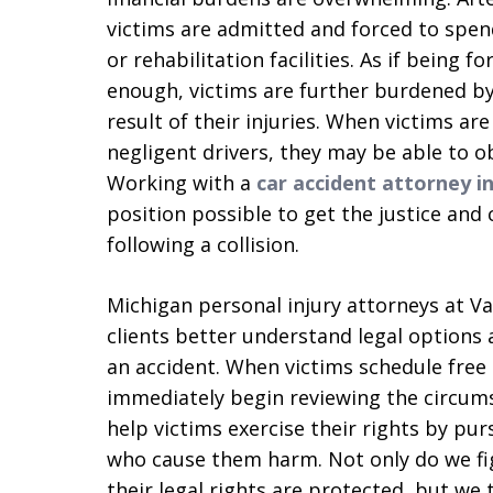
victims are admitted and forced to spen
or rehabilitation facilities. As if being 
enough, victims are further burdened by 
result of their injuries. When victims ar
negligent drivers, they may be able to o
Working with a
car accident attorney i
position possible to get the justice an
following a collision.
Michigan personal injury attorneys at V
clients better understand legal options 
an accident. When victims schedule free
immediately begin reviewing the circum
help victims exercise their rights by pu
who cause them harm. Not only do we fig
their legal rights are protected, but we 