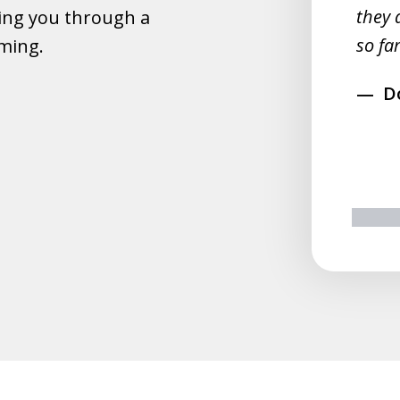
they 
ing you through a
rahim
so far
lming.
D
prev
n