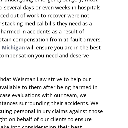
d several days or even weeks in hospitals
forced out of work to recover were not
stacking medical bills they need as a
e harmed in accidents as a result of
btain compensation from at-fault drivers.
n Michigan
will ensure you are in the best
d compensation you need and deserve
ahdat Weisman Law strive to help our
available to them after being harmed in
 case evaluations with our team, we
stances surrounding their accidents. We
rsuing personal injury claims against those
ht on behalf of our clients to ensure
take into consideration their best