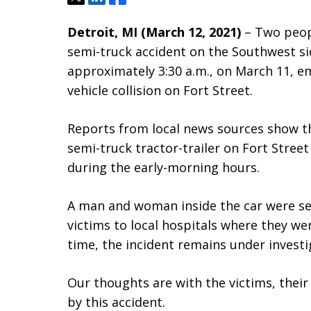
Detroit, MI (March 12, 2021)
– Two peopl
semi-truck accident on the Southwest si
approximately 3:30 a.m., on March 11, em
vehicle collision on Fort Street.
Reports from local news sources show th
semi-truck tractor-trailer on Fort Stree
during the early-morning hours.
A man and woman inside the car were se
victims to local hospitals where they wer
time, the incident remains under investi
Our thoughts are with the victims, their
by this accident.