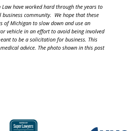
 Law have worked hard through the years to
l business community. We hope that these
ts of Michigan to slow down and use an
 vehicle in an effort to avoid being involved
eant to be a solicitation for business. This
 medical advice. The photo shown in this post