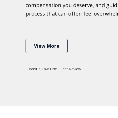
compensation you deserve, and guid
Ib
process that can often feel overwhe
View More
Submit a Law Firm Client Review