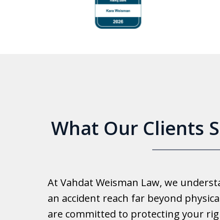
to
4
of
6
What Our Clients 
Good 
At Vahdat Weisman Law, we understan
Reall
an accident reach far beyond physical
work 
are committed to protecting your rig