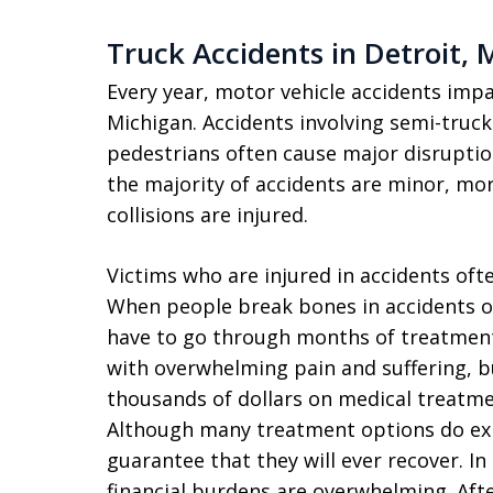
Truck Accidents in Detroit, 
Every year, motor vehicle accidents impa
Michigan. Accidents involving semi-truck
pedestrians often cause major disruption
the majority of accidents are minor, mor
collisions are injured.
Victims who are injured in accidents oft
When people break bones in accidents or
have to go through months of treatment 
with overwhelming pain and suffering, b
thousands of dollars on medical treatme
Although many treatment options do exist
guarantee that they will ever recover. In
financial burdens are overwhelming. Af