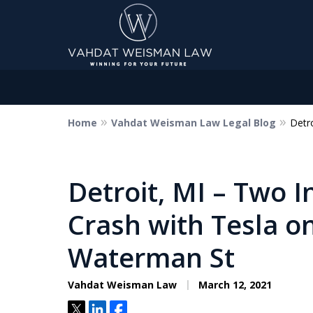
Home
Vahdat Weisman Law Legal Blog
Detr
Dedicated to Justice.
Devoted to You.
Winning for Your Future.
Detroit, MI – Two I
Crash with Tesla on
Contact Us Now
Waterman St
Vahdat Weisman Law
March 12, 2021
Tweet
Share
Share