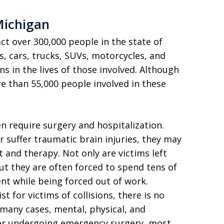
Michigan
ct over 300,000 people in the state of
s, cars, trucks, SUVs, motorcycles, and
s in the lives of those involved. Although
e than 55,000 people involved in these
en require surgery and hospitalization.
 suffer traumatic brain injuries, they may
and therapy. Not only are victims left
ut they are often forced to spend tens of
nt while being forced out of work.
 for victims of collisions, there is no
 many cases, mental, physical, and
ter undergoing emergency surgery, most