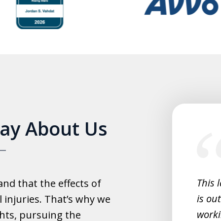
slide
Say About Us
1
of
5
experience with this law office.
This 
d that the effects of
y helpful with everything and they
is ou
 injuries. That’s why we
fast.
worki
hts, pursuing the