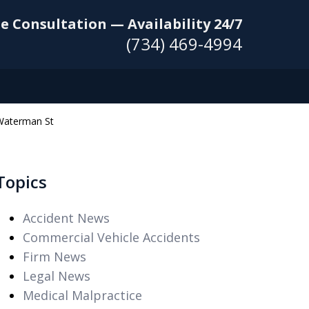
e Consultation — Availability 24/7
(734) 469-4994
 Waterman St
Topics
Accident News
Commercial Vehicle Accidents
Firm News
Legal News
Medical Malpractice