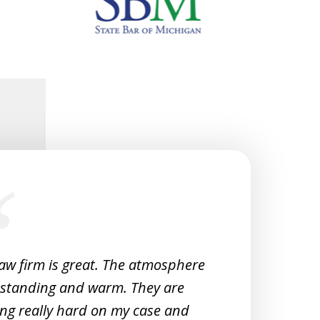
law firm is great. The atmosphere
Very 
tstanding and warm. They are
Woul
ng really hard on my case and