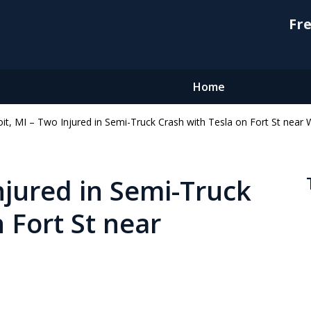
Fre
Home
oit, MI – Two Injured in Semi-Truck Crash with Tesla on Fort St near
njured in Semi-Truck
 Fort St near