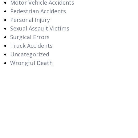
Motor Vehicle Accidents
Pedestrian Accidents
Personal Injury
Sexual Assault Victims
Surgical Errors
Truck Accidents
Uncategorized
Wrongful Death