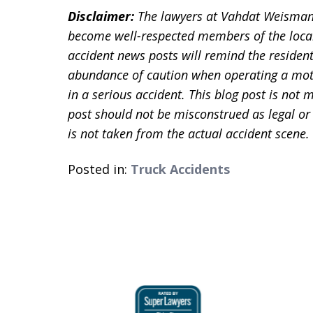
Disclaimer:
The lawyers at Vahdat Weisman
become well-respected members of the loca
accident news posts will remind the residen
abundance of caution when operating a motor
in a serious accident. This blog post is not m
post should not be misconstrued as legal or
is not taken from the actual accident scene.
Posted in:
Truck Accidents
slide
1