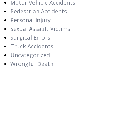
Motor Vehicle Accidents
Pedestrian Accidents
Personal Injury
Sexual Assault Victims
Surgical Errors
Truck Accidents
Uncategorized
Wrongful Death