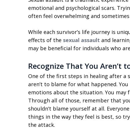
emotional and psychological scars. Tryi
often feel overwhelming and sometimes
While each survivor’s life journey is uni
effects of the
sexual assault
and learning 
may be beneficial for individuals who are
Recognize That You Aren’t t
One of the first steps in healing after a 
aren’t to blame for what happened. You 
emotions about the situation. You may f
Through all of those, remember that you
shouldn’t blame yourself at all. Everyone 
things in the way they feel is best, so t
the attack.