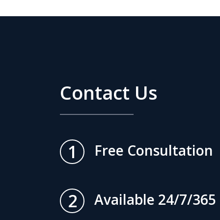
Contact Us
1
Free Consultation
2
Available 24/7/365