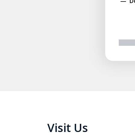
D
prev
n
Visit Us