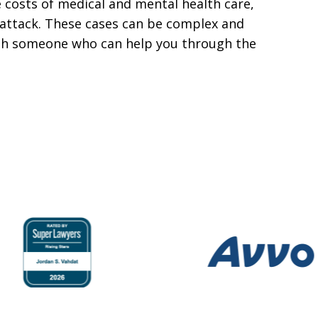
e costs of medical and mental health care,
e attack. These cases can be complex and
ith someone who can help you through the