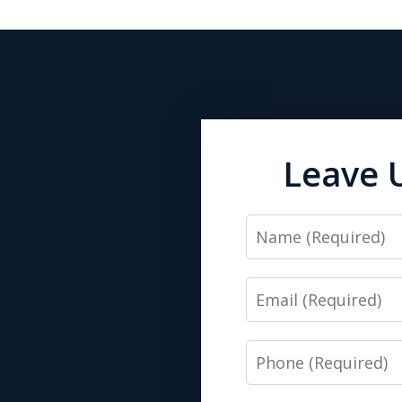
Leave 
Name
Email
Phone