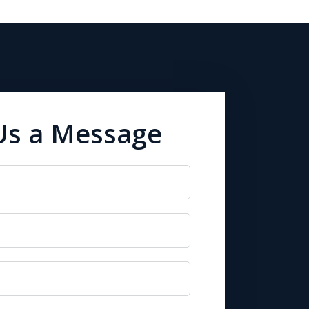
Us a Message