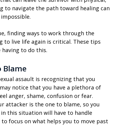
ng to navigate the path toward healing can
 impossible.
que, finding ways to work through the
to live life again is critical. These tips
 having to do this.
o Blame
sexual assault is recognizing that you
may notice that you have a plethora of
eel anger, shame, confusion or fear.
r attacker is the one to blame, so you
in this situation will have to handle
ry to focus on what helps you to move past