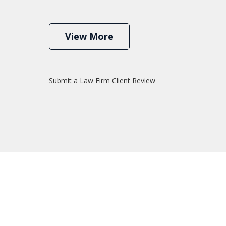
View More
Submit a Law Firm Client Review