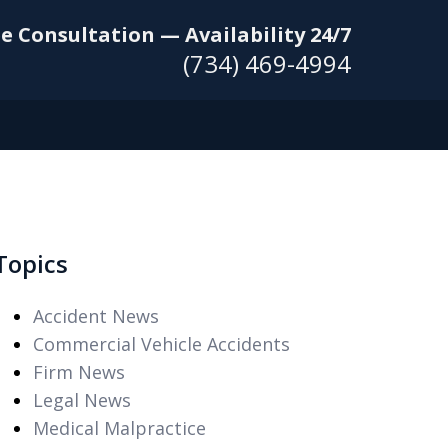
e Consultation — Availability 24/7
(734) 469-4994
Topics
Accident News
Commercial Vehicle Accidents
Firm News
Legal News
Medical Malpractice