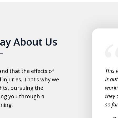
slide
Say About Us
1
of
5
experience with this law office.
This 
d that the effects of
y helpful with everything and they
is ou
 injuries. That’s why we
fast.
worki
hts, pursuing the
they 
ing you through a
rahim
so far
lming.