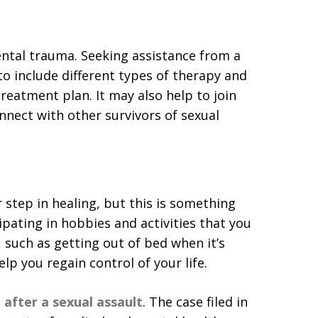
ental trauma. Seeking assistance from a
o include different types of therapy and
reatment plan. It may also help to join
nnect with other survivors of sexual
step in healing, but this is something
ipating in hobbies and activities that you
, such as getting out of bed when it’s
help you regain control of your life.
 after a sexual assault
. The case filed in