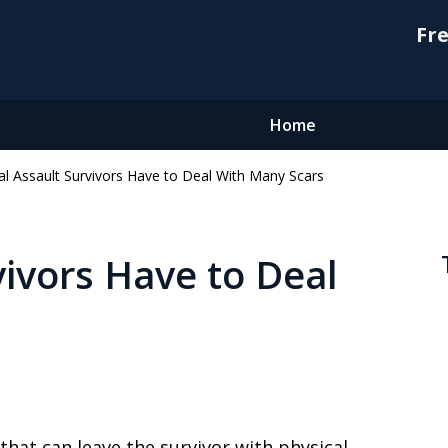
Fre
Home
al Assault Survivors Have to Deal With Many Scars
vivors Have to Deal
that can leave the survivor with physical,