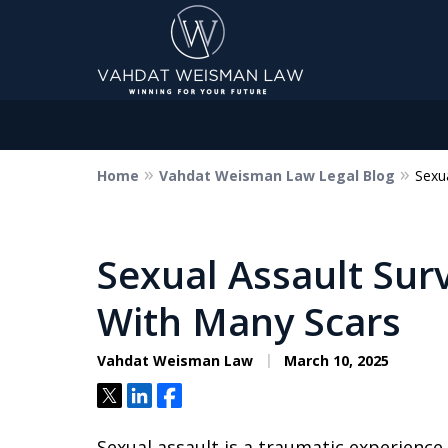
Home
Vahdat Weisman Law Legal Blog
Sexu
Dedicated to Justice.
Devoted to You.
Winning for Your Future.
Sexual Assault Sur
With Many Scars
Contact Us Now
Vahdat Weisman Law
March 10, 2025
Tweet
Share
Share
Sexual assault is a traumatic experience 