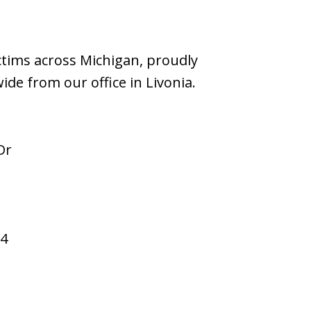
ictims across Michigan, proudly
wide from our office in Livonia.
Dr
94