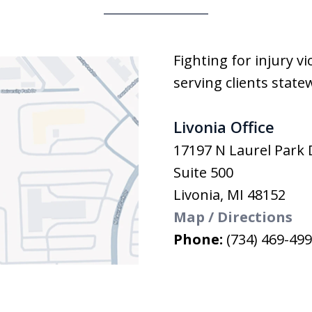
Fighting for injury v
serving clients state
Livonia Office
17197 N Laurel Park 
Suite 500
Livonia
,
MI
48152
Map / Directions
Phone:
(734) 469-49