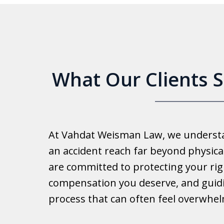
6
What Our Clients 
Good 
At Vahdat Weisman Law, we understan
Reall
an accident reach far beyond physical
work 
are committed to protecting your rig
compensation you deserve, and guid
Ib
process that can often feel overwhe