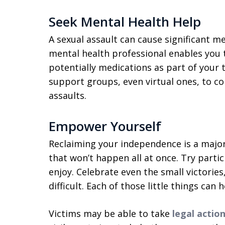
Seek Mental Health Help
A sexual assault can cause significant m
mental health professional enables you t
potentially medications as part of your t
support groups, even virtual ones, to co
assaults.
Empower Yourself
Reclaiming your independence is a major 
that won’t happen all at once. Try partic
enjoy. Celebrate even the small victories
difficult. Each of those little things can 
Victims may be able to take
legal action