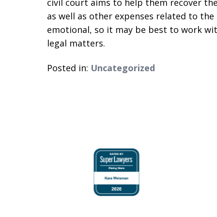
civil court aims to help them recover th
as well as other expenses related to th
emotional, so it may be best to work w
legal matters.
Posted in:
Uncategorized
slide
1
to
4
of