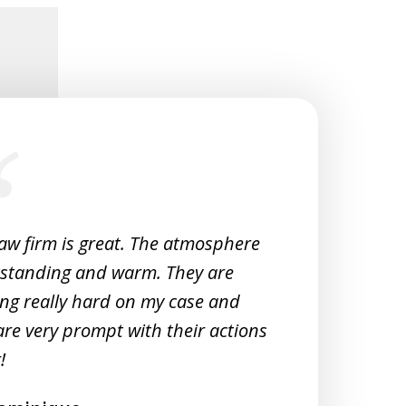
law firm is great. The atmosphere
Very 
tstanding and warm. They are
Woul
ng really hard on my case and
M
are very prompt with their actions
!