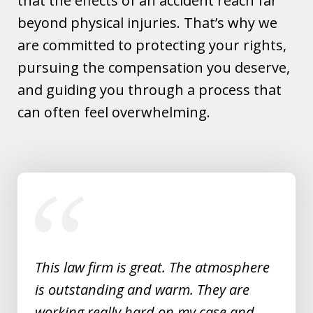
that the effects of an accident reach far
beyond physical injuries. That’s why we
are committed to protecting your rights,
pursuing the compensation you deserve,
and guiding you through a process that
can often feel overwhelming.
slide
1
of
5
This law firm is great. The atmosphere
is outstanding and warm. They are
working really hard on my case and