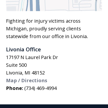
Fighting for injury victims across
Michigan, proudly serving clients
statewide from our office in Livonia.
Livonia Office
17197 N Laurel Park Dr
Suite 500
Livonia
,
MI
48152
Map / Directions
Phone:
(734) 469-4994