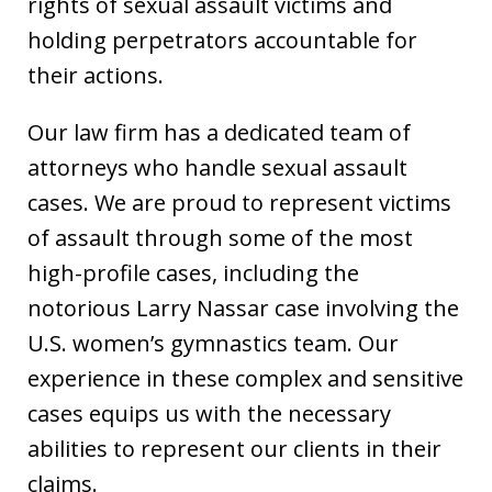
rights of sexual assault victims and
holding perpetrators accountable for
their actions.
Our law firm has a dedicated team of
attorneys who handle sexual assault
cases. We are proud to represent victims
of assault through some of the most
high-profile cases, including the
notorious Larry Nassar case involving the
U.S. women’s gymnastics team. Our
experience in these complex and sensitive
cases equips us with the necessary
abilities to represent our clients in their
claims.