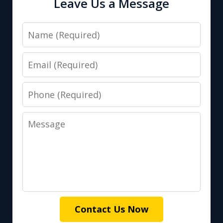
Leave Us a Message
Name
Email
Phone
Message
Contact Us Now