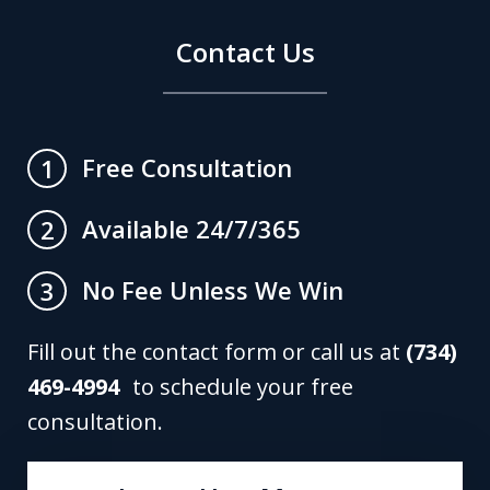
Contact Us
Free Consultation
1
Available 24/7/365
2
No Fee Unless We Win
3
Fill out the contact form or call us at
(734)
469-4994
to schedule your free
consultation.