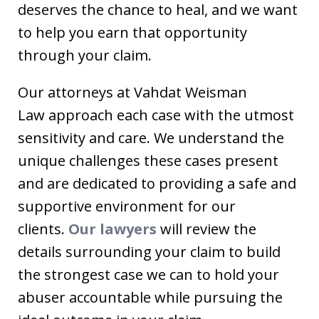
deserves the chance to heal, and we want
to help you earn that opportunity
through your claim.
Our attorneys at Vahdat Weisman
Law approach each case with the utmost
sensitivity and care. We understand the
unique challenges these cases present
and are dedicated to providing a safe and
supportive environment for our
clients.
Our lawyers
will review the
details surrounding your claim to build
the strongest case we can to hold your
abuser accountable while pursuing the