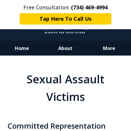
Free Consultation:
(734) 469-4994
Tap Here To Call Us
Home
About
More
Dedicated to Justice.
Devoted to You.
Sexual Assault
Winning for Your Future.
Victims
Committed Representation