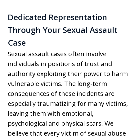
Dedicated Representation
Through Your Sexual Assault
Case
Sexual assault cases often involve
individuals in positions of trust and
authority exploiting their power to harm
vulnerable victims. The long-term
consequences of these incidents are
especially traumatizing for many victims,
leaving them with emotional,
psychological and physical scars. We
believe that every victim of sexual abuse