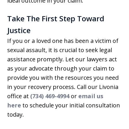
ideal outcome in your claim.
Take The First Step Toward
Justice
If you or a loved one has been a victim of
sexual assault, it is crucial to seek legal
assistance promptly. Let our lawyers act
as your advocate through your claim to
provide you with the resources you need
in your recovery process. Call our Livonia
office at
(734) 469-4994
or
email us
here
to schedule your initial consultation
today.