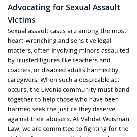
Advocating for Sexual Assault
Victims
Sexual assault cases are among the most
heart-wrenching and sensitive legal
matters, often involving minors assaulted
by trusted figures like teachers and
coaches, or disabled adults harmed by
caregivers. When such a despicable act
occurs, the Livonia community must band
together to help those who have been
harmed seek the justice they deserve
against their abusers. At Vahdat Weisman
Law, we are committed to fighting for the