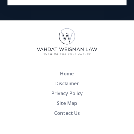
Home
Disclaimer
Privacy Policy
Site Map
Contact Us