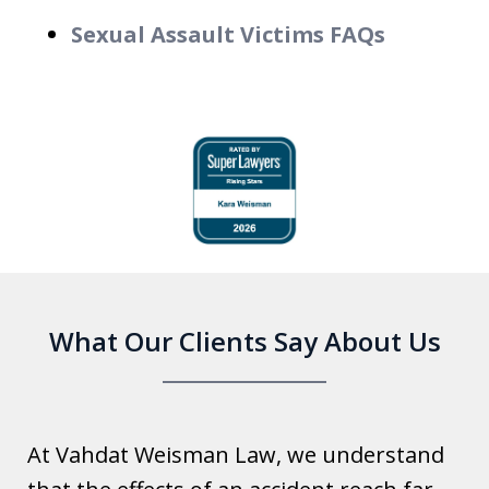
Sexual Assault Victims FAQs
slide
1
of
6
What Our Clients Say About Us
At Vahdat Weisman Law, we understand