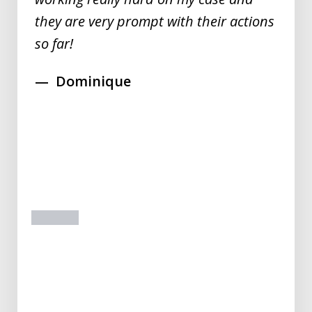
they are very prompt with their actions
so far!
Dominique
prev
next