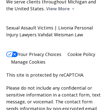
We serve clients throughout Michigan and
the United States.
View More
Sexual Assault Victims | Livonia Personal
Injury Lawyers Vahdat Weisman Law
Your Privacy Choices
Cookie Policy
Manage Cookies
This site is protected by reCAPTCHA.
Please do not include any confidential or
sensitive information in a contact form, text
message, or voicemail. The contact form
sends information by non-encrypted email,