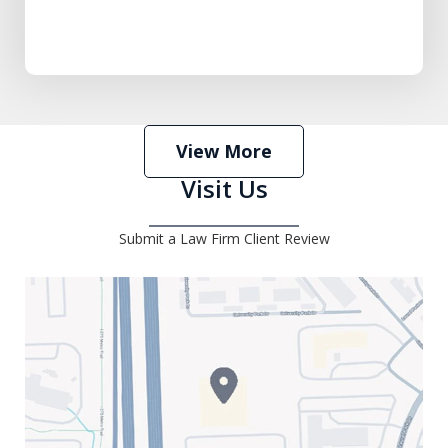
View More
Visit Us
Submit a Law Firm Client Review