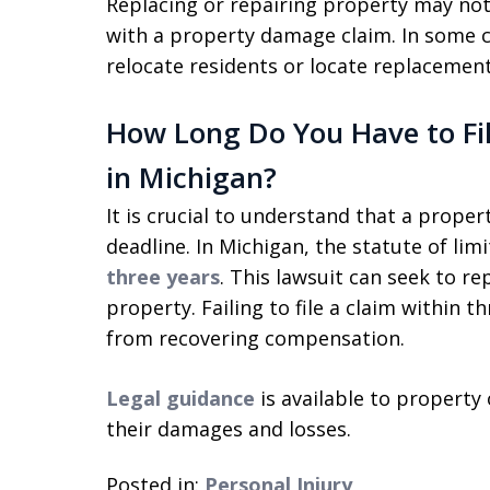
Replacing or repairing property may not
with a property damage claim. In some c
relocate residents or locate replacement
How Long Do You Have to Fi
in Michigan?
It is crucial to understand that a prop
deadline. In Michigan, the statute of lim
three years
. This lawsuit can seek to r
property. Failing to file a claim within 
from recovering compensation.
Legal guidance
is available to property
their damages and losses.
Posted in:
Personal Injury