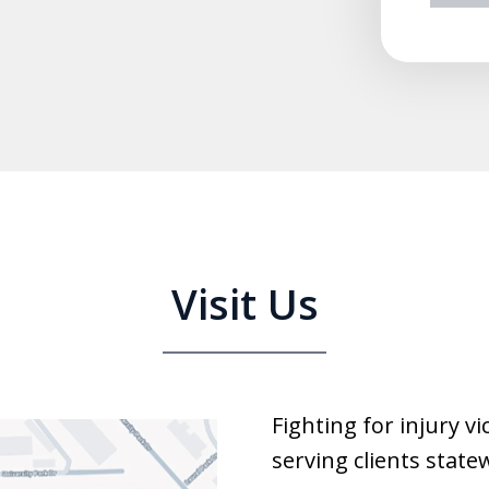
prev
n
Visit Us
Fighting for injury v
serving clients state