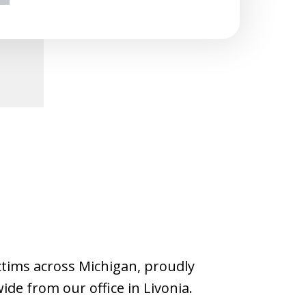
ext
ictims across Michigan, proudly
wide from our office in Livonia.