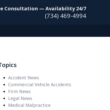
e Consultation — Availability 24/7
(734) 469-4994
Topics
Accident News
Commercial Vehicle Accidents
Firm News
Legal News
Medical Malpractice