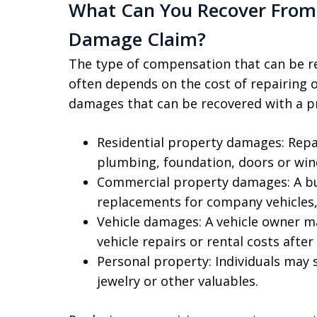
What Can You Recover From 
Damage Claim?
The type of compensation that can be 
often depends on the cost of repairing
damages that can be recovered with a p
Residential property damages: Repai
plumbing, foundation, doors or wi
Commercial property damages: A bu
replacements for company vehicles, 
Vehicle damages: A vehicle owner m
vehicle repairs or rental costs after
Personal property: Individuals may 
jewelry or other valuables.