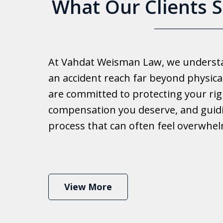
What Our Clients 
Good 
At Vahdat Weisman Law, we understan
Reall
an accident reach far beyond physical
work 
are committed to protecting your rig
compensation you deserve, and guid
Ib
process that can often feel overwhe
View More