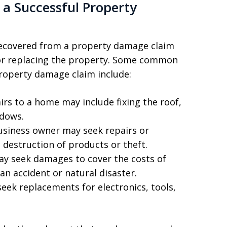
a Successful Property
recovered from a property damage claim
 or replacing the property. Some common
roperty damage claim include:
rs to a home may include fixing the roof,
ndows.
siness owner may seek repairs or
destruction of products or theft.
ay seek damages to cover the costs of
 an accident or natural disaster.
seek replacements for electronics, tools,