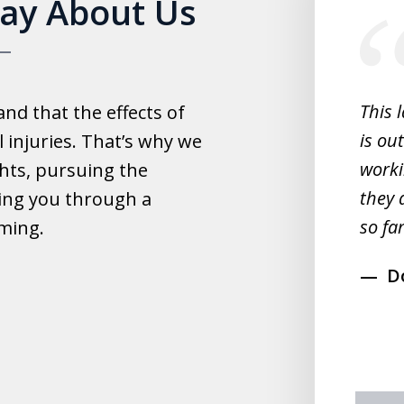
Say About Us
1
of
5
experience with this law office.
This 
d that the effects of
y helpful with everything and they
is ou
 injuries. That’s why we
fast.
worki
hts, pursuing the
they 
ing you through a
rahim
so far
lming.
D