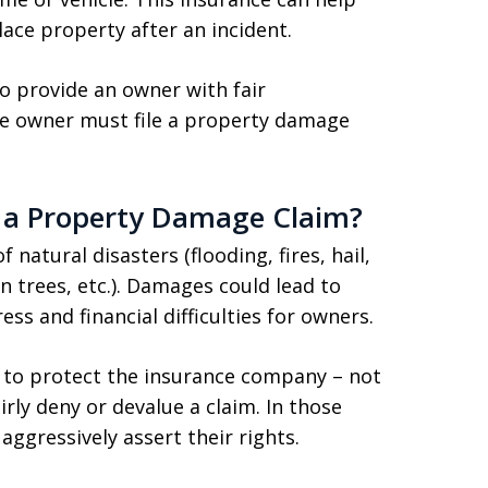
lace property after an incident.
o provide an owner with fair
e owner must file a property damage
 a Property Damage Claim?
natural disasters (flooding, fires, hail,
len trees, etc.). Damages could lead to
ess and financial difficulties for owners.
t to protect the insurance company – not
rly deny or devalue a claim. In those
aggressively assert their rights.