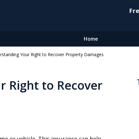
Fre
Home
rstanding Your Right to Recover Property Damages
 Right to Recover
me or vehicle. This insurance can help