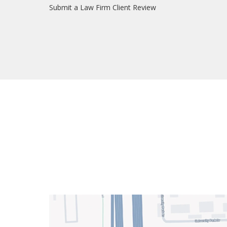
Submit a Law Firm Client Review