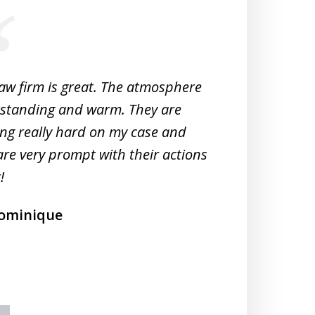
law firm is great. The atmosphere
Very 
tstanding and warm. They are
Woul
ng really hard on my case and
M
are very prompt with their actions
!
ominique