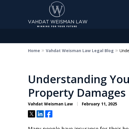
Home
Vahdat Weisman Law Legal Blog
Unde
Dedicated to Justice.
Devoted to You.
Winning for Your Future.
Understanding Your
Property Damages
Contact Us Now
Vahdat Weisman Law
February 11, 2025
Tweet
Share
Share
Many people have insurance for their ho