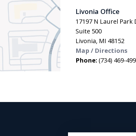
Livonia Office
17197 N Laurel Park 
Suite 500
Livonia
,
MI
48152
Map / Directions
Phone:
(734) 469-49