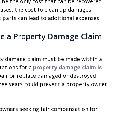
 be the only cost that can be recovered
ases, the cost to clean up damages,
 parts can lead to additional expenses.
le a Property Damage Claim
erty damage claim must be made within a
itations for a
property damage claim is
epair or replace damaged or destroyed
three years could prevent a property owner
 owners seeking fair compensation for