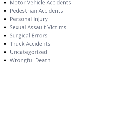
Motor Vehicle Accidents
Pedestrian Accidents
Personal Injury
Sexual Assault Victims
Surgical Errors
Truck Accidents
Uncategorized
Wrongful Death