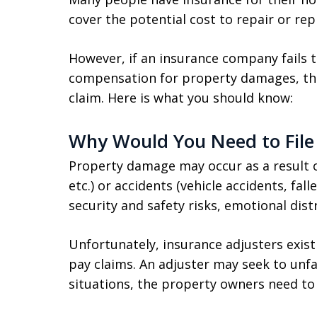
cover the potential cost to repair or rep
However, if an insurance company fails t
compensation for property damages, th
claim. Here is what you should know:
Why Would You Need to File
Property damage may occur as a result of 
etc.) or accidents (vehicle accidents, fal
security and safety risks, emotional distr
Unfortunately, insurance adjusters exis
pay claims. An adjuster may seek to unfai
situations, the property owners need to 