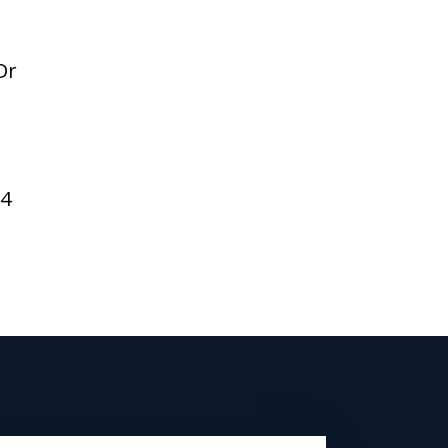
Dr
94