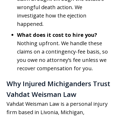
wrongful death action. We
investigate how the ejection
happened.
What does it cost to hire you?
Nothing upfront. We handle these
claims on a contingency-fee basis, so
you owe no attorney’s fee unless we
recover compensation for you.
Why Injured Michiganders Trust
Vahdat Weisman Law
Vahdat Weisman Law is a personal injury
firm based in Livonia, Michigan,