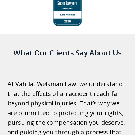
slide
1
of
6
What Our Clients Say About Us
At Vahdat Weisman Law, we understand
that the effects of an accident reach far
beyond physical injuries. That’s why we
are committed to protecting your rights,
pursuing the compensation you deserve,
and guiding you through a process that