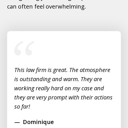
can often feel overwhelming.
slide
1
of
5
This law firm is great. The atmosphere
is outstanding and warm. They are
working really hard on my case and
they are very prompt with their actions
so far!
Dominique