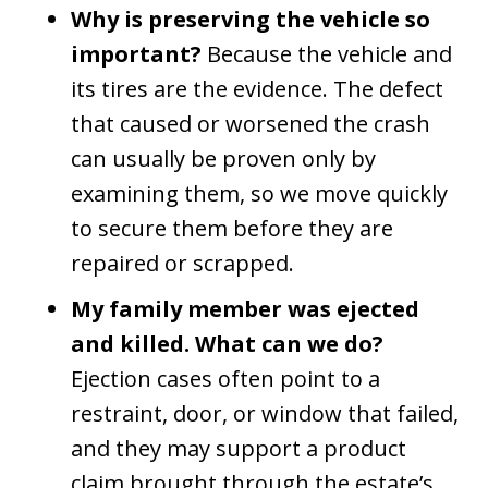
Why is preserving the vehicle so
important?
Because the vehicle and
its tires are the evidence. The defect
that caused or worsened the crash
can usually be proven only by
examining them, so we move quickly
to secure them before they are
repaired or scrapped.
My family member was ejected
and killed. What can we do?
Ejection cases often point to a
restraint, door, or window that failed,
and they may support a product
claim brought through the estate’s