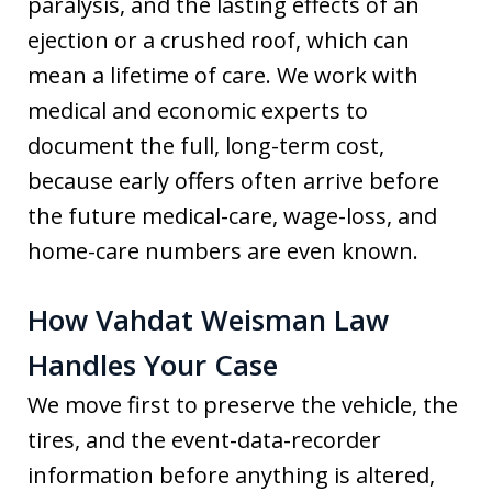
paralysis, and the lasting effects of an
ejection or a crushed roof, which can
mean a lifetime of care. We work with
medical and economic experts to
document the full, long-term cost,
because early offers often arrive before
the future medical-care, wage-loss, and
home-care numbers are even known.
How Vahdat Weisman Law
Handles Your Case
We move first to preserve the vehicle, the
tires, and the event-data-recorder
information before anything is altered,