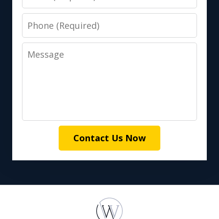
Phone
Message
Contact Us Now