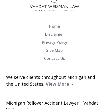
Home
Disclaimer
Privacy Policy
Site Map
Contact Us
We serve clients throughout Michigan and
the United States.
View More
Michigan Rollover Accident Lawyer | Vahdat