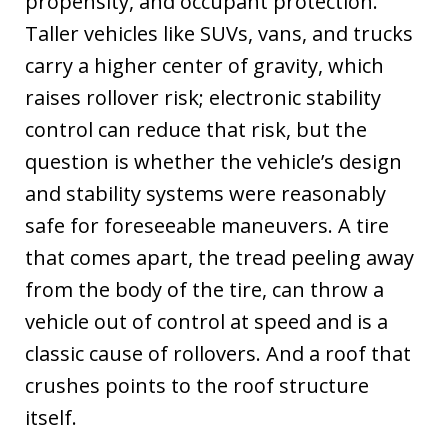
propensity, and occupant protection.
Taller vehicles like SUVs, vans, and trucks
carry a higher center of gravity, which
raises rollover risk; electronic stability
control can reduce that risk, but the
question is whether the vehicle’s design
and stability systems were reasonably
safe for foreseeable maneuvers. A tire
that comes apart, the tread peeling away
from the body of the tire, can throw a
vehicle out of control at speed and is a
classic cause of rollovers. And a roof that
crushes points to the roof structure
itself.