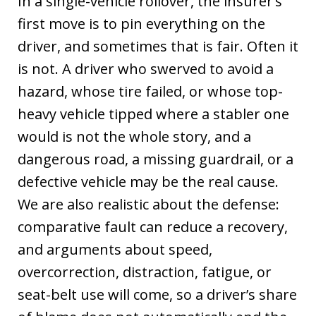
In a single-vehicle rollover, the insurer’s
first move is to pin everything on the
driver, and sometimes that is fair. Often it
is not. A driver who swerved to avoid a
hazard, whose tire failed, or whose top-
heavy vehicle tipped where a stabler one
would is not the whole story, and a
dangerous road, a missing guardrail, or a
defective vehicle may be the real cause.
We are also realistic about the defense:
comparative fault can reduce a recovery,
and arguments about speed,
overcorrection, distraction, fatigue, or
seat-belt use will come, so a driver’s share