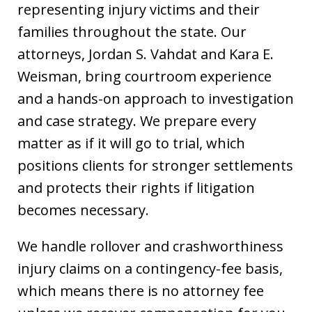
representing injury victims and their
families throughout the state. Our
attorneys, Jordan S. Vahdat and Kara E.
Weisman, bring courtroom experience
and a hands-on approach to investigation
and case strategy. We prepare every
matter as if it will go to trial, which
positions clients for stronger settlements
and protects their rights if litigation
becomes necessary.
We handle rollover and crashworthiness
injury claims on a contingency-fee basis,
which means there is no attorney fee