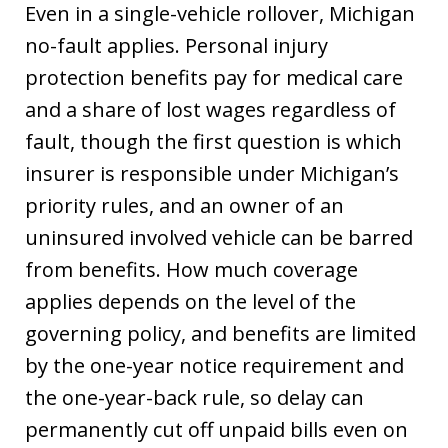
Even in a single-vehicle rollover, Michigan
no-fault applies. Personal injury
protection benefits pay for medical care
and a share of lost wages regardless of
fault, though the first question is which
insurer is responsible under Michigan’s
priority rules, and an owner of an
uninsured involved vehicle can be barred
from benefits. How much coverage
applies depends on the level of the
governing policy, and benefits are limited
by the one-year notice requirement and
the one-year-back rule, so delay can
permanently cut off unpaid bills even on