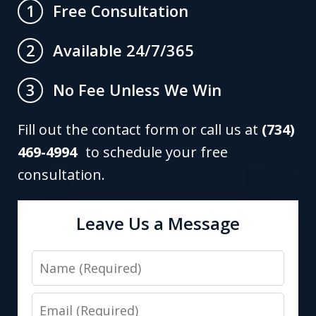
Free Consultation
1
Available 24/7/365
2
No Fee Unless We Win
3
Fill out the contact form or call us at
(734)
469-4994
to schedule your free
consultation.
Leave Us a Message
Name
Email