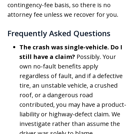
contingency-fee basis, so there is no
attorney fee unless we recover for you.
Frequently Asked Questions
The crash was single-vehicle. Do I
still have a claim?
Possibly. Your
own no-fault benefits apply
regardless of fault, and if a defective
tire, an unstable vehicle, a crushed
roof, or a dangerous road
contributed, you may have a product-
liability or highway-defect claim. We
investigate rather than assume the
driver was solely to blame.