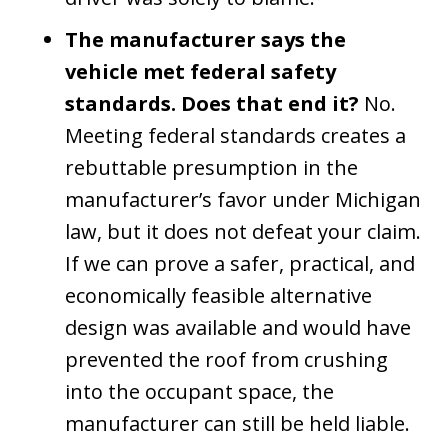
The manufacturer says the
vehicle met federal safety
standards. Does that end it?
No.
Meeting federal standards creates a
rebuttable presumption in the
manufacturer’s favor under Michigan
law, but it does not defeat your claim.
If we can prove a safer, practical, and
economically feasible alternative
design was available and would have
prevented the roof from crushing
into the occupant space, the
manufacturer can still be held liable.