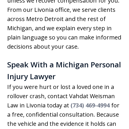
unless we recover compensation for you.
From our Livonia office, we serve clients
across Metro Detroit and the rest of
Michigan, and we explain every step in
plain language so you can make informed
decisions about your case.
Speak With a Michigan Personal
Injury Lawyer
If you were hurt or lost a loved one in a
rollover crash, contact Vahdat Weisman
Law in Livonia today at
(734) 469-4994
for
a free, confidential consultation. Because
the vehicle and the evidence it holds can