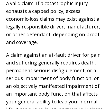
a valid claim. If a catastrophic injury
exhausts a capped policy, excess
economic-loss claims may exist against a
legally responsible driver, manufacturer,
or other defendant, depending on proof
and coverage.
A claim against an at-fault driver for pain
and suffering generally requires death,
permanent serious disfigurement, or a
serious impairment of body function, or
an objectively manifested impairment of
an important body function that affects
your general ability to lead your normal