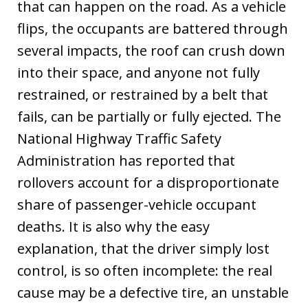
that can happen on the road. As a vehicle
flips, the occupants are battered through
several impacts, the roof can crush down
into their space, and anyone not fully
restrained, or restrained by a belt that
fails, can be partially or fully ejected. The
National Highway Traffic Safety
Administration has reported that
rollovers account for a disproportionate
share of passenger-vehicle occupant
deaths. It is also why the easy
explanation, that the driver simply lost
control, is so often incomplete: the real
cause may be a defective tire, an unstable