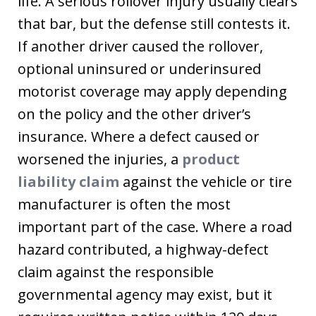
life. A serious rollover injury usually clears
that bar, but the defense still contests it.
If another driver caused the rollover,
optional uninsured or underinsured
motorist coverage may apply depending
on the policy and the other driver’s
insurance. Where a defect caused or
worsened the injuries, a
product
liability claim
against the vehicle or tire
manufacturer is often the most
important part of the case. Where a road
hazard contributed, a highway-defect
claim against the responsible
governmental agency may exist, but it