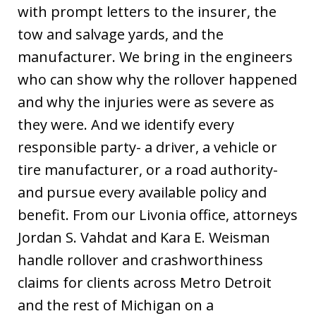
with prompt letters to the insurer, the
tow and salvage yards, and the
manufacturer. We bring in the engineers
who can show why the rollover happened
and why the injuries were as severe as
they were. And we identify every
responsible party- a driver, a vehicle or
tire manufacturer, or a road authority-
and pursue every available policy and
benefit. From our Livonia office, attorneys
Jordan S. Vahdat and Kara E. Weisman
handle rollover and crashworthiness
claims for clients across Metro Detroit
and the rest of Michigan on a