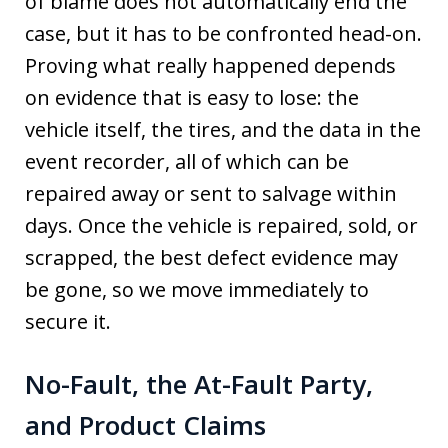
of blame does not automatically end the
case, but it has to be confronted head-on.
Proving what really happened depends
on evidence that is easy to lose: the
vehicle itself, the tires, and the data in the
event recorder, all of which can be
repaired away or sent to salvage within
days. Once the vehicle is repaired, sold, or
scrapped, the best defect evidence may
be gone, so we move immediately to
secure it.
No-Fault, the At-Fault Party,
and Product Claims