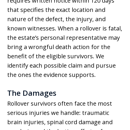
requires written notice within 120 days
that specifies the exact location and
nature of the defect, the injury, and
known witnesses. When a rollover is fatal,
the estate’s personal representative may
bring a wrongful death action for the
benefit of the eligible survivors. We
identify each possible claim and pursue
the ones the evidence supports.
The Damages
Rollover survivors often face the most
serious injuries we handle: traumatic
brain injuries, spinal cord damage and