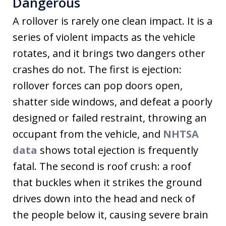
Dangerous
A rollover is rarely one clean impact. It is a
series of violent impacts as the vehicle
rotates, and it brings two dangers other
crashes do not. The first is ejection:
rollover forces can pop doors open,
shatter side windows, and defeat a poorly
designed or failed restraint, throwing an
occupant from the vehicle, and
NHTSA
data
shows total ejection is frequently
fatal. The second is roof crush: a roof
that buckles when it strikes the ground
drives down into the head and neck of
the people below it, causing severe brain