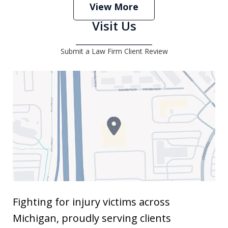
View More
Visit Us
Submit a Law Firm Client Review
Fighting for injury victims across
Michigan, proudly serving clients