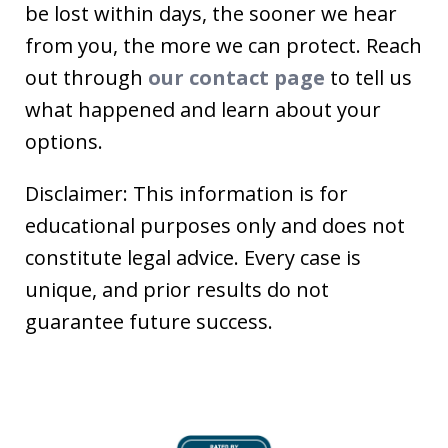
be lost within days, the sooner we hear
from you, the more we can protect. Reach
out through
our contact page
to tell us
what happened and learn about your
options.
Disclaimer: This information is for
educational purposes only and does not
constitute legal advice. Every case is
unique, and prior results do not
guarantee future success.