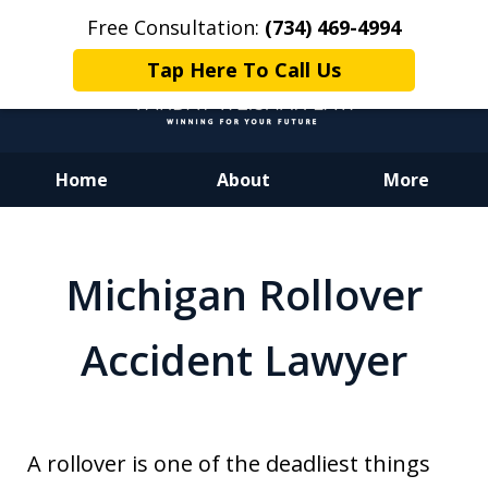
Free Consultation:
(734) 469-4994
Tap Here To Call Us
Home
About
More
Dedicated to Justice.
Devoted to You.
Michigan Rollover
Winning for Your Future.
Accident Lawyer
A rollover is one of the deadliest things