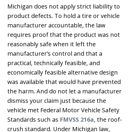
Michigan does not apply strict liability to
product defects. To hold a tire or vehicle
manufacturer accountable, the law
requires proof that the product was not
reasonably safe when it left the
manufacturer’s control and that a
practical, technically feasible, and
economically feasible alternative design
was available that would have prevented
the harm. And do not let a manufacturer
dismiss your claim just because the
vehicle met Federal Motor Vehicle Safety
Standards such as
FMVSS 216a
, the roof-
crush standard. Under Michigan law,