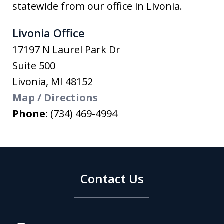
statewide from our office in Livonia.
Livonia Office
17197 N Laurel Park Dr
Suite 500
Livonia
,
MI
48152
Map / Directions
Phone:
(734) 469-4994
Contact Us