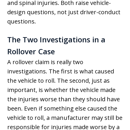
and spinal injuries. Both raise vehicle-
design questions, not just driver-conduct
questions.
The Two Investigations in a
Rollover Case
A rollover claim is really two
investigations. The first is what caused
the vehicle to roll. The second, just as
important, is whether the vehicle made
the injuries worse than they should have
been. Even if something else caused the
vehicle to roll, a manufacturer may still be
responsible for injuries made worse by a