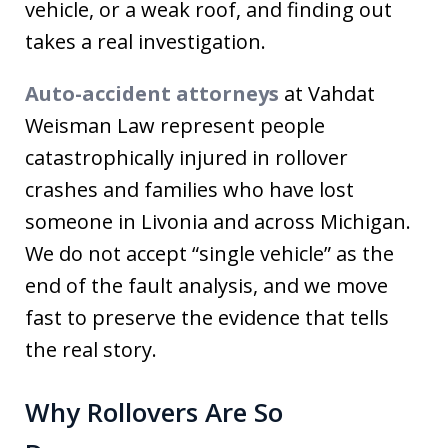
vehicle, or a weak roof, and finding out
takes a real investigation.
Auto-accident attorneys
at Vahdat
Weisman Law represent people
catastrophically injured in rollover
crashes and families who have lost
someone in Livonia and across Michigan.
We do not accept “single vehicle” as the
end of the fault analysis, and we move
fast to preserve the evidence that tells
the real story.
Why Rollovers Are So