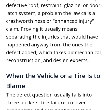
defective roof, restraint, glazing, or door-
latch system, a problem the law calls a
crashworthiness or “enhanced injury”
claim. Proving it usually means
separating the injuries that would have
happened anyway from the ones the
defect added, which takes biomechanical,
reconstruction, and design experts.
When the Vehicle or a Tire Is to
Blame
The defect question usually falls into
three buckets: tire failure, rollover