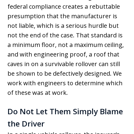
federal compliance creates a rebuttable
presumption that the manufacturer is
not liable, which is a serious hurdle but
not the end of the case. That standard is
a minimum floor, not a maximum ceiling,
and with engineering proof, a roof that
caves in on a survivable rollover can still
be shown to be defectively designed. We
work with engineers to determine which
of these was at work.
Do Not Let Them Simply Blame
the Driver