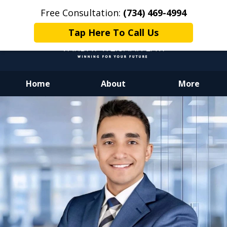
Free Consultation:
(734) 469-4994
Tap Here To Call Us
Home
About
More