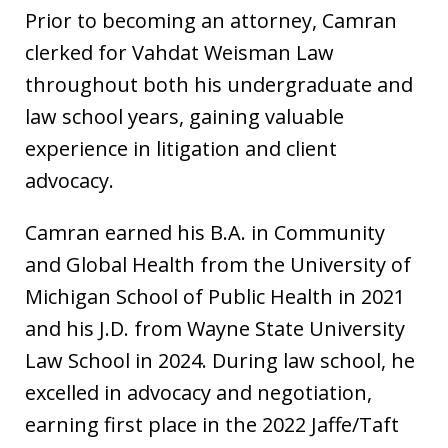
Prior to becoming an attorney, Camran
clerked for Vahdat Weisman Law
throughout both his undergraduate and
law school years, gaining valuable
experience in litigation and client
advocacy.
Camran earned his B.A. in Community
and Global Health from the University of
Michigan School of Public Health in 2021
and his J.D. from Wayne State University
Law School in 2024. During law school, he
excelled in advocacy and negotiation,
earning first place in the 2022 Jaffe/Taft