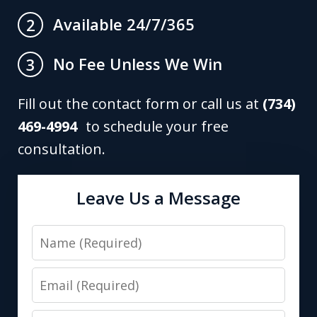
Available 24/7/365
2
No Fee Unless We Win
3
Fill out the contact form or call us at
(734)
469-4994
to schedule your free
consultation.
Leave Us a Message
Name
Email