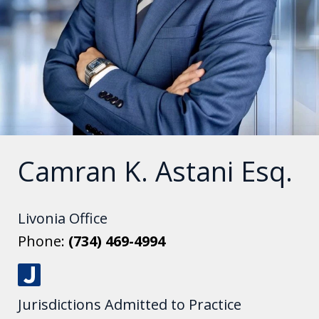
Camran K. Astani Esq.
Livonia Office
Phone:
(734) 469-4994
J
Jurisdictions Admitted to Practice
u