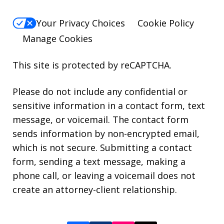
Your Privacy Choices
Cookie Policy
Manage Cookies
This site is protected by reCAPTCHA.
Please do not include any confidential or
sensitive information in a contact form, text
message, or voicemail. The contact form
sends information by non-encrypted email,
which is not secure. Submitting a contact
form, sending a text message, making a
phone call, or leaving a voicemail does not
create an attorney-client relationship.