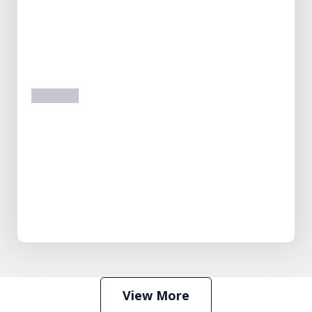
prev
next
View More