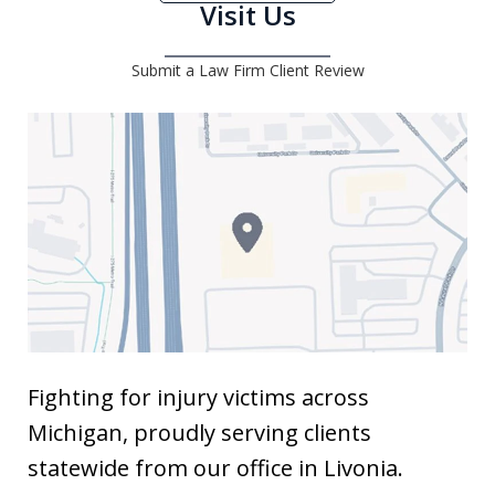
Visit Us
Submit a Law Firm Client Review
Fighting for injury victims across
Michigan, proudly serving clients
statewide from our office in Livonia.