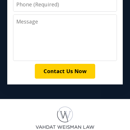
Phone
Message
Contact Us Now