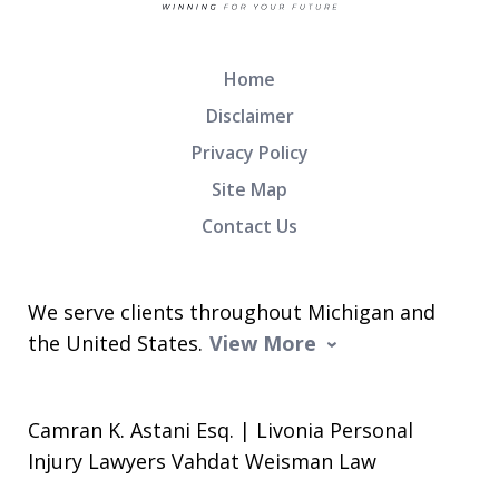
Home
Disclaimer
Privacy Policy
Site Map
Contact Us
We serve clients throughout Michigan and
the United States.
View More
Camran K. Astani Esq. | Livonia Personal
Injury Lawyers Vahdat Weisman Law