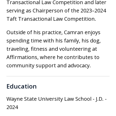
Transactional Law Competition and later
serving as Chairperson of the 2023–2024
Taft Transactional Law Competition.
Outside of his practice, Camran enjoys
spending time with his family, his dog,
traveling, fitness and volunteering at
Affirmations, where he contributes to
community support and advocacy.
Education
Wayne State University Law School
-
J.D.
-
2024