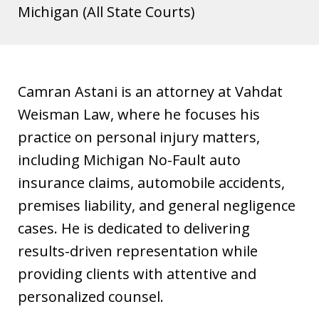
s
Michigan (All State Courts)
t
i
a
Camran Astani is an attorney at Vahdat
Weisman Law, where he focuses his
practice on personal injury matters,
including Michigan No-Fault auto
insurance claims, automobile accidents,
premises liability, and general negligence
cases. He is dedicated to delivering
results-driven representation while
providing clients with attentive and
personalized counsel.