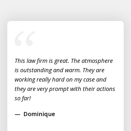
slide
1
of
5
This law firm is great. The atmosphere
is outstanding and warm. They are
working really hard on my case and
they are very prompt with their actions
so far!
Dominique