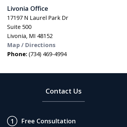
Livonia Office
17197 N Laurel Park Dr
Suite 500
Livonia
,
MI
48152
Map / Directions
Phone:
(734) 469-4994
Contact Us
Free Consultation
1