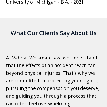
University of Michigan
-
B.A.
-
2021
What Our Clients Say About Us
At Vahdat Weisman Law, we understand
that the effects of an accident reach far
beyond physical injuries. That’s why we
are committed to protecting your rights,
pursuing the compensation you deserve,
and guiding you through a process that
can often feel overwhelming.