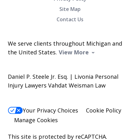
Site Map
Contact Us
We serve clients throughout Michigan and
the United States.
View More
Daniel P. Steele Jr. Esq. | Livonia Personal
Injury Lawyers Vahdat Weisman Law
Your Privacy Choices
Cookie Policy
Manage Cookies
This site is protected by reCAPTCHA.