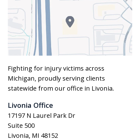
Fighting for injury victims across
Michigan, proudly serving clients
statewide from our office in Livonia.
Livonia Office
17197 N Laurel Park Dr
Suite 500
Livonia
,
MI
48152