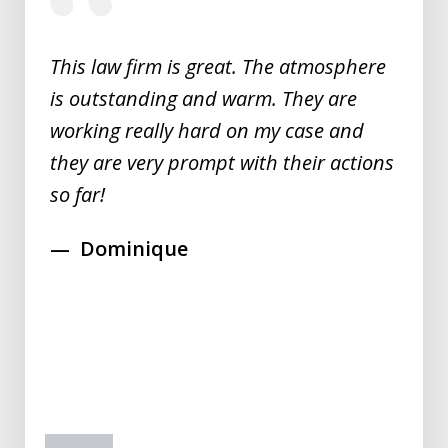
of
5
This law firm is great. The atmosphere
is outstanding and warm. They are
working really hard on my case and
they are very prompt with their actions
so far!
Dominique