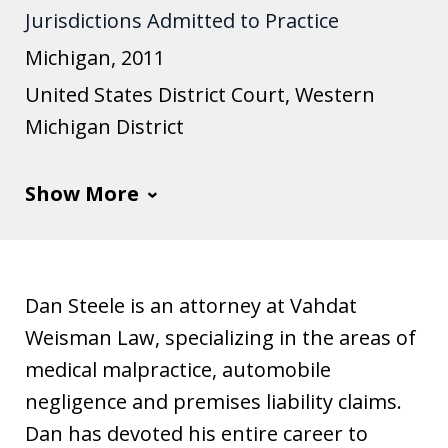
Jurisdictions Admitted to Practice
u
s
Michigan, 2011
t
United States District Court, Western
i
Michigan District
a
Show More
Dan Steele is an attorney at Vahdat
Weisman Law, specializing in the areas of
medical malpractice, automobile
negligence and premises liability claims.
Dan has devoted his entire career to