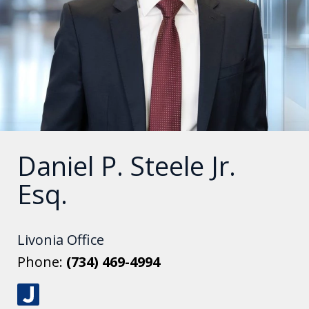
Daniel P. Steele Jr.
Esq.
Livonia Office
Phone:
(734) 469-4994
J