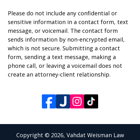
Please do not include any confidential or
sensitive information in a contact form, text
message, or voicemail. The contact form
sends information by non-encrypted email,
which is not secure. Submitting a contact
form, sending a text message, making a
phone call, or leaving a voicemail does not
create an attorney-client relationship.
Copyright © 2026,
Vahdat Weisman Law