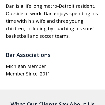
Dan is a life long metro-Detroit resident.
Outside of work, Dan enjoys spending his
time with his wife and three young
children, including by coaching his sons’
basketball and soccer teams.
Bar Associations
Michigan Member
Member Since: 2011
What Our Clients Say About Us