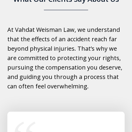
At Vahdat Weisman Law, we understand
that the effects of an accident reach far
beyond physical injuries. That’s why we
are committed to protecting your rights,
pursuing the compensation you deserve,
and guiding you through a process that
can often feel overwhelming.
slide
1