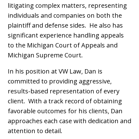
litigating complex matters, representing
individuals and companies on both the
plaintiff and defense sides. He also has
significant experience handling appeals
to the Michigan Court of Appeals and
Michigan Supreme Court.
In his position at VW Law, Dan is
committed to providing aggressive,
results-based representation of every
client. With a track record of obtaining
favorable outcomes for his clients, Dan
approaches each case with dedication and
attention to detail.