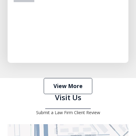
prev
next
View More
Visit Us
Submit a Law Firm Client Review