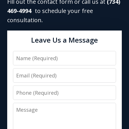
Fill out the contact form or call us at
(734)
469-4994
to schedule your free
consultation.
Leave Us a Message
Name
Email
Phone
Message