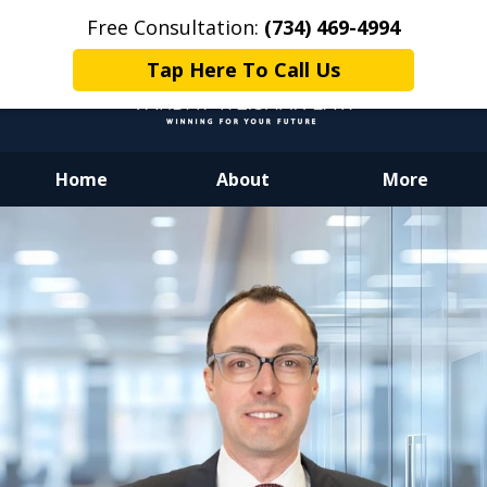
Free Consultation:
(734) 469-4994
Tap Here To Call Us
Home
About
More