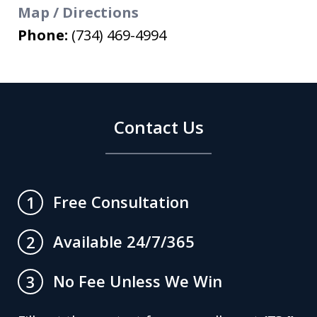
Map / Directions
Phone:
(734) 469-4994
Contact Us
Free Consultation
1
Available 24/7/365
2
No Fee Unless We Win
3