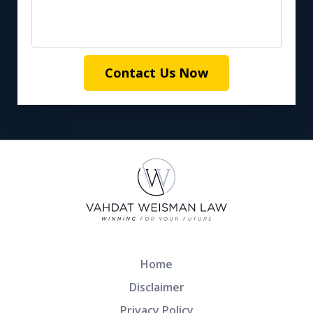
Contact Us Now
Home
Disclaimer
Privacy Policy